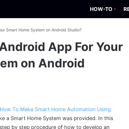
HOW-TO
R
our Smart Home System on Android Studio?
Android App For Your
em on Android
How To Make Smart Home Automation Using
ke a Smart Home System was provided. In this
 step by step procedure of how to develop an