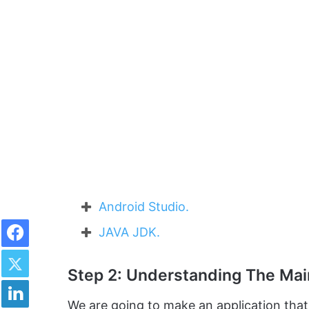
Android Studio.
Facebook
JAVA JDK.
Twitter
Step 2: Understanding The Ma
LinkedIn
We are going to make an application tha