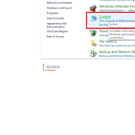
System