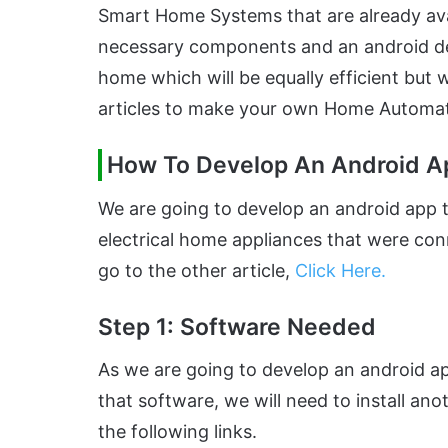
Smart Home Systems that are already avail
necessary components and an android d
home which will be equally efficient but 
articles to make your own Home Automa
How To Develop An Android A
We are going to develop an android app th
electrical home appliances that were con
go to the other article,
Click Here
.
Step 1: Software Needed
As we are going to develop an android app
that software, we will need to install a
the following links.