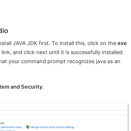
dio
stall JAVA JDK first. To install this, click on the
exe
, and click next until it is successfully installed.
that your command prompt recognizes java as an
tem and Security
.