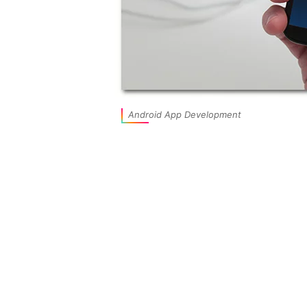
Android App Development