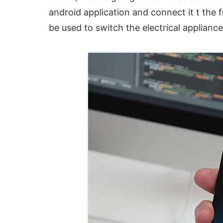
android application and connect it t the f
be used to switch the electrical applianc