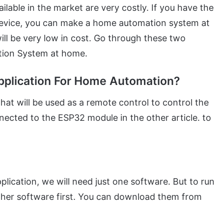
able in the market are very costly. If you have the
evice, you can make a home automation system at
will be very low in cost. Go through these two
tion System at home.
pplication For Home Automation?
at will be used as a remote control to control the
nected to the ESP32 module in the other article. to
lication, we will need just one software. But to run
nother software first. You can download them from