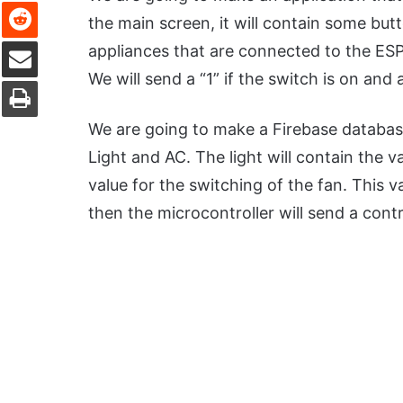
Reddit
the main screen, it will contain some butt
Share via Email
appliances that are connected to the ESP
We will send a “1” if the switch is on and a
Print
We are going to make a Firebase database
Light and AC. The light will contain the v
value for the switching of the fan. This v
then the microcontroller will send a contr