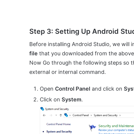
Step 3: Setting Up Android Stu
Before installing Android Studio, we will in
file
that you downloaded from the above link
Now Go through the following steps so 
external or internal command.
Open
Control Panel
and click on
Sys
Click on
System
.