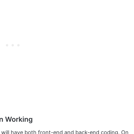
in Working
t will have both front-end and back-end coding. On