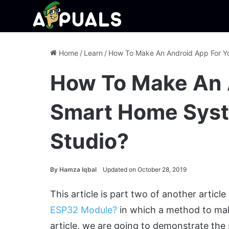
Home
/
Learn
/
How To Make An Android App For Y
How To Make An 
Smart Home Syst
Studio?
By
Hamza Iqbal
Updated on October 28, 2019
This article is part two of another article
ESP32 Module?
in which a method to ma
article, we are going to demonstrate the