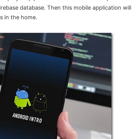
irebase database. Then this mobile application will
es in the home.