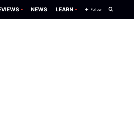
Search
EVIEWS
NEWS
LEARN
Follow
for