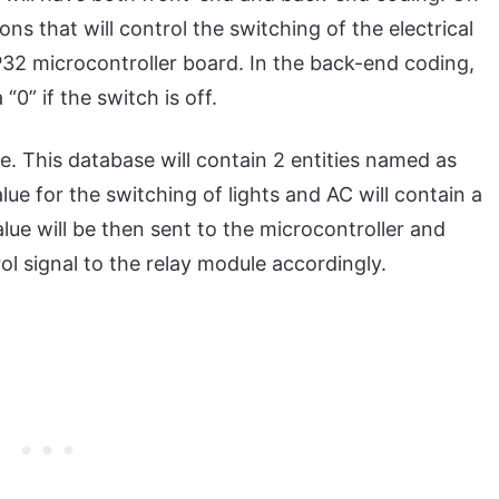
ons that will control the switching of the electrical
32 microcontroller board. In the back-end coding,
 “0” if the switch is off.
. This database will contain 2 entities named as
alue for the switching of lights and AC will contain a
alue will be then sent to the microcontroller and
ol signal to the relay module accordingly.