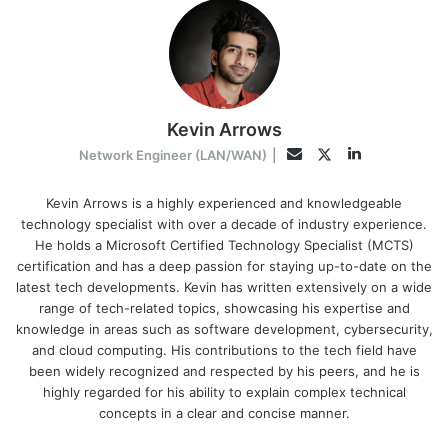
Kevin Arrows
LinkedIn
Twitter
Email
Network Engineer (LAN/WAN)
|
Kevin Arrows is a highly experienced and knowledgeable
technology specialist with over a decade of industry experience.
He holds a Microsoft Certified Technology Specialist (MCTS)
certification and has a deep passion for staying up-to-date on the
latest tech developments. Kevin has written extensively on a wide
range of tech-related topics, showcasing his expertise and
knowledge in areas such as software development, cybersecurity,
and cloud computing. His contributions to the tech field have
been widely recognized and respected by his peers, and he is
highly regarded for his ability to explain complex technical
concepts in a clear and concise manner.