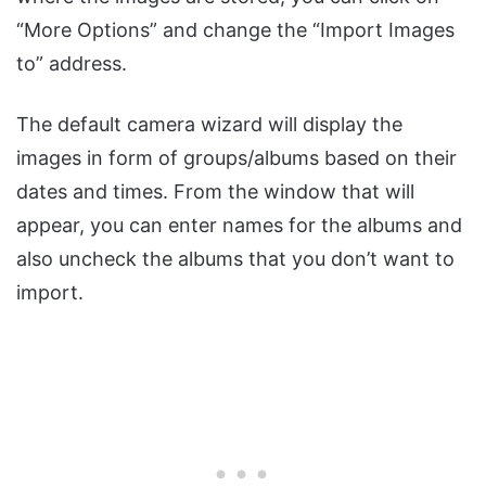
“More Options” and change the “Import Images
to” address.
The default camera wizard will display the
images in form of groups/albums based on their
dates and times. From the window that will
appear, you can enter names for the albums and
also uncheck the albums that you don’t want to
import.