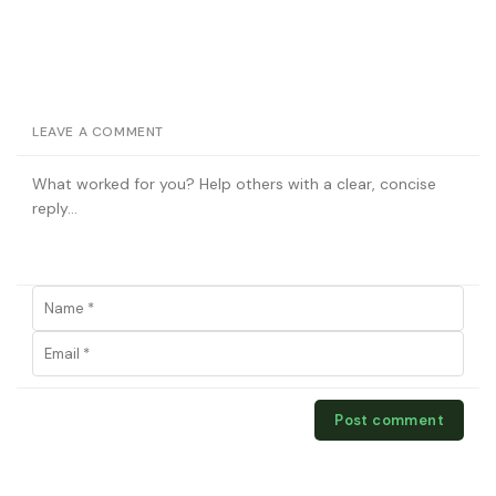
LEAVE A COMMENT