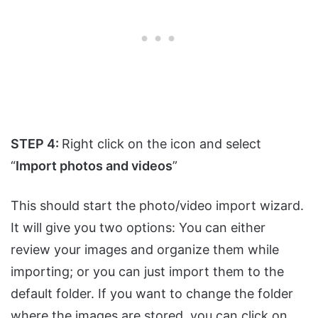
STEP 4:
Right click on the icon and select
“
Import photos and videos
”
This should start the photo/video import wizard.
It will give you two options: You can either
review your images and organize them while
importing; or you can just import them to the
default folder. If you want to change the folder
where the images are stored, you can click on