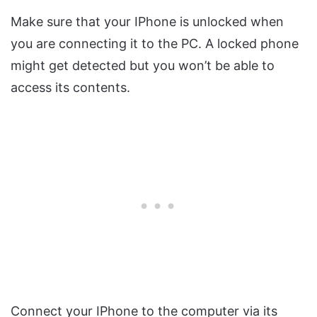
Make sure that your IPhone is unlocked when
you are connecting it to the PC. A locked phone
might get detected but you won’t be able to
access its contents.
Connect your IPhone to the computer via its