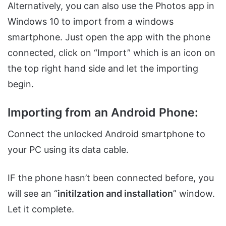
Alternatively, you can also use the Photos app in
Windows 10 to import from a windows
smartphone. Just open the app with the phone
connected, click on “Import” which is an icon on
the top right hand side and let the importing
begin.
Importing from an Android Phone:
Connect the unlocked Android smartphone to
your PC using its data cable.
IF the phone hasn’t been connected before, you
will see an “
initilzation and installation
” window.
Let it complete.