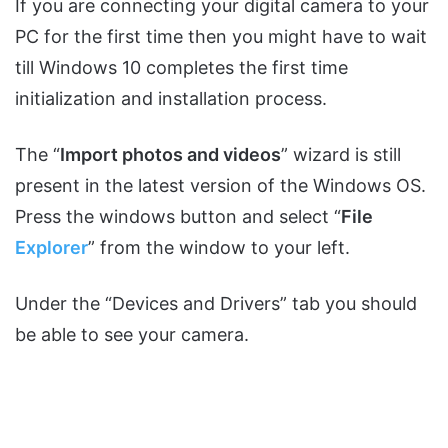
If you are connecting your digital camera to your
PC for the first time then you might have to wait
till Windows 10 completes the first time
initialization and installation process.
The “
Import photos and videos
” wizard is still
present in the latest version of the Windows OS.
Press the windows button and select “
File
Explorer
” from the window to your left.
Under the “Devices and Drivers” tab you should
be able to see your camera.