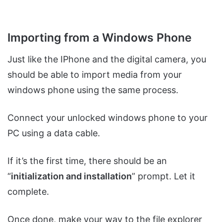
Importing from a Windows Phone
Just like the IPhone and the digital camera, you
should be able to import media from your
windows phone using the same process.
Connect your unlocked windows phone to your
PC using a data cable.
If it’s the first time, there should be an
“
initialization and installation
” prompt. Let it
complete.
Once done, make your way to the file explorer