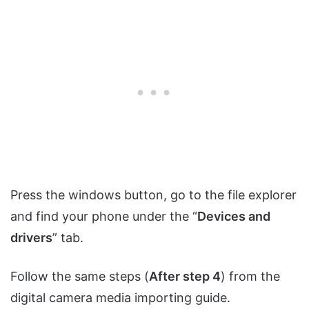
Press the windows button, go to the file explorer
and find your phone under the “
Devices and
drivers
” tab.
Follow the same steps (
After step 4
) from the
digital camera media importing guide.