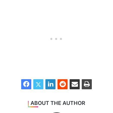
Facebook
Twitter
LinkedIn
Reddit
Share via Email
Print
ABOUT THE AUTHOR