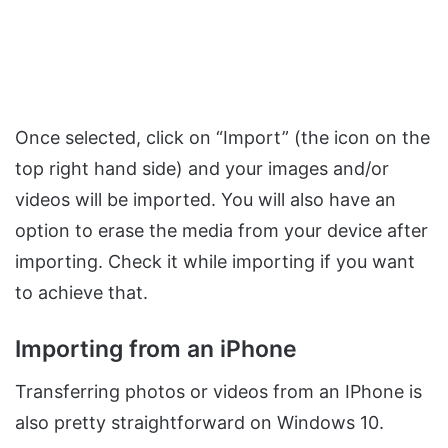
Once selected, click on “Import” (the icon on the
top right hand side) and your images and/or
videos will be imported. You will also have an
option to erase the media from your device after
importing. Check it while importing if you want
to achieve that.
Importing from an iPhone
Transferring photos or videos from an IPhone is
also pretty straightforward on Windows 10.