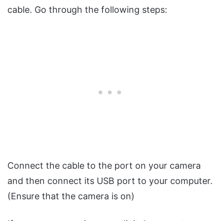
cable. Go through the following steps:
Connect the cable to the port on your camera
and then connect its USB port to your computer.
(Ensure that the camera is on)