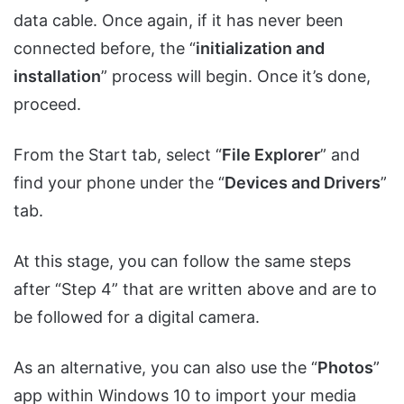
data cable. Once again, if it has never been
connected before, the “
initialization and
installation
” process will begin. Once it’s done,
proceed.
From the Start tab, select “
File Explorer
” and
find your phone under the “
Devices and Drivers
”
tab.
At this stage, you can follow the same steps
after “Step 4” that are written above and are to
be followed for a digital camera.
As an alternative, you can also use the “
Photos
”
app within Windows 10 to import your media