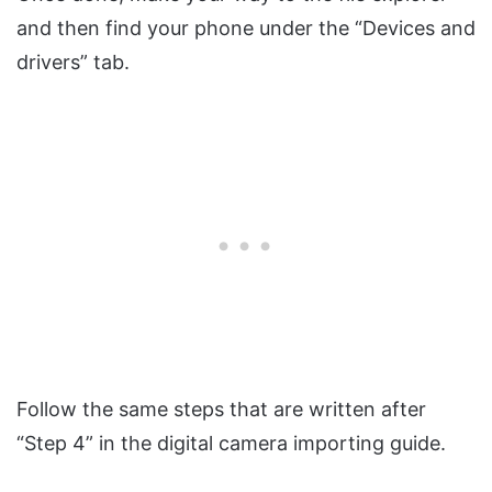
and then find your phone under the “Devices and
drivers” tab.
Follow the same steps that are written after
“Step 4” in the digital camera importing guide.