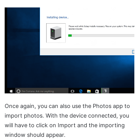
Once again, you can also use the Photos app to
import photos. With the device connected, you
will have to click on Import and the importing
window should appear.