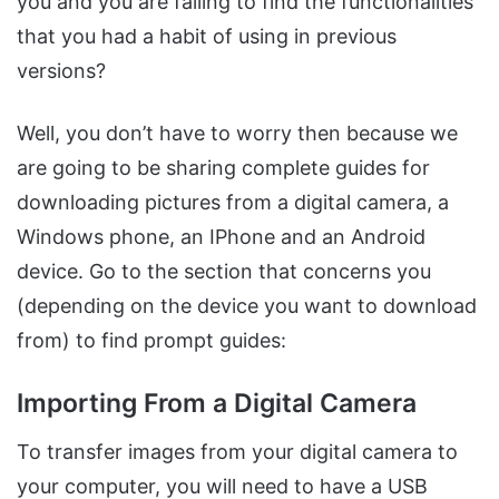
you and you are failing to find the functionalities
that you had a habit of using in previous
versions?
Well, you don’t have to worry then because we
are going to be sharing complete guides for
downloading pictures from a digital camera, a
Windows phone, an IPhone and an Android
device. Go to the section that concerns you
(depending on the device you want to download
from) to find prompt guides:
Importing From a Digital Camera
To transfer images from your digital camera to
your computer, you will need to have a USB