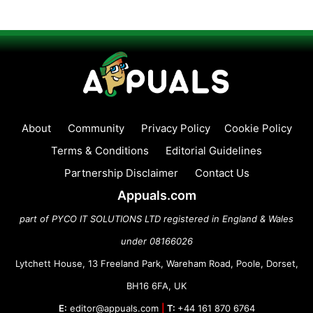
About
Community
Privacy Policy
Cookie Policy
Terms & Conditions
Editorial Guidelines
Partnership Disclaimer
Contact Us
Appuals.com
part of PYCO IT SOLUTIONS LTD registered in England & Wales
under 08166026
Lytchett House, 13 Freeland Park, Wareham Road, Poole, Dorset,
BH16 6FA, UK
E:
editor@appuals.com
|
T:
+44 161 870 6764