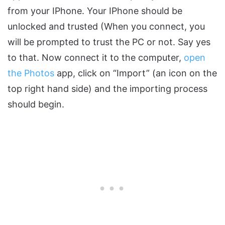
from your IPhone. Your IPhone should be
unlocked and trusted (When you connect, you
will be prompted to trust the PC or not. Say yes
to that. Now connect it to the computer,
open
the Photos
app, click on “Import” (an icon on the
top right hand side) and the importing process
should begin.