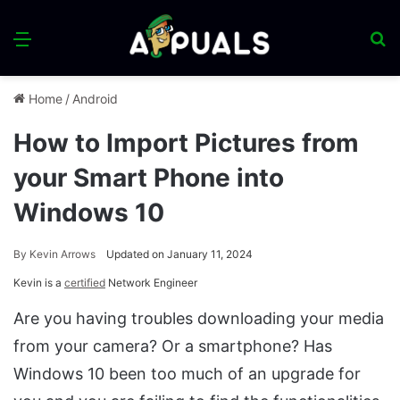
Menu
S
fo
Home
/
Android
How to Import Pictures from
your Smart Phone into
Windows 10
By
Kevin Arrows
Updated on January 11, 2024
Kevin is a
certified
Network Engineer
Are you having troubles downloading your media
from your camera? Or a smartphone? Has
Windows 10 been too much of an upgrade for