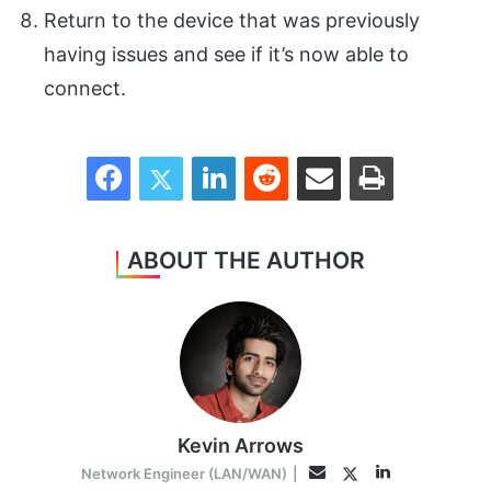
Return to the device that was previously
having issues and see if it’s now able to
connect.
Facebook
Twitter
LinkedIn
Reddit
Share via Email
Print
ABOUT THE AUTHOR
Kevin Arrows
LinkedIn
Twitter
Email
Network Engineer (LAN/WAN)
|