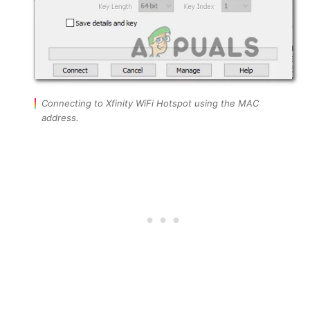
Connecting to Xfinity WiFi Hotspot using the MAC
address.