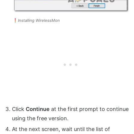
Installing WirelessMon
Click
Continue
at the first prompt to continue
using the free version.
At the next screen, wait until the list of