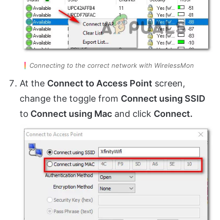
Connecting to the correct network with WirelessMon
At the
Connect to Access Point
screen,
change the toggle from
Connect using SSID
to
Connect using Mac
and click
Connect.