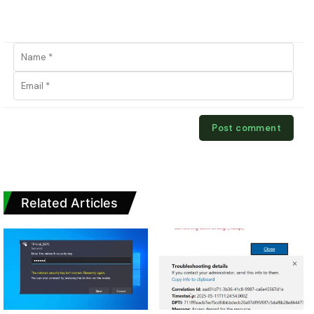
Related Articles