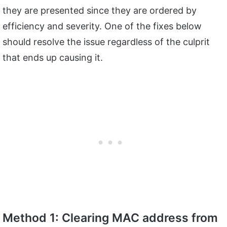
they are presented since they are ordered by
efficiency and severity. One of the fixes below
should resolve the issue regardless of the culprit
that ends up causing it.
Method 1: Clearing MAC address from