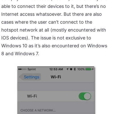
able to connect their devices to it, but there’s no
Internet access whatsoever. But there are also
cases where the user can’t connect to the
hotspot network at all (mostly encountered with
IOS devices). The issue is not exclusive to
Windows 10 as it’s also encountered on Windows
8 and Windows 7.