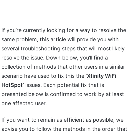
If you’re currently looking for a way to resolve the
same problem, this article will provide you with
several troubleshooting steps that will most likely
resolve the issue. Down below, you’ll find a
collection of methods that other users in a similar
scenario have used to fix this the ‘
Xfinity WiFi
HotSpot’
issues. Each potential fix that is
presented below is confirmed to work by at least
one affected user.
If you want to remain as efficient as possible, we
advise you to follow the methods in the order that