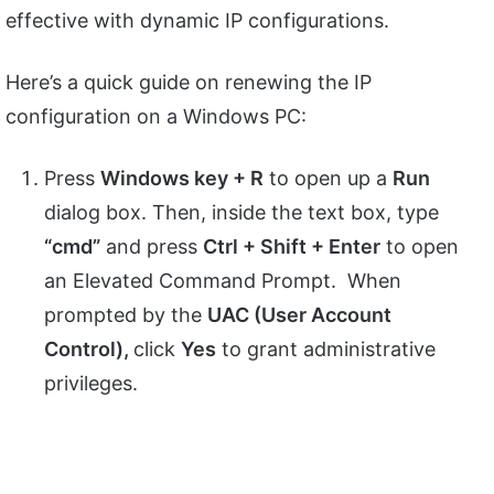
effective with dynamic IP configurations.
Here’s a quick guide on renewing the IP
configuration on a Windows PC:
Press
Windows key + R
to open up a
Run
dialog box. Then, inside the text box, type
“cmd”
and press
Ctrl + Shift + Enter
to open
an Elevated Command Prompt. When
prompted by the
UAC (User Account
Control),
click
Yes
to grant administrative
privileges.