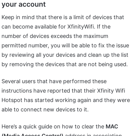
your account
Keep in mind that there is a limit of devices that
can become available for XfinityWifi. If the
number of devices exceeds the maximum
permitted number, you will be able to fix the issue
by reviewing all your devices and clean up the list
by removing the devices that are not being used.
Several users that have performed these
instructions have reported that their Xfinity Wifi
Hotspot has started working again and they were
able to connect new devices to it.
Here’s a quick guide on how to clear the
MAC
(Media Access Control)
address in association