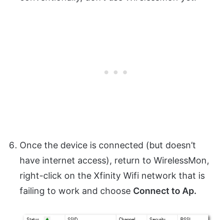
Once the device is connected (but doesn’t
have internet access), return to WirelessMon,
right-click on the Xfinity Wifi network that is
failing to work and choose
Connect to Ap.