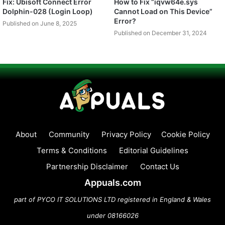
Fix: Ubisoft Connect Error
How to Fix “iqvw64e.sys
Dolphin-028 (Login Loop)
Cannot Load on This Device”
Error?
Published on June 8, 2025
Published on December 31, 2024
About
Community
Privacy Policy
Cookie Policy
Terms & Conditions
Editorial Guidelines
Partnership Disclaimer
Contact Us
Appuals.com
part of PYCO IT SOLUTIONS LTD registered in England & Wales
under 08166026