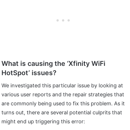
What is causing the ‘Xfinity WiFi
HotSpot’ issues?
We investigated this particular issue by looking at
various user reports and the repair strategies that
are commonly being used to fix this problem. As it
turns out, there are several potential culprits that
might end up triggering this error: