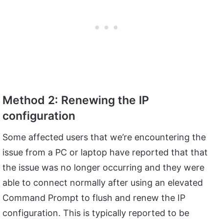
Method 2: Renewing the IP
configuration
Some affected users that we’re encountering the
issue from a PC or laptop have reported that that
the issue was no longer occurring and they were
able to connect normally after using an elevated
Command Prompt to flush and renew the IP
configuration. This is typically reported to be