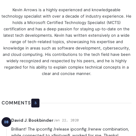
Kevin Arrows is a highly experienced and knowledgeable
technology specialist with over a decade of industry experience. He
holds a Microsoft Certified Technology Specialist (MCTS)
certification and has a deep passion for staying up-to-date on the
latest tech developments. Kevin has written extensively on a wide
range of tech-related topics, showcasing his expertise and
knowledge in areas such as software development, cybersecurity,
and cloud computing. His contributions to the tech field have been
widely recognized and respected by his peers, and he is highly
regarded for his ability to explain complex technical concepts in a
clear and concise manner.
COMMENTS
3
David J. Bookbinder
Jan 22, 2020
DB
Brilliant! The ipconfig /release ipconfig /renew combination,
while connected to xfinitywifi, worked for me. Thanks!