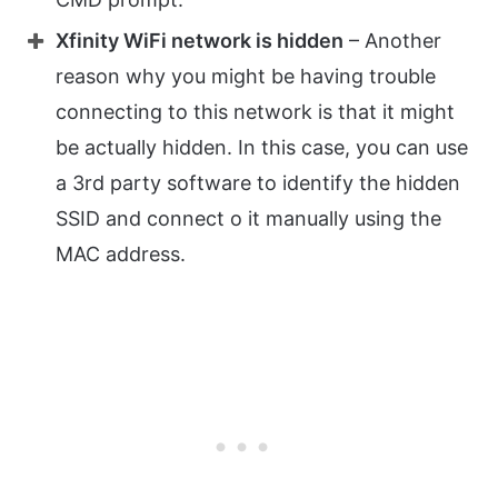
Xfinity WiFi network is hidden
– Another
reason why you might be having trouble
connecting to this network is that it might
be actually hidden. In this case, you can use
a 3rd party software to identify the hidden
SSID and connect o it manually using the
MAC address.