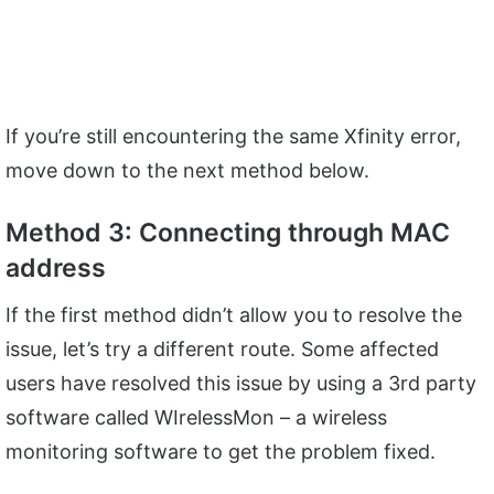
If you’re still encountering the same Xfinity error,
move down to the next method below.
Method 3: Connecting through MAC
address
If the first method didn’t allow you to resolve the
issue, let’s try a different route. Some affected
users have resolved this issue by using a 3rd party
software called WIrelessMon – a wireless
monitoring software to get the problem fixed.