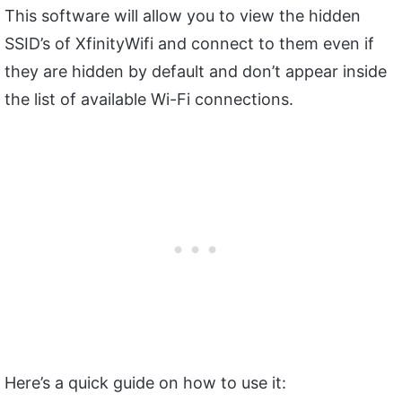
This software will allow you to view the hidden
SSID’s of XfinityWifi and connect to them even if
they are hidden by default and don’t appear inside
the list of available Wi-Fi connections.
Here’s a quick guide on how to use it: