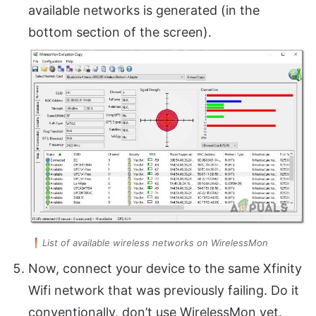
available networks is generated (in the
bottom section of the screen).
List of available wireless networks on WirelessMon
Now, connect your device to the same Xfinity
Wifi network that was previously failing. Do it
conventionally, don’t use WirelessMon yet.