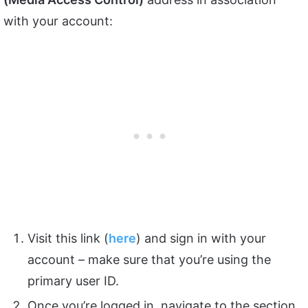
with your account:
Visit this link (
here
) and sign in with your
account – make sure that you’re using the
primary user ID.
Once you’re logged in, navigate to the section