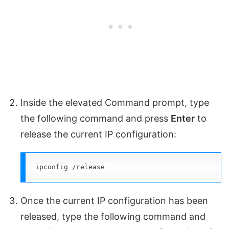
Inside the elevated Command prompt, type
the following command and press
Enter
to
release the current IP configuration:
ipconfig /release
Once the current IP configuration has been
released, type the following command and