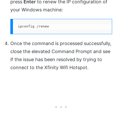
press
Enter
to renew the IP configuration of
your Windows machine:
ipconfig /renew
Once the command is processed successfully,
close the elevated Command Prompt and see
if the issue has been resolved by trying to
connect to the Xfinity Wifi Hotspot.