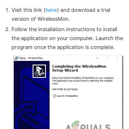
Visit this link (
here
) and download a trial
version of WirelessMon.
Follow the installation instructions to install
the application on your computer. Launch the
program once the application is complete.