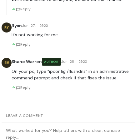
Reply
Ryan
Jun 27, 2020
RY
It’s not working for me.
Reply
Shane Warren
Jun 28, 2020
AUTHOR
SW
On your pc, type “ipconfig /flushdns” in an administrative
command prompt and check if that fixes the issue.
Reply
LEAVE A COMMENT