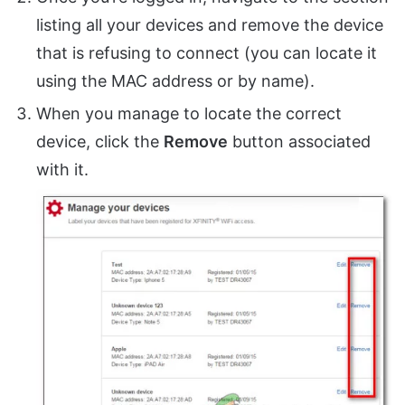
listing all your devices and remove the device
that is refusing to connect (you can locate it
using the MAC address or by name).
When you manage to locate the correct
device, click the
Remove
button associated
with it.