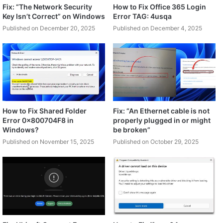
Fix: “The Network Security
How to Fix Office 365 Login
Key Isn’t Correct” on Windows
Error TAG: 4usqa
Published on December 20, 2025
Published on December 4, 2025
How to Fix Shared Folder
Fix: “An Ethernet cable is not
Error 0x800704F8 in
properly plugged in or might
Windows?
be broken”
Published on November 15, 2025
Published on October 29, 2025