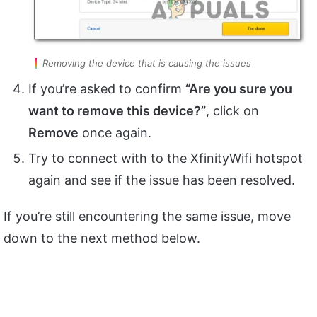
Removing the device that is causing the issues
If you’re asked to confirm
“Are you sure you
want to remove this device?”
, click on
Remove
once again.
Try to connect with to the XfinityWifi hotspot
again and see if the issue has been resolved.
If you’re still encountering the same issue, move
down to the next method below.