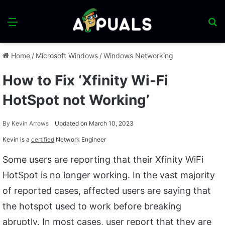
Menu
S
fo
Home
/
Microsoft Windows
/
Windows Networking
How to Fix ‘Xfinity Wi-Fi
HotSpot not Working’
By
Kevin Arrows
Updated on March 10, 2023
Kevin is a
certified
Network Engineer
Some users are reporting that their Xfinity WiFi
HotSpot is no longer working. In the vast majority
of reported cases, affected users are saying that
the hotspot used to work before breaking
abruptly. In most cases, user report that they are