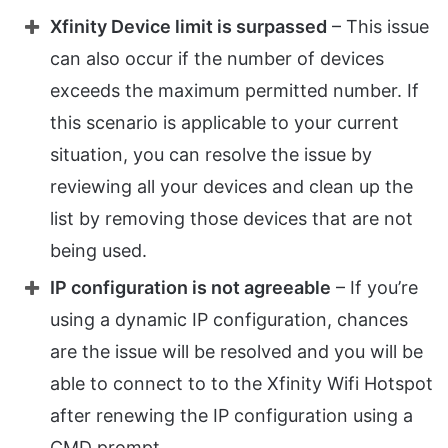
Xfinity Device limit is surpassed
– This issue
can also occur if the number of devices
exceeds the maximum permitted number. If
this scenario is applicable to your current
situation, you can resolve the issue by
reviewing all your devices and clean up the
list by removing those devices that are not
being used.
IP configuration is not agreeable
– If you’re
using a dynamic IP configuration, chances
are the issue will be resolved and you will be
able to connect to to the Xfinity Wifi Hotspot
after renewing the IP configuration using a
CMD prompt.