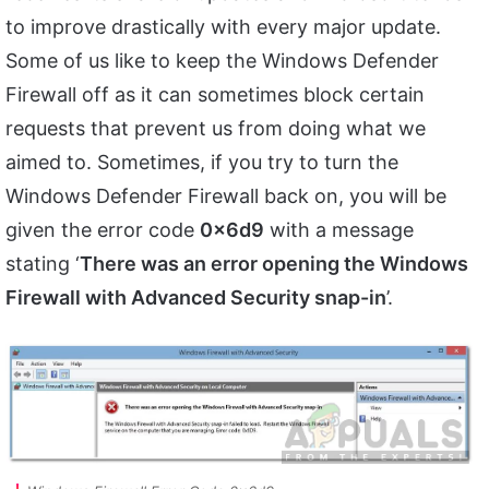
to improve drastically with every major update.
Some of us like to keep the Windows Defender
Firewall off as it can sometimes block certain
requests that prevent us from doing what we
aimed to. Sometimes, if you try to turn the
Windows Defender Firewall back on, you will be
given the error code
0x6d9
with a message
stating ‘
There was an error opening the Windows
Firewall with Advanced Security snap-in
’.