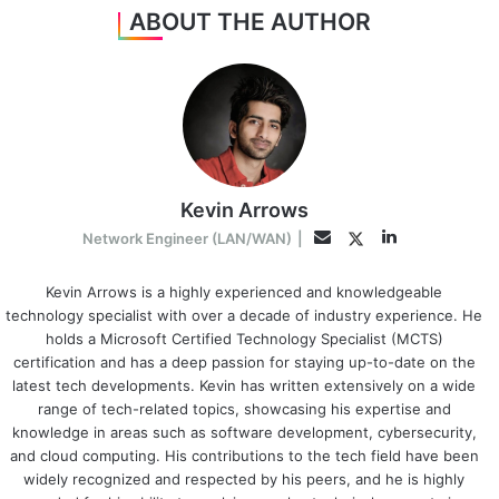
ABOUT THE AUTHOR
Kevin Arrows
LinkedIn
Twitter
Email
Network Engineer (LAN/WAN)
|
Kevin Arrows is a highly experienced and knowledgeable
technology specialist with over a decade of industry experience. He
holds a Microsoft Certified Technology Specialist (MCTS)
certification and has a deep passion for staying up-to-date on the
latest tech developments. Kevin has written extensively on a wide
range of tech-related topics, showcasing his expertise and
knowledge in areas such as software development, cybersecurity,
and cloud computing. His contributions to the tech field have been
widely recognized and respected by his peers, and he is highly