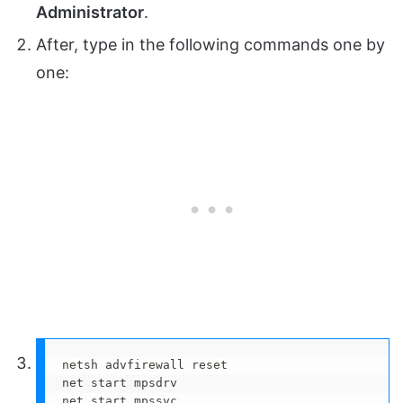
Administrator
.
After, type in the following commands one by
one:
netsh advfirewall reset

net start mpsdrv

net start mpssvc
