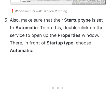
Windows Firewall Service Running
Also, make sure that their
Startup type
is set
to
Automatic
. To do this, double-click on the
service to open up the
Properties
window.
There, in front of
Startup type
, choose
Automatic
.