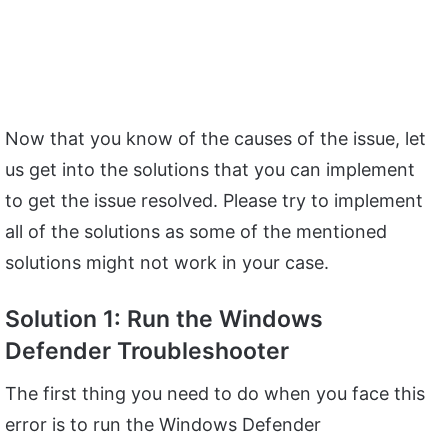
Now that you know of the causes of the issue, let
us get into the solutions that you can implement
to get the issue resolved. Please try to implement
all of the solutions as some of the mentioned
solutions might not work in your case.
Solution 1: Run the Windows
Defender Troubleshooter
The first thing you need to do when you face this
error is to run the Windows Defender