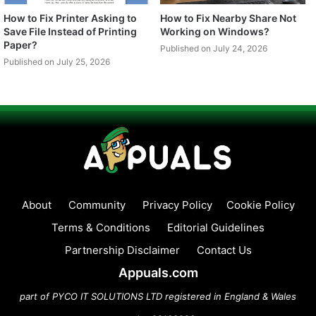
How to Fix Printer Asking to
How to Fix Nearby Share Not
Save File Instead of Printing
Working on Windows?
Paper?
Published on July 24, 2026
Published on July 25, 2026
About
Community
Privacy Policy
Cookie Policy
Terms & Conditions
Editorial Guidelines
Partnership Disclaimer
Contact Us
Appuals.com
part of PYCO IT SOLUTIONS LTD registered in England & Wales