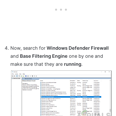
Now, search for
Windows Defender Firewall
and
Base Filtering Engine
one by one and
make sure that they are
running
.