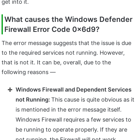
get into it.
What causes the Windows Defender
Firewall Error Code 0x6d9?
The error message suggests that the issue is due
to the required services not running. However,
that is not it. It can be, overall, due to the
following reasons —
Windows Firewall and Dependent Services
not Running:
This cause is quite obvious as it
is mentioned in the error message itself.
Windows Firewall requires a few services to
be running to operate properly. If they are
not running, the Firewall will not work.