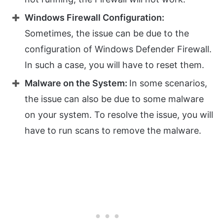
Windows Firewall Configuration:
Sometimes, the issue can be due to the
configuration of Windows Defender Firewall.
In such a case, you will have to reset them.
Malware on the System:
In some scenarios,
the issue can also be due to some malware
on your system. To resolve the issue, you will
have to run scans to remove the malware.