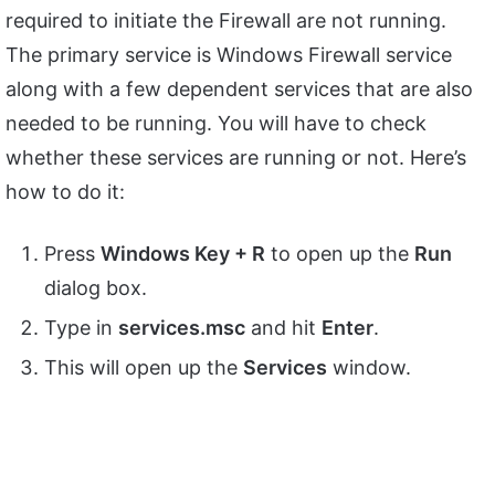
required to initiate the Firewall are not running.
The primary service is Windows Firewall service
along with a few dependent services that are also
needed to be running. You will have to check
whether these services are running or not. Here’s
how to do it:
Press
Windows Key + R
to open up the
Run
dialog box.
Type in
services.msc
and hit
Enter
.
This will open up the
Services
window.