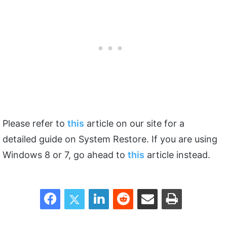
Please refer to
this
article on our site for a
detailed guide on System Restore. If you are using
Windows 8 or 7, go ahead to
this
article instead.
Facebook
Twitter
LinkedIn
Reddit
Share via Email
Print