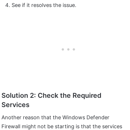
See if it resolves the issue.
Solution 2: Check the Required
Services
Another reason that the Windows Defender
Firewall might not be starting is that the services