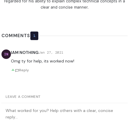
regarded for his ability to explain complex technical concepts in a
clear and concise manner.
COMMENTS
1
IAM NOTHING
Jan 27, 2021
IN
Omg ty for help, its worked now!
Reply
LEAVE A COMMENT