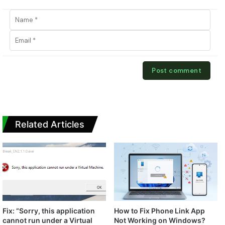
Related Articles
Fix: “Sorry, this application
How to Fix Phone Link App
cannot run under a Virtual
Not Working on Windows?