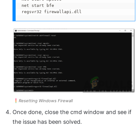
net start bfe

regsvr32 firewallapi.dll
Resetting Windows Firewall
Once done, close the cmd window and see if
the issue has been solved.