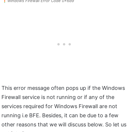
Windows Firewall Error Code 0x6d9
This error message often pops up if the Windows
Firewall service is not running or if any of the
services required for Windows Firewall are not
running i.e BFE. Besides, it can be due to a few
other reasons that we will discuss below. So let us