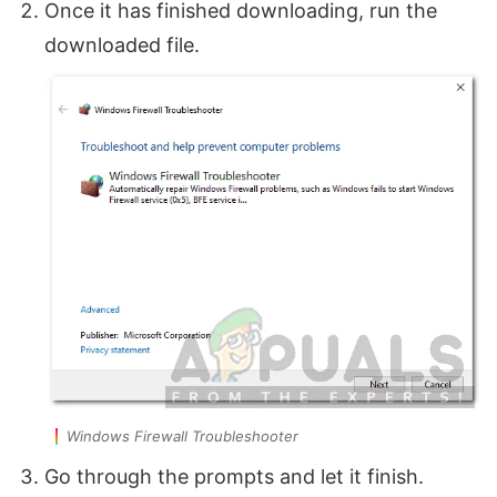
Once it has finished downloading, run the
downloaded file.
Windows Firewall Troubleshooter
Go through the prompts and let it finish.