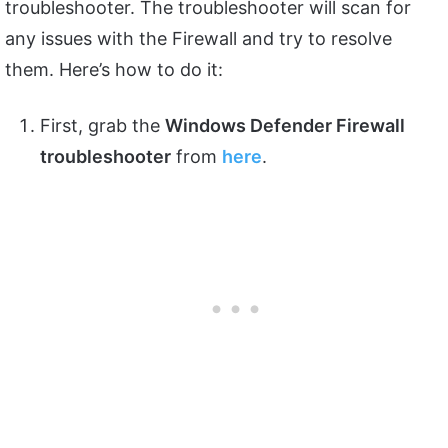
troubleshooter. The troubleshooter will scan for
any issues with the Firewall and try to resolve
them. Here’s how to do it:
First, grab the
Windows Defender Firewall
troubleshooter
from
here
.