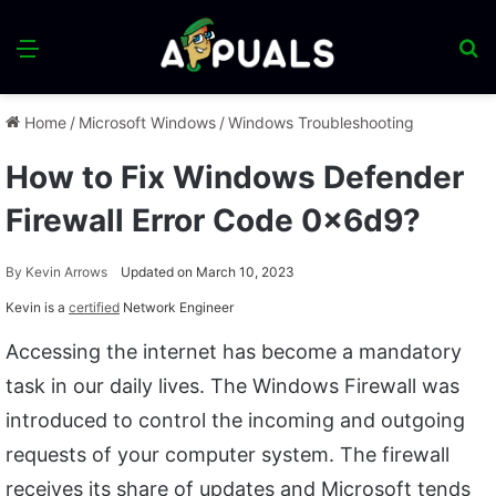
Menu
S
fo
Home
/
Microsoft Windows
/
Windows Troubleshooting
How to Fix Windows Defender
Firewall Error Code 0x6d9?
By
Kevin Arrows
Updated on March 10, 2023
Kevin is a
certified
Network Engineer
Accessing the internet has become a mandatory
task in our daily lives. The Windows Firewall was
introduced to control the incoming and outgoing
requests of your computer system. The firewall
receives its share of updates and Microsoft tends