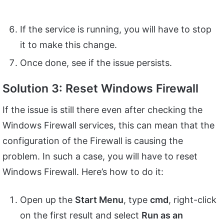
If the service is running, you will have to stop
it to make this change.
Once done, see if the issue persists.
Solution 3: Reset Windows Firewall
If the issue is still there even after checking the
Windows Firewall services, this can mean that the
configuration of the Firewall is causing the
problem. In such a case, you will have to reset
Windows Firewall. Here’s how to do it:
Open up the
Start Menu
, type
cmd
, right-click
on the first result and select
Run as an