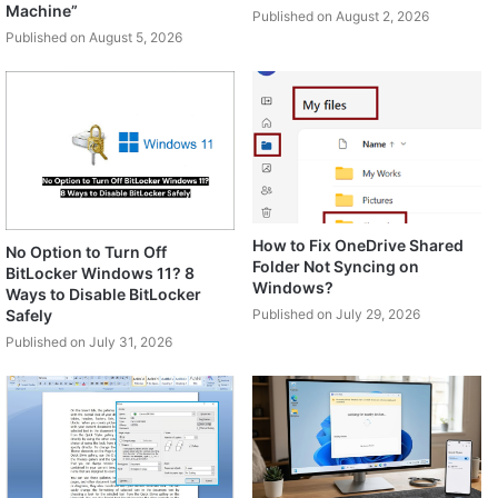
Machine”
Published on August 2, 2026
Published on August 5, 2026
How to Fix OneDrive Shared
No Option to Turn Off
Folder Not Syncing on
BitLocker Windows 11? 8
Windows?
Ways to Disable BitLocker
Safely
Published on July 29, 2026
Published on July 31, 2026