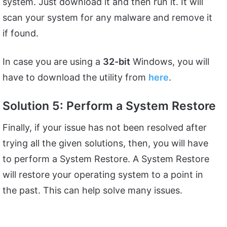
system. Just download it and then run it. It will
scan your system for any malware and remove it
if found.
In case you are using a
32-bit
Windows, you will
have to download the utility from
here
.
Solution 5: Perform a System Restore
Finally, if your issue has not been resolved after
trying all the given solutions, then, you will have
to perform a System Restore. A System Restore
will restore your operating system to a point in
the past. This can help solve many issues.