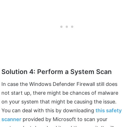
Solution 4: Perform a System Scan
In case the Windows Defender Firewall still does
not start up, there might be chances of malware
on your system that might be causing the issue.
You can deal with this by downloading
this safety
scanner
provided by Microsoft to scan your