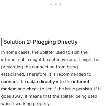
Solution 2: Plugging Directly
In some cases, the Splitter used to split the
internet cable might be defective and it might be
preventing the connection from being
established. Therefore, it is recommended to
connect
the
cable
directly
into the
internet
modem
and
check
to see if the issue persists. If it
goes away, it means that the splitter being used
wasn’t working properly.