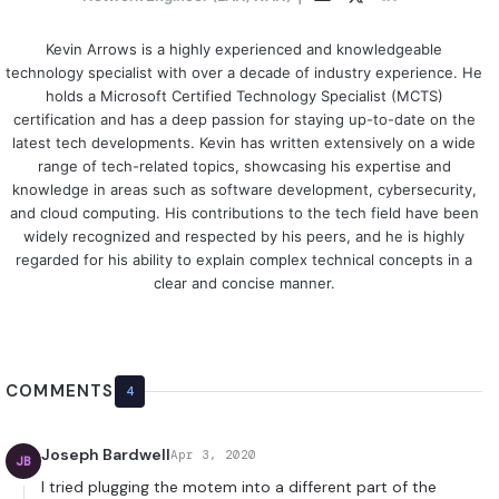
Kevin Arrows is a highly experienced and knowledgeable
technology specialist with over a decade of industry experience. He
holds a Microsoft Certified Technology Specialist (MCTS)
certification and has a deep passion for staying up-to-date on the
latest tech developments. Kevin has written extensively on a wide
range of tech-related topics, showcasing his expertise and
knowledge in areas such as software development, cybersecurity,
and cloud computing. His contributions to the tech field have been
widely recognized and respected by his peers, and he is highly
regarded for his ability to explain complex technical concepts in a
clear and concise manner.
COMMENTS
4
Joseph Bardwell
Apr 3, 2020
JB
I tried plugging the motem into a different part of the