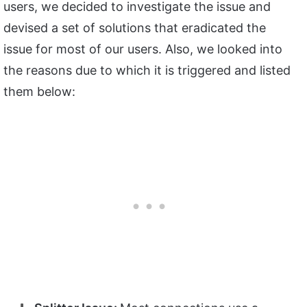
users, we decided to investigate the issue and
devised a set of solutions that eradicated the
issue for most of our users. Also, we looked into
the reasons due to which it is triggered and listed
them below: