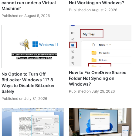
cannot run under a Virtual
Not Working on Windows?
Machine”
Published on August 2, 2026
Published on August 5, 2026
How to Fix OneDrive Shared
No Option to Turn Off
Folder Not Syncing on
BitLocker Windows 11? 8
Windows?
Ways to Disable BitLocker
Safely
Published on July 29, 2026
Published on July 31, 2026