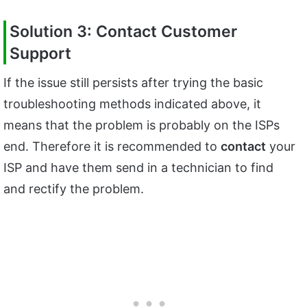
Solution 3: Contact Customer
Support
If the issue still persists after trying the basic
troubleshooting methods indicated above, it
means that the problem is probably on the ISPs
end. Therefore it is recommended to
contact
your
ISP and have them send in a technician to find
and rectify the problem.