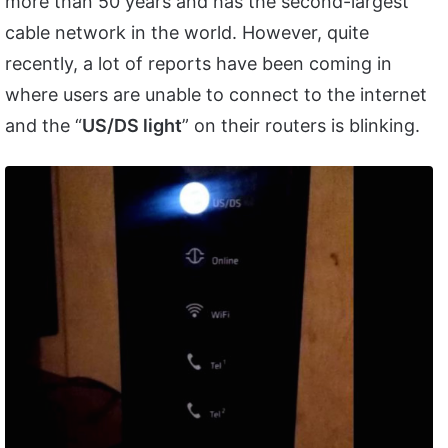
more than 50 years and has the second-largest
cable network in the world. However, quite
recently, a lot of reports have been coming in
where users are unable to connect to the internet
and the “
US/DS light
” on their routers is blinking.