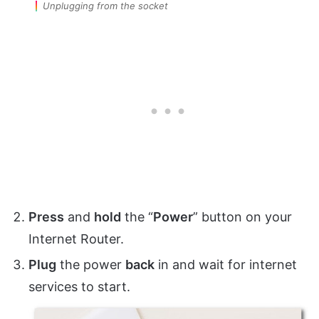
Unplugging from the socket
Press
and
hold
the “
Power
” button on your
Internet Router.
Plug
the power
back
in and wait for internet
services to start.