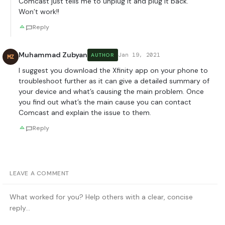
Comcast just tells me to unplug it and plug it back.
Won’t work!!
Reply
Muhammad Zubyan
Jan 19, 2021
AUTHOR
MZ
I suggest you download the Xfinity app on your phone to
troubleshoot further as it can give a detailed summary of
your device and what’s causing the main problem. Once
you find out what’s the main cause you can contact
Comcast and explain the issue to them.
Reply
LEAVE A COMMENT