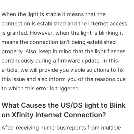
When the light is stable it means that the
connection is established and the internet access
is granted. However, when the light is blinking it
means the connection isn’t being established
properly. Also, keep in mind that the light flashes
continuously during a firmware update. In this
article, we will provide you viable solutions to fix
this issue and also inform you of the reasons due
to which this error is triggered.
What Causes the US/DS light to Blink
on Xfinity Internet Connection?
After receiving numerous reports from multiple