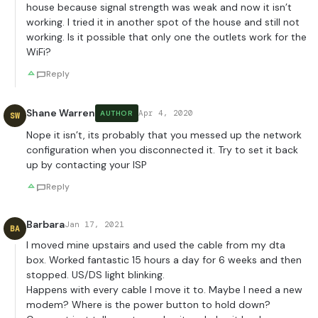
house because signal strength was weak and now it isn’t
working. I tried it in another spot of the house and still not
working. Is it possible that only one the outlets work for the
WiFi?
Reply
Shane Warren
Apr 4, 2020
AUTHOR
SW
Nope it isn’t, its probably that you messed up the network
configuration when you disconnected it. Try to set it back
up by contacting your ISP
Reply
Barbara
Jan 17, 2021
BA
I moved mine upstairs and used the cable from my dta
box. Worked fantastic 15 hours a day for 6 weeks and then
stopped. US/DS light blinking.
Happens with every cable I move it to. Maybe I need a new
modem? Where is the power button to hold down?