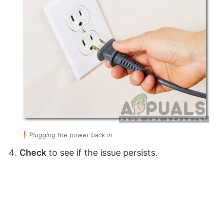
Plugging the power back in
Check
to see if the issue persists.