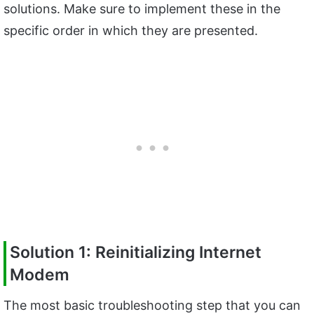
solutions. Make sure to implement these in the
specific order in which they are presented.
Solution 1: Reinitializing Internet
Modem
The most basic troubleshooting step that you can