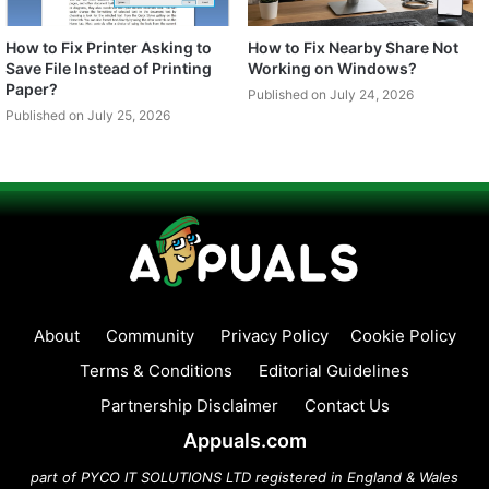
How to Fix Printer Asking to
How to Fix Nearby Share Not
Save File Instead of Printing
Working on Windows?
Paper?
Published on July 24, 2026
Published on July 25, 2026
About
Community
Privacy Policy
Cookie Policy
Terms & Conditions
Editorial Guidelines
Partnership Disclaimer
Contact Us
Appuals.com
part of PYCO IT SOLUTIONS LTD registered in England & Wales