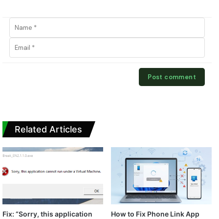
Related Articles
Fix: “Sorry, this application
How to Fix Phone Link App