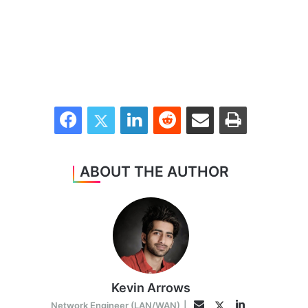
Facebook
Twitter
LinkedIn
Reddit
Share via Email
Print
ABOUT THE AUTHOR
Kevin Arrows
LinkedIn
Twitter
Email
Network Engineer (LAN/WAN)
|