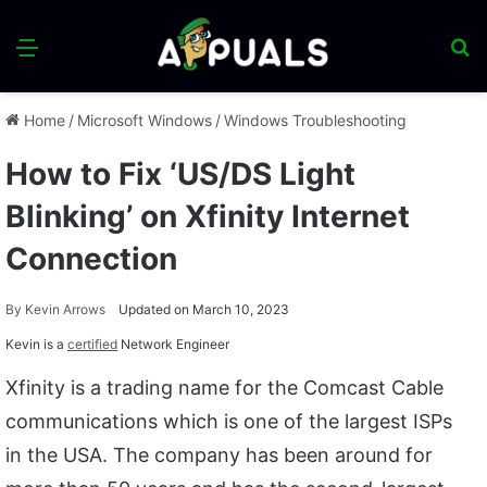
Menu
S
fo
Home
/
Microsoft Windows
/
Windows Troubleshooting
How to Fix ‘US/DS Light
Blinking’ on Xfinity Internet
Connection
By
Kevin Arrows
Updated on March 10, 2023
Kevin is a
certified
Network Engineer
Xfinity is a trading name for the Comcast Cable
communications which is one of the largest ISPs
in the USA. The company has been around for