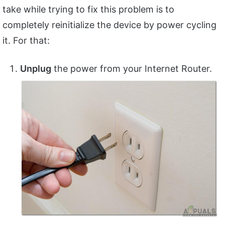
take while trying to fix this problem is to
completely reinitialize the device by power cycling
it. For that:
Unplug
the power from your Internet Router.