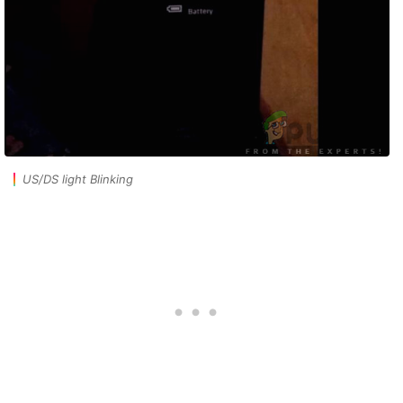
US/DS light Blinking