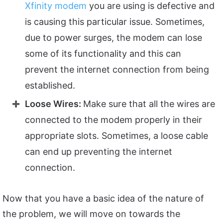
Xfinity modem
you are using is defective and
is causing this particular issue. Sometimes,
due to power surges, the modem can lose
some of its functionality and this can
prevent the internet connection from being
established.
Loose Wires:
Make sure that all the wires are
connected to the modem properly in their
appropriate slots. Sometimes, a loose cable
can end up preventing the internet
connection.
Now that you have a basic idea of the nature of
the problem, we will move on towards the