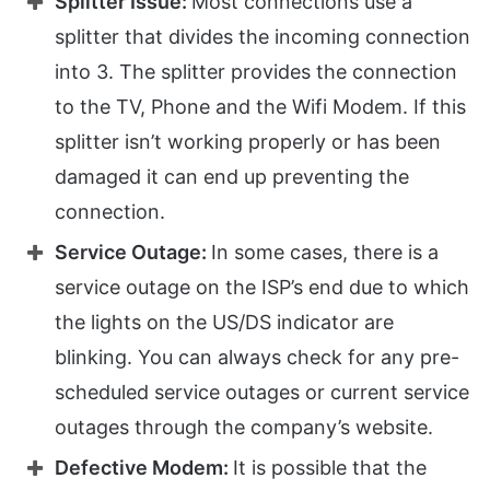
Splitter Issue:
Most connections use a
splitter that divides the incoming connection
into 3. The splitter provides the connection
to the TV, Phone and the Wifi Modem. If this
splitter isn’t working properly or has been
damaged it can end up preventing the
connection.
Service Outage:
In some cases, there is a
service outage on the ISP’s end due to which
the lights on the US/DS indicator are
blinking. You can always check for any pre-
scheduled service outages or current service
outages through the company’s website.
Defective Modem:
It is possible that the