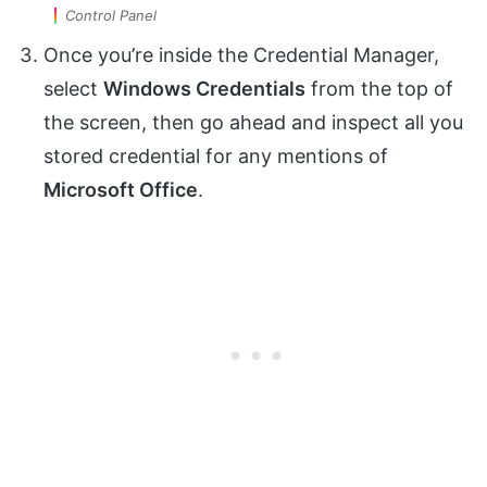
Control Panel
Once you’re inside the Credential Manager,
select
Windows Credentials
from the top of
the screen, then go ahead and inspect all you
stored credential for any mentions of
Microsoft Office
.