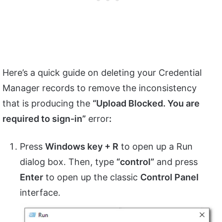
Here’s a quick guide on deleting your Credential
Manager records to remove the inconsistency
that is producing the
“Upload Blocked. You are
required to sign-in”
error
:
Press
Windows key + R
to open up a Run
dialog box. Then, type
“control”
and press
Enter
to open up the classic
Control Panel
interface.