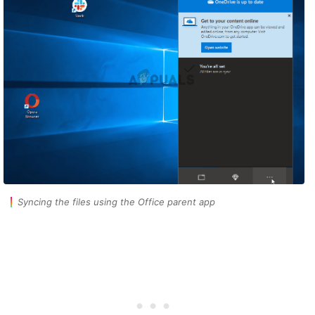
Syncing the files using the Office parent app