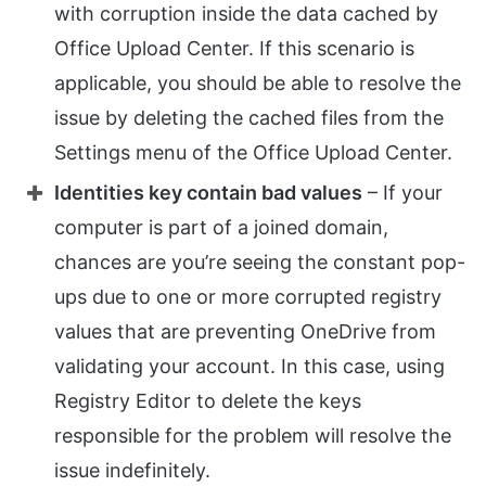
with corruption inside the data cached by
Office Upload Center. If this scenario is
applicable, you should be able to resolve the
issue by deleting the cached files from the
Settings menu of the Office Upload Center.
Identities key contain bad values
– If your
computer is part of a joined domain,
chances are you’re seeing the constant pop-
ups due to one or more corrupted registry
values that are preventing OneDrive from
validating your account. In this case, using
Registry Editor to delete the keys
responsible for the problem will resolve the
issue indefinitely.