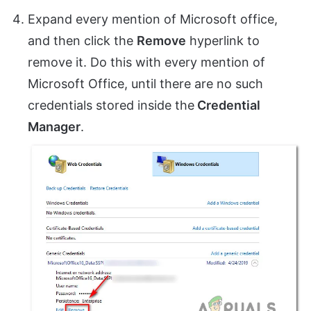
Expand every mention of Microsoft office,
and then click the
Remove
hyperlink to
remove it. Do this with every mention of
Microsoft Office, until there are no such
credentials stored inside the
Credential
Manager
.