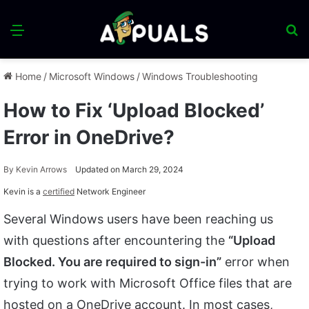
Menu
S
fo
Home
/
Microsoft Windows
/
Windows Troubleshooting
How to Fix ‘Upload Blocked’
Error in OneDrive?
By
Kevin Arrows
Updated on March 29, 2024
Kevin is a
certified
Network Engineer
Several Windows users have been reaching us
with questions after encountering the
“Upload
Blocked. You are required to sign-in”
error when
trying to work with Microsoft Office files that are
hosted on a OneDrive account. In most cases,