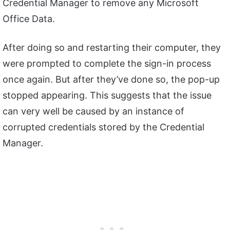
Credential Manager to remove any Microsoft
Office Data.
After doing so and restarting their computer, they
were prompted to complete the sign-in process
once again. But after they’ve done so, the pop-up
stopped appearing. This suggests that the issue
can very well be caused by an instance of
corrupted credentials stored by the Credential
Manager.