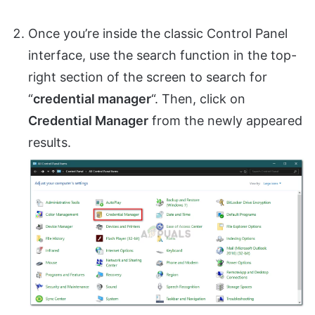
Once you’re inside the classic Control Panel
interface, use the search function in the top-
right section of the screen to search for
“
credential manager
“. Then, click on
Credential Manager
from the newly appeared
results.