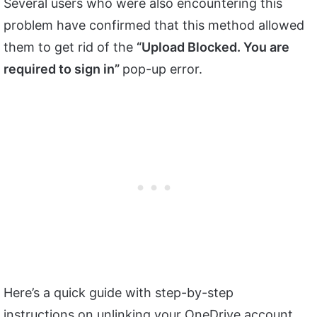
Several users who were also encountering this
problem have confirmed that this method allowed
them to get rid of the
“Upload Blocked. You are
required to sign in”
pop-up error.
Here’s a quick guide with step-by-step
instructions on unlinking your OneDrive account