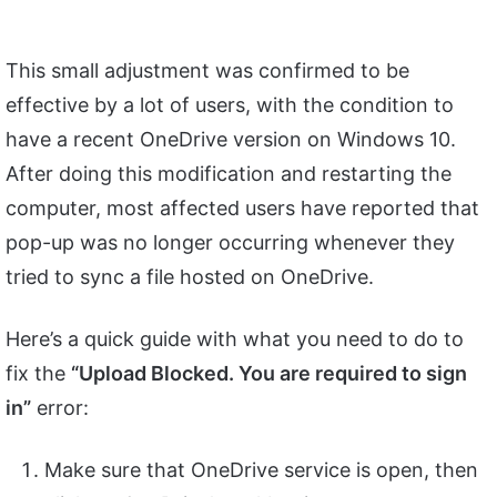
This small adjustment was confirmed to be
effective by a lot of users, with the condition to
have a recent OneDrive version on Windows 10.
After doing this modification and restarting the
computer, most affected users have reported that
pop-up was no longer occurring whenever they
tried to sync a file hosted on OneDrive.
Here’s a quick guide with what you need to do to
fix the
“Upload Blocked. You are required to sign
in”
error:
Make sure that OneDrive service is open, then