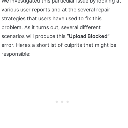
We investigated this particular issue by looking at
various user reports and at the several repair
strategies that users have used to fix this
problem. As it turns out, several different
scenarios will produce this
“Upload Blocked”
error. Here’s a shortlist of culprits that might be
responsible: