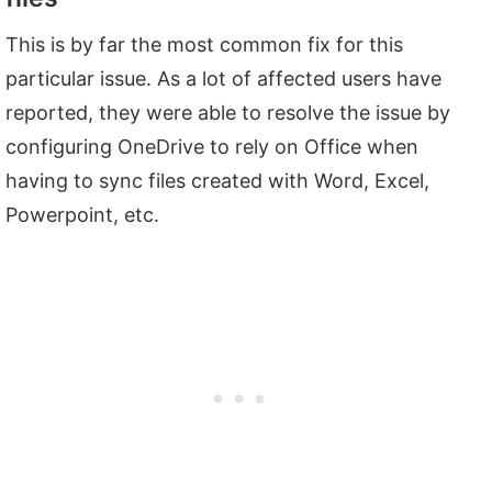
This is by far the most common fix for this
particular issue. As a lot of affected users have
reported, they were able to resolve the issue by
configuring OneDrive to rely on Office when
having to sync files created with Word, Excel,
Powerpoint, etc.