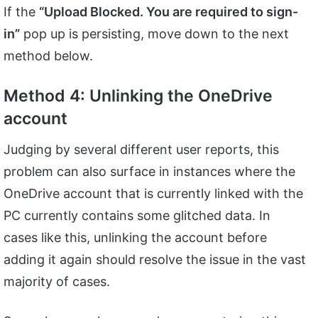
If the
“Upload Blocked. You are required to sign-
in”
pop up is persisting, move down to the next
method below.
Method 4: Unlinking the OneDrive
account
Judging by several different user reports, this
problem can also surface in instances where the
OneDrive account that is currently linked with the
PC currently contains some glitched data. In
cases like this, unlinking the account before
adding it again should resolve the issue in the vast
majority of cases.