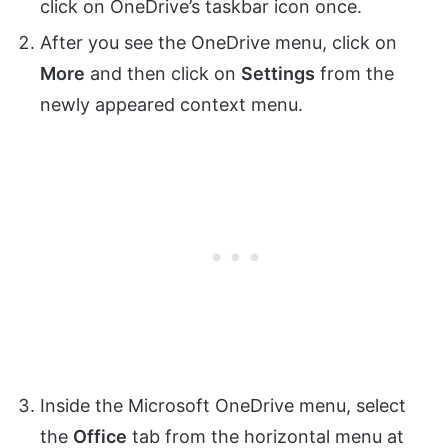
click on OneDrive’s taskbar icon once.
After you see the OneDrive menu, click on
More
and then click on
Settings
from the
newly appeared context menu.
Inside the Microsoft OneDrive menu, select
the
Office
tab from the horizontal menu at