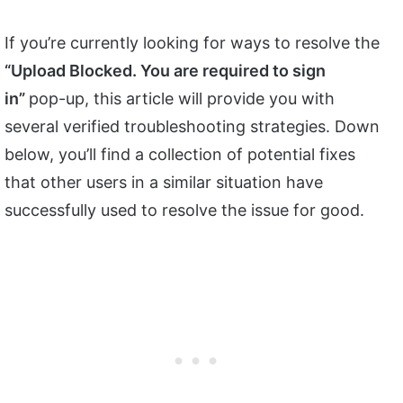
If you’re currently looking for ways to resolve the
“Upload Blocked. You are required to sign
in”
pop-up, this article will provide you with
several verified troubleshooting strategies. Down
below, you’ll find a collection of potential fixes
that other users in a similar situation have
successfully used to resolve the issue for good.