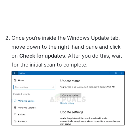
Once you’re inside the Windows Update tab,
move down to the right-hand pane and click
on
Check for updates
. After you do this, wait
for the initial scan to complete.