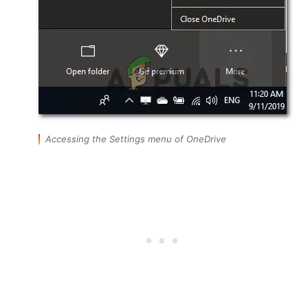
Accessing the Settings menu of OneDrive