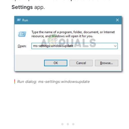
Settings
app.
Run dialog: ms-settings:windowsupdate