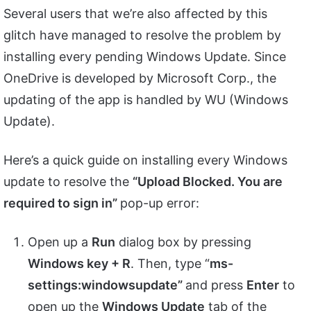
Several users that we’re also affected by this
glitch have managed to resolve the problem by
installing every pending Windows Update. Since
OneDrive is developed by Microsoft Corp., the
updating of the app is handled by WU (Windows
Update).
Here’s a quick guide on installing every Windows
update to resolve the
“Upload Blocked. You are
required to sign in”
pop-up error:
Open up a
Run
dialog box by pressing
Windows key + R
. Then, type “
ms-
settings:windowsupdate”
and press
Enter
to
open up the
Windows Update
tab of the