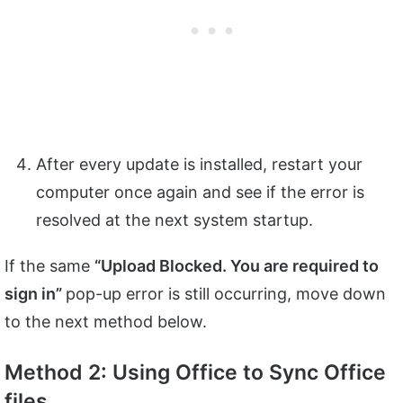
After every update is installed, restart your
computer once again and see if the error is
resolved at the next system startup.
If the same
“Upload Blocked. You are required to
sign in”
pop-up error is still occurring, move down
to the next method below.
Method 2: Using Office to Sync Office
files