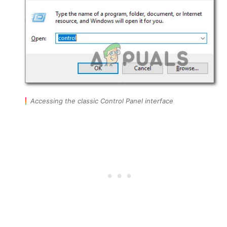
Accessing the classic Control Panel interface