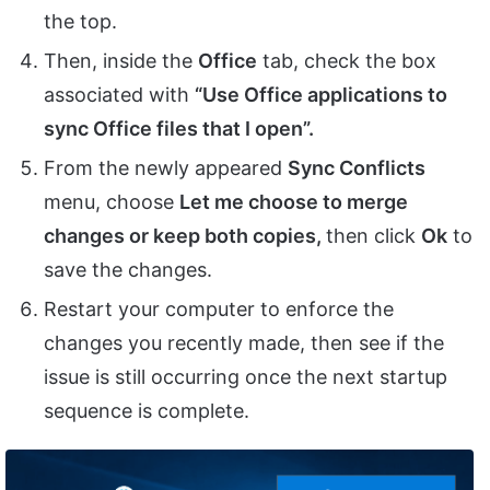
the top.
Then, inside the
Office
tab, check the box
associated with
“Use Office applications to
sync Office files that I open”.
From the newly appeared
Sync Conflicts
menu, choose
Let me choose to merge
changes or keep both copies,
then click
Ok
to
save the changes.
Restart your computer to enforce the
changes you recently made, then see if the
issue is still occurring once the next startup
sequence is complete.