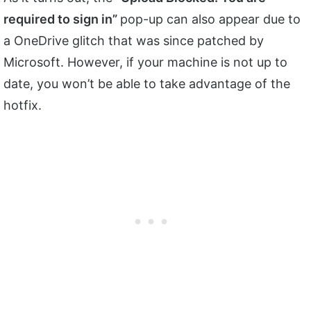
required to sign in”
pop-up can also appear due to
a OneDrive glitch that was since patched by
Microsoft. However, if your machine is not up to
date, you won’t be able to take advantage of the
hotfix.