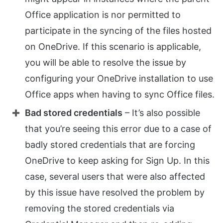
Office application is nor permitted to
participate in the syncing of the files hosted
on OneDrive. If this scenario is applicable,
you will be able to resolve the issue by
configuring your OneDrive installation to use
Office apps when having to sync Office files.
Bad stored credentials
– It’s also possible
that you’re seeing this error due to a case of
badly stored credentials that are forcing
OneDrive to keep asking for Sign Up. In this
case, several users that were also affected
by this issue have resolved the problem by
removing the stored credentials via