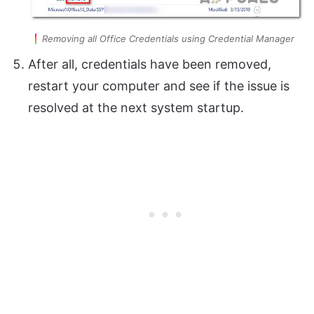
Removing all Office Credentials using Credential Manager
After all, credentials have been removed,
restart your computer and see if the issue is
resolved at the next system startup.