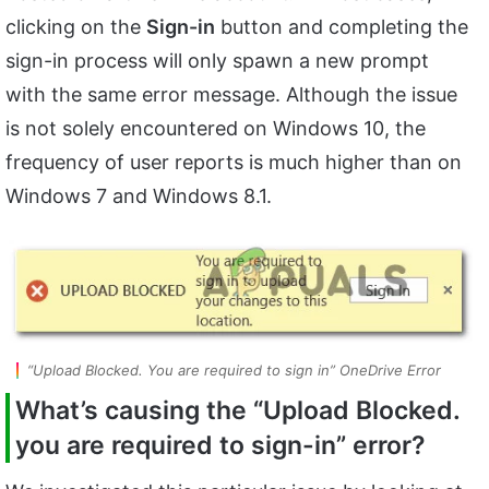
clicking on the
Sign-in
button and completing the
sign-in process will only spawn a new prompt
with the same error message. Although the issue
is not solely encountered on Windows 10, the
frequency of user reports is much higher than on
Windows 7 and Windows 8.1.
“Upload Blocked. You are required to sign in” OneDrive Error
What’s causing the
“Upload Blocked.
you are required to sign-in”
error?