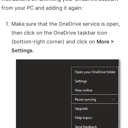
from your PC and adding it again:
Make sure that the OneDrive service is open,
then click on the OneDrive taskbar icon
(bottom-right corner) and click on
More >
Settings
.