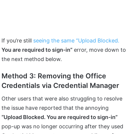
If you’re still
seeing the same “Upload Blocked.
You are required to sign-in”
error, move down to
the next method below.
Method 3: Removing the Office
Credentials via Credential Manager
Other users that were also struggling to resolve
the issue have reported that the annoying
“Upload Blocked. You are required to sign-in”
pop-up was no longer occurring after they used