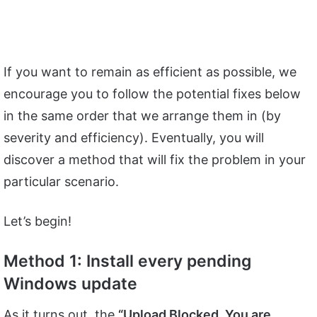
If you want to remain as efficient as possible, we
encourage you to follow the potential fixes below
in the same order that we arrange them in (by
severity and efficiency). Eventually, you will
discover a method that will fix the problem in your
particular scenario.
Let’s begin!
Method 1: Install every pending
Windows update
As it turns out, the
“Upload Blocked. You are