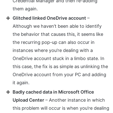
Credential Manager and then re-adding
them again.
Glitched linked OneDrive account
–
Although we haven’t been able to identify
the behavior that causes this, it seems like
the recurring pop-up can also occur in
instances where you’re dealing with a
OneDrive account stuck in a limbo state. In
this case, the fix is as simple as unlinking the
OneDrive account from your PC and adding
it again.
Badly cached data in Microsoft Office
Upload Center
– Another instance in which
this problem will occur is when you’re dealing