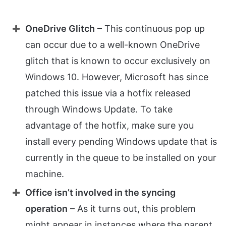
OneDrive Glitch
– This continuous pop up
can occur due to a well-known OneDrive
glitch that is known to occur exclusively on
Windows 10. However, Microsoft has since
patched this issue via a hotfix released
through Windows Update. To take
advantage of the hotfix, make sure you
install every pending Windows update that is
currently in the queue to be installed on your
machine.
Office isn’t involved in the syncing
operation
– As it turns out, this problem
might appear in instances where the parent