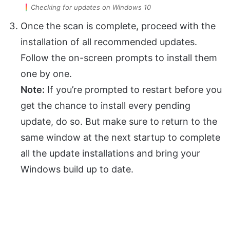
Checking for updates on Windows 10
Once the scan is complete, proceed with the
installation of all recommended updates.
Follow the on-screen prompts to install them
one by one.
Note:
If you’re prompted to restart before you
get the chance to install every pending
update, do so. But make sure to return to the
same window at the next startup to complete
all the update installations and bring your
Windows build up to date.