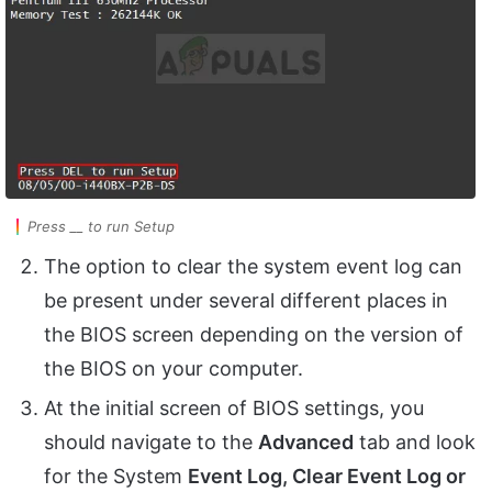
Press __ to run Setup
The option to clear the system event log can
be present under several different places in
the BIOS screen depending on the version of
the BIOS on your computer.
At the initial screen of BIOS settings, you
should navigate to the
Advanced
tab and look
for the System
Event Log, Clear Event Log or