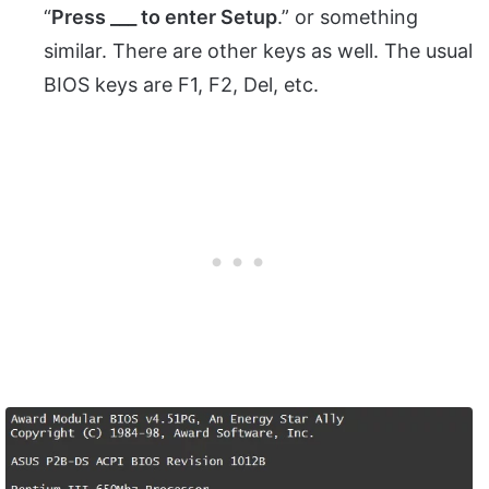
“
Press ___ to enter Setup
.” or something
similar. There are other keys as well. The usual
BIOS keys are F1, F2, Del, etc.