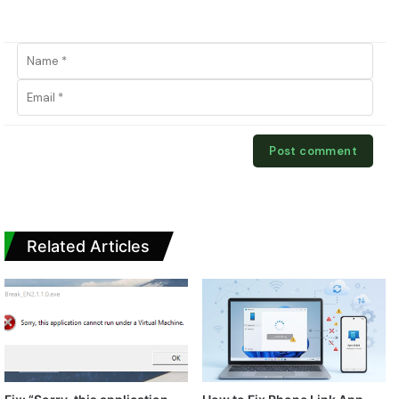
Related Articles