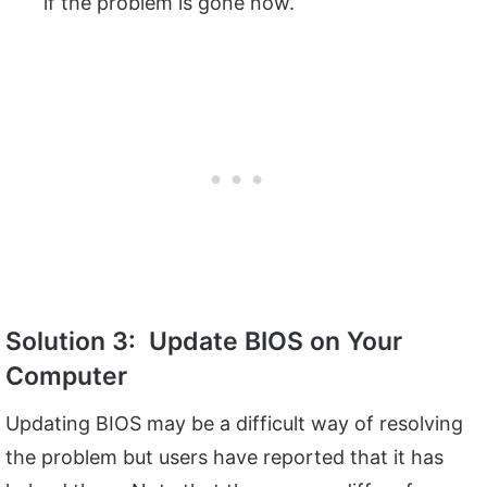
if the problem is gone now.
Solution 3: Update BIOS on Your
Computer
Updating BIOS may be a difficult way of resolving
the problem but users have reported that it has