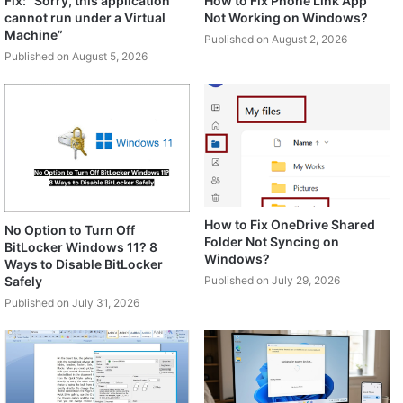
Fix: “Sorry, this application
How to Fix Phone Link App
cannot run under a Virtual
Not Working on Windows?
Machine”
Published on August 2, 2026
Published on August 5, 2026
How to Fix OneDrive Shared
No Option to Turn Off
Folder Not Syncing on
BitLocker Windows 11? 8
Windows?
Ways to Disable BitLocker
Safely
Published on July 29, 2026
Published on July 31, 2026