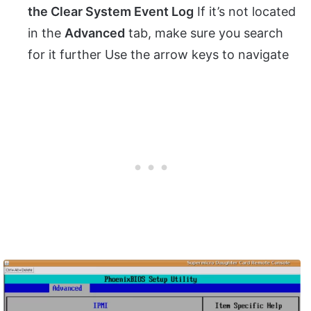
the Clear System Event Log
If it’s not located
in the
Advanced
tab, make sure you search
for it further Use the arrow keys to navigate