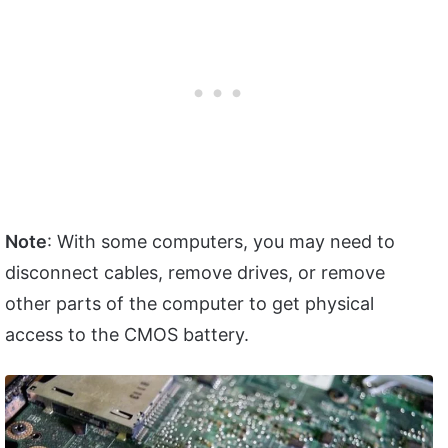
Note
: With some computers, you may need to
disconnect cables, remove drives, or remove
other parts of the computer to get physical
access to the CMOS battery.