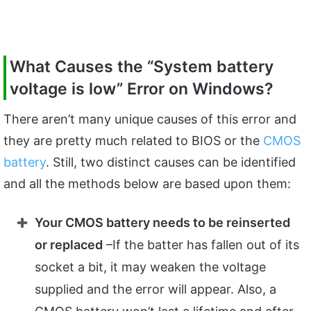
What Causes the “System battery
voltage is low” Error on Windows?
There aren’t many unique causes of this error and
they are pretty much related to BIOS or the
CMOS
battery
. Still, two distinct causes can be identified
and all the methods below are based upon them:
Your CMOS battery needs to be reinserted
or replaced
–If the batter has fallen out of its
socket a bit, it may weaken the voltage
supplied and the error will appear. Also, a