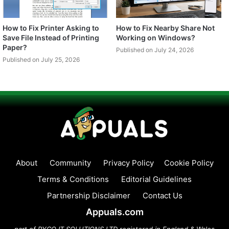
How to Fix Printer Asking to
How to Fix Nearby Share Not
Save File Instead of Printing
Working on Windows?
Paper?
Published on July 24, 2026
Published on July 25, 2026
About
Community
Privacy Policy
Cookie Policy
Terms & Conditions
Editorial Guidelines
Partnership Disclaimer
Contact Us
Appuals.com