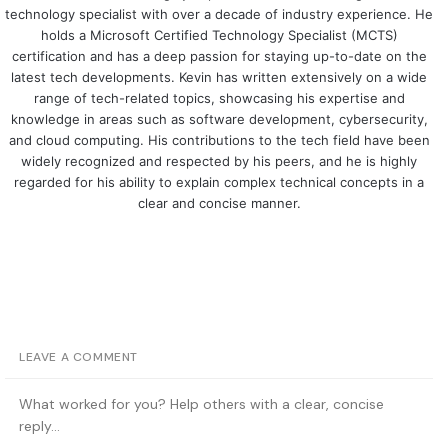
technology specialist with over a decade of industry experience. He
holds a Microsoft Certified Technology Specialist (MCTS)
certification and has a deep passion for staying up-to-date on the
latest tech developments. Kevin has written extensively on a wide
range of tech-related topics, showcasing his expertise and
knowledge in areas such as software development, cybersecurity,
and cloud computing. His contributions to the tech field have been
widely recognized and respected by his peers, and he is highly
regarded for his ability to explain complex technical concepts in a
clear and concise manner.
LEAVE A COMMENT