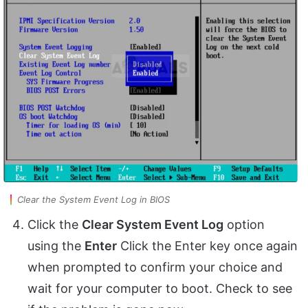
Clear the System Event Log in BIOS
Click the
Clear System Event Log
option
using the
Enter
Click the Enter key once again
when prompted to confirm your choice and
wait for your computer to boot. Check to see