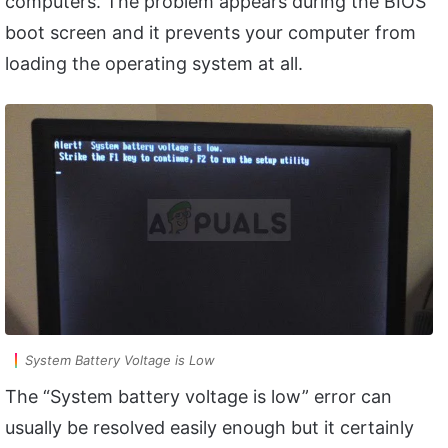
computers. The problem appears during the BIOS
boot screen and it prevents your computer from
loading the operating system at all.
System Battery Voltage is Low
The “System battery voltage is low” error can
usually be resolved easily enough but it certainly