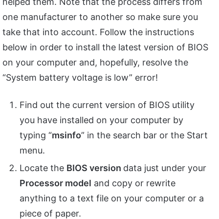
helped them. Note that the process differs from
one manufacturer to another so make sure you
take that into account. Follow the instructions
below in order to install the latest version of BIOS
on your computer and, hopefully, resolve the
“System battery voltage is low” error!
Find out the current version of BIOS utility
you have installed on your computer by
typing “
msinfo
” in the search bar or the Start
menu.
Locate the
BIOS version
data just under your
Processor model
and copy or rewrite
anything to a text file on your computer or a
piece of paper.