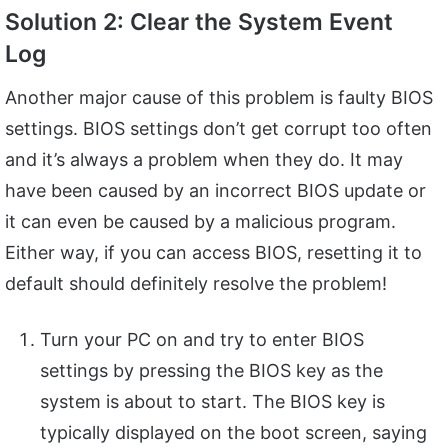
Solution 2: Clear the System Event
Log
Another major cause of this problem is faulty BIOS
settings. BIOS settings don’t get corrupt too often
and it’s always a problem when they do. It may
have been caused by an incorrect BIOS update or
it can even be caused by a malicious program.
Either way, if you can access BIOS, resetting it to
default should definitely resolve the problem!
Turn your PC on and try to enter BIOS
settings by pressing the BIOS key as the
system is about to start. The BIOS key is
typically displayed on the boot screen, saying