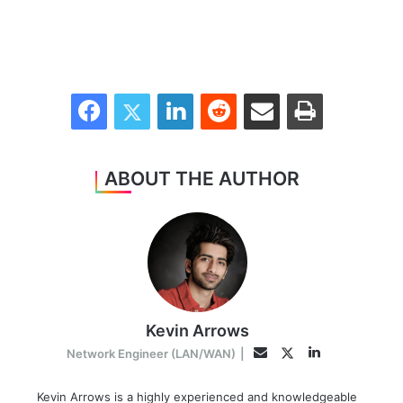
Facebook
Twitter
LinkedIn
Reddit
Share via Email
Print
ABOUT THE AUTHOR
Kevin Arrows
LinkedIn
Twitter
Email
Network Engineer (LAN/WAN)
|
Kevin Arrows is a highly experienced and knowledgeable