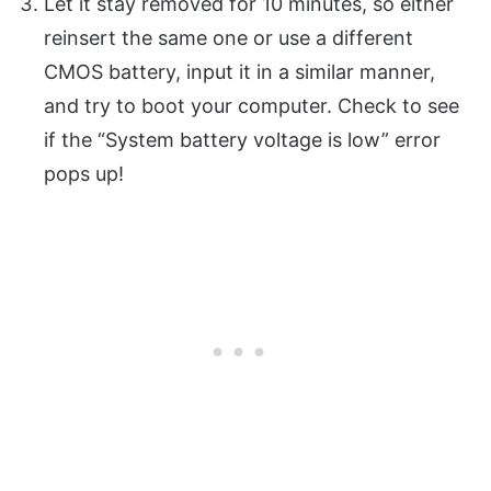
Let it stay removed for 10 minutes, so either
reinsert the same one or use a different
CMOS battery, input it in a similar manner,
and try to boot your computer. Check to see
if the “System battery voltage is low” error
pops up!