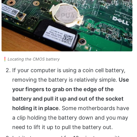
Locating the CMOS battery
If your computer is using a coin cell battery,
removing the battery is relatively simple.
Use
your fingers to grab on the edge of the
battery and pull it up and out of the socket
holding it in place
. Some motherboards have
a clip holding the battery down and you may
need to lift it up to pull the battery out.