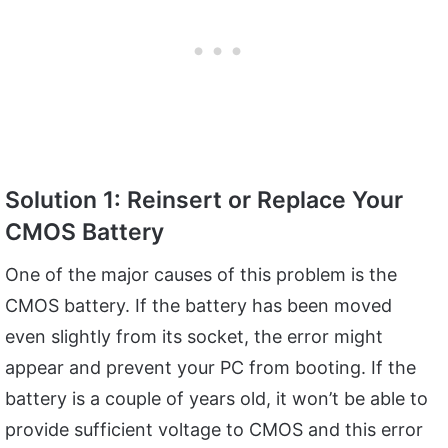
Solution 1: Reinsert or Replace Your
CMOS Battery
One of the major causes of this problem is the
CMOS battery. If the battery has been moved
even slightly from its socket, the error might
appear and prevent your PC from booting. If the
battery is a couple of years old, it won’t be able to
provide sufficient voltage to CMOS and this error