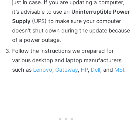
just in case. If you are updating a computer,
it’s advisable to use an
Uninterruptible Power
Supply
(UPS) to make sure your computer
doesn’t shut down during the update because
of a power outage.
Follow the instructions we prepared for
various desktop and laptop manufacturers
such as
Lenovo
,
Gateway
,
HP
,
Dell
, and
MSI
.