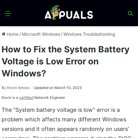
Menu
S
fo
Home
/
Microsoft Windows
/
Windows Troubleshooting
How to Fix the System Battery
Voltage is Low Error on
Windows?
By
Kevin Arrows
Updated on March 10, 2023
Kevin is a
certified
Network Engineer
The “System battery voltage is low” error is a
problem which affects many different Windows
versions and it often appears randomly on users’