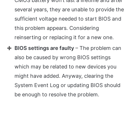
CMOS battery won’t last a lifetime and after
several years, they are unable to provide the
sufficient voltage needed to start BIOS and
this problem appears. Considering
reinserting or replacing it for a new one.
BIOS settings are faulty
– The problem can
also be caused by wrong BIOS settings
which may be related to new devices you
might have added. Anyway, clearing the
System Event Log or updating BIOS should
be enough to resolve the problem.