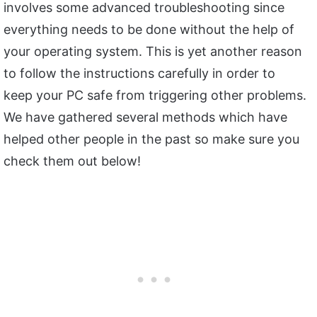
involves some advanced troubleshooting since
everything needs to be done without the help of
your operating system. This is yet another reason
to follow the instructions carefully in order to
keep your PC safe from triggering other problems.
We have gathered several methods which have
helped other people in the past so make sure you
check them out below!