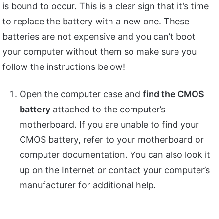
is bound to occur. This is a clear sign that it’s time
to replace the battery with a new one. These
batteries are not expensive and you can’t boot
your computer without them so make sure you
follow the instructions below!
Open the computer case and
find the CMOS
battery
attached to the computer’s
motherboard. If you are unable to find your
CMOS battery, refer to your motherboard or
computer documentation. You can also look it
up on the Internet or contact your computer’s
manufacturer for additional help.