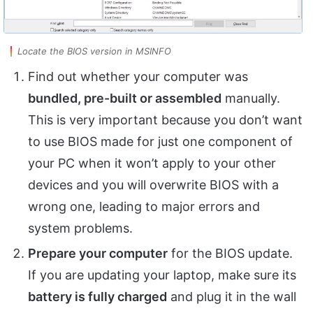
Locate the BIOS version in MSINFO
Find out whether your computer was
bundled, pre-built or assembled
manually.
This is very important because you don’t want
to use BIOS made for just one component of
your PC when it won’t apply to your other
devices and you will overwrite BIOS with a
wrong one, leading to major errors and
system problems.
Prepare your computer
for the BIOS update.
If you are updating your laptop, make sure its
battery is fully charged
and plug it in the wall