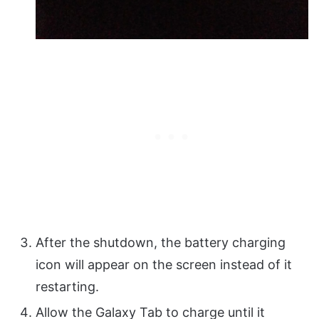
After the shutdown, the battery charging
icon will appear on the screen instead of it
restarting.
Allow the Galaxy Tab to charge until it