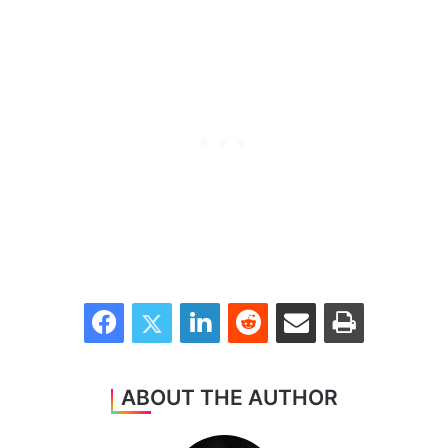
Facebook
Twitter
LinkedIn
Reddit
Share via Email
Print
ABOUT THE AUTHOR