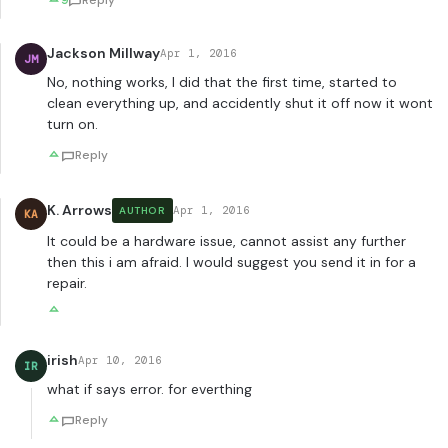
9
Reply
Jackson Millway
Apr 1, 2016
JM
No, nothing works, I did that the first time, started to
clean everything up, and accidently shut it off now it wont
turn on.
Reply
K. Arrows
Apr 1, 2016
AUTHOR
KA
It could be a hardware issue, cannot assist any further
then this i am afraid. I would suggest you send it in for a
repair.
irish
Apr 10, 2016
IR
what if says error. for everthing
Reply