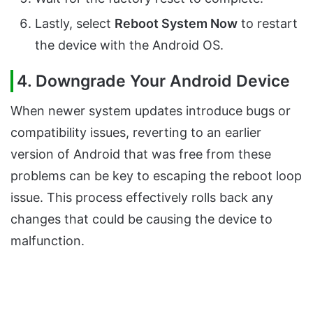
Lastly, select
Reboot System Now
to restart
the device with the Android OS.
4. Downgrade Your Android Device
When newer system updates introduce bugs or
compatibility issues, reverting to an earlier
version of Android that was free from these
problems can be key to escaping the reboot loop
issue. This process effectively rolls back any
changes that could be causing the device to
malfunction.