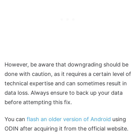
However, be aware that downgrading should be
done with caution, as it requires a certain level of
technical expertise and can sometimes result in
data loss. Always ensure to back up your data
before attempting this fix.
You can
flash an older version of Android
using
ODIN after acquiring it from the official website.