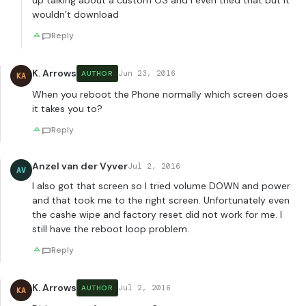
up talking about a custom OS and I even tried that but it
wouldn’t download
Reply
K. Arrows
Jun 23, 2016
AUTHOR
KA
When you reboot the Phone normally which screen does
it takes you to?
Reply
Anzel van der Vyver
Jul 2, 2016
AV
I also got that screen so I tried volume DOWN and power
and that took me to the right screen. Unfortunately even
the cashe wipe and factory reset did not work for me. I
still have the reboot loop problem.
Reply
K. Arrows
Jul 2, 2016
AUTHOR
KA