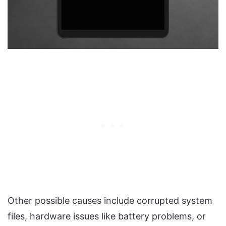
Other possible causes include corrupted system
files, hardware issues like battery problems, or