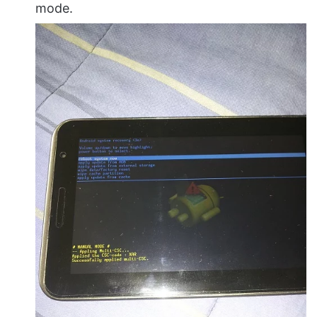
mode.