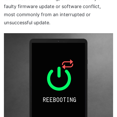
faulty firmware update or software conflict,
most commonly from an interrupted or
unsuccessful update.