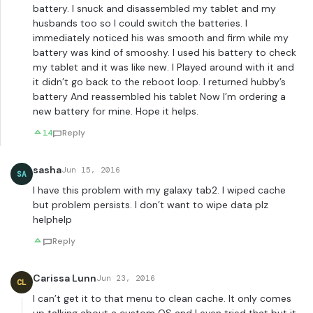
battery. I snuck and disassembled my tablet and my
husbands too so I could switch the batteries. I
immediately noticed his was smooth and firm while my
battery was kind of smooshy. I used his battery to check
my tablet and it was like new. I Played around with it and
it didn’t go back to the reboot loop. I returned hubby’s
battery And reassembled his tablet Now I’m ordering a
new battery for mine. Hope it helps.
14
Reply
sasha
Jun 15, 2016
SA
I have this problem with my galaxy tab2. I wiped cache
but problem persists. I don’t want to wipe data plz
helphelp
Reply
Carissa Lunn
Jun 23, 2016
CL
I can’t get it to that menu to clean cache. It only comes