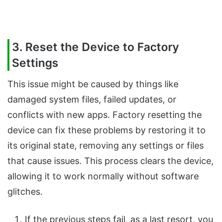
3. Reset the Device to Factory
Settings
This issue might be caused by things like
damaged system files, failed updates, or
conflicts with new apps. Factory resetting the
device can fix these problems by restoring it to
its original state, removing any settings or files
that cause issues. This process clears the device,
allowing it to work normally without software
glitches.
If the previous steps fail, as a last resort, you