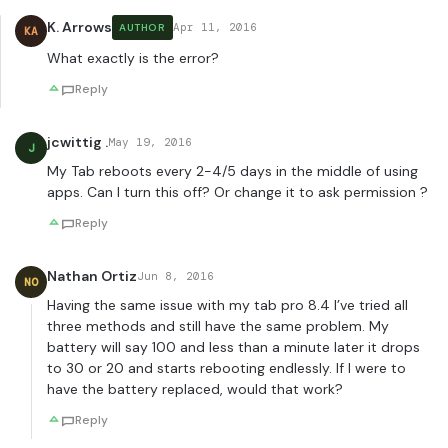
K. Arrows
Apr 11, 2016
AUTHOR
KA
What exactly is the error?
Reply
jcwittig .
May 19, 2016
J
My Tab reboots every 2-4/5 days in the middle of using
apps. Can I turn this off? Or change it to ask permission ?
Reply
Nathan Ortiz
Jun 8, 2016
NO
Having the same issue with my tab pro 8.4 I’ve tried all
three methods and still have the same problem. My
battery will say 100 and less than a minute later it drops
to 30 or 20 and starts rebooting endlessly. If I were to
have the battery replaced, would that work?
Reply