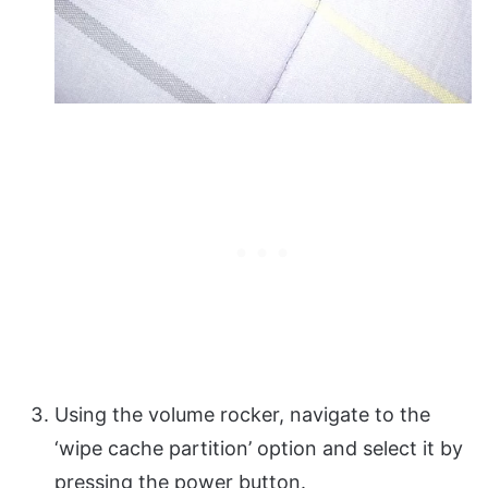
Using the volume rocker, navigate to the
‘wipe cache partition’ option and select it by
pressing the power button.