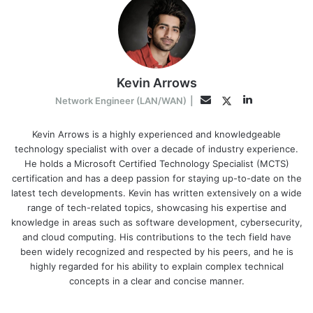
Kevin Arrows
LinkedIn
Twitter
Email
Network Engineer (LAN/WAN)
|
Kevin Arrows is a highly experienced and knowledgeable
technology specialist with over a decade of industry experience.
He holds a Microsoft Certified Technology Specialist (MCTS)
certification and has a deep passion for staying up-to-date on the
latest tech developments. Kevin has written extensively on a wide
range of tech-related topics, showcasing his expertise and
knowledge in areas such as software development, cybersecurity,
and cloud computing. His contributions to the tech field have
been widely recognized and respected by his peers, and he is
highly regarded for his ability to explain complex technical
concepts in a clear and concise manner.