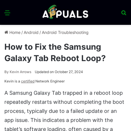
Menu
S
fo
Home
/
Android
/
Android Troubleshooting
How to Fix the Samsung
Galaxy Tab Reboot Loop?
By
Kevin Arrows
Updated on October 27, 2024
Kevin is a
certified
Network Engineer
A Samsung Galaxy Tab trapped in a reboot loop
repeatedly restarts without completing the boot
process, typically due to a failed update or an
app issue. This indicates a problem with the
tablet’s software loading, often caused by a