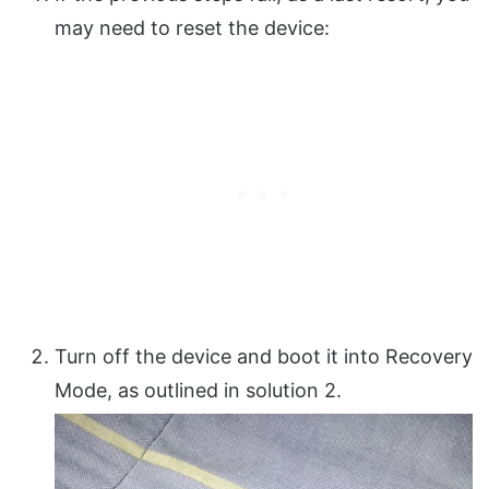
may need to reset the device:
Turn off the device and boot it into Recovery
Mode, as outlined in solution 2.