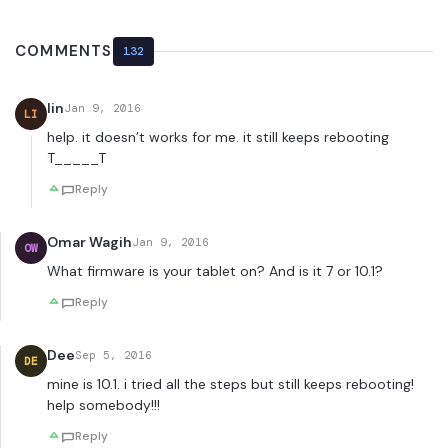
COMMENTS
132
lin
Jan 9, 2016
LI
help. it doesn’t works for me. it still keeps rebooting
T_____T
Reply
Omar Wagih
Jan 9, 2016
OW
What firmware is your tablet on? And is it 7 or 10.1?
Reply
Dee
Sep 5, 2016
DE
mine is 10.1. i tried all the steps but still keeps rebooting!
help somebody!!!
Reply