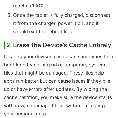
reaches 100%.
Once the tablet is fully charged, disconnect
it from the charger, power it on, and it
should exit the reboot loop.
2. Erase the Device’s Cache Entirely
Clearing your device’s cache can sometimes fix a
boot loop by getting rid of temporary system
files that might be damaged. These files help
apps run better but can cause issues if they pile
up or have errors after updates. By wiping the
cache partition, you make sure the device starts
with new, undamaged files, without affecting
your personal data.