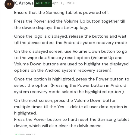
K. Arrows
Apr 1, 2016
AUTHOR
KA
Ensure that the Samsung tablet is powered off.
Press the Power and the Volume Up button together till
the device displays the start-up logo.
Once the logo is displayed, release the buttons and wait
till the device enters the Android system recovery mode.
On the displayed screen, use Volume Down button to go
to the wipe data/factory reset option (Volume Up and
Volume Down buttons are used to highlight the displayed
options on the Android system recovery screen).
Once the option is highlighted, press the Power button to
select the option. (Pressing the Power button in Android
system recovery mode selects the highlighted option.)
On the next screen, press the Volume Down button
multiple times till the Yes — delete all user data option is
highlighted.
Press the Power button to hard reset the Samsung tablet
device, which will also clear the dalvik cache.