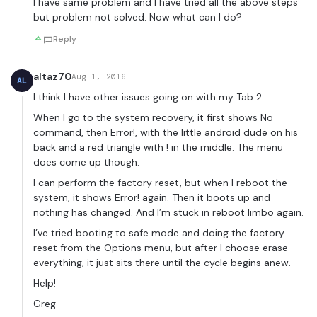
I have same problem and I have tried all the above steps
but problem not solved. Now what can I do?
Reply
altaz70
Aug 1, 2016
AL
I think I have other issues going on with my Tab 2.
When I go to the system recovery, it first shows No
command, then Error!, with the little android dude on his
back and a red triangle with ! in the middle. The menu
does come up though.
I can perform the factory reset, but when I reboot the
system, it shows Error! again. Then it boots up and
nothing has changed. And I’m stuck in reboot limbo again.
I’ve tried booting to safe mode and doing the factory
reset from the Options menu, but after I choose erase
everything, it just sits there until the cycle begins anew.
Help!
Greg