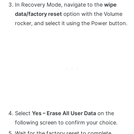
In Recovery Mode, navigate to the
wipe
data/factory reset
option with the Volume
rocker, and select it using the Power button.
Select
Yes – Erase All User Data
on the
following screen to confirm your choice.
Wait for the factory reset to complete.