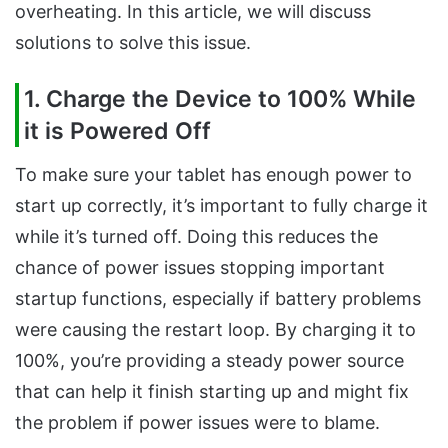
overheating. In this article, we will discuss
solutions to solve this issue.
1. Charge the Device to 100% While
it is Powered Off
To make sure your tablet has enough power to
start up correctly, it’s important to fully charge it
while it’s turned off. Doing this reduces the
chance of power issues stopping important
startup functions, especially if battery problems
were causing the restart loop. By charging it to
100%, you’re providing a steady power source
that can help it finish starting up and might fix
the problem if power issues were to blame.