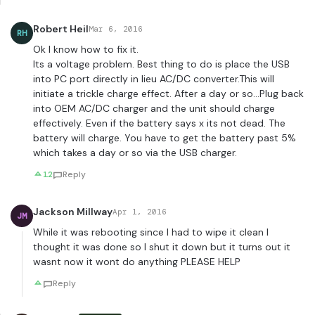
Robert Heil
Mar 6, 2016
RH
Ok I know how to fix it.
Its a voltage problem. Best thing to do is place the USB
into PC port directly in lieu AC/DC converter.This will
initiate a trickle charge effect. After a day or so…Plug back
into OEM AC/DC charger and the unit should charge
effectively. Even if the battery says x its not dead. The
battery will charge. You have to get the battery past 5%
which takes a day or so via the USB charger.
12
Reply
Jackson Millway
Apr 1, 2016
JM
While it was rebooting since I had to wipe it clean I
thought it was done so I shut it down but it turns out it
wasnt now it wont do anything PLEASE HELP
Reply