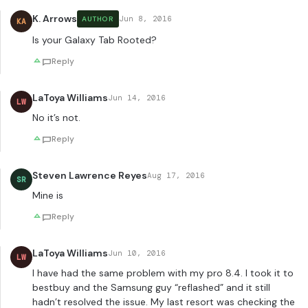
K. Arrows
Jun 8, 2016
AUTHOR
KA
Is your Galaxy Tab Rooted?
Reply
LaToya Williams
Jun 14, 2016
LW
No it’s not.
Reply
Steven Lawrence Reyes
Aug 17, 2016
SR
Mine is
Reply
LaToya Williams
Jun 10, 2016
LW
I have had the same problem with my pro 8.4. I took it to
bestbuy and the Samsung guy “reflashed” and it still
hadn’t resolved the issue. My last resort was checking the