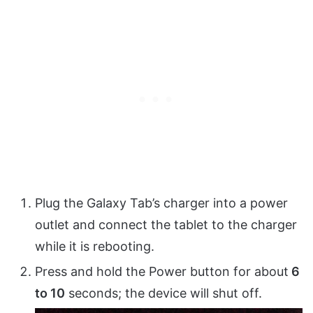
Plug the Galaxy Tab’s charger into a power
outlet and connect the tablet to the charger
while it is rebooting.
Press and hold the Power button for about
6
to 10
seconds; the device will shut off.