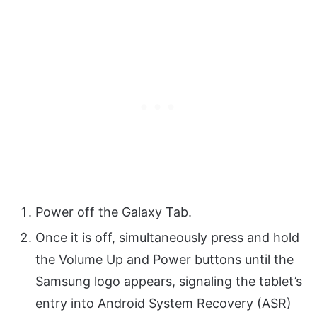
Power off the Galaxy Tab.
Once it is off, simultaneously press and hold
the Volume Up and Power buttons until the
Samsung logo appears, signaling the tablet’s
entry into Android System Recovery (ASR)