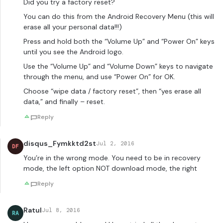
Did you try a factory reset?
You can do this from the Android Recovery Menu (this will
erase all your personal data!!!)
Press and hold both the “Volume Up” and “Power On” keys
until you see the Android logo.
Use the “Volume Up” and “Volume Down” keys to navigate
through the menu, and use “Power On” for OK.
Choose “wipe data / factory reset”, then “yes erase all
data,” and finally – reset.
Reply
disqus_Fymkktd2st
Jul 2, 2016
DF
You’re in the wrong mode. You need to be in recovery
mode, the left option NOT download mode, the right
Reply
Ratul
Jul 8, 2016
RA