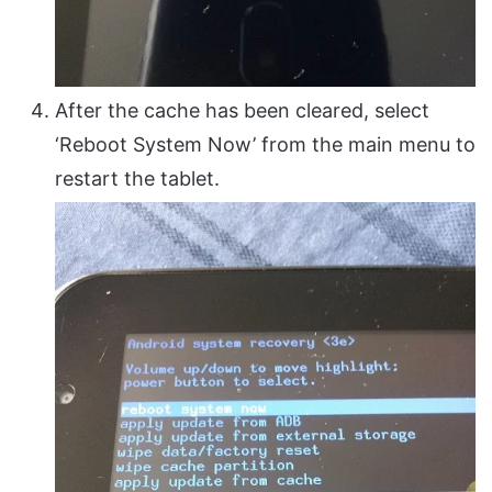
After the cache has been cleared, select
‘Reboot System Now’ from the main menu to
restart the tablet.