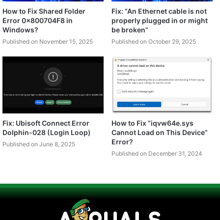
How to Fix Shared Folder
Fix: “An Ethernet cable is not
Error 0x800704F8 in
properly plugged in or might
Windows?
be broken”
Published on November 15, 2025
Published on October 29, 2025
Fix: Ubisoft Connect Error
How to Fix “iqvw64e.sys
Dolphin-028 (Login Loop)
Cannot Load on This Device”
Error?
Published on June 8, 2025
Published on December 31, 2024