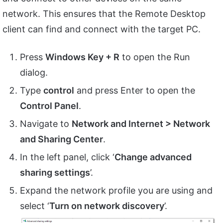
network. This ensures that the Remote Desktop
client can find and connect with the target PC.
Press
Windows Key + R
to open the Run
dialog.
Type
control
and press Enter to open the
Control Panel
.
Navigate to
Network and Internet > Network
and Sharing Center
.
In the left panel, click ‘
Change advanced
sharing settings
’.
Expand the network profile you are using and
select ‘
Turn on network discovery
’.