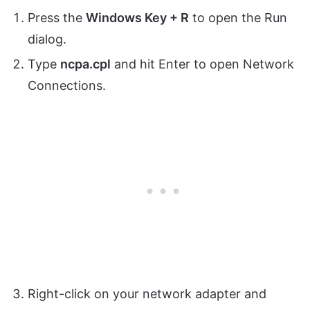
Press the
Windows Key + R
to open the Run
dialog.
Type
ncpa.cpl
and hit Enter to open Network
Connections.
Right-click on your network adapter and