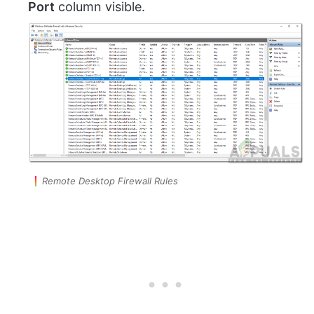
Port
column visible.
Remote Desktop Firewall Rules