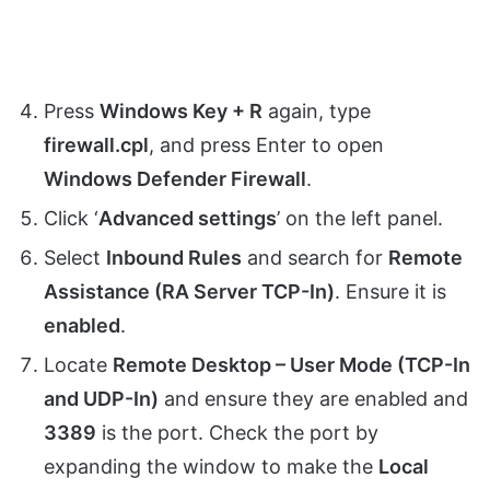
Press
Windows Key + R
again, type
firewall.cpl
, and press Enter to open
Windows Defender Firewall
.
Click ‘
Advanced settings
’ on the left panel.
Select
Inbound Rules
and search for
Remote
Assistance (RA Server TCP-In)
. Ensure it is
enabled
.
Locate
Remote Desktop – User Mode (TCP-In
and UDP-In)
and ensure they are enabled and
3389
is the port. Check the port by
expanding the window to make the
Local