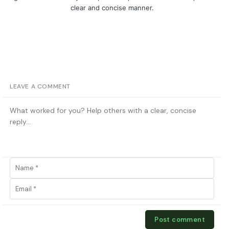
clear and concise manner.
LEAVE A COMMENT