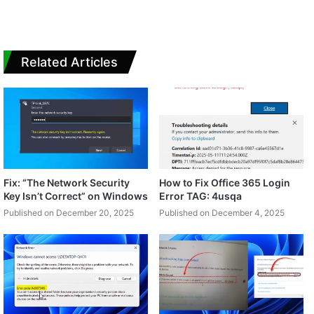
Related Articles
Fix: “The Network Security
How to Fix Office 365 Login
Key Isn’t Correct” on Windows
Error TAG: 4usqa
Published on December 20, 2025
Published on December 4, 2025