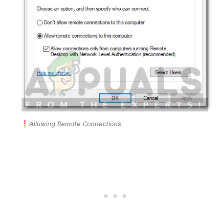
Allowing Remote Connections