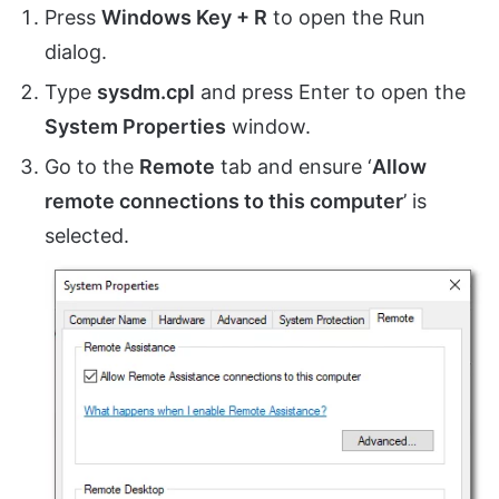
Press
Windows Key + R
to open the Run
dialog.
Type
sysdm.cpl
and press Enter to open the
System Properties
window.
Go to the
Remote
tab and ensure ‘
Allow
remote connections to this computer
’ is
selected.