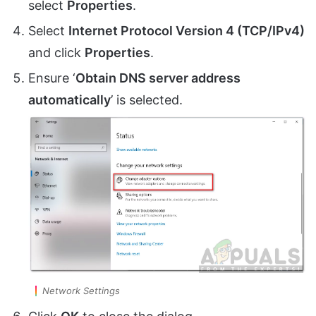
select
Properties
.
Select
Internet Protocol Version 4 (TCP/IPv4)
and click
Properties
.
Ensure ‘
Obtain DNS server address
automatically
’ is selected.
Network Settings