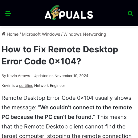
Menu
S
fo
Home
/
Microsoft Windows
/
Windows Networking
How to Fix Remote Desktop
Error Code 0x104?
By
Kevin Arrows
Updated on November 19, 2024
Kevin is a
certified
Network Engineer
Remote Desktop Error Code 0x104 usually shows
the message: “
We couldn’t connect to the remote
PC because the PC can’t be found.
” This means
that the Remote Desktop client cannot find the
target computer, stopping the remote connection