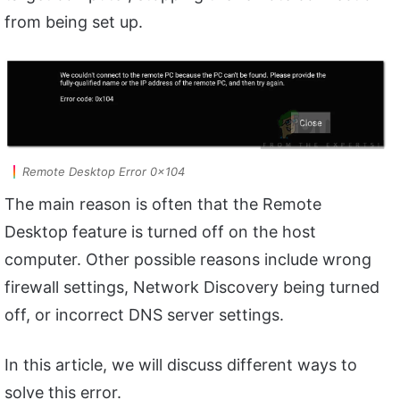
from being set up.
Remote Desktop Error 0x104
The main reason is often that the Remote
Desktop feature is turned off on the host
computer. Other possible reasons include wrong
firewall settings, Network Discovery being turned
off, or incorrect DNS server settings.
In this article, we will discuss different ways to
solve this error.