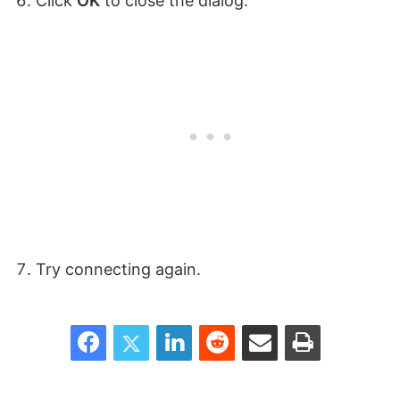
Click
OK
to close the dialog.
Try connecting again.
Facebook
Twitter
LinkedIn
Reddit
Share via Email
Print