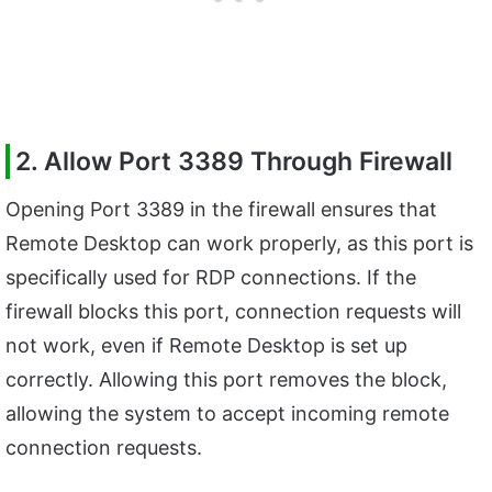
2. Allow Port 3389 Through Firewall
Opening Port 3389 in the firewall ensures that
Remote Desktop can work properly, as this port is
specifically used for RDP connections. If the
firewall blocks this port, connection requests will
not work, even if Remote Desktop is set up
correctly. Allowing this port removes the block,
allowing the system to accept incoming remote
connection requests.