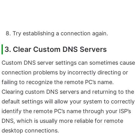
Try establishing a connection again.
3. Clear Custom DNS Servers
Custom DNS server settings can sometimes cause
connection problems by incorrectly directing or
failing to recognize the remote PC’s name.
Clearing custom DNS servers and returning to the
default settings will allow your system to correctly
identify the remote PC’s name through your ISP’s
DNS, which is usually more reliable for remote
desktop connections.