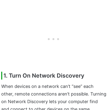
1. Turn On Network Discovery
When devices on a network can’t “see” each
other, remote connections aren’t possible. Turning
on Network Discovery lets your computer find
and connect to other devices on the same