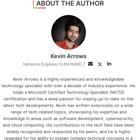
ABOUT THE AUTHOR
Kevin Arrows
LinkedIn
Twitter
Email
Network Engineer (LAN/WAN)
|
Kevin Arrows is a highly experienced and knowledgeable
technology specialist with over a decade of industry experience. He
holds a Microsoft Certified Technology Specialist (MCTS)
certification and has a deep passion for staying up-to-date on the
latest tech developments. Kevin has written extensively on a wide
range of tech-related topics, showcasing his expertise and
knowledge in areas such as software development, cybersecurity,
and cloud computing. His contributions to the tech field have been
widely recognized and respected by his peers, and he is highly
regarded for his ability to explain complex technical concepts in a