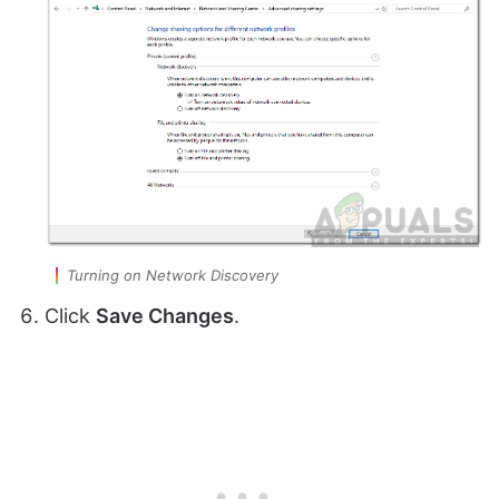
Turning on Network Discovery
Click
Save Changes
.