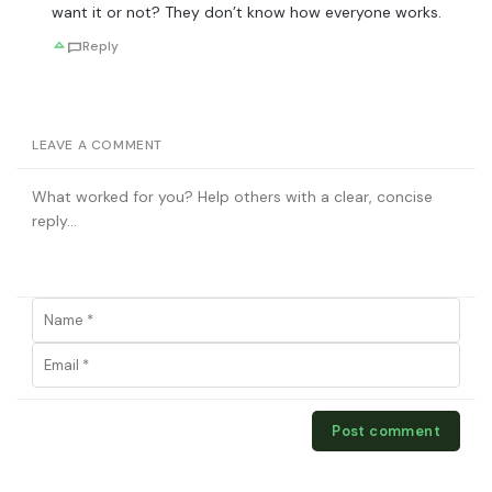
want it or not? They don’t know how everyone works.
Reply
LEAVE A COMMENT