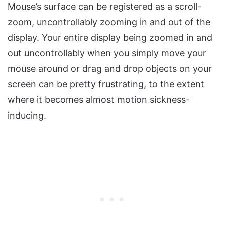
Mouse’s surface can be registered as a scroll-
zoom, uncontrollably zooming in and out of the
display. Your entire display being zoomed in and
out uncontrollably when you simply move your
mouse around or drag and drop objects on your
screen can be pretty frustrating, to the extent
where it becomes almost motion sickness-
inducing.