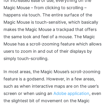
for increased ease of use, everything on the
Magic Mouse – from clicking to scrolling –
happens via touch. The entire surface of the
Magic Mouse is touch-sensitive, which basically
makes the Magic Mouse a trackpad that offers
the same look and feel of a mouse. The Magic
Mouse has a scroll-zooming feature which allows
users to zoom in and out of their displays by
simply touch-scrolling.
In most areas, the Magic Mouse’s scroll-zooming
feature is a godsend. However, in a few areas,
such as when interactive maps are on the user’s
screen or when using an
Adobe application
, even
the slightest bit of movement on the Magic