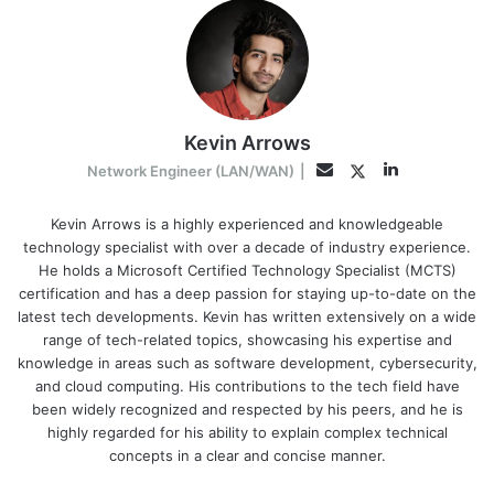
Kevin Arrows
LinkedIn
Twitter
Email
Network Engineer (LAN/WAN)
|
Kevin Arrows is a highly experienced and knowledgeable
technology specialist with over a decade of industry experience.
He holds a Microsoft Certified Technology Specialist (MCTS)
certification and has a deep passion for staying up-to-date on the
latest tech developments. Kevin has written extensively on a wide
range of tech-related topics, showcasing his expertise and
knowledge in areas such as software development, cybersecurity,
and cloud computing. His contributions to the tech field have
been widely recognized and respected by his peers, and he is
highly regarded for his ability to explain complex technical
concepts in a clear and concise manner.