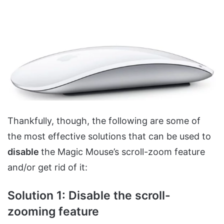
Thankfully, though, the following are some of
the most effective solutions that can be used to
disable
the Magic Mouse’s scroll-zoom feature
and/or get rid of it:
Solution 1: Disable the scroll-
zooming feature