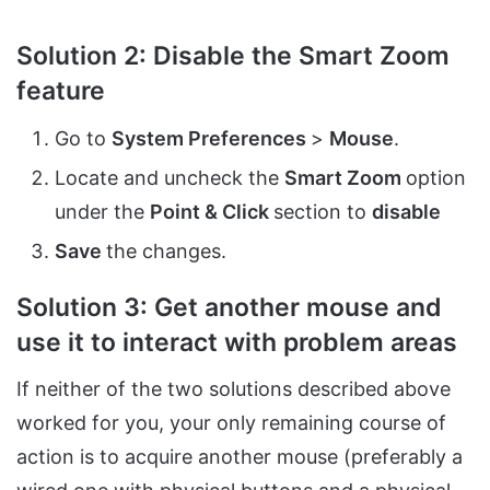
Solution 2: Disable the Smart Zoom
feature
Go to
System Preferences
>
Mouse
.
Locate and uncheck the
Smart Zoom
option
under the
Point & Click
section to
disable
Save
the changes.
Solution 3: Get another mouse and
use it to interact with problem areas
If neither of the two solutions described above
worked for you, your only remaining course of
action is to acquire another mouse (preferably a