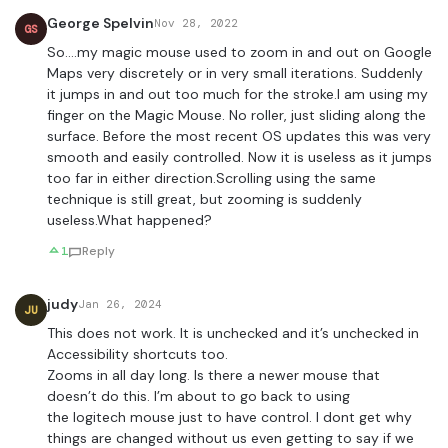
George Spelvin
Nov 28, 2022
GS
So….my magic mouse used to zoom in and out on Google
Maps very discretely or in very small iterations. Suddenly
it jumps in and out too much for the stroke.I am using my
finger on the Magic Mouse. No roller, just sliding along the
surface. Before the most recent OS updates this was very
smooth and easily controlled. Now it is useless as it jumps
too far in either direction.Scrolling using the same
technique is still great, but zooming is suddenly
useless.What happened?
1
Reply
judy
Jan 26, 2024
JU
This does not work. It is unchecked and it’s unchecked in
Accessibility shortcuts too.
Zooms in all day long. Is there a newer mouse that
doesn’t do this. I’m about to go back to using
the logitech mouse just to have control. I dont get why
things are changed without us even getting to say if we