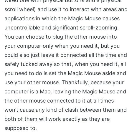
wired one with physical buttons and a physical
scroll wheel) and use it to interact with areas and
applications in which the Magic Mouse causes
uncontrollable and significant scroll-zooming.
You can choose to plug the other mouse into
your computer only when you need it, but you
could also just leave it connected all the time and
safely tucked away so that, when you need it, all
you need to do is set the Magic Mouse aside and
use your other mouse. Thankfully, because your
computer is a Mac, leaving the Magic Mouse and
the other mouse connected to it at all times
won’t cause any kind of clash between them and
both of them will work exactly as they are
supposed to.