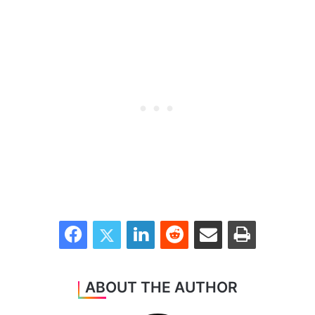
Facebook
Twitter
LinkedIn
Reddit
Share via Email
Print
ABOUT THE AUTHOR