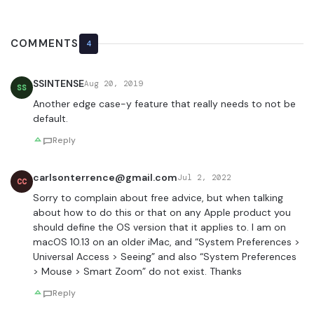
COMMENTS
4
SSINTENSE
Aug 20, 2019
SS
Another edge case-y feature that really needs to not be
default.
Reply
carlsonterrence@gmail.com
Jul 2, 2022
CC
Sorry to complain about free advice, but when talking
about how to do this or that on any Apple product you
should define the OS version that it applies to. I am on
macOS 10.13 on an older iMac, and “System Preferences >
Universal Access > Seeing” and also “System Preferences
> Mouse > Smart Zoom” do not exist. Thanks
Reply