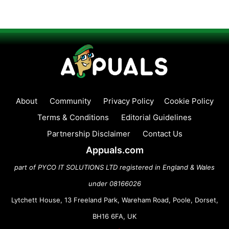
About
Community
Privacy Policy
Cookie Policy
Terms & Conditions
Editorial Guidelines
Partnership Disclaimer
Contact Us
Appuals.com
part of PYCO IT SOLUTIONS LTD registered in England & Wales
under 08166026
Lytchett House, 13 Freeland Park, Wareham Road, Poole, Dorset,
BH16 6FA, UK