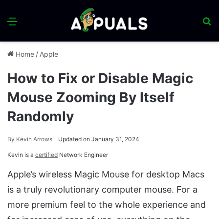
Menu
S
fo
Home
/
Apple
How to Fix or Disable Magic
Mouse Zooming By Itself
Randomly
By
Kevin Arrows
Updated on January 31, 2024
Kevin is a
certified
Network Engineer
Apple’s wireless Magic Mouse for desktop Macs
is a truly revolutionary computer mouse. For a
more premium feel to the whole experience and