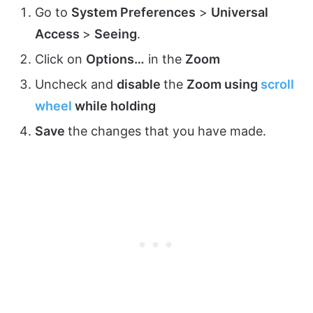
Go to
System Preferences
>
Universal
Access
>
Seeing
.
Click on
Options…
in the
Zoom
Uncheck and
disable
the
Zoom using
scroll
wheel
while holding
Save
the changes that you have made.