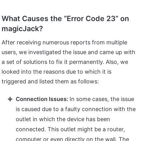
What Causes the “Error Code 23” on
magicJack?
After receiving numerous reports from multiple
users, we investigated the issue and came up with
a set of solutions to fix it permanently. Also, we
looked into the reasons due to which it is
triggered and listed them as follows:
Connection Issues:
In some cases, the issue
is caused due to a faulty connection with the
outlet in which the device has been
connected. This outlet might be a router,
computer or even directly on the wall. The