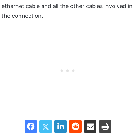
ethernet cable and all the other cables involved in
the connection.
Facebook
Twitter
LinkedIn
Reddit
Share via Email
Print