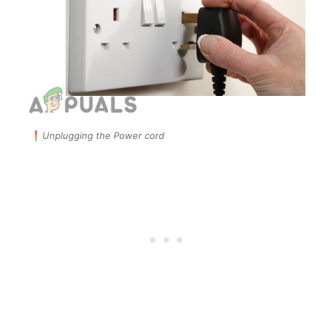
Unplugging the Power cord