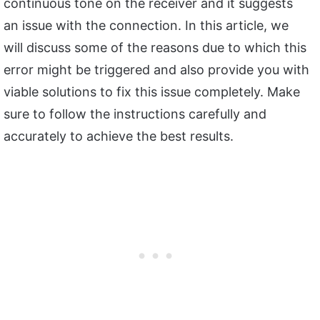
continuous tone on the receiver and it suggests
an issue with the connection. In this article, we
will discuss some of the reasons due to which this
error might be triggered and also provide you with
viable solutions to fix this issue completely. Make
sure to follow the instructions carefully and
accurately to achieve the best results.