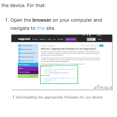
the device. For that:
Open the
browser
on your computer and
navigate to
this
site.
Downloading the appropriate firmware for our device