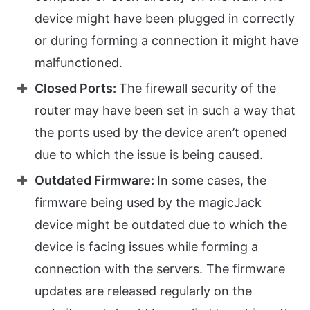
device might have been plugged in correctly
or during forming a connection it might have
malfunctioned.
Closed Ports:
The firewall security of the
router may have been set in such a way that
the ports used by the device aren’t opened
due to which the issue is being caused.
Outdated Firmware:
In some cases, the
firmware being used by the magicJack
device might be outdated due to which the
device is facing issues while forming a
connection with the servers. The firmware
updates are released regularly on the