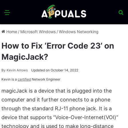
Menu
S
fo
Home
/
Microsoft Windows
/
Windows Networking
How to Fix ‘Error Code 23’ on
MagicJack?
By
Kevin Arrows
Updated on October 14, 2022
Kevin is a
certified
Network Engineer
magicJack is a device that is plugged into the
computer and it further connects to a phone
through the standard RJ-11 phone jack. It is a
device that supports “Voice-Over-Internet(VOI)”
technology and is used to make long-distance