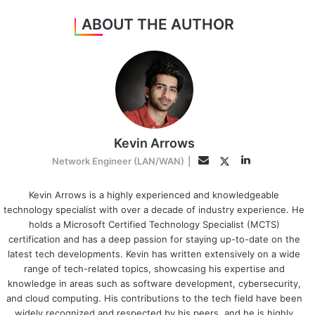
ABOUT THE AUTHOR
Kevin Arrows
LinkedIn
Twitter
Email
Network Engineer (LAN/WAN)
|
Kevin Arrows is a highly experienced and knowledgeable
technology specialist with over a decade of industry experience. He
holds a Microsoft Certified Technology Specialist (MCTS)
certification and has a deep passion for staying up-to-date on the
latest tech developments. Kevin has written extensively on a wide
range of tech-related topics, showcasing his expertise and
knowledge in areas such as software development, cybersecurity,
and cloud computing. His contributions to the tech field have been
widely recognized and respected by his peers, and he is highly