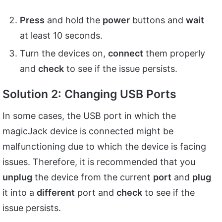
Press
and hold the
power
buttons and
wait
at least 10 seconds.
Turn the devices on,
connect
them properly
and
check
to see if the issue persists.
Solution 2: Changing USB Ports
In some cases, the USB port in which the
magicJack device is connected might be
malfunctioning due to which the device is facing
issues. Therefore, it is recommended that you
unplug
the device from the current
port
and
plug
it into a
different
port and
check
to see if the
issue persists.