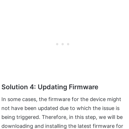
Solution 4: Updating Firmware
In some cases, the firmware for the device might
not have been updated due to which the issue is
being triggered. Therefore, in this step, we will be
downloading and installing the latest firmware for