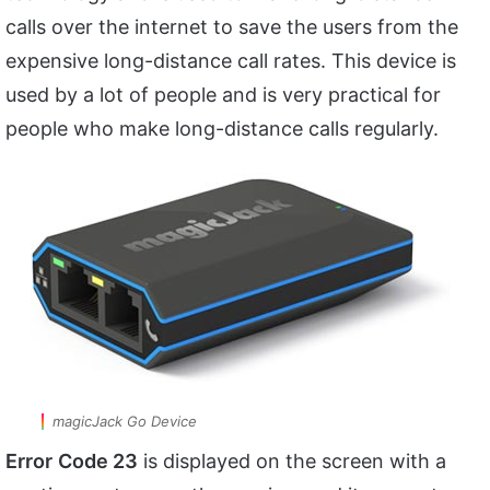
calls over the internet to save the users from the
expensive long-distance call rates. This device is
used by a lot of people and is very practical for
people who make long-distance calls regularly.
magicJack Go Device
Error
Code 23
is displayed on the screen with a