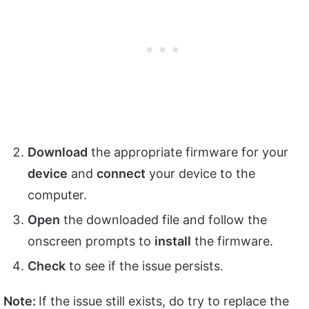
Download
the appropriate firmware for your
device
and
connect
your device to the
computer.
Open
the downloaded file and follow the
onscreen prompts to
install
the firmware.
Check
to see if the issue persists.
Note:
If the issue still exists, do try to replace the