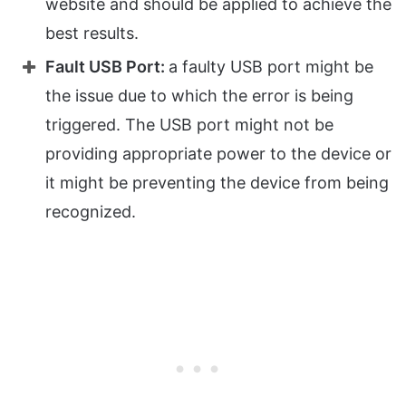
website and should be applied to achieve the
best results.
Fault USB Port:
a faulty USB port might be
the issue due to which the error is being
triggered. The USB port might not be
providing appropriate power to the device or
it might be preventing the device from being
recognized.