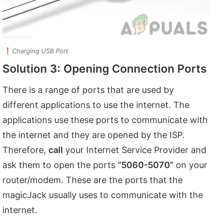
Charging USB Port
Solution 3: Opening Connection Ports
There is a range of ports that are used by
different applications to use the internet. The
applications use these ports to communicate with
the internet and they are opened by the ISP.
Therefore,
call
your Internet Service Provider and
ask them to open the ports
“5060-5070”
on your
router/modem. These are the ports that the
magicJack usually uses to communicate with the
internet.