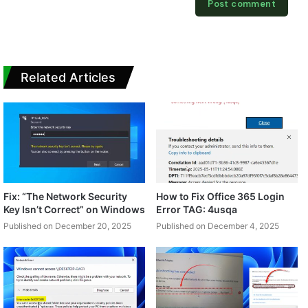
Related Articles
Fix: “The Network Security
How to Fix Office 365 Login
Key Isn’t Correct” on Windows
Error TAG: 4usqa
Published on December 20, 2025
Published on December 4, 2025