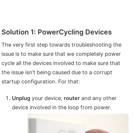
Solution 1: PowerCycling Devices
The very first step towards troubleshooting the
issue is to make sure that we completely power
cycle all the devices involved to make sure that
the issue isn’t being caused due to a corrupt
startup configuration. For that:
Unplug
your device,
router
and any other
device involved in the loop from power.