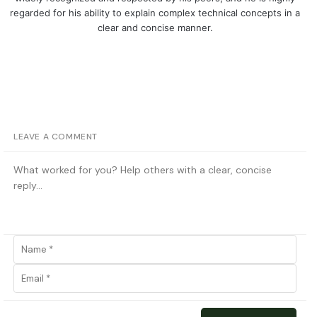
regarded for his ability to explain complex technical concepts in a
clear and concise manner.
LEAVE A COMMENT