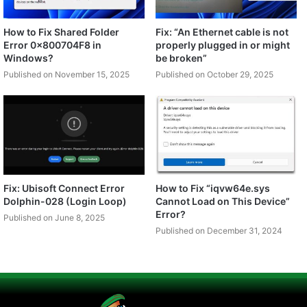
How to Fix Shared Folder
Fix: “An Ethernet cable is not
Error 0x800704F8 in
properly plugged in or might
Windows?
be broken”
Published on November 15, 2025
Published on October 29, 2025
Fix: Ubisoft Connect Error
How to Fix “iqvw64e.sys
Dolphin-028 (Login Loop)
Cannot Load on This Device”
Error?
Published on June 8, 2025
Published on December 31, 2024