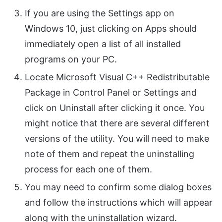
If you are using the Settings app on
Windows 10, just clicking on Apps should
immediately open a list of all installed
programs on your PC.
Locate Microsoft Visual C++ Redistributable
Package in Control Panel or Settings and
click on Uninstall after clicking it once. You
might notice that there are several different
versions of the utility. You will need to make
note of them and repeat the uninstalling
process for each one of them.
You may need to confirm some dialog boxes
and follow the instructions which will appear
along with the uninstallation wizard.