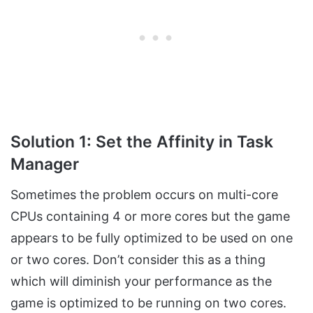
Solution 1: Set the Affinity in Task
Manager
Sometimes the problem occurs on multi-core
CPUs containing 4 or more cores but the game
appears to be fully optimized to be used on one
or two cores. Don’t consider this as a thing
which will diminish your performance as the
game is optimized to be running on two cores.