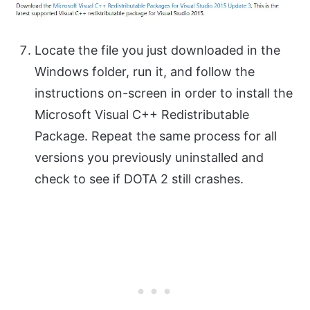
Locate the file you just downloaded in the
Windows folder, run it, and follow the
instructions on-screen in order to install the
Microsoft Visual C++ Redistributable
Package. Repeat the same process for all
versions you previously uninstalled and
check to see if DOTA 2 still crashes.