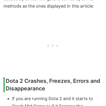
methods as the ones displayed in this article:
Dota 2 Crashes, Freezes, Errors and
Disappearance
If you are running Dota 2 and it starts to