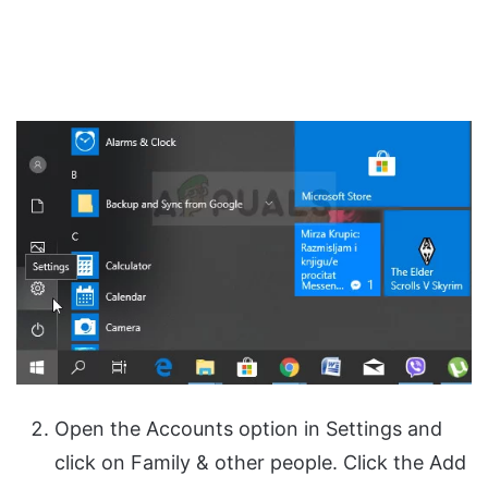
Open the Accounts option in Settings and
click on Family & other people. Click the Add