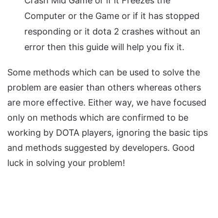
Crash Mid Game or if it Freezes the
Computer or the Game or if it has stopped
responding or it dota 2 crashes without an
error then this guide will help you fix it.
Some methods which can be used to solve the
problem are easier than others whereas others
are more effective. Either way, we have focused
only on methods which are confirmed to be
working by DOTA players, ignoring the basic tips
and methods suggested by developers. Good
luck in solving your problem!