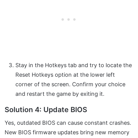
Stay in the Hotkeys tab and try to locate the
Reset Hotkeys option at the lower left
corner of the screen. Confirm your choice
and restart the game by exiting it.
Solution 4: Update BIOS
Yes, outdated BIOS can cause constant crashes.
New BIOS firmware updates bring new memory