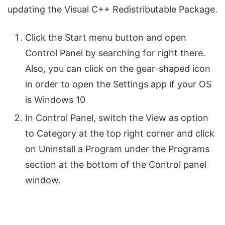
updating the Visual C++ Redistributable Package.
Click the Start menu button and open
Control Panel by searching for right there.
Also, you can click on the gear-shaped icon
in order to open the Settings app if your OS
is Windows 10
In Control Panel, switch the View as option
to Category at the top right corner and click
on Uninstall a Program under the Programs
section at the bottom of the Control panel
window.