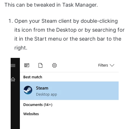
This can be tweaked in Task Manager.
Open your Steam client by double-clicking
its icon from the Desktop or by searching for
it in the Start menu or the search bar to the
right.