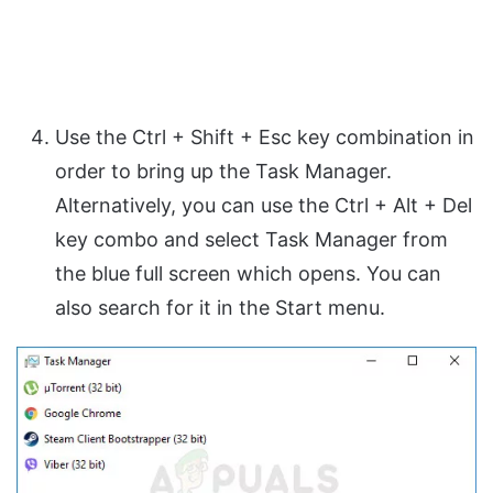
Use the Ctrl + Shift + Esc key combination in
order to bring up the Task Manager.
Alternatively, you can use the Ctrl + Alt + Del
key combo and select Task Manager from
the blue full screen which opens. You can
also search for it in the Start menu.