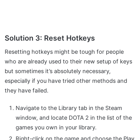
Solution 3: Reset Hotkeys
Resetting hotkeys might be tough for people
who are already used to their new setup of keys
but sometimes it’s absolutely necessary,
especially if you have tried other methods and
they have failed.
Navigate to the Library tab in the Steam
window, and locate DOTA 2 in the list of the
games you own in your library.
Right-click on the game and choose the Play