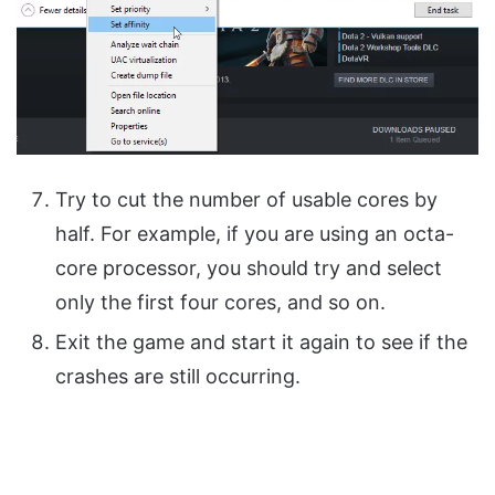
Try to cut the number of usable cores by
half. For example, if you are using an octa-
core processor, you should try and select
only the first four cores, and so on.
Exit the game and start it again to see if the
crashes are still occurring.