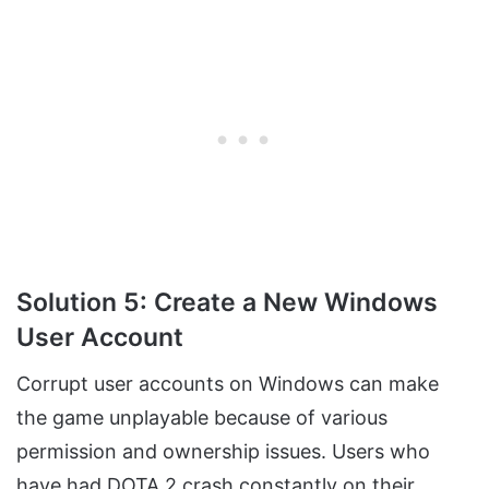
Solution 5: Create a New Windows
User Account
Corrupt user accounts on Windows can make
the game unplayable because of various
permission and ownership issues. Users who
have had DOTA 2 crash constantly on their