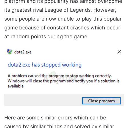
platform and its popularity has almost overcome
its greatest rival League of Legends. However,
some people are now unable to play this popular
game because of constant crashes which occur
at random points during the game.
Here are some similar errors which can be
caused by similar things and solved by similar