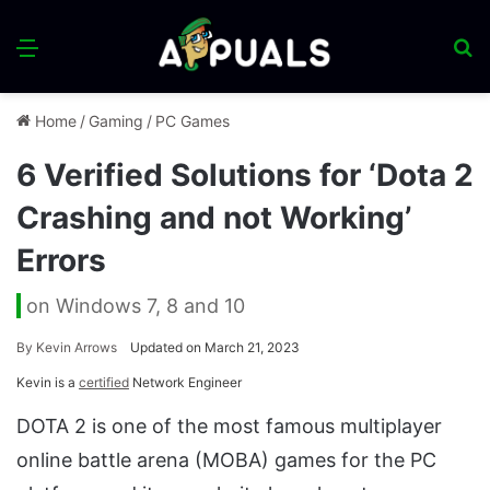
Menu
S
fo
Home
/
Gaming
/
PC Games
6 Verified Solutions for ‘Dota 2
Crashing and not Working’
Errors
on Windows 7, 8 and 10
By
Kevin Arrows
Updated on March 21, 2023
Kevin is a
certified
Network Engineer
DOTA 2 is one of the most famous multiplayer
online battle arena (MOBA) games for the PC