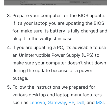
Prepare your computer for the BIOS update.
If it’s your laptop you are updating the BIOS
for, make sure its battery is fully charged and
plug it in the wall just in case.
If you are updating a PC, it’s advisable to use
an Uninterruptible Power Supply (UPS) to
make sure your computer doesn’t shut down
during the update because of a power
outage.
Follow the instructions we prepared for
various desktop and laptop manufacturers
such as
Lenovo
,
Gateway
,
HP
,
Dell
, and
MSI
.