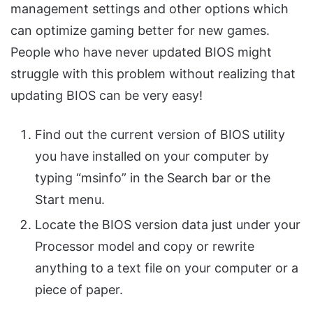
management settings and other options which
can optimize gaming better for new games.
People who have never updated BIOS might
struggle with this problem without realizing that
updating BIOS can be very easy!
Find out the current version of BIOS utility
you have installed on your computer by
typing “msinfo” in the Search bar or the
Start menu.
Locate the BIOS version data just under your
Processor model and copy or rewrite
anything to a text file on your computer or a
piece of paper.