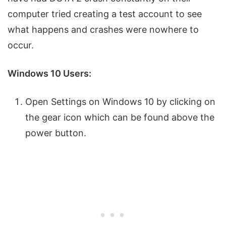
computer tried creating a test account to see
what happens and crashes were nowhere to
occur.
Windows 10 Users:
Open Settings on Windows 10 by clicking on
the gear icon which can be found above the
power button.