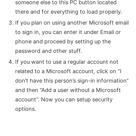
someone else to this PC button located
there and for everything to load properly.
If you plan on using another Microsoft email
to sign in, you can enter it under Email or
phone and proceed by setting up the
password and other stuff.
If you want to use a regular account not
related to a Microsoft account, click on “I
don’t have this person’s sign-in information”
and then “Add a user without a Microsoft
account”. Now you can setup security
options.