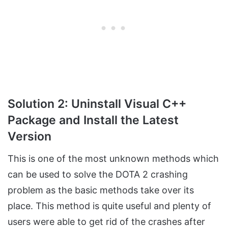
Solution 2: Uninstall Visual C++
Package and Install the Latest
Version
This is one of the most unknown methods which
can be used to solve the DOTA 2 crashing
problem as the basic methods take over its
place. This method is quite useful and plenty of
users were able to get rid of the crashes after