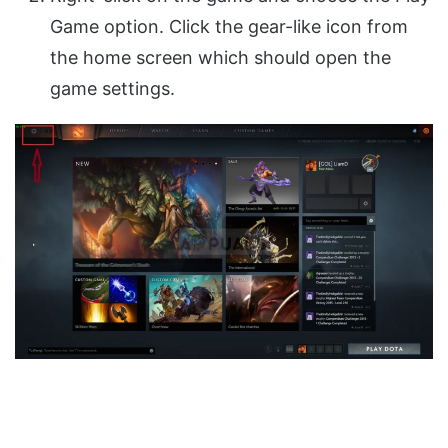
Game option. Click the gear-like icon from
the home screen which should open the
game settings.