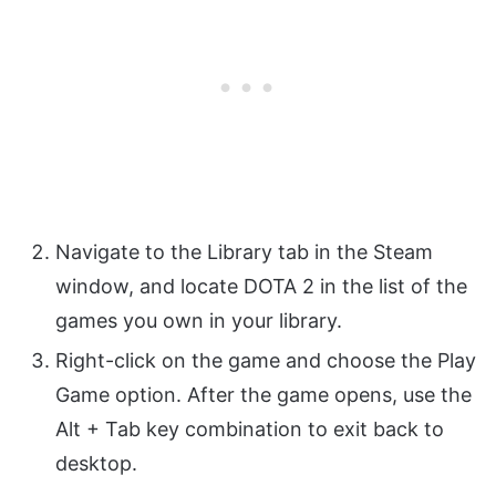
Navigate to the Library tab in the Steam
window, and locate DOTA 2 in the list of the
games you own in your library.
Right-click on the game and choose the Play
Game option. After the game opens, use the
Alt + Tab key combination to exit back to
desktop.