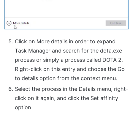
Click on More details in order to expand
Task Manager and search for the dota.exe
process or simply a process called DOTA 2.
Right-click on this entry and choose the Go
to details option from the context menu.
Select the process in the Details menu, right-
click on it again, and click the Set affinity
option.