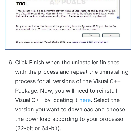
Click Finish when the uninstaller finishes
with the process and repeat the uninstalling
process for all versions of the Visual C++
Package. Now, you will need to reinstall
Visual C++ by locating it
here
. Select the
version you want to download and choose
the download according to your processor
(32-bit or 64-bit).