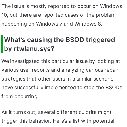
The issue is mostly reported to occur on Windows
10, but there are reported cases of the problem
happening on Windows 7 and Windows 8.
What’s causing the BSOD triggered
by
rtwlanu.sys?
We investigated this particular issue by looking at
various user reports and analyzing various repair
strategies that other users in a similar scenario
have successfully implemented to stop the BSODs
from occurring.
As it turns out, several different culprits might
trigger this behavior. Here’s a list with potential