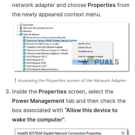
network adapter and choose
Properties
from
the newly appeared context menu.
Accessing the Properties screen of the Network Adapter
Inside the
Properties
screen, select the
Power Management
tab and then check the
box associated with
“Allow this device to
wake the computer”
.