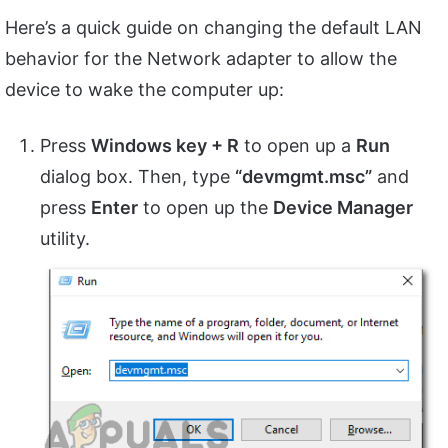
Here’s a quick guide on changing the default LAN
behavior for the Network adapter to allow the
device to wake the computer up:
Press
Windows key + R
to open up a
Run
dialog box. Then, type
“devmgmt.msc”
and
press
Enter
to open up the
Device Manager
utility.