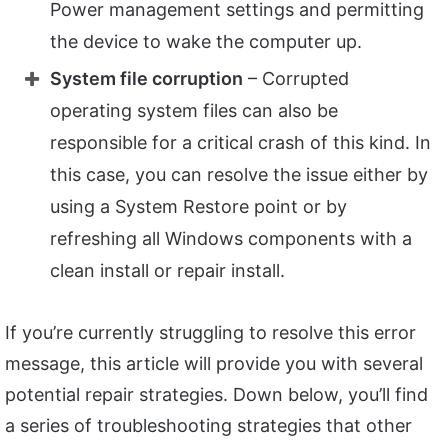
Power management settings and permitting
the device to wake the computer up.
System file corruption
– Corrupted
operating system files can also be
responsible for a critical crash of this kind. In
this case, you can resolve the issue either by
using a System Restore point or by
refreshing all Windows components with a
clean install or repair install.
If you’re currently struggling to resolve this error
message, this article will provide you with several
potential repair strategies. Down below, you’ll find
a series of troubleshooting strategies that other