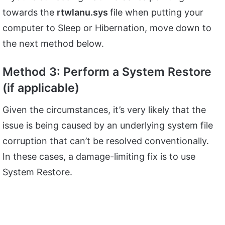
towards the
rtwlanu.sys
file when putting your
computer to Sleep or Hibernation, move down to
the next method below.
Method 3: Perform a System Restore
(if applicable)
Given the circumstances, it’s very likely that the
issue is being caused by an underlying system file
corruption that can’t be resolved conventionally.
In these cases, a damage-limiting fix is to use
System Restore.