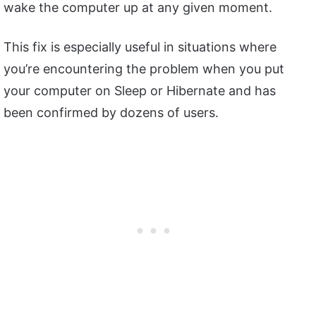
wake the computer up at any given moment.
This fix is especially useful in situations where
you’re encountering the problem when you put
your computer on Sleep or Hibernate and has
been confirmed by dozens of users.