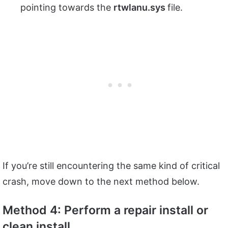
pointing towards the
rtwlanu.sys
file.
If you’re still encountering the same kind of critical
crash, move down to the next method below.
Method 4: Perform a repair install or
clean install