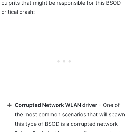
culprits that might be responsible for this BSOD
critical crash:
Corrupted Network WLAN driver
– One of
the most common scenarios that will spawn
this type of BSOD is a corrupted network