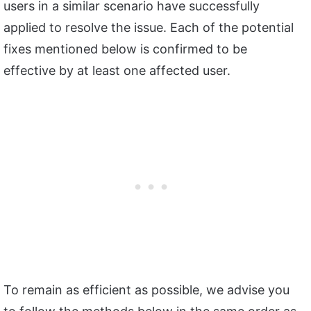
users in a similar scenario have successfully
applied to resolve the issue. Each of the potential
fixes mentioned below is confirmed to be
effective by at least one affected user.
To remain as efficient as possible, we advise you