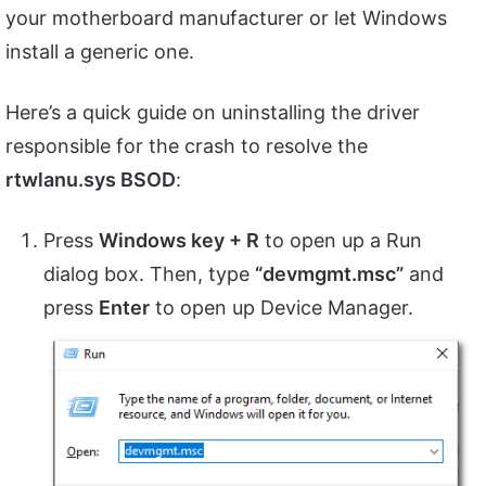
your motherboard manufacturer or let Windows
install a generic one.
Here’s a quick guide on uninstalling the driver
responsible for the crash to resolve the
rtwlanu.sys BSOD
:
Press
Windows key + R
to open up a Run
dialog box. Then, type
“devmgmt.msc”
and
press
Enter
to open up Device Manager.