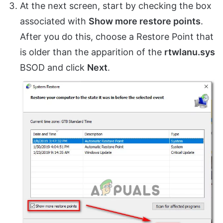
At the next screen, start by checking the box
associated with
Show more restore points
.
After you do this, choose a Restore Point that
is older than the apparition of the
rtwlanu.sys
BSOD and click
Next
.