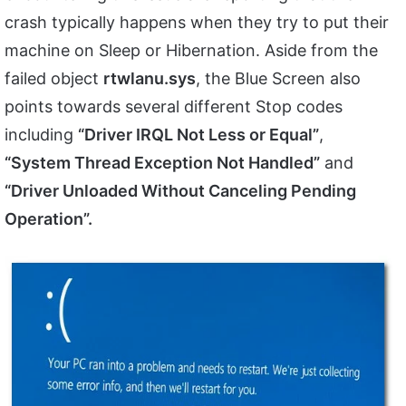
crash typically happens when they try to put their
machine on Sleep or Hibernation. Aside from the
failed object
rtwlanu.sys
, the Blue Screen also
points towards several different Stop codes
including
“Driver IRQL Not Less or Equal”
,
“System Thread Exception Not Handled”
and
“Driver Unloaded Without Canceling Pending
Operation”.