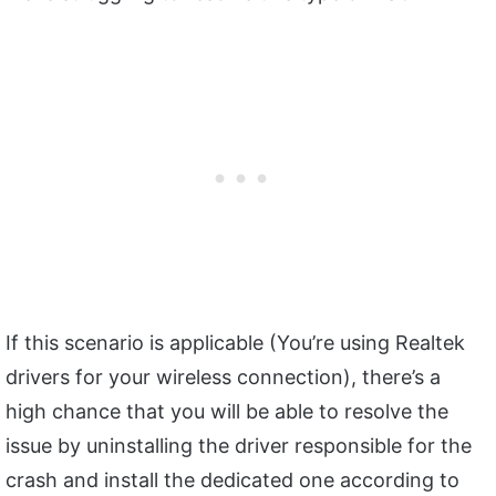
If this scenario is applicable (You’re using Realtek
drivers for your wireless connection), there’s a
high chance that you will be able to resolve the
issue by uninstalling the driver responsible for the
crash and install the dedicated one according to