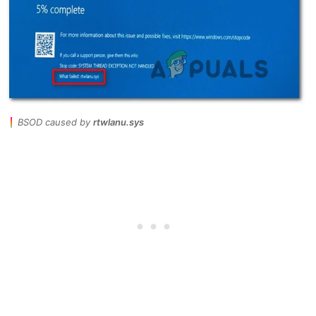
BSOD caused by
rtwlanu.sys