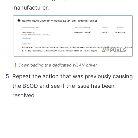
manufacturer.
Downloading the dedicated WLAN driver
Repeat the action that was previously causing
the BSOD and see if the issue has been
resolved.