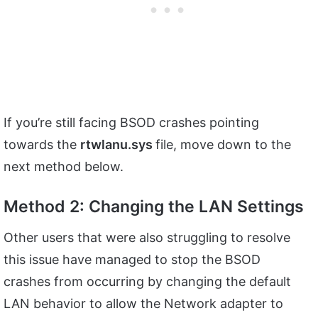
If you’re still facing BSOD crashes pointing
towards the
rtwlanu.sys
file, move down to the
next method below.
Method 2: Changing the LAN Settings
Other users that were also struggling to resolve
this issue have managed to stop the BSOD
crashes from occurring by changing the default
LAN behavior to allow the Network adapter to