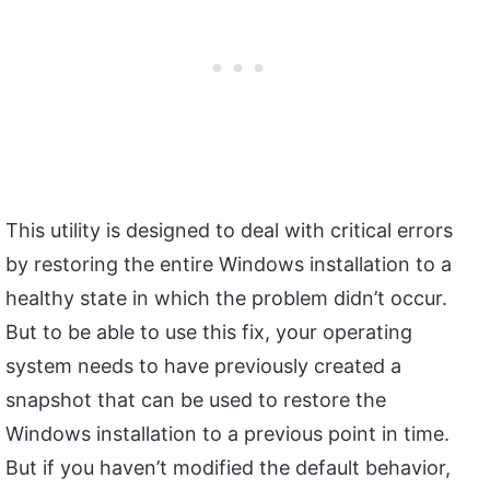
This utility is designed to deal with critical errors
by restoring the entire Windows installation to a
healthy state in which the problem didn’t occur.
But to be able to use this fix, your operating
system needs to have previously created a
snapshot that can be used to restore the
Windows installation to a previous point in time.
But if you haven’t modified the default behavior,