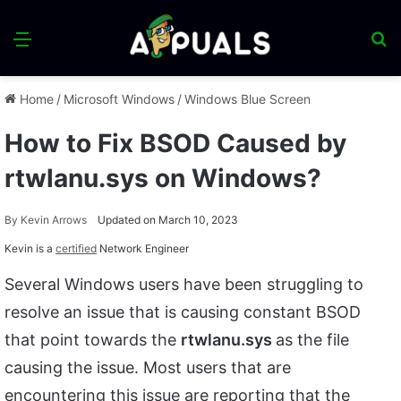
Menu
S
fo
Home
/
Microsoft Windows
/
Windows Blue Screen
How to Fix BSOD Caused by
rtwlanu.sys on Windows?
By
Kevin Arrows
Updated on March 10, 2023
Kevin is a
certified
Network Engineer
Several Windows users have been struggling to
resolve an issue that is causing constant BSOD
that point towards the
rtwlanu.sys
as the file
causing the issue. Most users that are
encountering this issue are reporting that the