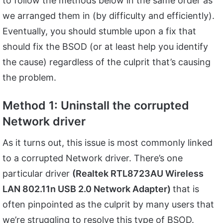
to follow the methods below in the same order as
we arranged them in (by difficulty and efficiently).
Eventually, you should stumble upon a fix that
should fix the BSOD (or at least help you identify
the cause) regardless of the culprit that’s causing
the problem.
Method 1: Uninstall the corrupted
Network driver
As it turns out, this issue is most commonly linked
to a corrupted Network driver. There’s one
particular driver
(Realtek RTL8723AU Wireless
LAN 802.11n USB 2.0 Network Adapter)
that is
often pinpointed as the culprit by many users that
we’re struggling to resolve this type of BSOD.