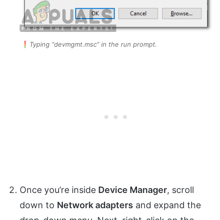
Typing “devmgmt.msc” in the run prompt.
Once you’re inside
Device Manager
, scroll
down to
Network adapters
and expand the