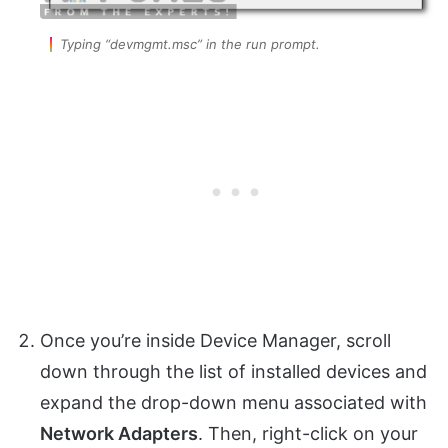
Typing “devmgmt.msc” in the run prompt.
Once you’re inside Device Manager, scroll
down through the list of installed devices and
expand the drop-down menu associated with
Network Adapters
. Then, right-click on your