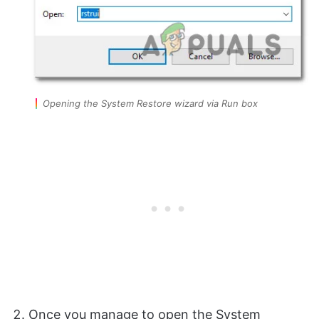
Opening the System Restore wizard via Run box
Once you manage to open the System