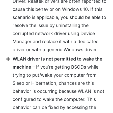
Driver. Realtek drivers are often reported to
cause this behavior on Windows 10. If this
scenario is applicable, you should be able to
resolve the issue by uninstalling the
corrupted network driver using Device
Manager and replace it with a dedicated
driver or with a generic Windows driver.
WLAN driver is not permitted to wake the
machine
– If you’re getting BSODs while
trying to put/wake your computer from
Sleep or Hibernation, chances are this
behavior is occurring because WLAN is not
configured to wake the computer. This
behavior can be fixed by accessing the