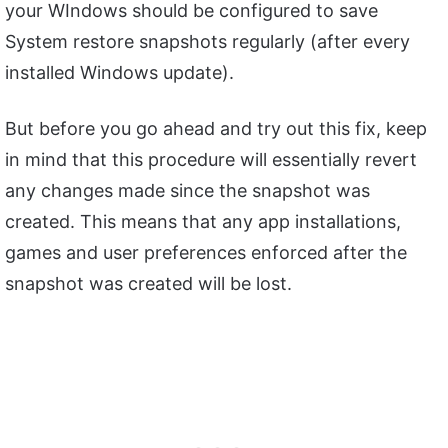
your WIndows should be configured to save
System restore snapshots regularly (after every
installed Windows update).
But before you go ahead and try out this fix, keep
in mind that this procedure will essentially revert
any changes made since the snapshot was
created. This means that any app installations,
games and user preferences enforced after the
snapshot was created will be lost.