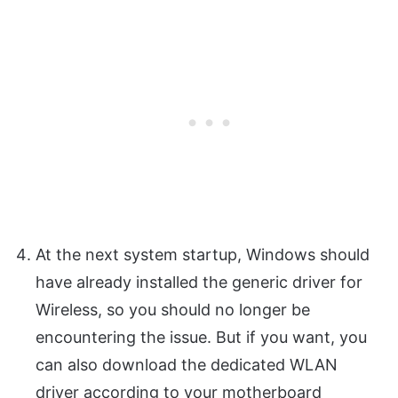
At the next system startup, Windows should
have already installed the generic driver for
Wireless, so you should no longer be
encountering the issue. But if you want, you
can also download the dedicated WLAN
driver according to your motherboard