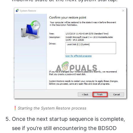
Starting the System Restore process
Once the next startup sequence is complete,
see if you’re still encountering the BDSOD