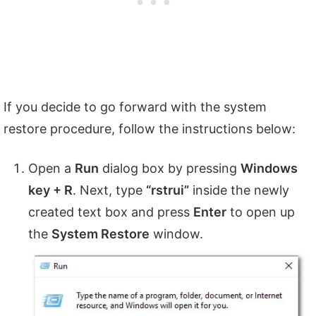
If you decide to go forward with the system
restore procedure, follow the instructions below:
Open a
Run
dialog box by pressing
Windows
key + R
. Next, type
“rstrui”
inside the newly
created text box and press
Enter
to open up
the
System Restore
window.