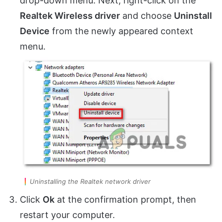
drop-down menu. Next, right-click on the
Realtek Wireless driver
and choose
Uninstall
Device
from the newly appeared context
menu.
Uninstalling the Realtek network driver
Click
Ok
at the confirmation prompt, then
restart your computer.