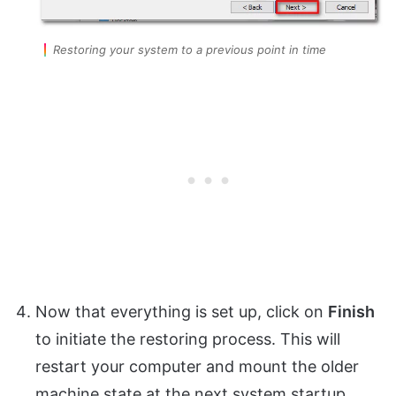
Restoring your system to a previous point in time
Now that everything is set up, click on
Finish
to initiate the restoring process. This will
restart your computer and mount the older
machine state at the next system startup.