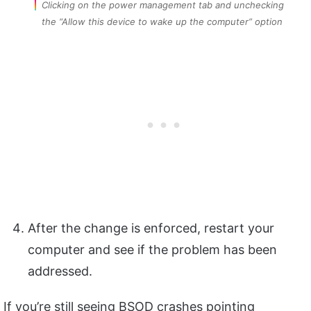
Clicking on the power management tab and unchecking
the “Allow this device to wake up the computer” option
After the change is enforced, restart your
computer and see if the problem has been
addressed.
If you’re still seeing BSOD crashes pointing