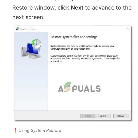
Restore window, click
Next
to advance to the
next screen.
Using System Restore