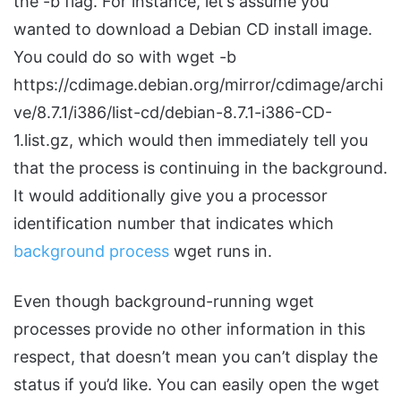
the -b flag. For instance, let’s assume you
wanted to download a Debian CD install image.
You could do so with wget -b
https://cdimage.debian.org/mirror/cdimage/archi
ve/8.7.1/i386/list-cd/debian-8.7.1-i386-CD-
1.list.gz, which would then immediately tell you
that the process is continuing in the background.
It would additionally give you a processor
identification number that indicates which
background process
wget runs in.
Even though background-running wget
processes provide no other information in this
respect, that doesn’t mean you can’t display the
status if you’d like. You can easily open the wget