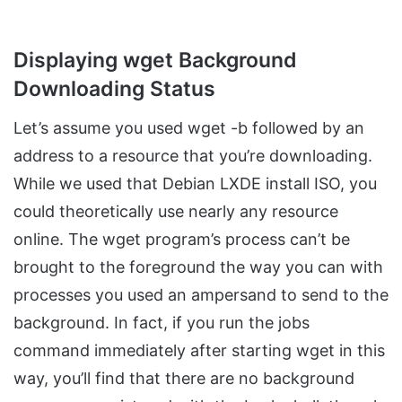
Displaying wget Background
Downloading Status
Let’s assume you used wget -b followed by an
address to a resource that you’re downloading.
While we used that Debian LXDE install ISO, you
could theoretically use nearly any resource
online. The wget program’s process can’t be
brought to the foreground the way you can with
processes you used an ampersand to send to the
background. In fact, if you run the jobs
command immediately after starting wget in this
way, you’ll find that there are no background