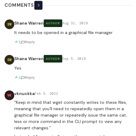
COMMENTS
3
Shane Warren
Aug 31, 2019
AUTHOR
SW
It needs to be opened in a graphical file manager
1
Reply
Shane Warren
Sep 5, 2019
AUTHOR
SW
Yes.
1
Reply
vknuckka
Feb 5, 2022
VK
“Keep in mind that wget constantly writes to these files,
meaning that you’ll need to repeatedly open them in a
graphical file manager or repeatedly issue the same cat,
less or more command in the CLI prompt to view any
relevant changes.”