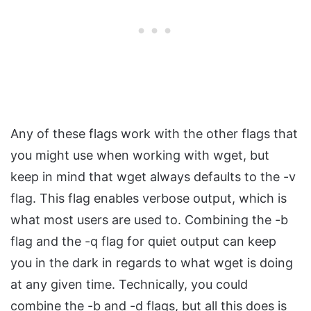
Any of these flags work with the other flags that
you might use when working with wget, but
keep in mind that wget always defaults to the -v
flag. This flag enables verbose output, which is
what most users are used to. Combining the -b
flag and the -q flag for quiet output can keep
you in the dark in regards to what wget is doing
at any given time. Technically, you could
combine the -b and -d flags, but all this does is