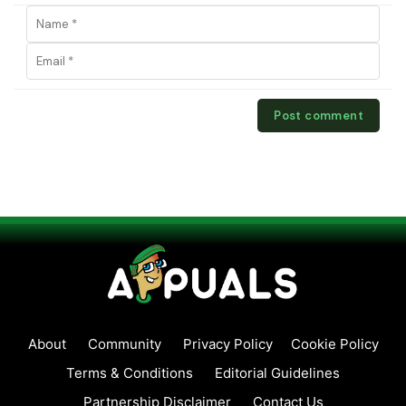
About
Community
Privacy Policy
Cookie Policy
Terms & Conditions
Editorial Guidelines
Partnership Disclaimer
Contact Us