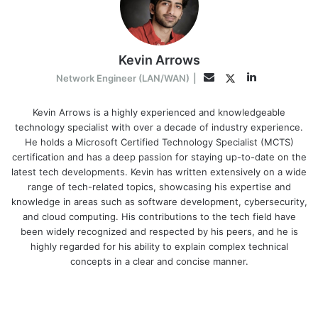
Kevin Arrows
LinkedIn
Twitter
Email
Network Engineer (LAN/WAN)
|
Kevin Arrows is a highly experienced and knowledgeable
technology specialist with over a decade of industry experience.
He holds a Microsoft Certified Technology Specialist (MCTS)
certification and has a deep passion for staying up-to-date on the
latest tech developments. Kevin has written extensively on a wide
range of tech-related topics, showcasing his expertise and
knowledge in areas such as software development, cybersecurity,
and cloud computing. His contributions to the tech field have
been widely recognized and respected by his peers, and he is
highly regarded for his ability to explain complex technical
concepts in a clear and concise manner.