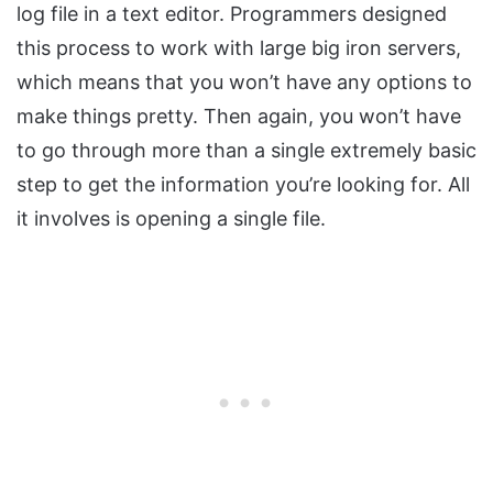
log file in a text editor. Programmers designed
this process to work with large big iron servers,
which means that you won’t have any options to
make things pretty. Then again, you won’t have
to go through more than a single extremely basic
step to get the information you’re looking for. All
it involves is opening a single file.