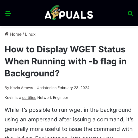
Menu
S
fo
Home
/
Linux
How to Display WGET Status
When Running with -b flag in
Background?
By
Kevin Arrows
Updated on February 23, 2024
Kevin is a
certified
Network Engineer
While it’s possible to run wget in the background
using an ampersand after issuing a command, it’s
generally more useful to issue the command with