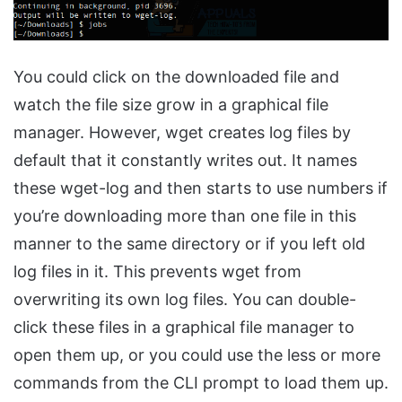
You could click on the downloaded file and
watch the file size grow in a graphical file
manager. However, wget creates log files by
default that it constantly writes out. It names
these wget-log and then starts to use numbers if
you’re downloading more than one file in this
manner to the same directory or if you left old
log files in it. This prevents wget from
overwriting its own log files. You can double-
click these files in a graphical file manager to
open them up, or you could use the less or more
commands from the CLI prompt to load them up.