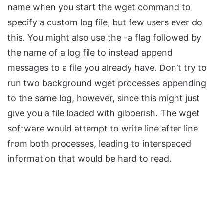
name when you start the wget command to
specify a custom log file, but few users ever do
this. You might also use the -a flag followed by
the name of a log file to instead append
messages to a file you already have. Don’t try to
run two background wget processes appending
to the same log, however, since this might just
give you a file loaded with gibberish. The wget
software would attempt to write line after line
from both processes, leading to interspaced
information that would be hard to read.