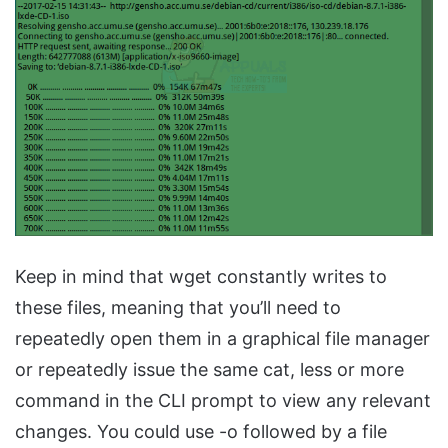
Keep in mind that wget constantly writes to
these files, meaning that you’ll need to
repeatedly open them in a graphical file manager
or repeatedly issue the same cat, less or more
command in the CLI prompt to view any relevant
changes. You could use -o followed by a file