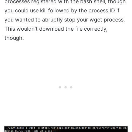
processes registered with the bash shell, though
you could use kill followed by the process ID if
you wanted to abruptly stop your wget process.
This wouldn’t download the file correctly,
though.