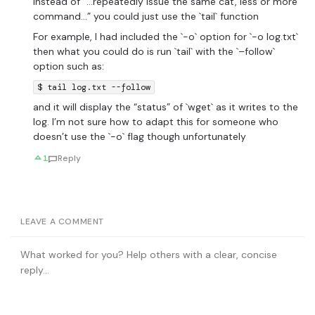
Instead of “…repeatedly issue the same cat, less or more
command…” you could just use the `tail` function
For example, I had included the `-o` option for `-o log.txt`
then what you could do is run `tail` with the `–follow`
option such as:
$ tail log.txt --follow
and it will display the “status” of `wget` as it writes to the
log. I’m not sure how to adapt this for someone who
doesn’t use the `-o` flag though unfortunately
1
Reply
LEAVE A COMMENT