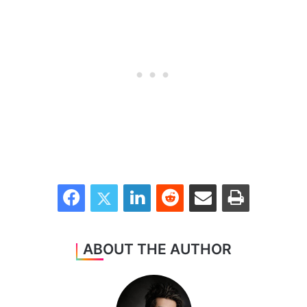
Facebook
Twitter
LinkedIn
Reddit
Share via Email
Print
ABOUT THE AUTHOR