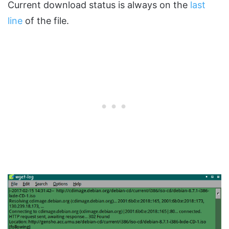
Current download status is always on the
last
line
of the file.