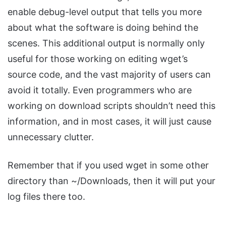
enable debug-level output that tells you more
about what the software is doing behind the
scenes. This additional output is normally only
useful for those working on editing wget’s
source code, and the vast majority of users can
avoid it totally. Even programmers who are
working on download scripts shouldn’t need this
information, and in most cases, it will just cause
unnecessary clutter.
Remember that if you used wget in some other
directory than ~/Downloads, then it will put your
log files there too.