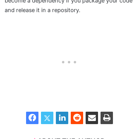
become a dependency if you package your code
and release it in a repository.
Facebook
Twitter
LinkedIn
Reddit
Share via Email
Print