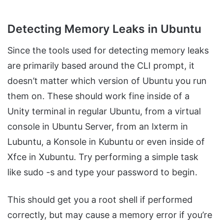
Detecting Memory Leaks in Ubuntu
Since the tools used for detecting memory leaks
are primarily based around the CLI prompt, it
doesn’t matter which version of Ubuntu you run
them on. These should work fine inside of a
Unity terminal in regular Ubuntu, from a virtual
console in Ubuntu Server, from an lxterm in
Lubuntu, a Konsole in Kubuntu or even inside of
Xfce in Xubuntu. Try performing a simple task
like sudo -s and type your password to begin.
This should get you a root shell if performed
correctly, but may cause a memory error if you’re