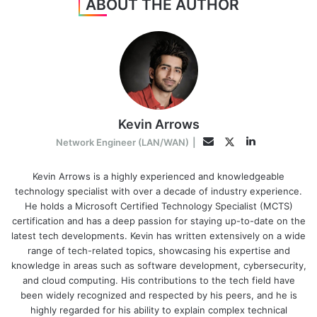
ABOUT THE AUTHOR
Kevin Arrows
LinkedIn
Twitter
Email
Network Engineer (LAN/WAN)
|
Kevin Arrows is a highly experienced and knowledgeable
technology specialist with over a decade of industry experience.
He holds a Microsoft Certified Technology Specialist (MCTS)
certification and has a deep passion for staying up-to-date on the
latest tech developments. Kevin has written extensively on a wide
range of tech-related topics, showcasing his expertise and
knowledge in areas such as software development, cybersecurity,
and cloud computing. His contributions to the tech field have
been widely recognized and respected by his peers, and he is
highly regarded for his ability to explain complex technical