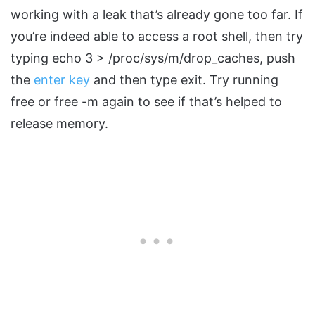
working with a leak that’s already gone too far. If
you’re indeed able to access a root shell, then try
typing echo 3 > /proc/sys/m/drop_caches, push
the
enter key
and then type exit. Try running
free or free -m again to see if that’s helped to
release memory.