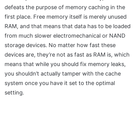
defeats the purpose of memory caching in the
first place. Free memory itself is merely unused
RAM, and that means that data has to be loaded
from much slower
electromechanical
or NAND
storage devices. No matter how fast these
devices are, they’re not as fast as RAM is, which
means that while you should fix memory leaks,
you shouldn’t actually tamper with the cache
system once you have it set to the optimal
setting.