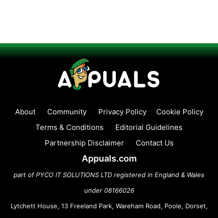
About
Community
Privacy Policy
Cookie Policy
Terms & Conditions
Editorial Guidelines
Partnership Disclaimer
Contact Us
Appuals.com
part of PYCO IT SOLUTIONS LTD registered in England & Wales
under 08166026
Lytchett House, 13 Freeland Park, Wareham Road, Poole, Dorset,