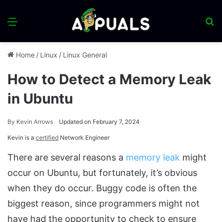
Menu
S
fo
Home
/
Linux
/
Linux General
How to Detect a Memory Leak
in Ubuntu
By
Kevin Arrows
Updated on February 7, 2024
Kevin is a
certified
Network Engineer
There are several reasons a
memory leak
might
occur on Ubuntu, but fortunately, it’s obvious
when they do occur. Buggy code is often the
biggest reason, since programmers might not
have had the opportunity to check to ensure