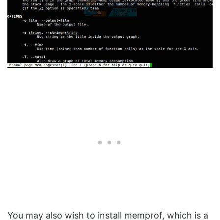
You may also wish to install memprof, which is a