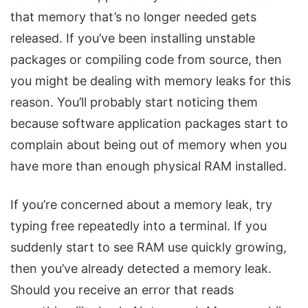
that memory that’s no longer needed gets
released. If you’ve been installing unstable
packages or compiling code from source, then
you might be dealing with memory leaks for this
reason. You’ll probably start noticing them
because software application packages start to
complain about being out of memory when you
have more than enough physical RAM installed.
If you’re concerned about a memory leak, try
typing free repeatedly into a terminal. If you
suddenly start to see RAM use quickly growing,
then you’ve already detected a memory leak.
Should you receive an error that reads