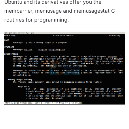
Ubuntu and its derivatives offer you the
membarrier, memusage and memusagestat C
routines for programming.