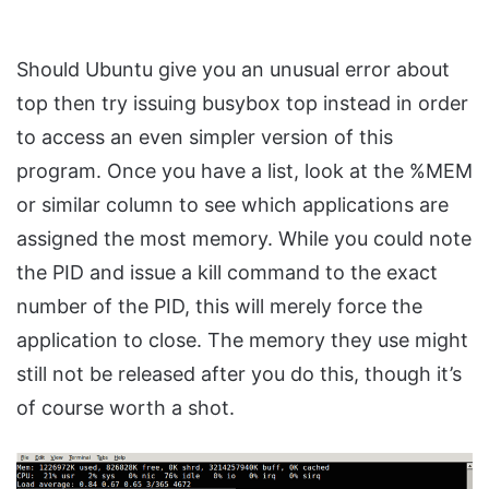
Should Ubuntu give you an unusual error about
top then try issuing busybox top instead in order
to access an even simpler version of this
program. Once you have a list, look at the %MEM
or similar column to see which applications are
assigned the most memory. While you could note
the PID and issue a kill command to the exact
number of the PID, this will merely force the
application to close. The memory they use might
still not be released after you do this, though it’s
of course worth a shot.