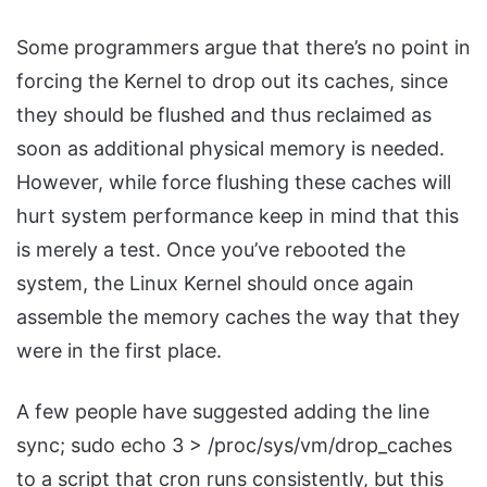
Some programmers argue that there’s no point in
forcing the Kernel to drop out its caches, since
they should be flushed and thus reclaimed as
soon as additional physical memory is needed.
However, while force flushing these caches will
hurt system performance keep in mind that this
is merely a test. Once you’ve rebooted the
system, the Linux Kernel should once again
assemble the memory caches the way that they
were in the first place.
A few people have suggested adding the line
sync; sudo echo 3 > /proc/sys/vm/drop_caches
to a script that cron runs consistently, but this