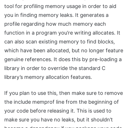
tool for profiling memory usage in order to aid
you in finding memory leaks. It generates a
profile regarding how much memory each
function in a program you’re writing allocates. It
can also scan existing memory to find blocks,
which have been allocated, but no longer feature
genuine references. It does this by pre-loading a
library in order to override the standard C
library’s memory allocation features.
If you plan to use this, then make sure to remove
the include memprof line from the beginning of
your code before releasing it. This is used to
make sure you have no leaks, but it shouldn’t