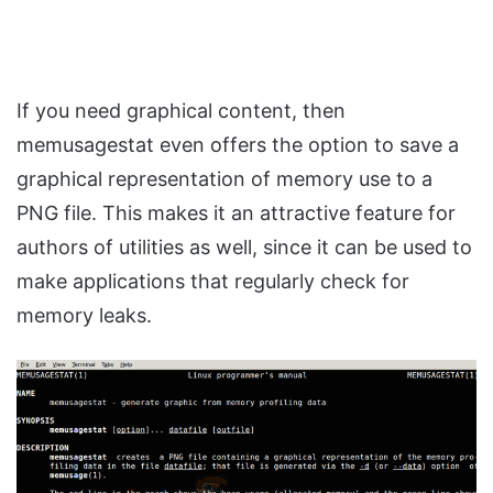
If you need graphical content, then
memusagestat even offers the option to save a
graphical representation of memory use to a
PNG file. This makes it an attractive feature for
authors of utilities as well, since it can be used to
make applications that regularly check for
memory leaks.