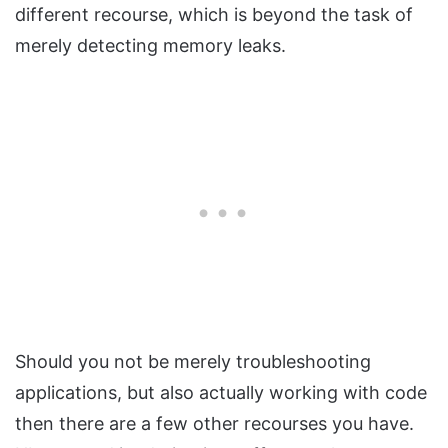
different recourse, which is beyond the task of
merely detecting memory leaks.
Should you not be merely troubleshooting
applications, but also actually working with code
then there are a few other recourses you have.