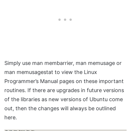
Simply use man membarrier, man memusage or
man memusagestat to view the Linux
Programmer’s Manual pages on these important
routines. If there are upgrades in future versions
of the libraries as new versions of Ubuntu come
out, then the changes will always be outlined
here.