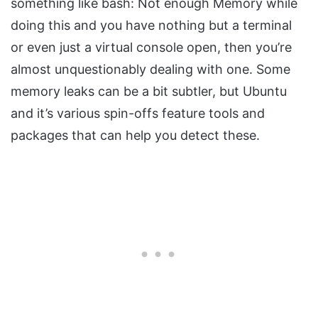
something like bash: Not enough Memory while
doing this and you have nothing but a terminal
or even just a virtual console open, then you’re
almost unquestionably dealing with one. Some
memory leaks can be a bit subtler, but Ubuntu
and it’s various spin-offs feature tools and
packages that can help you detect these.