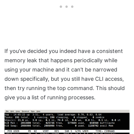
If you’ve decided you indeed have a consistent
memory leak that happens periodically while
using your machine and it can’t be narrowed
down specifically, but you still have CLI access,
then try running the top command. This should
give you a list of running processes.