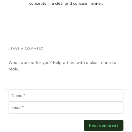
concepts in a clear and concise manner.
LEAVE A COMMENT