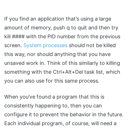
If you find an application that’s using a large
amount of memory, push q to quit and then try
kill #### with the PID number from the previous
screen.
System processes
should not be killed
this way, nor should anything that you have
unsaved work in. Think of this similarly to killing
something with the Ctrl+Alt+Del task list, which
you can also use for this same process.
When you’ve found a program that this is
consistently happening to, then you can
configure it to prevent the behavior in the future.
Each individual program, of course, will need a