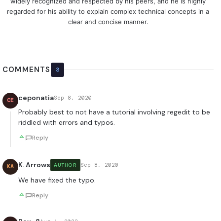
widely recognized and respected by his peers, and he is highly
regarded for his ability to explain complex technical concepts in a
clear and concise manner.
COMMENTS
3
ceponatia
Sep 8, 2020
CE
Probably best to not have a tutorial involving regedit to be
riddled with errors and typos.
Reply
K. Arrows
Sep 8, 2020
AUTHOR
KA
We have fixed the typo.
Reply