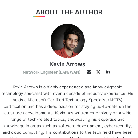
ABOUT THE AUTHOR
Kevin Arrows
LinkedIn
Twitter
Email
Network Engineer (LAN/WAN)
|
Kevin Arrows is a highly experienced and knowledgeable
technology specialist with over a decade of industry experience. He
holds a Microsoft Certified Technology Specialist (MCTS)
certification and has a deep passion for staying up-to-date on the
latest tech developments. Kevin has written extensively on a wide
range of tech-related topics, showcasing his expertise and
knowledge in areas such as software development, cybersecurity,
and cloud computing. His contributions to the tech field have been