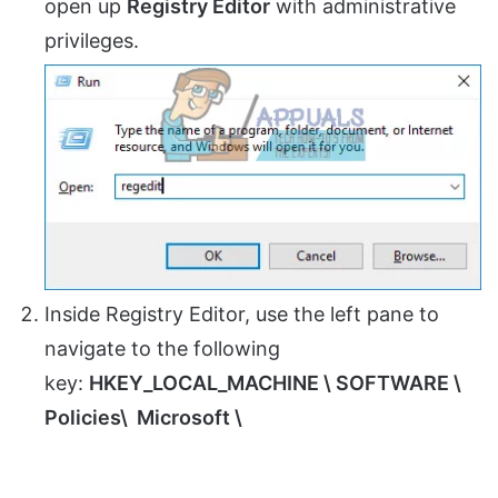
open up
Registry Editor
with administrative
privileges.
Inside Registry Editor, use the left pane to
navigate to the following
key:
HKEY_LOCAL_MACHINE \ SOFTWARE \
Policies\ Microsoft \