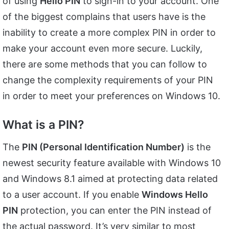
of using
Hello PIN
to sign-in to your account. One
of the biggest complains that users have is the
inability to create a more complex PIN in order to
make your account even more secure. Luckily,
there are some methods that you can follow to
change the complexity requirements of your PIN
in order to meet your preferences on Windows 10.
What is a PIN?
The
PIN (Personal Identification Number)
is the
newest security feature available with Windows 10
and Windows 8.1 aimed at protecting data related
to a user account. If you enable
Windows Hello
PIN
protection, you can enter the PIN instead of
the actual password. It’s very similar to most