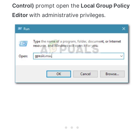
Control)
prompt open the
Local Group Policy
Editor
with administrative privileges.