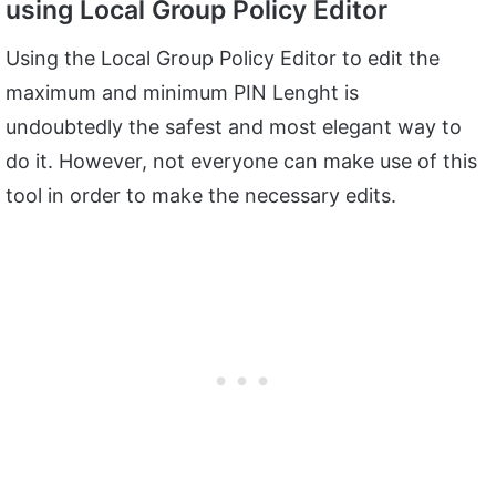
using Local Group Policy Editor
Using the Local Group Policy Editor to edit the
maximum and minimum PIN Lenght is
undoubtedly the safest and most elegant way to
do it. However, not everyone can make use of this
tool in order to make the necessary edits.