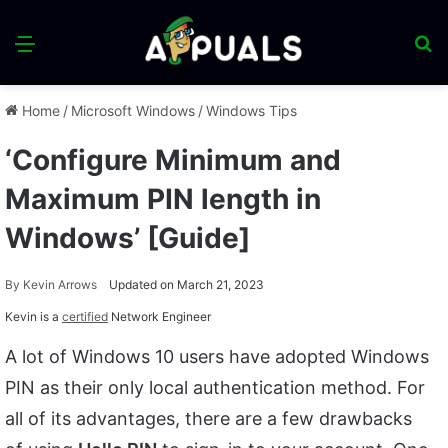
Menu
S
fo
Home
/
Microsoft Windows
/
Windows Tips
‘Configure Minimum and
Maximum PIN length in
Windows’ [Guide]
By
Kevin Arrows
Updated on March 21, 2023
Kevin is a
certified
Network Engineer
A lot of Windows 10 users have adopted Windows
PIN as their only local authentication method. For
all of its advantages, there are a few drawbacks