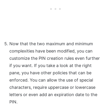
Now that the two maximum and minimum
complexities have been modified, you can
customize the PIN creation rules even further
if you want. If you take a look at the right
pane, you have other policies that can be
enforced. You can allow the use of special
characters, require uppercase or lowercase
letters or even add an expiration date to the
PIN.