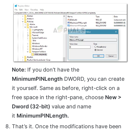
Note:
If you don’t have the
MinimumPINLength
DWORD, you can create
it yourself. Same as before, right-click on a
free space in the right-pane, choose
New >
Dword (32-bit)
value and name
it
MinimumPINLength.
That’s it. Once the modifications have been