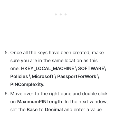
Once all the keys have been created, make
sure you are in the same location as this
one:
HKEY_LOCAL_MACHINE \ SOFTWARE\
Policies \ Microsoft \ PassportForWork \
PINComplexity.
Move over to the right pane and double click
on
MaximumPINLength
. In the next window,
set the
Base
to
Decimal
and enter a value