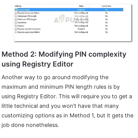
Method 2: Modifying PIN complexity
using Registry Editor
Another way to go around modifying the
maximum and minimum PIN length rules is by
using Registry Editor. This will require you to get a
little technical and you won’t have that many
customizing options as in Method 1, but it gets the
job done nonetheless.