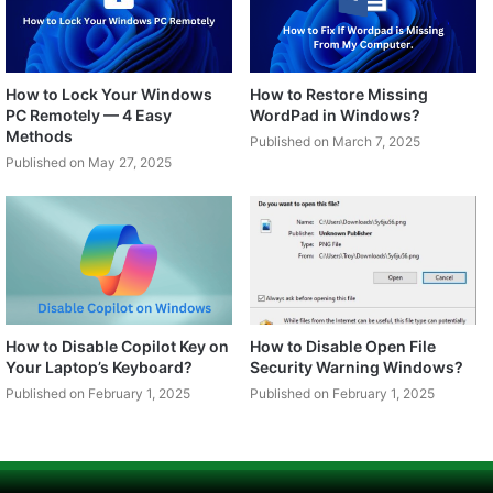
How to Lock Your Windows
How to Restore Missing
PC Remotely — 4 Easy
WordPad in Windows?
Methods
Published on March 7, 2025
Published on May 27, 2025
How to Disable Copilot Key on
How to Disable Open File
Your Laptop’s Keyboard?
Security Warning Windows?
Published on February 1, 2025
Published on February 1, 2025