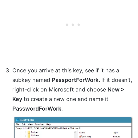
Once you arrive at this key, see if it has a
subkey named
PassportForWork.
If it doesn’t,
right-click on Microsoft and choose
New >
Key
to create a new one and name it
PasswordForWork
.