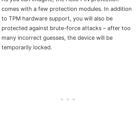
comes with a few protection modules. In addition
to TPM hardware support, you will also be
protected against brute-force attacks – after too
many incorrect guesses, the device will be
temporarily locked.