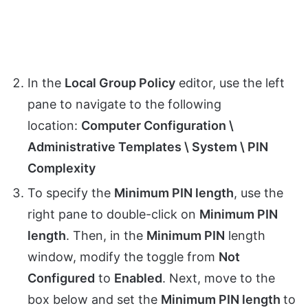
In the
Local Group Policy
editor, use the left
pane to navigate to the following
location:
Computer Configuration \
Administrative Templates \ System \ PIN
Complexity
To specify the
Minimum PIN length
, use the
right pane to double-click on
Minimum PIN
length
. Then, in the
Minimum PIN
length
window, modify the toggle from
Not
Configured
to
Enabled
. Next, move to the
box below and set the
Minimum PIN length
to