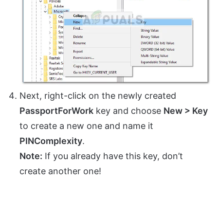
Next, right-click on the newly created
PassportForWork
key and choose
New > Key
to create a new one and name it
PINComplexity
.
Note:
If you already have this key, don’t
create another one!