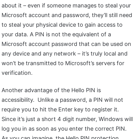
about it – even if someone manages to steal your
Microsoft account and password, they’ll still need
to steal your physical device to gain access to
your data. A PIN is not the equivalent of a
Microsoft account password that can be used on
any device and any network – it’s truly local and
won’t be transmitted to Microsoft’s servers for
verification.
Another advantage of the Hello PIN is
accessibility. Unlike a password, a PIN will not
require you to hit the Enter key to register it.
Since it’s just a short 4 digit number, Windows will
log you in as soon as you enter the correct PIN.
As you can imagine, the Hello PIN protection