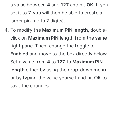
a value between
4
and
127
and hit
OK
. If you
set it to 7, you will then be able to create a
larger pin (up to 7 digits).
To modify the
Maximum PIN length
, double-
click on
Maximum PIN
length from the same
right pane. Then, change the toggle to
Enabled
and move to the box directly below.
Set a value from
4
to
127
to
Maximum PIN
length
either by using the drop-down menu
or by typing the value yourself and hit
OK
to
save the changes.