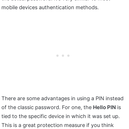
mobile devices authentication methods.
There are some advantages in using a PIN instead
of the classic password. For one, the
Hello PIN
is
tied to the specific device in which it was set up.
This is a great protection measure if you think