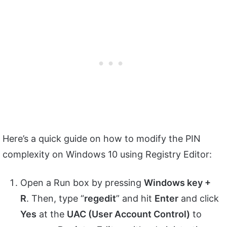
Here’s a quick guide on how to modify the PIN
complexity on Windows 10 using Registry Editor:
Open a Run box by pressing
Windows key +
R
. Then, type “
regedit
” and hit
Enter
and click
Yes
at the
UAC (User Account Control)
to