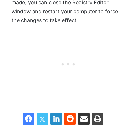
made, you can close the Registry Editor
window and restart your computer to force
the changes to take effect.
Facebook
Twitter
LinkedIn
Reddit
Share via Email
Print