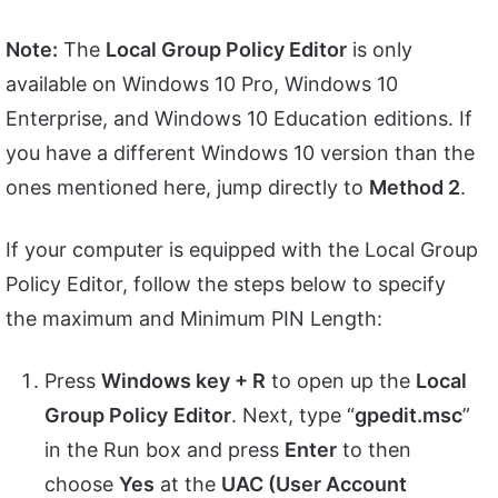
Note:
The
Local Group Policy Editor
is only
available on Windows 10 Pro, Windows 10
Enterprise, and Windows 10 Education editions. If
you have a different Windows 10 version than the
ones mentioned here, jump directly to
Method 2
.
If your computer is equipped with the Local Group
Policy Editor, follow the steps below to specify
the maximum and Minimum PIN Length:
Press
Windows key + R
to open up the
Local
Group Policy
Editor
. Next, type “
gpedit.msc
”
in the Run box and press
Enter
to then
choose
Yes
at the
UAC (User Account