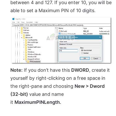
between 4 and 127. If you enter 10, you will be
able to set a Maximum PIN of 10 digits.
Note:
If you don’t have this
DWORD
, create it
yourself by right-clicking on a free space in
the right-pane and choosing
New > Dword
(32-bit)
value and name
it
MaximumPINLength.