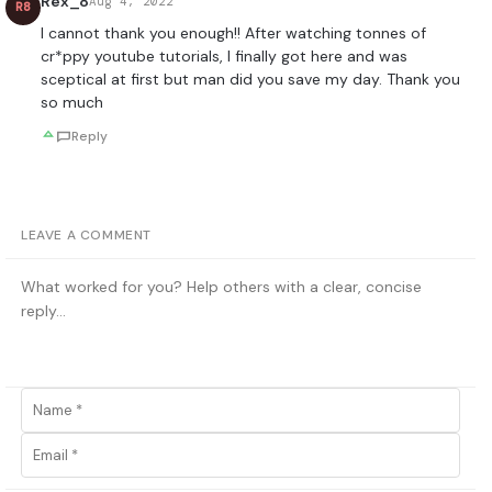
Rex_8
Aug 4, 2022
R8
I cannot thank you enough!! After watching tonnes of
cr*ppy youtube tutorials, I finally got here and was
sceptical at first but man did you save my day. Thank you
so much
Reply
LEAVE A COMMENT