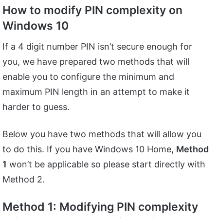
How to modify PIN complexity on
Windows 10
If a 4 digit number PIN isn’t secure enough for
you, we have prepared two methods that will
enable you to configure the minimum and
maximum PIN length in an attempt to make it
harder to guess.
Below you have two methods that will allow you
to do this. If you have Windows 10 Home,
Method
1
won’t be applicable so please start directly with
Method 2.
Method 1: Modifying PIN complexity