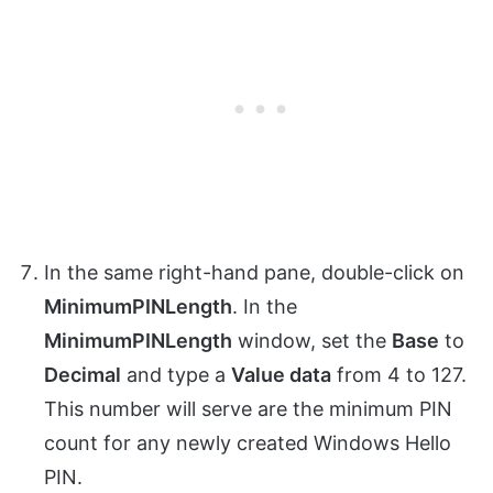
In the same right-hand pane, double-click on
MinimumPINLength
. In the
MinimumPINLength
window, set the
Base
to
Decimal
and type a
Value data
from 4 to 127.
This number will serve are the minimum PIN
count for any newly created Windows Hello
PIN.