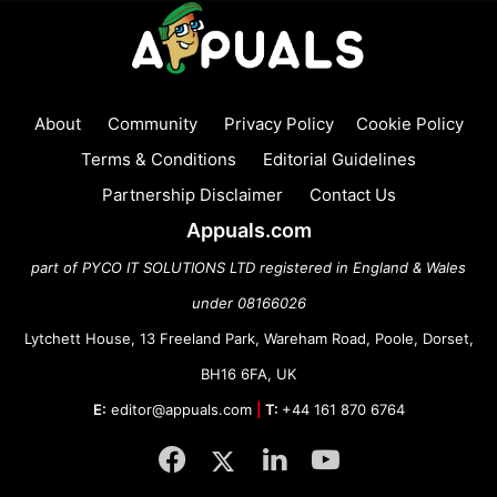
About
Community
Privacy Policy
Cookie Policy
Terms & Conditions
Editorial Guidelines
Partnership Disclaimer
Contact Us
Appuals.com
part of PYCO IT SOLUTIONS LTD registered in England & Wales
under 08166026
Lytchett House, 13 Freeland Park, Wareham Road, Poole, Dorset,
BH16 6FA, UK
E:
editor@appuals.com
|
T:
+44 161 870 6764
Facebook
Twitter
LinkedIn
YouTube