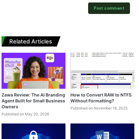
Related Articles
Zawa Review: The AI Branding
How to Convert RAW to NTFS
Agent Built for Small Business
Without Formatting?
Owners
Published on November 16, 2025
Published on May 20, 2026