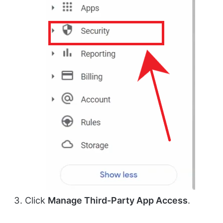
Click
Manage Third-Party App Access
.