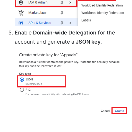
Enable
Domain-wide Delegation
for the
account and generate a
JSON key
.