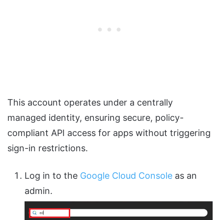
This account operates under a centrally
managed identity, ensuring secure, policy-
compliant API access for apps without triggering
sign-in restrictions.
Log in to the
Google Cloud Console
as an
admin.