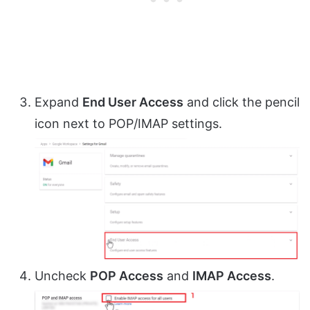
Expand
End User Access
and click the pencil
icon next to POP/IMAP settings.
Uncheck
POP Access
and
IMAP Access
.