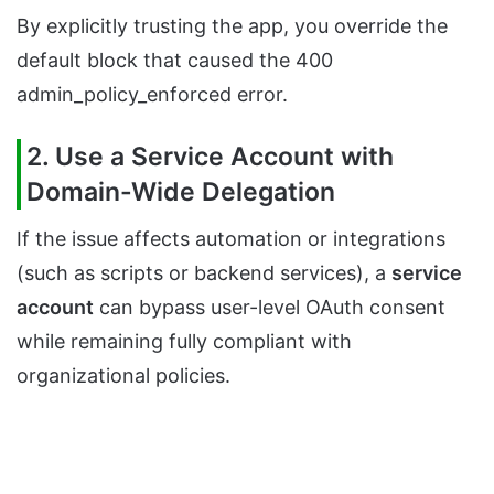
By explicitly trusting the app, you override the
default block that caused the 400
admin_policy_enforced error.
2. Use a Service Account with
Domain-Wide Delegation
If the issue affects automation or integrations
(such as scripts or backend services), a
service
account
can bypass user-level OAuth consent
while remaining fully compliant with
organizational policies.