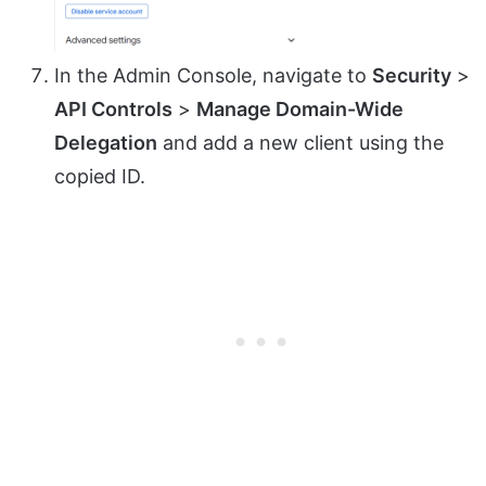
In the Admin Console, navigate to
Security
>
API Controls
>
Manage Domain-Wide
Delegation
and add a new client using the
copied ID.