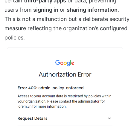
certain
third-party apps
or data, preventing
users from
signing in
or
sharing information
.
This is not a malfunction but a deliberate security
measure reflecting the organization’s configured
policies.