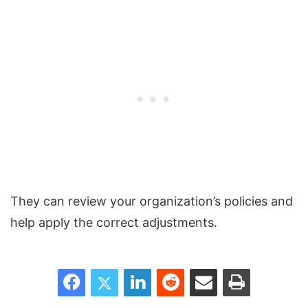
They can review your organization’s policies and
help apply the correct adjustments.
Facebook
Twitter
LinkedIn
Reddit
Share via Email
Print