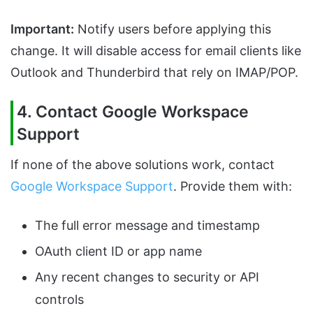
Important:
Notify users before applying this
change. It will disable access for email clients like
Outlook and Thunderbird that rely on IMAP/POP.
4. Contact Google Workspace
Support
If none of the above solutions work, contact
Google Workspace Support
. Provide them with:
The full error message and timestamp
OAuth client ID or app name
Any recent changes to security or API
controls