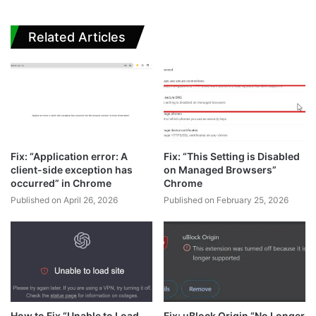
Related Articles
Fix: “Application error: A
Fix: “This Setting is Disabled
client-side exception has
on Managed Browsers”
occurred” in Chrome
Chrome
Published on April 26, 2026
Published on February 25, 2026
How to Fix “Unable to Load
Fix: uBlock Origin “No Longer