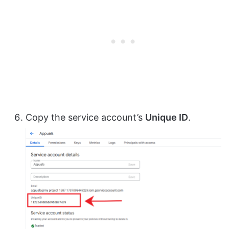
Copy the service account’s
Unique ID
.