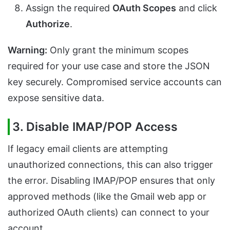
Assign the required
OAuth Scopes
and click
Authorize
.
Warning:
Only grant the minimum scopes
required for your use case and store the JSON
key securely. Compromised service accounts can
expose sensitive data.
3. Disable IMAP/POP Access
If legacy email clients are attempting
unauthorized connections, this can also trigger
the error. Disabling IMAP/POP ensures that only
approved methods (like the Gmail web app or
authorized OAuth clients) can connect to your
account.