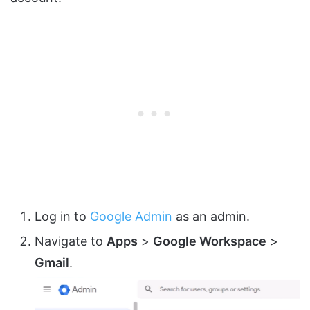
Log in to
Google Admin
as an admin.
Navigate to
Apps
>
Google Workspace
>
Gmail
.