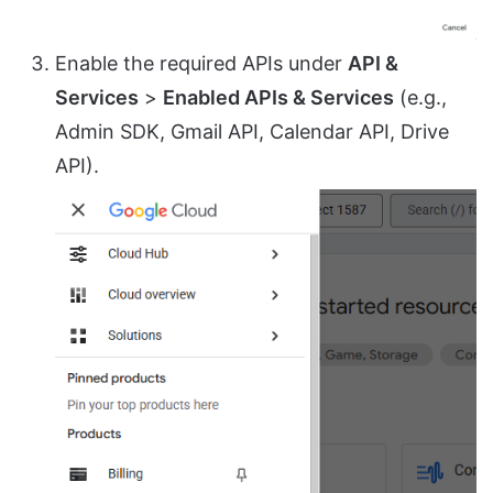
Enable the required APIs under
API &
Services
>
Enabled APIs & Services
(e.g.,
Admin SDK, Gmail API, Calendar API, Drive
API).