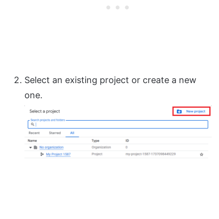
Select an existing project or create a new
one.