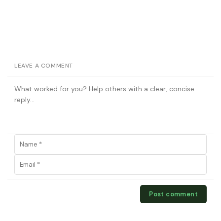
LEAVE A COMMENT