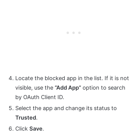
Locate the blocked app in the list. If it is not
visible, use the
“Add App”
option to search
by OAuth Client ID.
Select the app and change its status to
Trusted
.
Click
Save
.