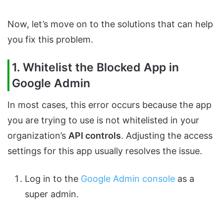
Now, let’s move on to the solutions that can help
you fix this problem.
1. Whitelist the Blocked App in
Google Admin
In most cases, this error occurs because the app
you are trying to use is not whitelisted in your
organization’s
API controls
. Adjusting the access
settings for this app usually resolves the issue.
Log in to the
Google Admin console
as a
super admin.