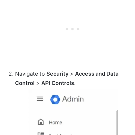
Navigate to
Security
>
Access and Data
Control
>
API Controls
.