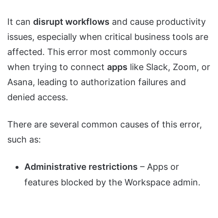
It can
disrupt workflows
and cause productivity
issues, especially when critical business tools are
affected. This error most commonly occurs
when trying to connect
apps
like Slack, Zoom, or
Asana, leading to authorization failures and
denied access.
There are several common causes of this error,
such as:
Administrative restrictions
– Apps or
features blocked by the Workspace admin.