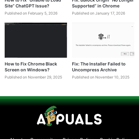
Site” ChatGPT Issue?
Supported” in Chrome
Published on February 5, 2026
Published on January 17, 2026
How to Fix Chrome Black
Fix: The Installer Failed to
Screen on Windows?
Uncompress Archive
Published on November 29, 2025
Published on November 10, 2025