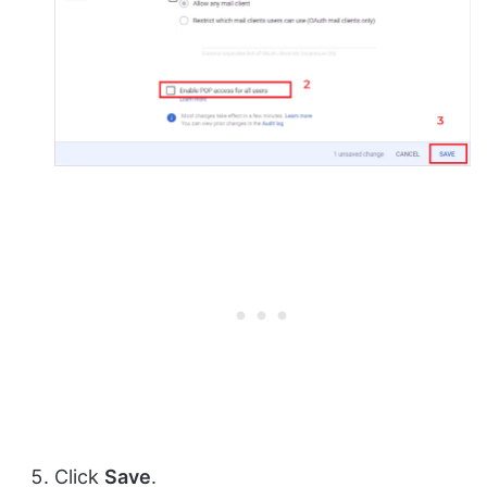
Click
Save
.