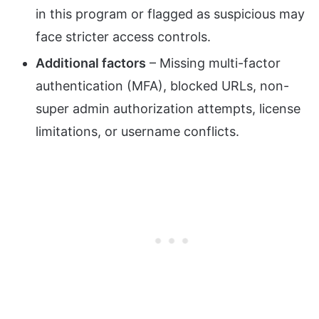
in this program or flagged as suspicious may
face stricter access controls.
Additional factors
– Missing multi-factor
authentication (MFA), blocked URLs, non-
super admin authorization attempts, license
limitations, or username conflicts.