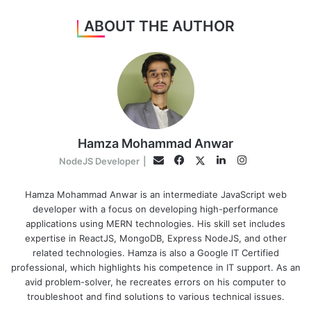
ABOUT THE AUTHOR
Hamza Mohammad Anwar
Facebook
LinkedIn
Instagram
Twitter
Email
NodeJS Developer
|
Hamza Mohammad Anwar is an intermediate JavaScript web
developer with a focus on developing high-performance
applications using MERN technologies. His skill set includes
expertise in ReactJS, MongoDB, Express NodeJS, and other
related technologies. Hamza is also a Google IT Certified
professional, which highlights his competence in IT support. As an
avid problem-solver, he recreates errors on his computer to
troubleshoot and find solutions to various technical issues.