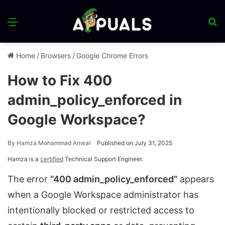
Menu
S
fo
Home
/
Browsers
/
Google Chrome Errors
How to Fix 400
admin_policy_enforced in
Google Workspace?
By
Hamza Mohammad Anwar
Published on July 31, 2025
Hamza is a
certified
Technical Support Engineer.
The error
“400 admin_policy_enforced”
appears
when a Google Workspace administrator has
intentionally blocked or restricted access to