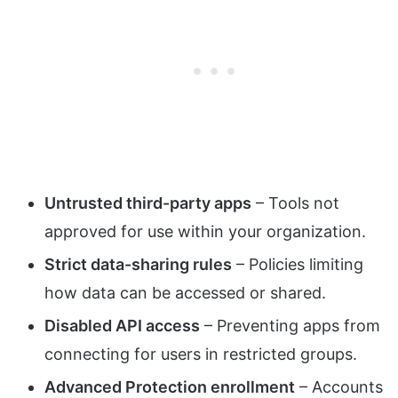
Untrusted third-party apps
– Tools not
approved for use within your organization.
Strict data-sharing rules
– Policies limiting
how data can be accessed or shared.
Disabled API access
– Preventing apps from
connecting for users in restricted groups.
Advanced Protection enrollment
– Accounts