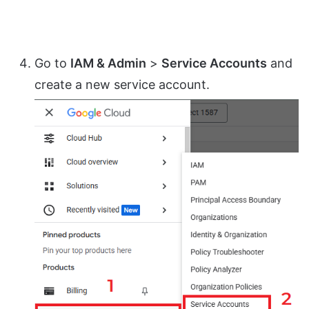
Go to
IAM & Admin
>
Service Accounts
and
create a new service account.