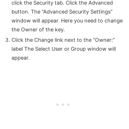
click the Security tab. Click the Advanced
button. The “Advanced Security Settings”
window will appear. Here you need to change
the Owner of the key.
Click the Change link next to the “Owner:”
label The Select User or Group window will
appear.