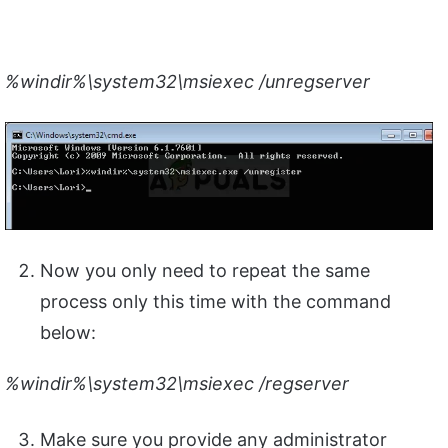
%windir%\system32\msiexec /unregserver
Now you only need to repeat the same
process only this time with the command
below:
%windir%\system32\msiexec /regserver
Make sure you provide any administrator