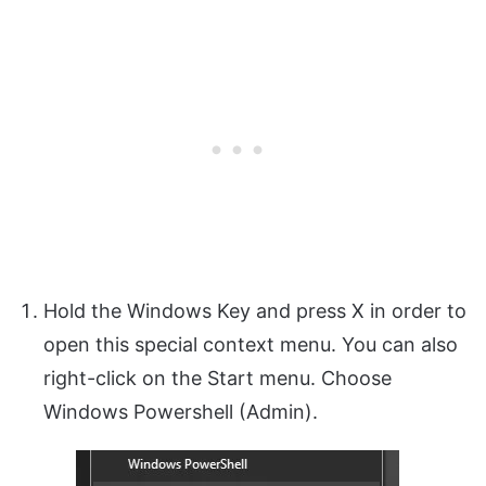
Hold the Windows Key and press X in order to
open this special context menu. You can also
right-click on the Start menu. Choose
Windows Powershell (Admin).