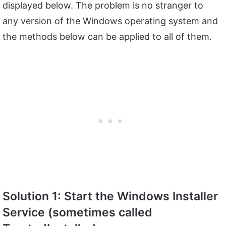
displayed below. The problem is no stranger to
any version of the Windows operating system and
the methods below can be applied to all of them.
Solution 1: Start the Windows Installer
Service (sometimes called