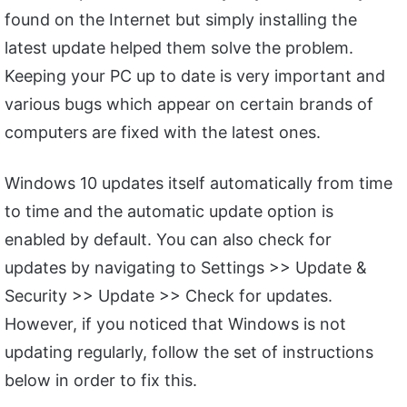
found on the Internet but simply installing the
latest update helped them solve the problem.
Keeping your PC up to date is very important and
various bugs which appear on certain brands of
computers are fixed with the latest ones.
Windows 10 updates itself automatically from time
to time and the automatic update option is
enabled by default. You can also check for
updates by navigating to Settings >> Update &
Security >> Update >> Check for updates.
However, if you noticed that Windows is not
updating regularly, follow the set of instructions
below in order to fix this.