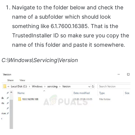
Navigate to the folder below and check the
name of a subfolder which should look
something like 6.1.7600.16385. That is the
TrustedInstaller ID so make sure you copy the
name of this folder and paste it somewhere.
C:\Windows\Servicing\Version