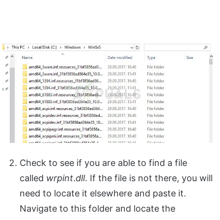
Check to see if you are able to find a file
called
wrpint
.
dll
. If the file is not there, you will
need to locate it elsewhere and paste it.
Navigate to this folder and locate the