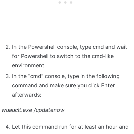
In the Powershell console, type cmd and wait
for Powershell to switch to the cmd-like
environment.
In the “cmd” console, type in the following
command and make sure you click Enter
afterwards:
wuauclt.exe /updatenow
Let this command run for at least an hour and