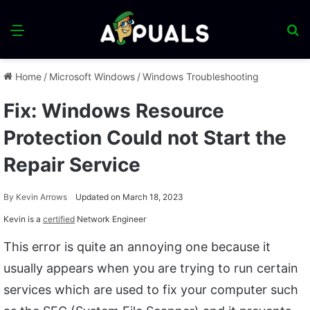
Menu
S
fo
Home
/
Microsoft Windows
/
Windows Troubleshooting
Fix: Windows Resource
Protection Could not Start the
Repair Service
By
Kevin Arrows
Updated on March 18, 2023
Kevin is a
certified
Network Engineer
This error is quite an annoying one because it
usually appears when you are trying to run certain
services which are used to fix your computer such