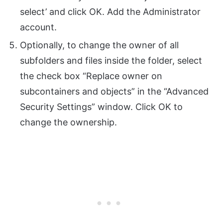
select’ and click OK. Add the Administrator
account.
Optionally, to change the owner of all
subfolders and files inside the folder, select
the check box “Replace owner on
subcontainers and objects” in the “Advanced
Security Settings” window. Click OK to
change the ownership.