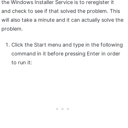
the Windows Installer Service is to reregister it
and check to see if that solved the problem. This
will also take a minute and it can actually solve the
problem.
Click the Start menu and type in the following
command in it before pressing Enter in order
to run it: