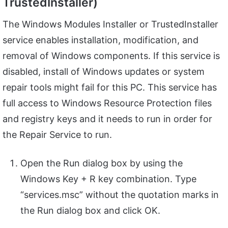
TrustedInstaller)
The Windows Modules Installer or TrustedInstaller
service enables installation, modification, and
removal of Windows components. If this service is
disabled, install of Windows updates or system
repair tools might fail for this PC. This service has
full access to Windows Resource Protection files
and registry keys and it needs to run in order for
the Repair Service to run.
Open the Run dialog box by using the
Windows Key + R key combination. Type
“services.msc” without the quotation marks in
the Run dialog box and click OK.