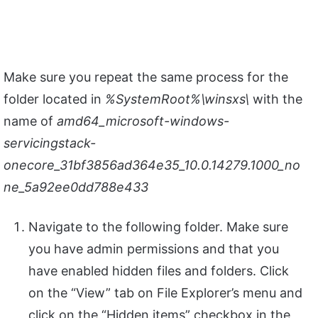
Make sure you repeat the same process for the
folder located in
%SystemRoot%\winsxs\
with the
name of
amd64_microsoft-windows-
servicingstack-
onecore_31bf3856ad364e35_10.0.14279.1000_no
ne_5a92ee0dd788e433
Navigate to the following folder. Make sure
you have admin permissions and that you
have enabled hidden files and folders. Click
on the “View” tab on File Explorer’s menu and
click on the “Hidden items” checkbox in the