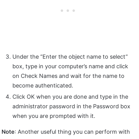
Under the “Enter the object name to select”
box, type in your computer’s name and click
on Check Names and wait for the name to
become authenticated.
Click OK when you are done and type in the
administrator password in the Password box
when you are prompted with it.
Note
: Another useful thing you can perform with