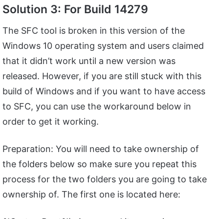
Solution 3: For Build 14279
The SFC tool is broken in this version of the
Windows 10 operating system and users claimed
that it didn’t work until a new version was
released. However, if you are still stuck with this
build of Windows and if you want to have access
to SFC, you can use the workaround below in
order to get it working.
Preparation: You will need to take ownership of
the folders below so make sure you repeat this
process for the two folders you are going to take
ownership of. The first one is located here: