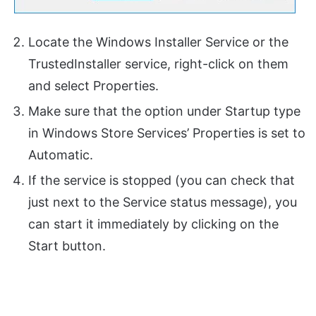
Locate the Windows Installer Service or the
TrustedInstaller service, right-click on them
and select Properties.
Make sure that the option under Startup type
in Windows Store Services’ Properties is set to
Automatic.
If the service is stopped (you can check that
just next to the Service status message), you
can start it immediately by clicking on the
Start button.