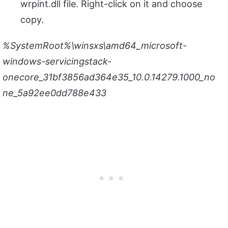
wrpint.dll file. Right-click on it and choose
copy.
%SystemRoot%\winsxs\amd64_microsoft-
windows-servicingstack-
onecore_31bf3856ad364e35_10.0.14279.1000_no
ne_5a92ee0dd788e433