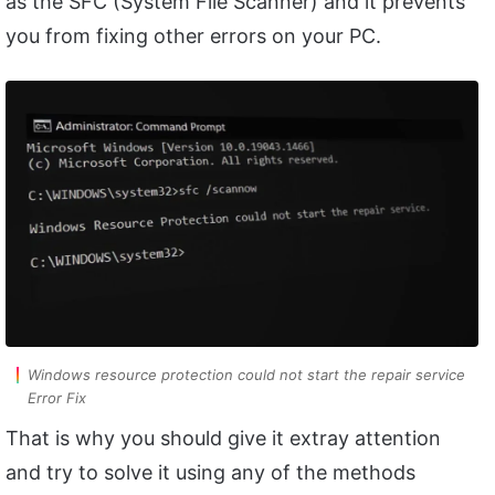
as the SFC (System File Scanner) and it prevents
you from fixing other errors on your PC.
Windows resource protection could not start the repair service
Error Fix
That is why you should give it extray attention
and try to solve it using any of the methods