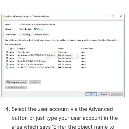
Select the user account via the Advanced
button or just type your user account in the
area which says ‘Enter the object name to