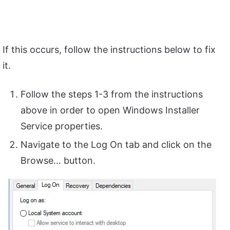
If this occurs, follow the instructions below to fix
it.
Follow the steps 1-3 from the instructions
above in order to open Windows Installer
Service properties.
Navigate to the Log On tab and click on the
Browse… button.