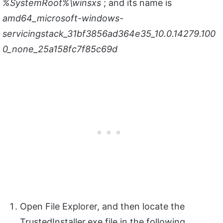
%SystemRoot%\winsxs
; and its name is
amd64_microsoft-windows-
servicingstack_31bf3856ad364e35_10.0.14279.100
0_none_25a158fc7f85c69d
Open File Explorer, and then locate the
TrustedInstaller.exe file in the following