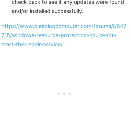
check back to see if any updates were found
and/or installed successfully.
https://www.bleepingcomputer.com/forums/t/647
715/windows-resource-protection-could-not-
start-the-repair-service/