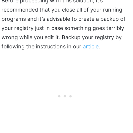
Before proceeding with this solution, it’s
recommended that you close all of your running
programs and it’s advisable to create a backup of
your registry just in case something goes terribly
wrong while you edit it. Backup your registry by
following the instructions in our
article
.