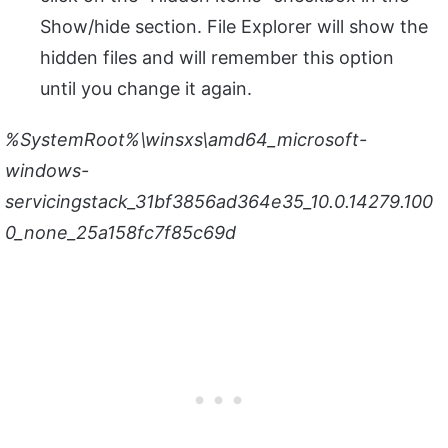
Show/hide section. File Explorer will show the
hidden files and will remember this option
until you change it again.
%SystemRoot%\winsxs\amd64_microsoft-
windows-
servicingstack_31bf3856ad364e35_10.0.14279.100
0_none_25a158fc7f85c69d