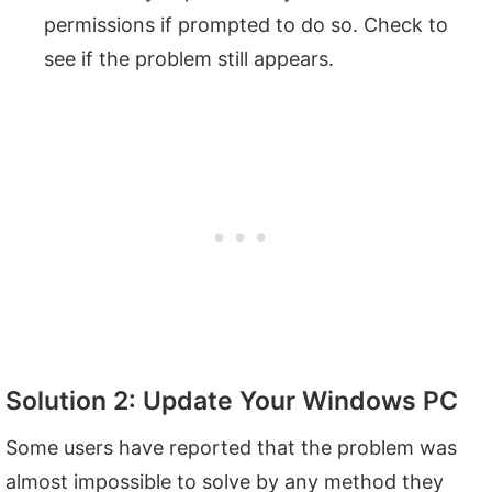
permissions if prompted to do so. Check to
see if the problem still appears.
Solution 2: Update Your Windows PC
Some users have reported that the problem was
almost impossible to solve by any method they