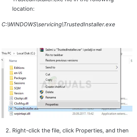
location:
C:\WINDOWS\servicing\TrustedInstaller.exe
Right-click the file, click Properties, and then