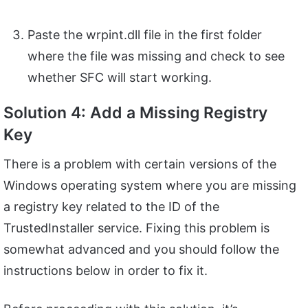
Paste the wrpint.dll file in the first folder
where the file was missing and check to see
whether SFC will start working.
Solution 4: Add a Missing Registry
Key
There is a problem with certain versions of the
Windows operating system where you are missing
a registry key related to the ID of the
TrustedInstaller service. Fixing this problem is
somewhat advanced and you should follow the
instructions below in order to fix it.