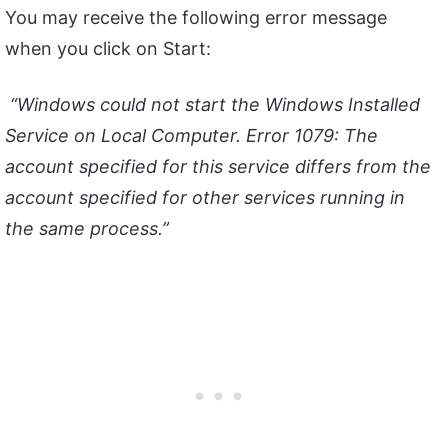
You may receive the following error message
when you click on Start:
“Windows could not start the Windows Installed
Service on Local Computer. Error 1079: The
account specified for this service differs from the
account specified for other services running in
the same process.”