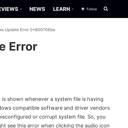
Search
EVIEWS
NEWS
LEARN
Follow
for
ows Update Error 0x800706be
e Error
 is shown whenever a system file is having
ndows compatible software and driver vendors
 misconfigured or corrupt system file. So, you
ght see this error when clicking the audio icon