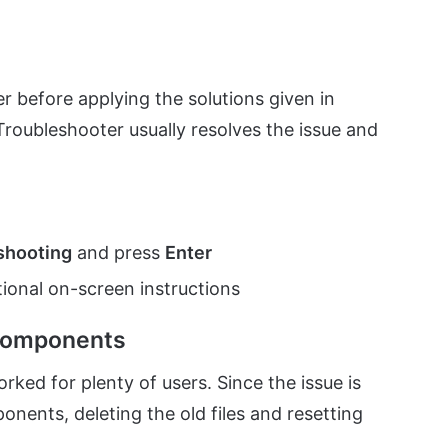
 before applying the solutions given in
oubleshooter usually resolves the issue and
shooting
and press
Enter
ional on-screen instructions
Components
d for plenty of users. Since the issue is
ents, deleting the old files and resetting