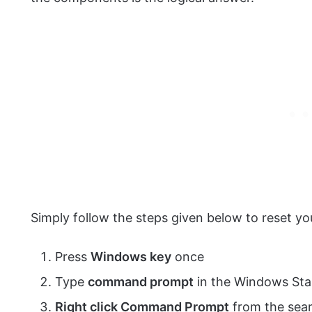
Simply follow the steps given below to reset
Press
Windows key
once
Type
command prompt
in the Windows Sta
Right click Command Prompt
from the sear