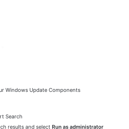
 your Windows Update Components
rt Search
ch results and select
Run as administrator