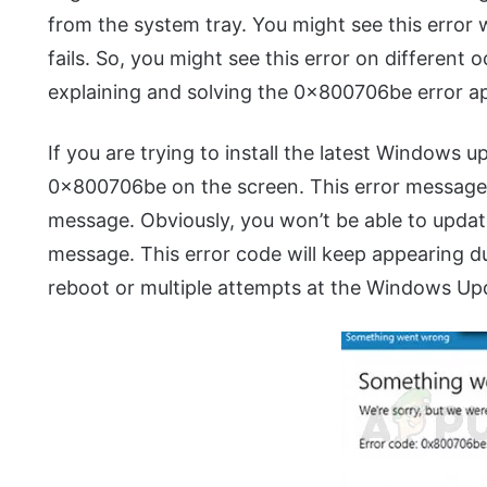
from the system tray. You might see this erro
fails. So, you might see this error on different o
explaining and solving the 0x800706be error 
If you are trying to install the latest Windows 
0x800706be on the screen. This error message
message. Obviously, you won’t be able to updat
message. This error code will keep appearing 
reboot or multiple attempts at the Windows Up