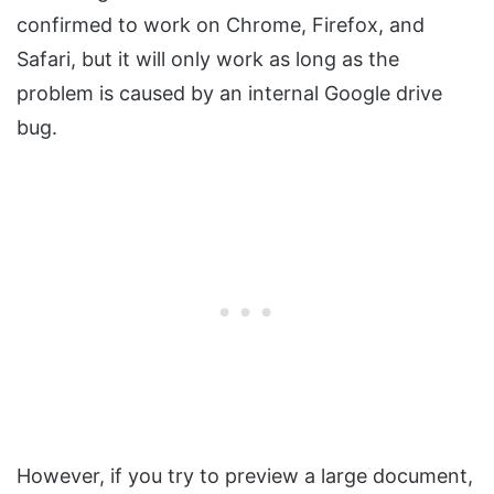
confirmed to work on Chrome, Firefox, and
Safari, but it will only work as long as the
problem is caused by an internal Google drive
bug.
However, if you try to preview a large document,