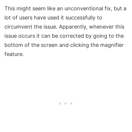
This might seem like an unconventional fix, but a
lot of users have used it successfully to
circumvent the issue. Apparently, whenever this
issue occurs it can be corrected by going to the
bottom of the screen and clicking the magnifier
feature.