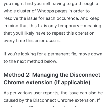
you might find yourself having to go through a
whole cluster of Whoops pages in order to
resolve the issue for each occurence. And keep
in mind that this fix is only temporary – meaning
that you’ll likely have to repeat this operation
every time this error occurs.
If you’re looking for a permanent fix, move down
to the next method below.
Method 2: Managing the Disconnect
Chrome extension (if applicable)
As per various user reports, the issue can also be
caused by the Disconnect Chrome extension. If