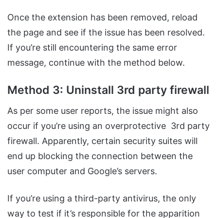
Once the extension has been removed, reload
the page and see if the issue has been resolved.
If you’re still encountering the same error
message, continue with the method below.
Method 3: Uninstall 3rd party firewall
As per some user reports, the issue might also
occur if you’re using an overprotective 3rd party
firewall. Apparently, certain security suites will
end up blocking the connection between the
user computer and Google’s servers.
If you’re using a third-party antivirus, the only
way to test if it’s responsible for the apparition