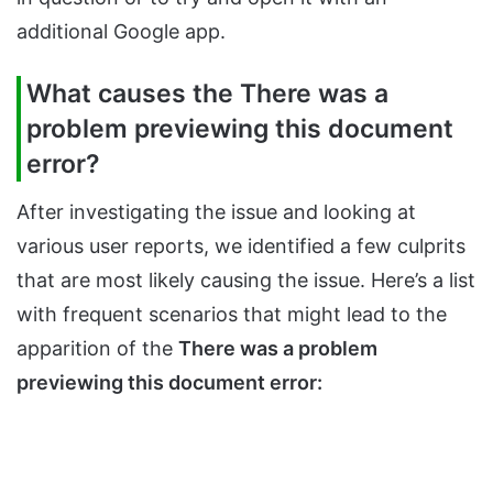
additional Google app.
What causes the There was a
problem previewing this document
error?
After investigating the issue and looking at
various user reports, we identified a few culprits
that are most likely causing the issue. Here’s a list
with frequent scenarios that might lead to the
apparition of the
There was a problem
previewing this document error: