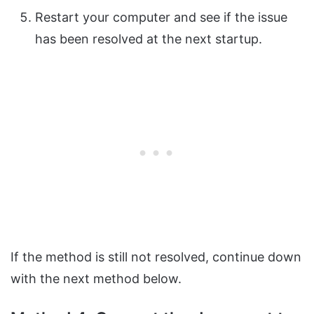
Restart your computer and see if the issue
has been resolved at the next startup.
If the method is still not resolved, continue down
with the next method below.