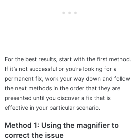
For the best results, start with the first method.
If it’s not successful or you’re looking for a
permanent fix, work your way down and follow
the next methods in the order that they are
presented until you discover a fix that is
effective in your particular scenario.
Method 1: Using the magnifier to
correct the issue