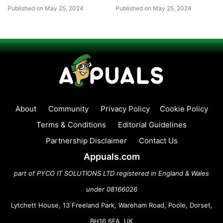
Published on May 25, 2024
Published on May 25, 2024
About
Community
Privacy Policy
Cookie Policy
Terms & Conditions
Editorial Guidelines
Partnership Disclaimer
Contact Us
Appuals.com
part of PYCO IT SOLUTIONS LTD registered in England & Wales
under 08166026
Lytchett House, 13 Freeland Park, Wareham Road, Poole, Dorset,
BH16 6FA, UK