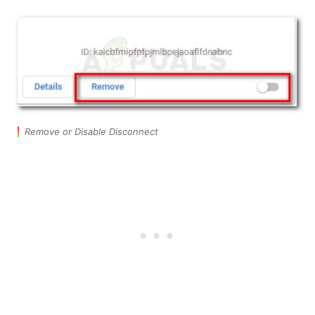
Remove or Disable Disconnect