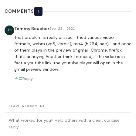
COMMENTS
1
Tommy Boucher
Sep 23, 2021
TB
That problem is really a issue, I tried various video
formats, webm (vp8, vorbis), mp4 (h.264, aac)… and none
of them plays in the preview of gmail. Chrome, firefox,
that’s annoying!Another think I noticed, if the video is in
fact a youtube link, the youtube player will open in the
gmail preview window.
Reply
LEAVE A COMMENT