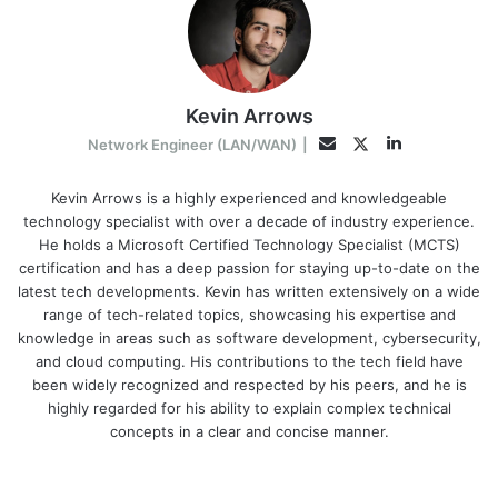
Kevin Arrows
LinkedIn
Twitter
Email
Network Engineer (LAN/WAN)
|
Kevin Arrows is a highly experienced and knowledgeable
technology specialist with over a decade of industry experience.
He holds a Microsoft Certified Technology Specialist (MCTS)
certification and has a deep passion for staying up-to-date on the
latest tech developments. Kevin has written extensively on a wide
range of tech-related topics, showcasing his expertise and
knowledge in areas such as software development, cybersecurity,
and cloud computing. His contributions to the tech field have
been widely recognized and respected by his peers, and he is
highly regarded for his ability to explain complex technical
concepts in a clear and concise manner.