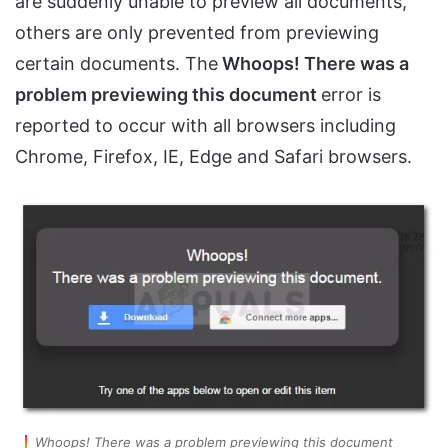
are suddenly unable to preview all documents,
others are only prevented from previewing
certain documents. The
Whoops! There was a
problem previewing this document
error is
reported to occur with all browsers including
Chrome, Firefox, IE, Edge and Safari browsers.
Whoops! There was a problem previewing this document