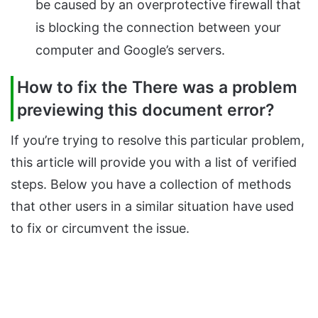
be caused by an overprotective firewall that
is blocking the connection between your
computer and Google’s servers.
How to fix the There was a problem
previewing this document error?
If you’re trying to resolve this particular problem,
this article will provide you with a list of verified
steps. Below you have a collection of methods
that other users in a similar situation have used
to fix or circumvent the issue.