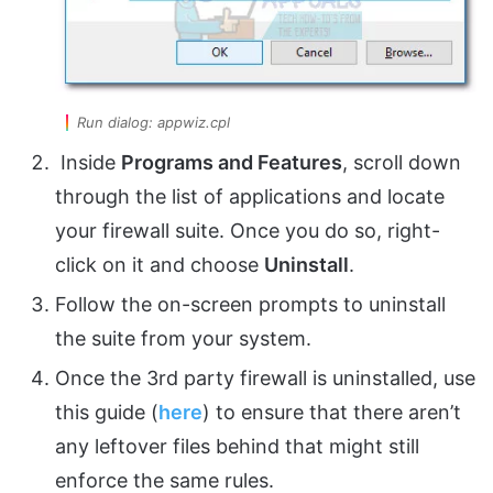
Run dialog: appwiz.cpl
Inside
Programs and Features
, scroll down
through the list of applications and locate
your firewall suite. Once you do so, right-
click on it and choose
Uninstall
.
Follow the on-screen prompts to uninstall
the suite from your system.
Once the 3rd party firewall is uninstalled, use
this guide (
here
) to ensure that there aren’t
any leftover files behind that might still
enforce the same rules.