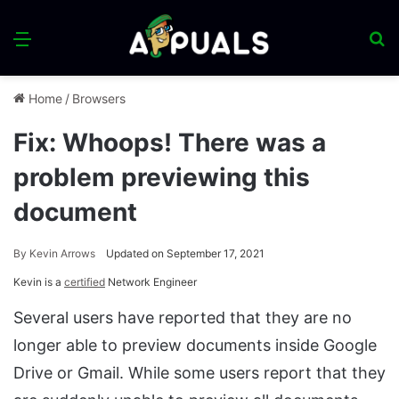
Menu
S
fo
Home
/
Browsers
Fix: Whoops! There was a
problem previewing this
document
By
Kevin Arrows
Updated on September 17, 2021
Kevin is a
certified
Network Engineer
Several users have reported that they are no
longer able to preview documents inside Google
Drive or Gmail. While some users report that they