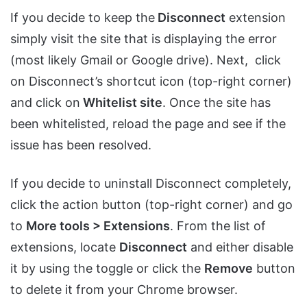
If you decide to keep the
Disconnect
extension
simply visit the site that is displaying the error
(most likely Gmail or Google drive). Next, click
on Disconnect’s shortcut icon (top-right corner)
and click on
Whitelist site
. Once the site has
been whitelisted, reload the page and see if the
issue has been resolved.
If you decide to uninstall Disconnect completely,
click the action button (top-right corner) and go
to
More tools > Extensions
. From the list of
extensions, locate
Disconnect
and either disable
it by using the toggle or click the
Remove
button
to delete it from your Chrome browser.