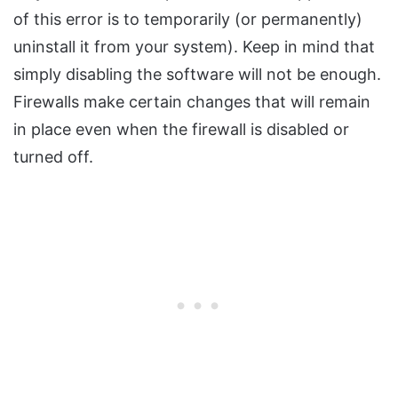
of this error is to temporarily (or permanently)
uninstall it from your system). Keep in mind that
simply disabling the software will not be enough.
Firewalls make certain changes that will remain
in place even when the firewall is disabled or
turned off.