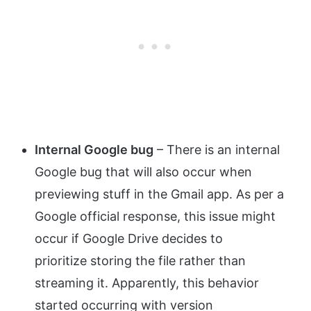
Internal Google bug
– There is an internal
Google bug that will also occur when
previewing stuff in the Gmail app. As per a
Google official response, this issue might
occur if Google Drive decides to
prioritize storing the file rather than
streaming it. Apparently, this behavior
started occurring with version