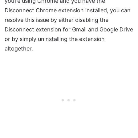
you’re using Chrome and you have the
Disconnect Chrome extension installed, you can
resolve this issue by either disabling the
Disconnect extension for Gmail and Google Drive
or by simply uninstalling the extension
altogether.