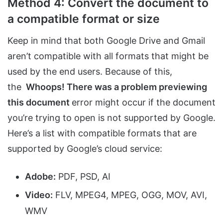
Method 4: Convert the document to
a compatible format or size
Keep in mind that both Google Drive and Gmail
aren’t compatible with all formats that might be
used by the end users. Because of this,
the
Whoops! There was a problem previewing
this document
error might occur if the document
you’re trying to open is not supported by Google.
Here’s a list with compatible formats that are
supported by Google’s cloud service:
Adobe:
PDF, PSD, AI
Video:
FLV, MPEG4, MPEG, OGG, MOV, AVI,
WMV