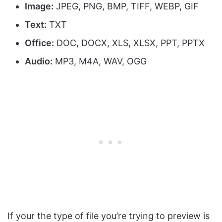
Image:
JPEG, PNG, BMP, TIFF, WEBP, GIF
Text:
TXT
Office:
DOC, DOCX, XLS, XLSX, PPT, PPTX
Audio:
MP3, M4A, WAV, OGG
If your the type of file you’re trying to preview is