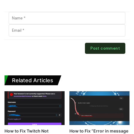
Related Articles
How to Fix Twitch Not
How to Fix “Error in message