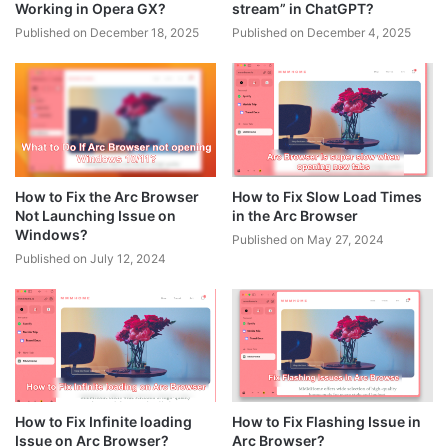
Working in Opera GX?
stream” in ChatGPT?
Published on December 18, 2025
Published on December 4, 2025
How to Fix the Arc Browser
How to Fix Slow Load Times
Not Launching Issue on
in the Arc Browser
Windows?
Published on May 27, 2024
Published on July 12, 2024
How to Fix Infinite loading
How to Fix Flashing Issue in
Issue on Arc Browser?
Arc Browser?