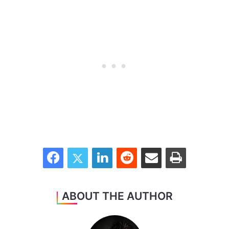
Facebook
Twitter
LinkedIn
Reddit
Share via Email
Print
ABOUT THE AUTHOR