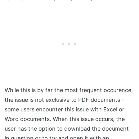
While this is by far the most frequent occurence,
the issue is not exclusive to PDF documents –
some users encounter this issue with Excel or
Word documents. When this issue occurs, the
user has the option to download the document
in question or to try and open it with an