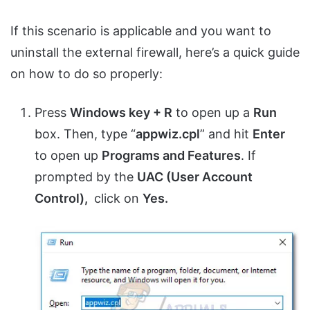
If this scenario is applicable and you want to
uninstall the external firewall, here’s a quick guide
on how to do so properly:
Press
Windows key + R
to open up a
Run
box. Then, type “
appwiz.cpl
” and hit
Enter
to open up
Programs and Features
. If
prompted by the
UAC (User Account
Control),
click on
Yes.