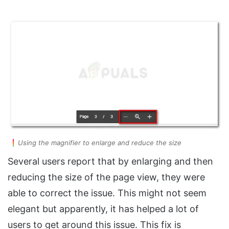
Using the magnifier to enlarge and reduce the size
Several users report that by enlarging and then
reducing the size of the page view, they were
able to correct the issue. This might not seem
elegant but apparently, it has helped a lot of
users to get around this issue. This fix is