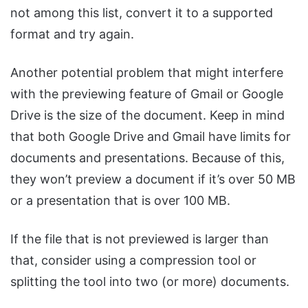
not among this list, convert it to a supported
format and try again.
Another potential problem that might interfere
with the previewing feature of Gmail or Google
Drive is the size of the document. Keep in mind
that both Google Drive and Gmail have limits for
documents and presentations. Because of this,
they won’t preview a document if it’s over 50 MB
or a presentation that is over 100 MB.
If the file that is not previewed is larger than
that, consider using a compression tool or
splitting the tool into two (or more) documents.