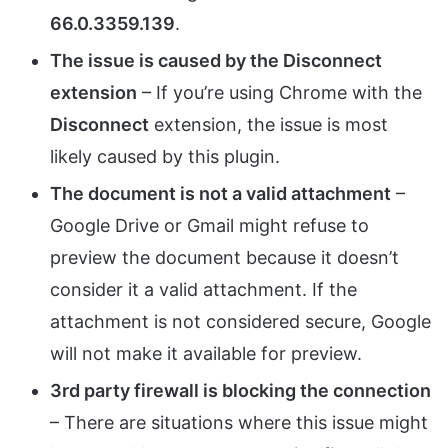
66.0.3359.139
.
The issue is caused by the Disconnect
extension
– If you’re using Chrome with the
Disconnect
extension, the issue is most
likely caused by this plugin.
The document is not a valid attachment
–
Google Drive or Gmail might refuse to
preview the document because it doesn’t
consider it a valid attachment. If the
attachment is not considered secure, Google
will not make it available for preview.
3rd party firewall is blocking the connection
– There are situations where this issue might