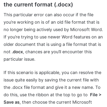
the current format (.docx)
This particular error can also occur if the file
you’re working on is of an old file format that is
no longer being actively used by Microsoft Word.
If you’re trying to use newer Word features on an
older document that is using a file format that is
not
.docx
, chances are you’ll encounter this
particular issue.
If this scenario is applicable, you can resolve the
issue quite easily by saving the current file with
the .docx file format and give it a new name. To
do this, use the ribbon at the top to go to
File >
Save as
, then choose the current Microsoft