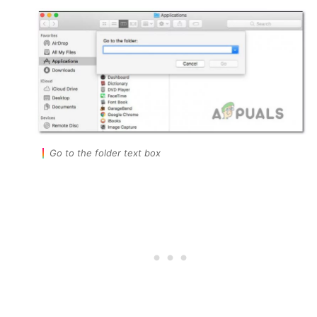
Go to the folder text box