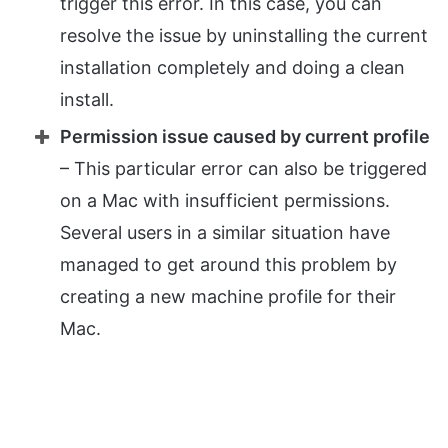
trigger this error. In this case, you can
resolve the issue by uninstalling the current
installation completely and doing a clean
install.
Permission issue caused by current profile
– This particular error can also be triggered
on a Mac with insufficient permissions.
Several users in a similar situation have
managed to get around this problem by
creating a new machine profile for their
Mac.