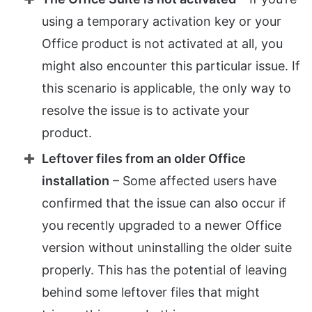
using a temporary activation key or your
Office product is not activated at all, you
might also encounter this particular issue. If
this scenario is applicable, the only way to
resolve the issue is to activate your
product.
Leftover files from an older Office
installation
– Some affected users have
confirmed that the issue can also occur if
you recently upgraded to a newer Office
version without uninstalling the older suite
properly. This has the potential of leaving
behind some leftover files that might