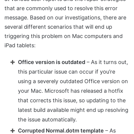
that are commonly used to resolve this error
message. Based on our investigations, there are
several different scenarios that will end up
triggering this problem on Mac computers and
iPad tablets:
Office version is outdated
– As it turns out,
this particular issue can occur if you’re
using a severely outdated Office version on
your Mac. Microsoft has released a hotfix
that corrects this issue, so updating to the
latest build available might end up resolving
the issue automatically.
Corrupted Normal.dotm template
– As