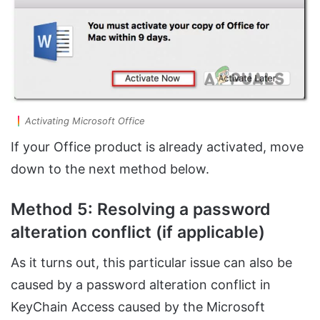
Activating Microsoft Office
If your Office product is already activated, move
down to the next method below.
Method 5: Resolving a password
alteration conflict (if applicable)
As it turns out, this particular issue can also be
caused by a password alteration conflict in
KeyChain Access caused by the Microsoft