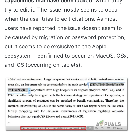
capabilities that have been locked
” when they
try to edit it. The issue mostly seems to occur
when the user tries to edit citations. As most
users have reported, the issue doesn’t seem to
be caused by migration or password protection,
but it seems to be exclusive to the Apple
ecosystem – confirmed to occur on MacOS, OSx,
and iOS (occurring on tablets).