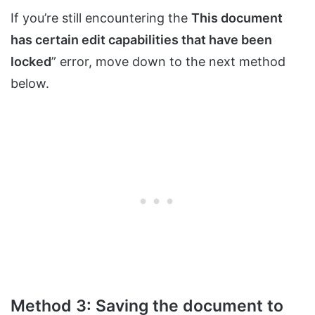
If you’re still encountering the
This document
has certain edit capabilities that have been
locked
” error, move down to the next method
below.
Method 3: Saving the document to