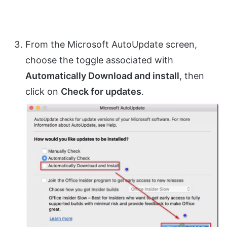
From the Microsoft AutoUpdate screen,
choose the toggle associated with
Automatically Download and install
, then
click on
Check for updates
.