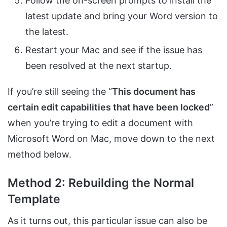
Follow the on-screen prompts to install the
latest update and bring your Word version to
the latest.
Restart your Mac and see if the issue has
been resolved at the next startup.
If you’re still seeing the “
This document has
certain edit capabilities that have been locked
”
when you’re trying to edit a document with
Microsoft Word on Mac, move down to the next
method below.
Method 2: Rebuilding the Normal
Template
As it turns out, this particular issue can also be