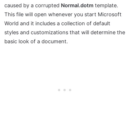
caused by a corrupted
Normal.dotm
template.
This file will open whenever you start Microsoft
World and it includes a collection of default
styles and customizations that will determine the
basic look of a document.