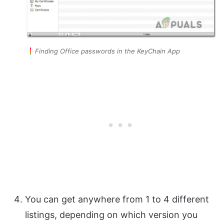
Finding Office passwords in the KeyChain App
You can get anywhere from 1 to 4 different
listings, depending on which version you