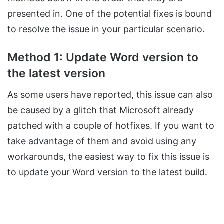
presented in. One of the potential fixes is bound
to resolve the issue in your particular scenario.
Method 1: Update Word version to
the latest version
As some users have reported, this issue can also
be caused by a glitch that Microsoft already
patched with a couple of hotfixes. If you want to
take advantage of them and avoid using any
workarounds, the easiest way to fix this issue is
to update your Word version to the latest build.