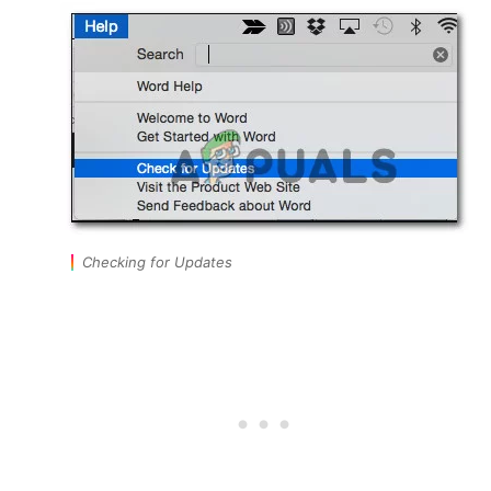
Checking for Updates