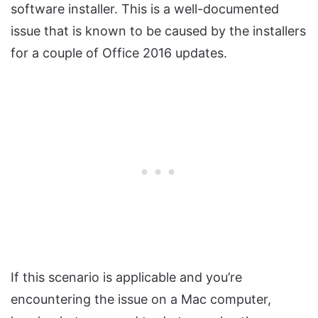
software installer. This is a well-documented
issue that is known to be caused by the installers
for a couple of Office 2016 updates.
If this scenario is applicable and you’re
encountering the issue on a Mac computer,