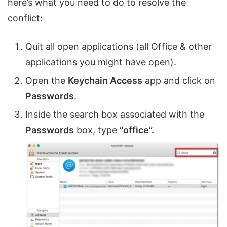
here’s what you need to do to resolve the
conflict:
Quit all open applications (all Office & other
applications you might have open).
Open the
Keychain Access
app and click on
Passwords
.
Inside the search box associated with the
Passwords
box, type
“office”.