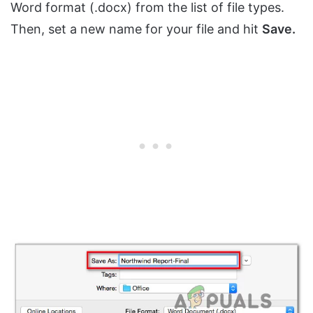
Word format (.docx) from the list of file types.
Then, set a new name for your file and hit
Save.