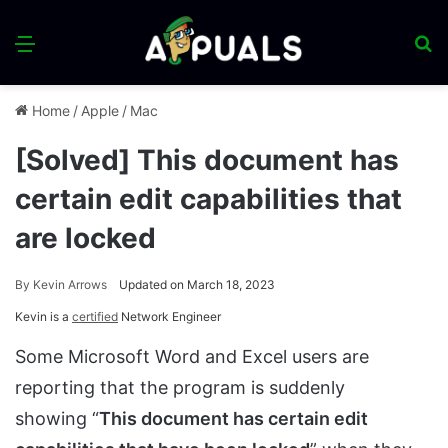
Menu
S
fo
Home
/
Apple
/
Mac
[Solved] This document has
certain edit capabilities that
are locked
By
Kevin Arrows
Updated on March 18, 2023
Kevin is a
certified
Network Engineer
Some Microsoft Word and Excel users are
reporting that the program is suddenly
showing “
This document has certain edit