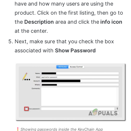
have and how many users are using the
product. Click on the first listing, then go to
the
Description
area and click the
info icon
at the center.
Next, make sure that you check the box
associated with
Show Password
Showing passwords inside the KeyChain App