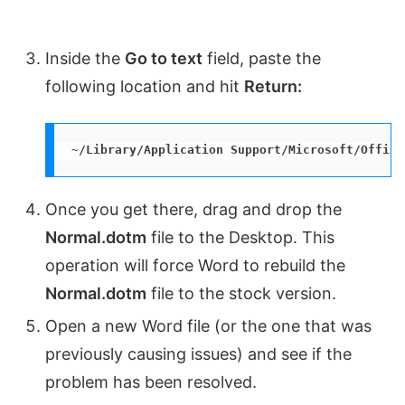
Inside the
Go to text
field, paste the
following location and hit
Return:
~/Library/Application Support/Microsoft/Office
Once you get there, drag and drop the
Normal.dotm
file to the Desktop. This
operation will force Word to rebuild the
Normal.dotm
file to the stock version.
Open a new Word file (or the one that was
previously causing issues) and see if the
problem has been resolved.