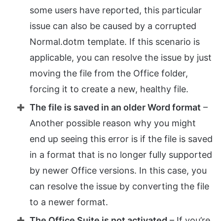
some users have reported, this particular
issue can also be caused by a corrupted
Normal.dotm template. If this scenario is
applicable, you can resolve the issue by just
moving the file from the Office folder,
forcing it to create a new, healthy file.
The file is saved in an older Word format
–
Another possible reason why you might
end up seeing this error is if the file is saved
in a format that is no longer fully supported
by newer Office versions. In this case, you
can resolve the issue by converting the file
to a newer format.
The Office Suite is not activated
– If you’re