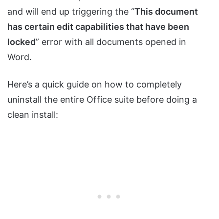
and will end up triggering the “
This document
has certain edit capabilities that have been
locked
” error with all documents opened in
Word.
Here’s a quick guide on how to completely
uninstall the entire Office suite before doing a
clean install: