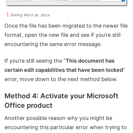
Saving Word as .docx
Once the file has been migrated to the newer file
format, open the new file and see if you’re still
encountering the same error message.
If you’re still seeing the “
This document has
certain edit capabilities that have been locked
”
error, move down to the next method below.
Method 4: Activate your Microsoft
Office product
Another possible reason why you might be
encountering this particular error when trying to