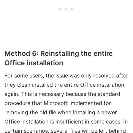
Method 6: Reinstalling the entire
Office installation
For some users, the issue was only resolved after
they clean installed the entire Office installation
again. This is necessary because the standard
procedure that Microsoft implemented for
removing the old file when installing a newer
Office installation is insufficient in some cases. In
certain scenarios, several files will be left behind