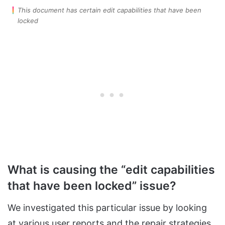
This document has certain edit capabilities that have been
locked
What is causing the “edit capabilities
that have been locked” issue?
We investigated this particular issue by looking
at various user reports and the repair strategies