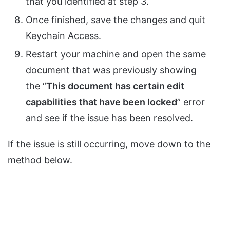
that you identified at step 3.
Once finished, save the changes and quit
Keychain Access.
Restart your machine and open the same
document that was previously showing
the “
This document has certain edit
capabilities that have been locked
” error
and see if the issue has been resolved.
If the issue is still occurring, move down to the
method below.