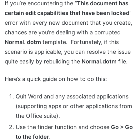
If you’re encountering the “
This document has
certain edit capabilities that have been locked
”
error with every new document that you create,
chances are you’re dealing with a corrupted
Normal. dotm
template. Fortunately, if this
scenario is applicable, you can resolve the issue
quite easily by rebuilding the
Normal.dotm
file.
Here’s a quick guide on how to do this:
Quit Word and any associated applications
(supporting apps or other applications from
the Office suite).
Use the finder function and choose
Go > Go
to the folder
.