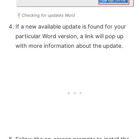
Checking for updates Word
If a new available update is found for your
particular Word version, a link will pop up
with more information about the update.