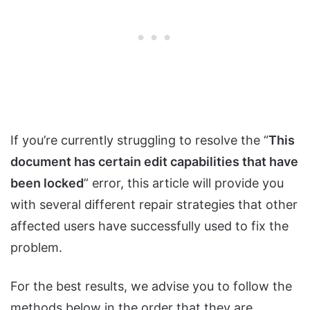
If you’re currently struggling to resolve the “
This
document has certain edit capabilities that have
been locked
” error, this article will provide you
with several different repair strategies that other
affected users have successfully used to fix the
problem.
For the best results, we advise you to follow the
methods below in the order that they are