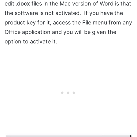
edit
.docx
files in the Mac version of Word is that
the software is not activated. If you have the
product key for it, access the File menu from any
Office application and you will be given the
option to activate it.