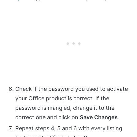
Check if the password you used to activate
your Office product is correct. If the
password is mangled, change it to the
correct one and click on
Save Changes
.
Repeat steps 4, 5 and 6 with every listing