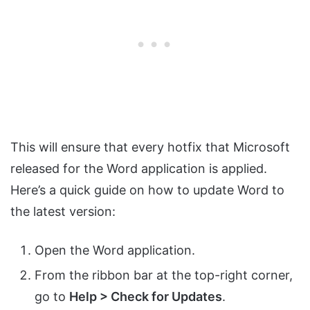
This will ensure that every hotfix that Microsoft
released for the Word application is applied.
Here’s a quick guide on how to update Word to
the latest version:
Open the Word application.
From the ribbon bar at the top-right corner,
go to
Help > Check for Updates
.