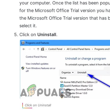
your computer. Once the list has been popula
for the Microsoft Office Trial version you 
the Microsoft Office Trial version that has 
select it.
Click on
Uninstall
.
Click on Uninstall