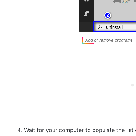
Add or remove programs
Wait for your computer to populate the list