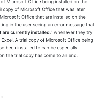
n of Microsoft Office being installed on the
l copy of Microsoft Office that was later
 Microsoft Office that are installed on the
ting in the user seeing an error message that
t are currently installed.
” whenever they try
 Excel. A trial copy of Microsoft Office being
so been installed to can be especially
d on the trial copy has come to an end.