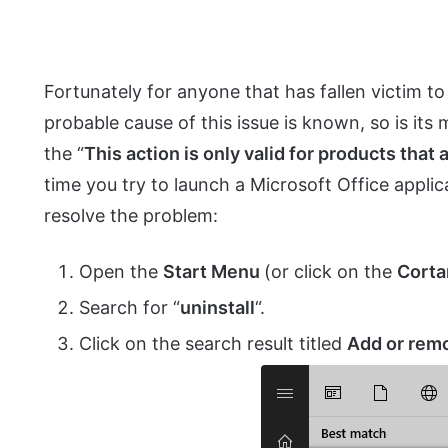
Fortunately for anyone that has fallen victim to
probable cause of this issue is known, so is its m
the “
This action is only valid for products that 
time you try to launch a Microsoft Office applic
resolve the problem:
Open the
Start Menu
(or click on the
Corta
Search for “
uninstall
“.
Click on the search result titled
Add or rem