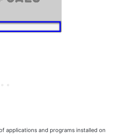
 of applications and programs installed on