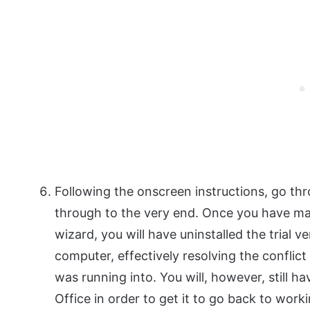
Following the onscreen instructions, go thr
through to the very end. Once you have ma
wizard, you will have uninstalled the trial 
computer, effectively resolving the conflict 
was running into. You will, however, still h
Office in order to get it to go back to work