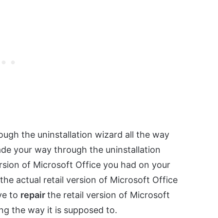
ough the uninstallation wizard all the way
de your way through the uninstallation
version of Microsoft Office you had on your
the actual retail version of Microsoft Office
ave to
repair
the retail version of Microsoft
ing the way it is supposed to.