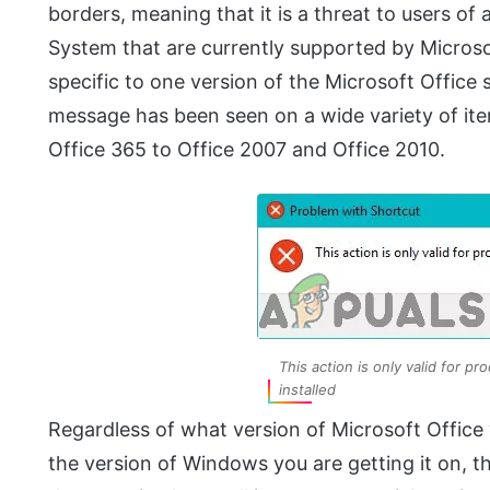
borders, meaning that it is a threat to users of
System that are currently supported by Microsof
specific to one version of the Microsoft Office su
message has been seen on a wide variety of ite
Office 365 to Office 2007 and Office 2010.
This action is only valid for pr
installed
Regardless of what version of Microsoft Office 
the version of Windows you are getting it on, t