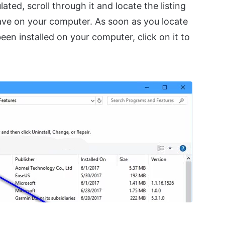
ted, scroll through it and locate the listing
have on your computer. As soon as you locate
been installed on your computer, click on it to