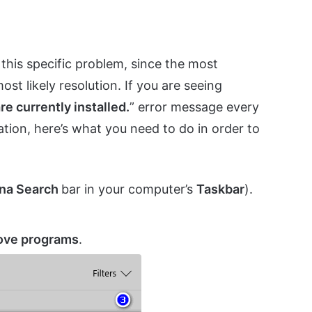
 this specific problem, since the most
ost likely resolution. If you are seeing
are currently installed.
” error message every
ation, here’s what you need to do in order to
na Search
bar in your computer’s
Taskbar
).
ove programs
.