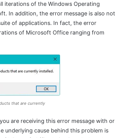
 all iterations of the Windows Operating
t. In addition, the error message is also not
ite of applications. In fact, the error
rations of Microsoft Office ranging from
oducts that are currently
you are receiving this error message with or
he underlying cause behind this problem is