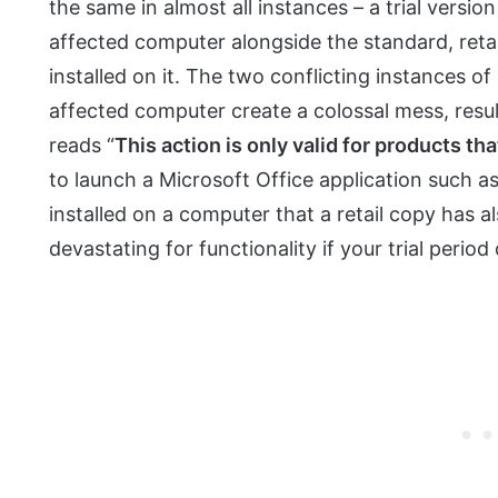
the same in almost all instances – a trial versio
affected computer alongside the standard, retai
installed on it. The two conflicting instances of
affected computer create a colossal mess, resul
reads “
This action is only valid for products tha
to launch a Microsoft Office application such as
installed on a computer that a retail copy has al
devastating for functionality if your trial perio