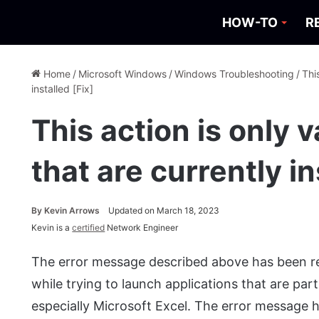
HOW-TO
R
Home
/
Microsoft Windows
/
Windows Troubleshooting
/
Thi
installed [Fix]
This action is only v
that are currently in
By
Kevin Arrows
Updated on March 18, 2023
Kevin is a
certified
Network Engineer
The error message described above has been rec
while trying to launch applications that are par
especially Microsoft Excel. The error message