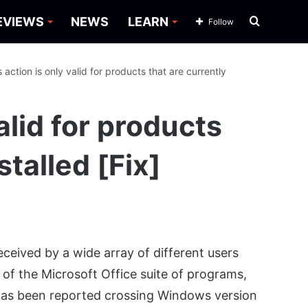
Search
EVIEWS
NEWS
LEARN
Follow
for
s action is only valid for products that are currently
alid for products
stalled [Fix]
eived by a wide array of different users
t of the Microsoft Office suite of programs,
 has been reported crossing Windows version