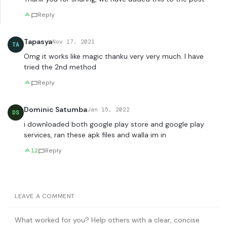
Reply
Tapasya
Nov 17, 2021
TA
Omg it works like magic thanku very very much. I have
tried the 2nd method
Reply
Dominic Satumba
Jan 15, 2022
DS
i downloaded both google play store and google play
services, ran these apk files and walla im in
12
Reply
LEAVE A COMMENT