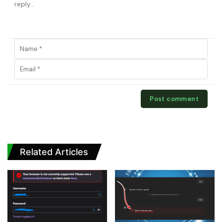
Related Articles