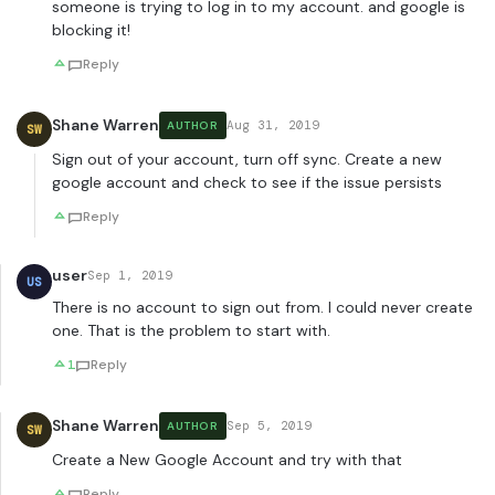
someone is trying to log in to my account. and google is
blocking it!
Reply
Shane Warren
Aug 31, 2019
AUTHOR
SW
Sign out of your account, turn off sync. Create a new
google account and check to see if the issue persists
Reply
user
Sep 1, 2019
US
There is no account to sign out from. I could never create
one. That is the problem to start with.
1
Reply
Shane Warren
Sep 5, 2019
AUTHOR
SW
Create a New Google Account and try with that
Reply