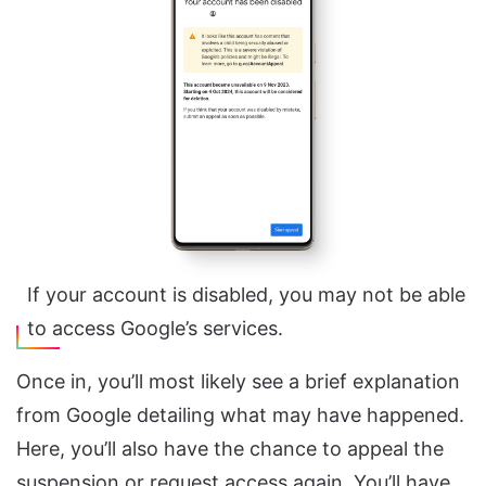
If your account is disabled, you may not be able
to access Google’s services.
Once in, you’ll most likely see a brief explanation
from Google detailing what may have happened.
Here, you’ll also have the chance to appeal the
suspension or request access again. You’ll have