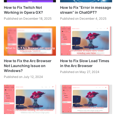
How to Fix Twitch Not
How to Fix “Error in message
Working in Opera GX?
stream” in ChatGPT?
Published on December 18, 2025
Published on December 4, 2025
How to Fix the Arc Browser
How to Fix Slow Load Times
Not Launching Issue on
in the Arc Browser
Windows?
Published on May 27, 2024
Published on July 12, 2024