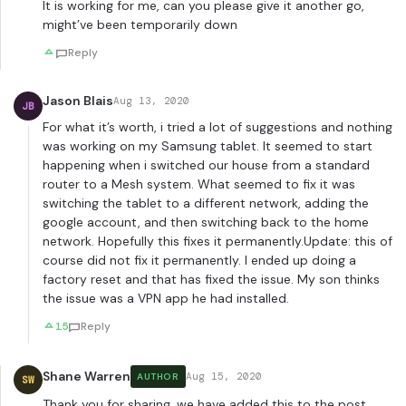
It is working for me, can you please give it another go,
might’ve been temporarily down
Reply
Jason Blais
Aug 13, 2020
JB
For what it’s worth, i tried a lot of suggestions and nothing
was working on my Samsung tablet. It seemed to start
happening when i switched our house from a standard
router to a Mesh system. What seemed to fix it was
switching the tablet to a different network, adding the
google account, and then switching back to the home
network. Hopefully this fixes it permanently.Update: this of
course did not fix it permanently. I ended up doing a
factory reset and that has fixed the issue. My son thinks
the issue was a VPN app he had installed.
15
Reply
Shane Warren
Aug 15, 2020
AUTHOR
SW
Thank you for sharing, we have added this to the post