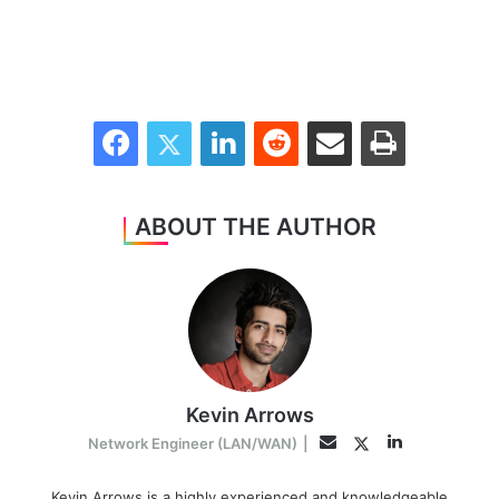
Facebook
Twitter
LinkedIn
Reddit
Share via Email
Print
ABOUT THE AUTHOR
Kevin Arrows
LinkedIn
Twitter
Email
Network Engineer (LAN/WAN)
|
Kevin Arrows is a highly experienced and knowledgeable