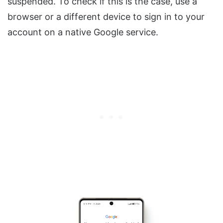
suspended. To check if this is the case, use a
browser or a different device to sign in to your
account on a native Google service.