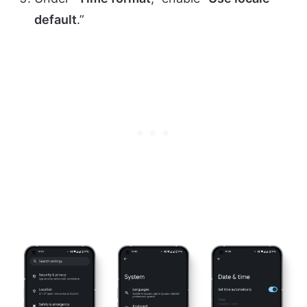
default
.”