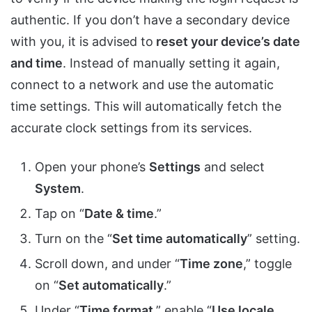
authentic. If you don’t have a secondary device
with you, it is advised to
reset your device’s date
and time
. Instead of manually setting it again,
connect to a network and use the automatic
time settings. This will automatically fetch the
accurate clock settings from its services.
Open your phone’s
Settings
and select
System
.
Tap on “
Date & time
.”
Turn on the “
Set time automatically
” setting.
Scroll down, and under “
Time zone
,” toggle
on “
Set automatically
.”
Under “
Time format
,” enable “
Use locale