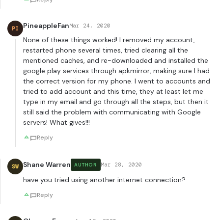
PineappleFan
Mar 24, 2020
PI
None of these things worked! I removed my account,
restarted phone several times, tried clearing all the
mentioned caches, and re-downloaded and installed the
google play services through apkmirror, making sure I had
the correct version for my phone. I went to accounts and
tried to add account and this time, they at least let me
type in my email and go through all the steps, but then it
still said the problem with communicating with Google
servers! What gives!!!
Reply
Shane Warren
Mar 28, 2020
AUTHOR
SW
have you tried using another internet connection?
Reply