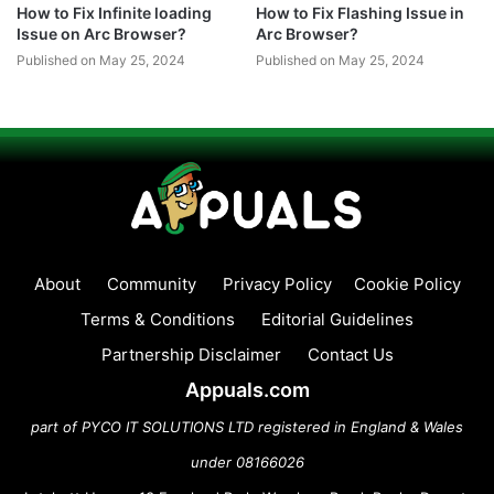
How to Fix Infinite loading
How to Fix Flashing Issue in
Issue on Arc Browser?
Arc Browser?
Published on May 25, 2024
Published on May 25, 2024
About
Community
Privacy Policy
Cookie Policy
Terms & Conditions
Editorial Guidelines
Partnership Disclaimer
Contact Us
Appuals.com
part of PYCO IT SOLUTIONS LTD registered in England & Wales
under 08166026