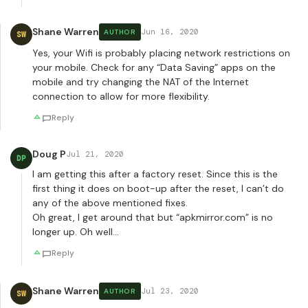
Shane Warren
Jun 16, 2020
AUTHOR
SW
Yes, your Wifi is probably placing network restrictions on
your mobile. Check for any “Data Saving” apps on the
mobile and try changing the NAT of the Internet
connection to allow for more flexibility.
Reply
Doug P
Jul 21, 2020
DP
I am getting this after a factory reset. Since this is the
first thing it does on boot-up after the reset, I can’t do
any of the above mentioned fixes.
Oh great, I get around that but “apkmirror.com” is no
longer up. Oh well…
Reply
Shane Warren
Jul 23, 2020
AUTHOR
SW