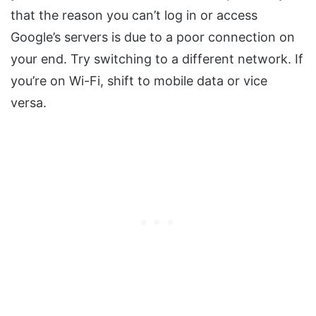
that the reason you can’t log in or access
Google’s servers is due to a poor connection on
your end. Try switching to a different network. If
you’re on Wi-Fi, shift to mobile data or vice
versa.