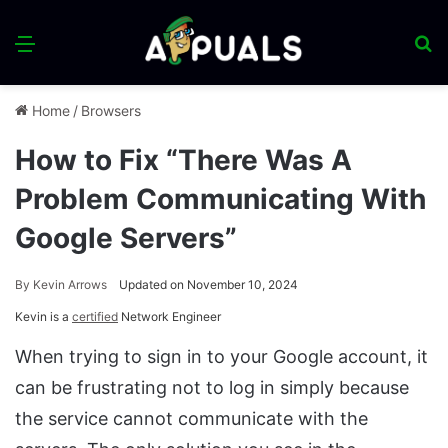
Menu
S
fo
Home
/
Browsers
How to Fix “There Was A
Problem Communicating With
Google Servers”
By
Kevin Arrows
Updated on November 10, 2024
Kevin is a
certified
Network Engineer
When trying to sign in to your Google account, it
can be frustrating not to log in simply because
the service cannot communicate with the