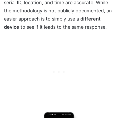
serial ID, location, and time are accurate. While
the methodology is not publicly documented, an
easier approach is to simply use a
different
device
to see if it leads to the same response.