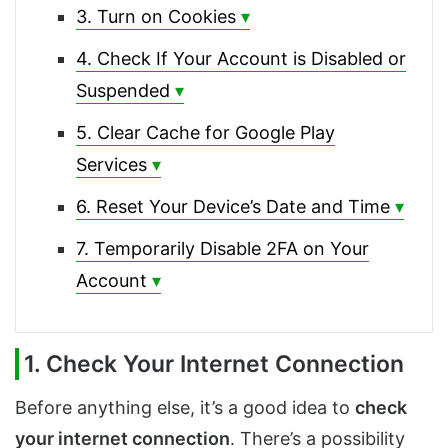
3. Turn on Cookies
4. Check If Your Account is Disabled or
Suspended
5. Clear Cache for Google Play
Services
6. Reset Your Device’s Date and Time
7. Temporarily Disable 2FA on Your
Account
1. Check Your Internet Connection
Before anything else, it’s a good idea to
check
your internet connection
. There’s a possibility