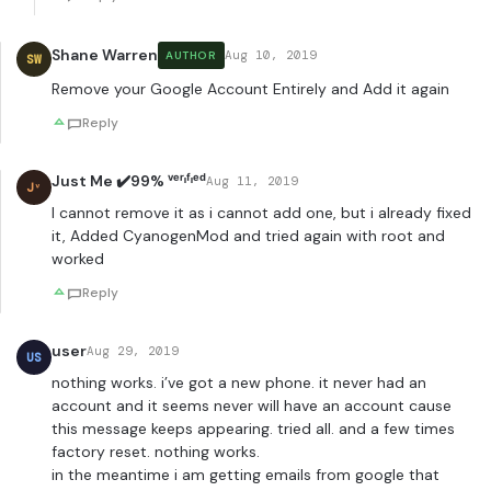
Shane Warren
Aug 10, 2019
AUTHOR
SW
Remove your Google Account Entirely and Add it again
Reply
Just Me ✔️99% ᵛᵉʳᶦᶠᶦᵉᵈ
Aug 11, 2019
Jᵛ
I cannot remove it as i cannot add one, but i already fixed
it, Added CyanogenMod and tried again with root and
worked
Reply
user
Aug 29, 2019
US
nothing works. i’ve got a new phone. it never had an
account and it seems never will have an account cause
this message keeps appearing. tried all. and a few times
factory reset. nothing works.
in the meantime i am getting emails from google that