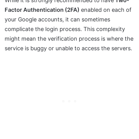
While it is strongly recommended to have
Two-
Factor Authentication (2FA)
enabled on each of
your Google accounts, it can sometimes
complicate the login process. This complexity
might mean the verification process is where the
service is buggy or unable to access the servers.