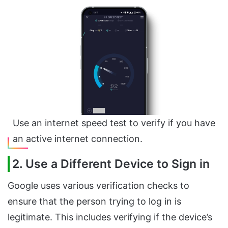
Use an internet speed test to verify if you have
an active internet connection.
2. Use a Different Device to Sign in
Google uses various verification checks to
ensure that the person trying to log in is
legitimate. This includes verifying if the device’s