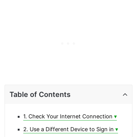
Table of Contents
1. Check Your Internet Connection
2. Use a Different Device to Sign in