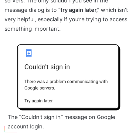
servers. The only solution you see in the
message dialog is to
“try again later,”
which isn’t
very helpful, especially if you’re trying to access
something important.
The “Couldn’t sign in” message on Google
account login.