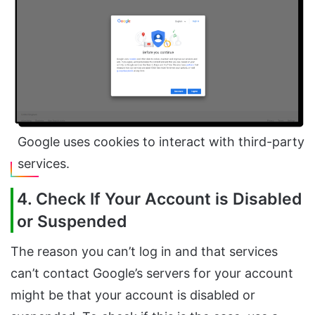
Google uses cookies to interact with third-party
services.
4. Check If Your Account is Disabled
or Suspended
The reason you can’t log in and that services
can’t contact Google’s servers for your account
might be that your account is disabled or