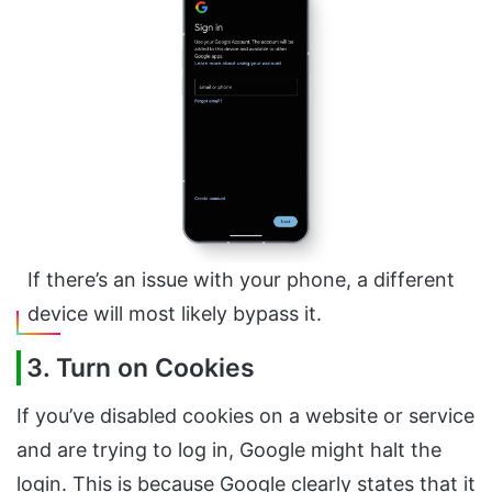
If there’s an issue with your phone, a different
device will most likely bypass it.
3. Turn on Cookies
If you’ve disabled cookies on a website or service
and are trying to log in, Google might halt the
login. This is because Google clearly states that it