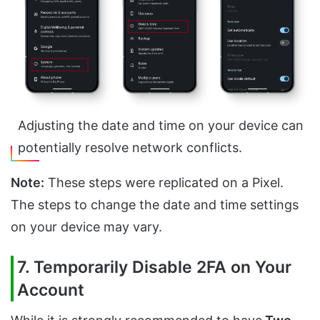
Adjusting the date and time on your device can
potentially resolve network conflicts.
Note:
These steps were replicated on a Pixel.
The steps to change the date and time settings
on your device may vary.
7. Temporarily Disable 2FA on Your
Account