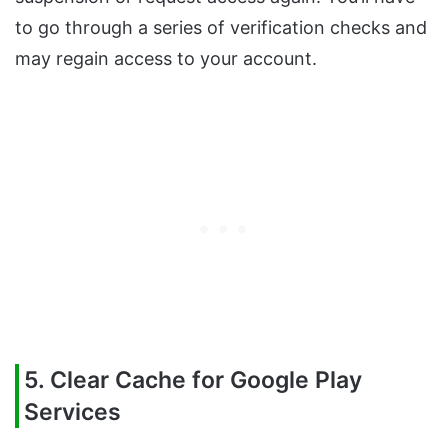
to go through a series of verification checks and
may regain access to your account.
5. Clear Cache for Google Play
Services