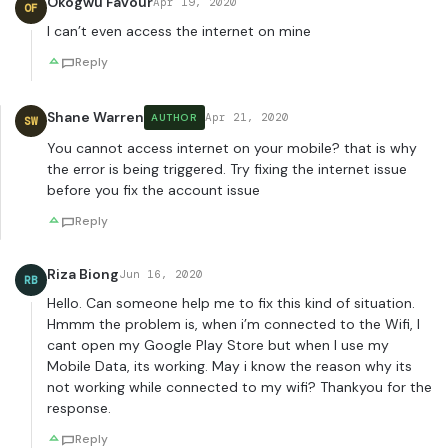
Okogwu Favour
Apr 19, 2020
OF
I can’t even access the internet on mine
Reply
Shane Warren
Apr 21, 2020
AUTHOR
SW
You cannot access internet on your mobile? that is why
the error is being triggered. Try fixing the internet issue
before you fix the account issue
Reply
Riza Biong
Jun 16, 2020
RB
Hello. Can someone help me to fix this kind of situation.
Hmmm the problem is, when i’m connected to the Wifi, I
cant open my Google Play Store but when I use my
Mobile Data, its working. May i know the reason why its
not working while connected to my wifi? Thankyou for the
response.
Reply