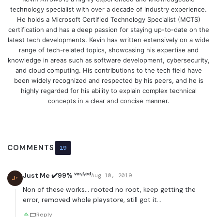
technology specialist with over a decade of industry experience.
He holds a Microsoft Certified Technology Specialist (MCTS)
certification and has a deep passion for staying up-to-date on the
latest tech developments. Kevin has written extensively on a wide
range of tech-related topics, showcasing his expertise and
knowledge in areas such as software development, cybersecurity,
and cloud computing. His contributions to the tech field have
been widely recognized and respected by his peers, and he is
highly regarded for his ability to explain complex technical
concepts in a clear and concise manner.
COMMENTS
19
Just Me ✔️99% ᵛᵉʳᶦᶠᶦᵉᵈ
Aug 10, 2019
Jᵛ
Non of these works… rooted no root, keep getting the
error, removed whole playstore, still got it…
Reply