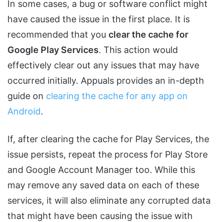
In some cases, a bug or software conflict might
have caused the issue in the first place. It is
recommended that you
clear the cache for
Google Play Services
. This action would
effectively clear out any issues that may have
occurred initially. Appuals provides an in-depth
guide on
clearing the cache for any app on
Android
.
If, after clearing the cache for Play Services, the
issue persists, repeat the process for Play Store
and Google Account Manager too. While this
may remove any saved data on each of these
services, it will also eliminate any corrupted data
that might have been causing the issue with