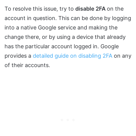
To resolve this issue, try to
disable 2FA
on the
account in question. This can be done by logging
into a native Google service and making the
change there, or by using a device that already
has the particular account logged in. Google
provides a
detailed guide on disabling 2FA
on any
of their accounts.