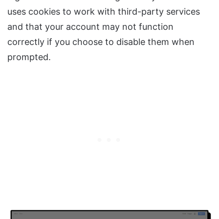
uses cookies to work with third-party services
and that your account may not function
correctly if you choose to disable them when
prompted.