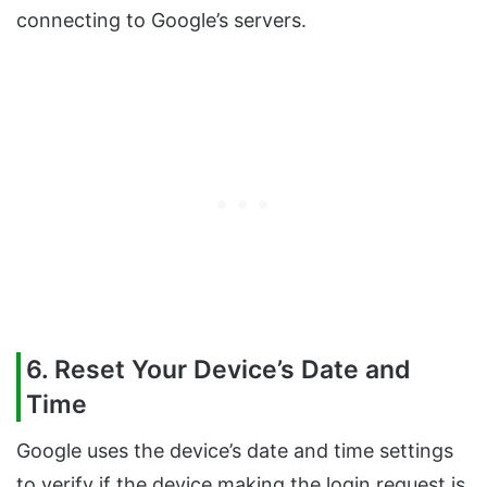
connecting to Google’s servers.
6. Reset Your Device’s Date and
Time
Google uses the device’s date and time settings
to verify if the device making the login request is