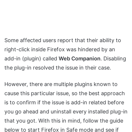
Some affected users report that their ability to
right-click inside Firefox was hindered by an
add-in (plugin) called
Web Companion
. Disabling
the plug-in resolved the issue in their case.
However, there are multiple plugins known to
cause this particular issue, so the best approach
is to confirm if the issue is add-in related before
you go ahead and uninstall every installed plug-in
that you got. With this in mind, follow the guide
below to start Firefox in Safe mode and see if