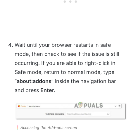
Wait until your browser restarts in safe
mode, then check to see if the issue is still
occurring. If you are able to right-click in
Safe mode, return to normal mode, type
“
about:addons
” inside the navigation bar
and press
Enter.
Accessing the Add-ons screen