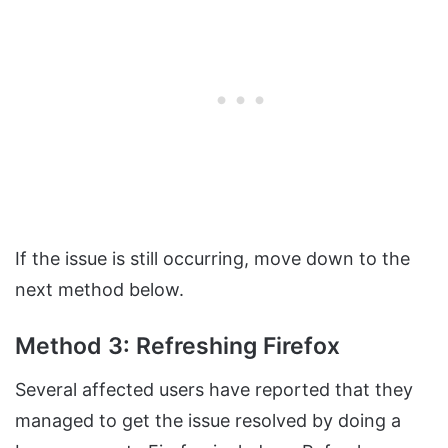
If the issue is still occurring, move down to the
next method below.
Method 3: Refreshing Firefox
Several affected users have reported that they
managed to get the issue resolved by doing a