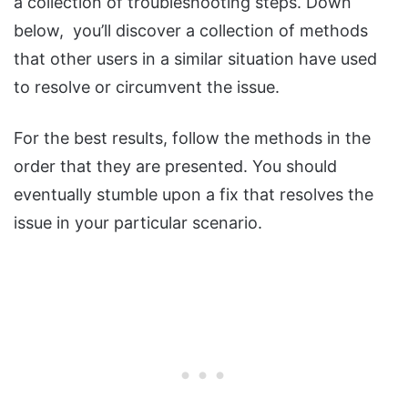
a collection of troubleshooting steps. Down
below, you’ll discover a collection of methods
that other users in a similar situation have used
to resolve or circumvent the issue.
For the best results, follow the methods in the
order that they are presented. You should
eventually stumble upon a fix that resolves the
issue in your particular scenario.