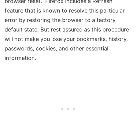
browser reset. Firefox includes a Refresh
feature that is known to resolve this particular
error by restoring the browser to a factory
default state. But rest assured as this procedure
will not make you lose your bookmarks, history,
passwords, cookies, and other essential
information.