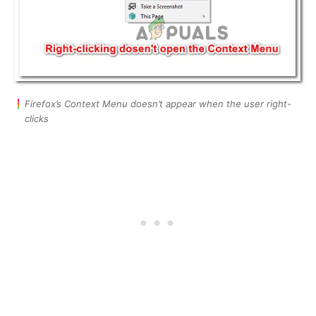
Firefox’s Context Menu doesn’t appear when the user right-
clicks