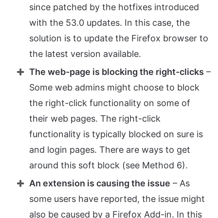
since patched by the hotfixes introduced
with the 53.0 updates. In this case, the
solution is to update the Firefox browser to
the latest version available.
The web-page is blocking the right-clicks
–
Some web admins might choose to block
the right-click functionality on some of
their web pages. The right-click
functionality is typically blocked on sure is
and login pages. There are ways to get
around this soft block (see Method 6).
An extension is causing the issue
– As
some users have reported, the issue might
also be caused by a Firefox Add-in. In this