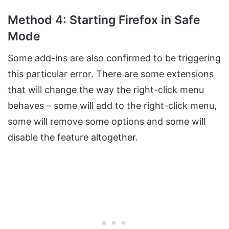
Method 4: Starting Firefox in Safe
Mode
Some add-ins are also confirmed to be triggering
this particular error. There are some extensions
that will change the way the right-click menu
behaves – some will add to the right-click menu,
some will remove some options and some will
disable the feature altogether.