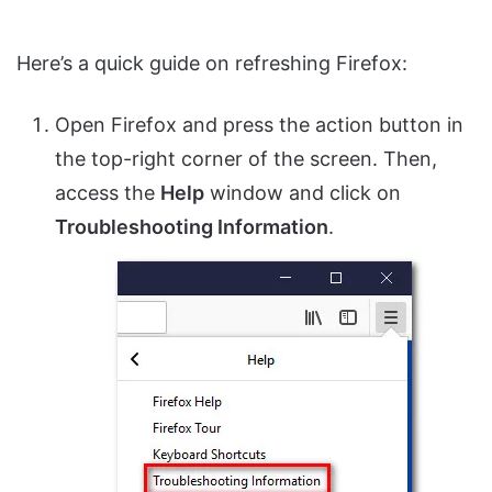
Here’s a quick guide on refreshing Firefox:
Open Firefox and press the action button in
the top-right corner of the screen. Then,
access the
Help
window and click on
Troubleshooting Information
.