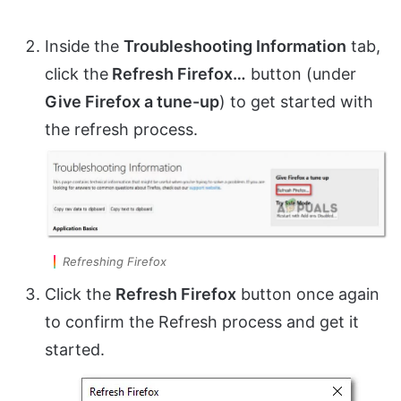
Inside the
Troubleshooting Information
tab,
click the
Refresh Firefox…
button (under
Give Firefox a tune-up
) to get started with
the refresh process.
Refreshing Firefox
Click the
Refresh Firefox
button once again
to confirm the Refresh process and get it
started.