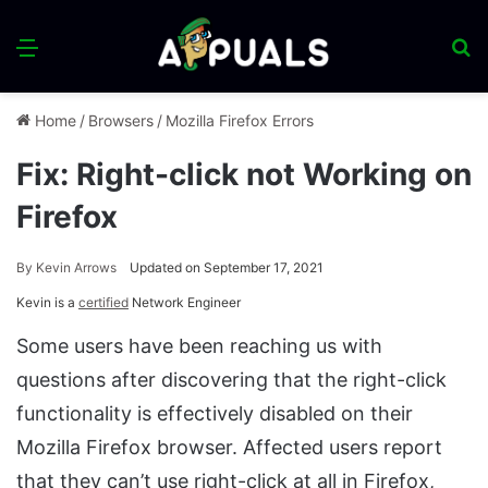
Menu
S
fo
Home
/
Browsers
/
Mozilla Firefox Errors
Fix: Right-click not Working on
Firefox
By
Kevin Arrows
Updated on September 17, 2021
Kevin is a
certified
Network Engineer
Some users have been reaching us with
questions after discovering that the right-click
functionality is effectively disabled on their
Mozilla Firefox browser. Affected users report
that they can’t use right-click at all in Firefox,