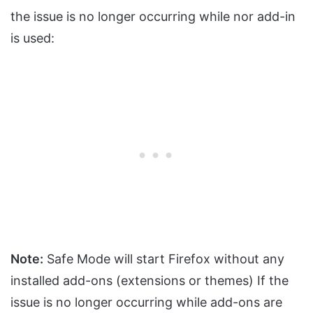
the issue is no longer occurring while nor add-in
is used:
Note:
Safe Mode will start Firefox without any
installed add-ons (extensions or themes) If the
issue is no longer occurring while add-ons are