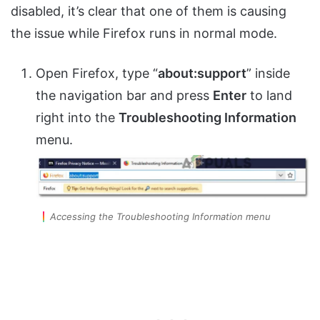
disabled, it’s clear that one of them is causing
the issue while Firefox runs in normal mode.
Open Firefox, type “
about:support
” inside
the navigation bar and press
Enter
to land
right into the
Troubleshooting Information
menu.
Accessing the Troubleshooting Information menu