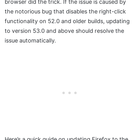
browser did the trick. If the issue is caused by
the notorious bug that disables the right-click
functionality on 52.0 and older builds, updating
to version 53.0 and above should resolve the
issue automatically.
Here’s a quick guide on updating Firefox to the