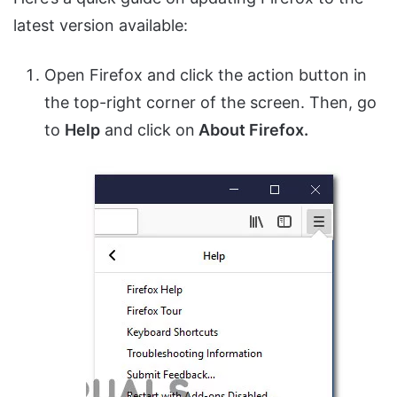
latest version available:
Open Firefox and click the action button in
the top-right corner of the screen. Then, go
to
Help
and click on
About Firefox.