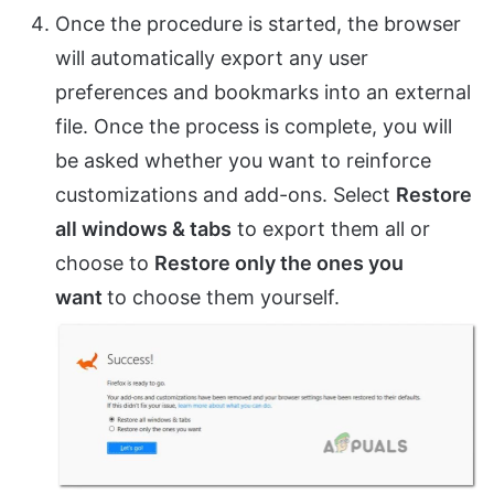
Once the procedure is started, the browser
will automatically export any user
preferences and bookmarks into an external
file. Once the process is complete, you will
be asked whether you want to reinforce
customizations and add-ons. Select
Restore
all windows & tabs
to export them all or
choose to
Restore only the ones you
want
to choose them yourself.