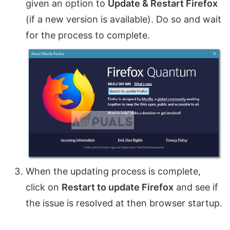
given an option to
Update & Restart Firefox
(if a new version is available). Do so and wait
for the process to complete.
When the updating process is complete,
click on
Restart to update Firefox
and see if
the issue is resolved at then browser startup.