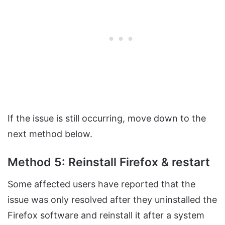
If the issue is still occurring, move down to the
next method below.
Method 5: Reinstall Firefox & restart
Some affected users have reported that the
issue was only resolved after they uninstalled the
Firefox software and reinstall it after a system