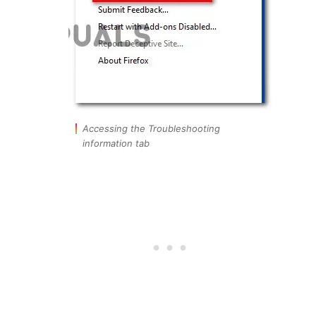
Accessing the Troubleshooting
information tab