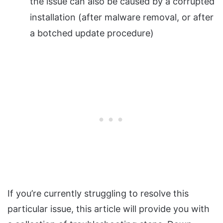
the issue can also be caused by a corrupted
installation (after malware removal, or after
a botched update procedure)
If you’re currently struggling to resolve this
particular issue, this article will provide you with