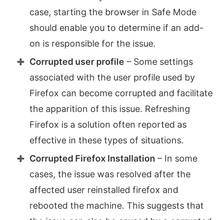
case, starting the browser in Safe Mode
should enable you to determine if an add-
on is responsible for the issue.
Corrupted user profile
– Some settings
associated with the user profile used by
Firefox can become corrupted and facilitate
the apparition of this issue. Refreshing
Firefox is a solution often reported as
effective in these types of situations.
Corrupted Firefox Installation
– In some
cases, the issue was resolved after the
affected user reinstalled firefox and
rebooted the machine. This suggests that