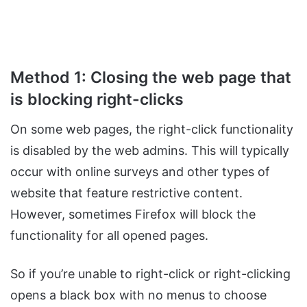
Method 1: Closing the web page that
is blocking right-clicks
On some web pages, the right-click functionality
is disabled by the web admins. This will typically
occur with online surveys and other types of
website that feature restrictive content.
However, sometimes Firefox will block the
functionality for all opened pages.
So if you’re unable to right-click or right-clicking
opens a black box with no menus to choose