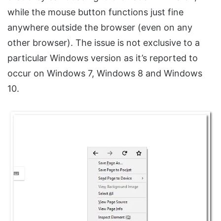
while the mouse button functions just fine
anywhere outside the browser (even on any
other browser). The issue is not exclusive to a
particular Windows version as it’s reported to
occur on Windows 7, Windows 8 and Windows
10.