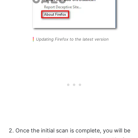
Updating Firefox to the latest version
Once the initial scan is complete, you will be