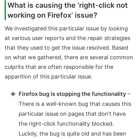
What is causing the ‘right-click not
working on Firefox’ issue?
We investigated this particular issue by looking
at various user reports and the repair strategies
that they used to get the issue resolved. Based
on what we gathered, there are several common
culprits that are often responsible for the
apparition of this particular issue.
Firefox bug is stopping the functionality
–
There is a well-known bug that causes this
particular issue on pages that don’t have
the right-click functionality blocked.
Luckily, the bug is quite old and has been