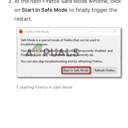
At the next Firefox Safe Mode window, click
on
Start In Safe Mode
to finally trigger the
restart.
Starting Firefox in Safe Mode