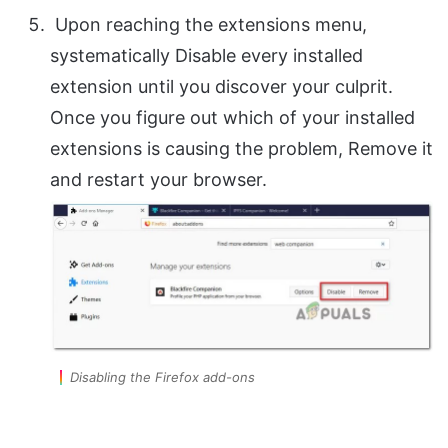
Upon reaching the extensions menu,
systematically Disable every installed
extension until you discover your culprit.
Once you figure out which of your installed
extensions is causing the problem, Remove it
and restart your browser.
Disabling the Firefox add-ons