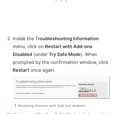
Inside the T
roubleshooting Information
menu, click on
Restart with Add-ons
Disabled
(under
Try Safe Mode
). When
prompted by the confirmation window, click
Restart
once again.
Restarting browser with Add-ons disabled