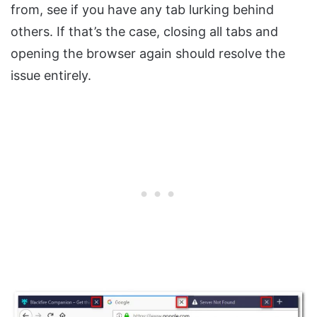
from, see if you have any tab lurking behind
others. If that’s the case, closing all tabs and
opening the browser again should resolve the
issue entirely.