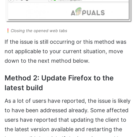
Closing the opened web tabs
If the issue is still occurring or this method was
not applicable to your current situation, move
down to the next method below.
Method 2: Update Firefox to the
latest build
As a lot of users have reported, the issue is likely
to have been addressed already. Some affected
users have reported that updating the client to
the latest version available and restarting the