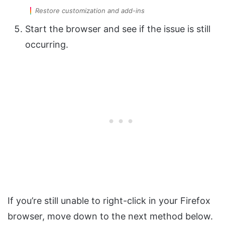
Restore customization and add-ins
Start the browser and see if the issue is still
occurring.
If you’re still unable to right-click in your Firefox
browser, move down to the next method below.