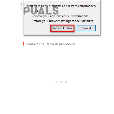
Confirm the Refresh procedure