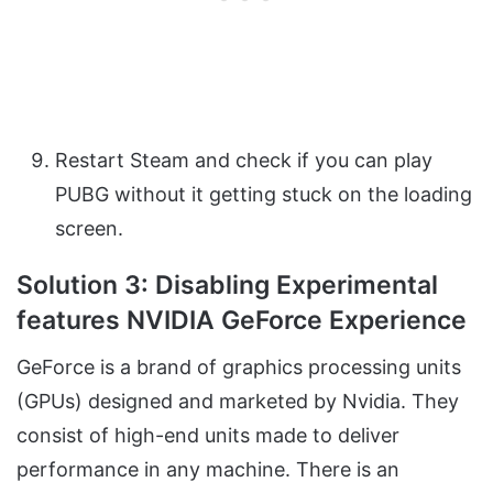
Restart Steam and check if you can play
PUBG without it getting stuck on the loading
screen.
Solution 3: Disabling Experimental
features NVIDIA GeForce Experience
GeForce is a brand of graphics processing units
(GPUs) designed and marketed by Nvidia. They
consist of high-end units made to deliver
performance in any machine. There is an