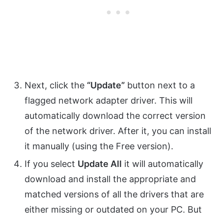
Next, click the
“Update”
button next to a
flagged network adapter driver. This will
automatically download the correct version
of the network driver. After it, you can install
it manually (using the Free version).
If you select
Update All
it will automatically
download and install the appropriate and
matched versions of all the drivers that are
either missing or outdated on your PC. But