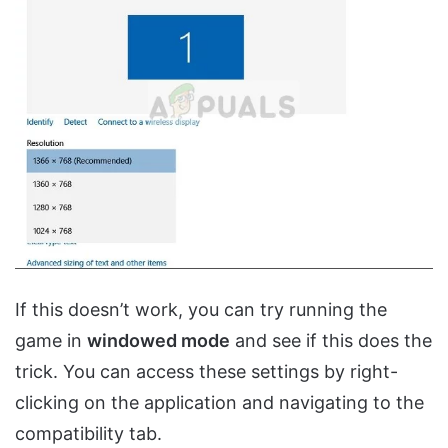
If this doesn’t work, you can try running the
game in
windowed mode
and see if this does the
trick. You can access these settings by right-
clicking on the application and navigating to the
compatibility tab.