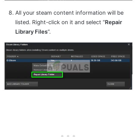
All your steam content information will be
listed. Right-click on it and select “
Repair
Library Files
”.