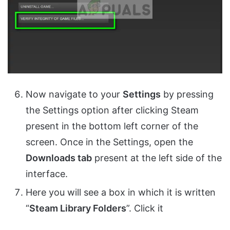
Now navigate to your
Settings
by pressing
the Settings option after clicking Steam
present in the bottom left corner of the
screen. Once in the Settings, open the
Downloads tab
present at the left side of the
interface.
Here you will see a box in which it is written
“
Steam Library Folders
”. Click it