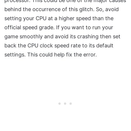
processor. This could be one of the major causes
behind the occurrence of this glitch. So, avoid
setting your CPU at a higher speed than the
official speed grade. If you want to run your
game smoothly and avoid its crashing then set
back the CPU clock speed rate to its default
settings. This could help fix the error.