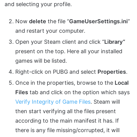
and selecting your profile.
Now
delete
the file “
GameUserSettings.
ini
”
and restart your computer.
Open your Steam client and click “
Library”
present on the top. Here all your installed
games will be listed.
Right-click on PUBG and select
Properties
.
Once in the properties, browse to the
Local
Files
tab and click on the option which says
Verify Integrity of Game Files
. Steam will
then start verifying all the files present
according to the main manifest it has. If
there is any file missing/corrupted, it will