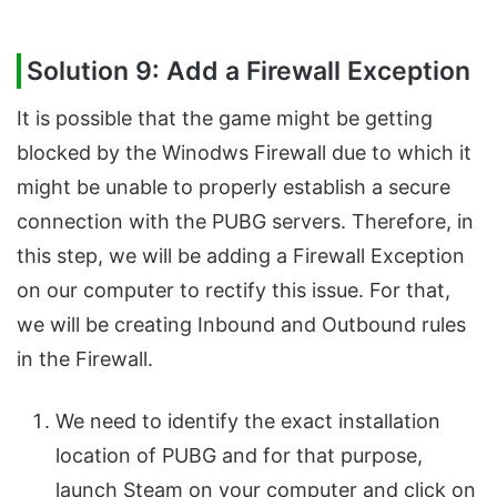
Solution 9: Add a Firewall Exception
It is possible that the game might be getting
blocked by the Winodws Firewall due to which it
might be unable to properly establish a secure
connection with the PUBG servers. Therefore, in
this step, we will be adding a Firewall Exception
on our computer to rectify this issue. For that,
we will be creating Inbound and Outbound rules
in the Firewall.
We need to identify the exact installation
location of PUBG and for that purpose,
launch Steam on your computer and click on