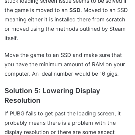
stuck loading screen issue seems to be solved if
the game is moved to an
SSD
. Moved to an SSD
meaning either it is installed there from scratch
or moved using the methods outlined by Steam
itself.
Move the game to an SSD and make sure that
you have the minimum amount of RAM on your
computer. An ideal number would be 16 gigs.
Solution 5: Lowering Display
Resolution
If PUBG fails to get past the loading screen, it
probably means there is a problem with the
display resolution or there are some aspect