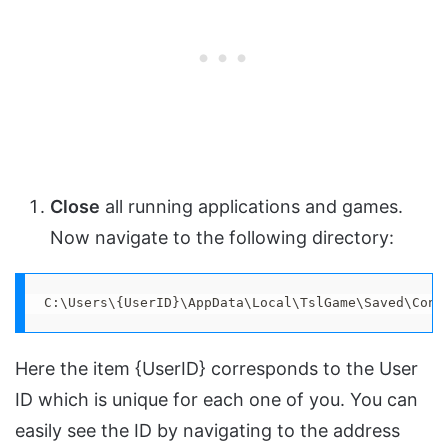
Close
all running applications and games.
Now navigate to the following directory:
C:\Users\{UserID}\AppData\Local\TslGame\Saved\Conf
Here the item {UserID} corresponds to the User
ID which is unique for each one of you. You can
easily see the ID by navigating to the address