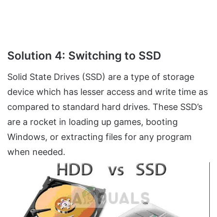
Solution 4: Switching to SSD
Solid State Drives (SSD) are a type of storage
device which has lesser access and write time as
compared to standard hard drives. These SSD’s
are a rocket in loading up games, booting
Windows, or extracting files for any program
when needed.