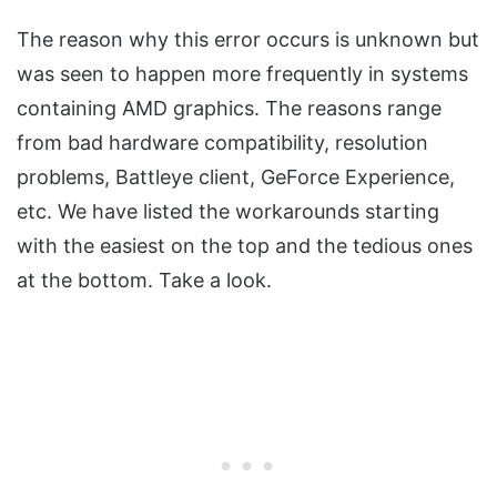
The reason why this error occurs is unknown but
was seen to happen more frequently in systems
containing AMD graphics. The reasons range
from bad hardware compatibility, resolution
problems, Battleye client, GeForce Experience,
etc. We have listed the workarounds starting
with the easiest on the top and the tedious ones
at the bottom. Take a look.