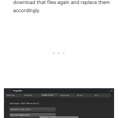
download that files again and replace them
accordingly.