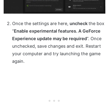
Once the settings are here,
uncheck
the box
“
Enable experimental features. A GeForce
Experience update may be required
”. Once
unchecked, save changes and exit. Restart
your computer and try launching the game
again.