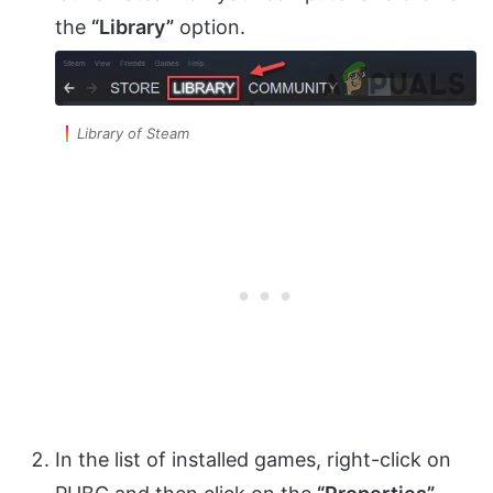
the
“Library”
option.
Library of Steam
In the list of installed games, right-click on