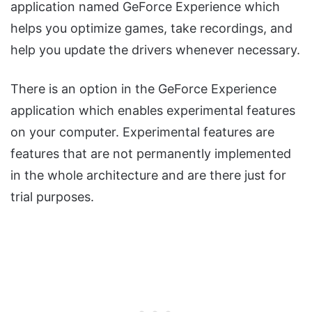
application named GeForce Experience which
helps you optimize games, take recordings, and
help you update the drivers whenever necessary.
There is an option in the GeForce Experience
application which enables experimental features
on your computer. Experimental features are
features that are not permanently implemented
in the whole architecture and are there just for
trial purposes.