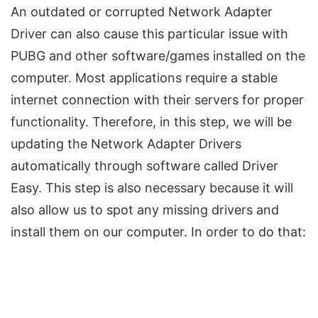
An outdated or corrupted Network Adapter
Driver can also cause this particular issue with
PUBG and other software/games installed on the
computer. Most applications require a stable
internet connection with their servers for proper
functionality. Therefore, in this step, we will be
updating the Network Adapter Drivers
automatically through software called Driver
Easy. This step is also necessary because it will
also allow us to spot any missing drivers and
install them on our computer. In order to do that: