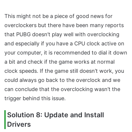
This might not be a piece of good news for
overclockers but there have been many reports
that PUBG doesn’t play well with overclocking
and especially if you have a CPU clock active on
your computer, it is recommended to dial it down
a bit and check if the game works at normal
clock speeds. If the game still doesn’t work, you
could always go back to the overclock and we
can conclude that the overclocking wasn’t the
trigger behind this issue.
Solution 8: Update and Install
Drivers