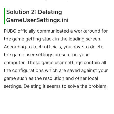
Solution 2: Deleting
GameUserSettings.ini
PUBG officially communicated a workaround for
the game getting stuck in the loading screen.
According to tech officials, you have to delete
the game user settings present on your
computer. These game user settings contain all
the configurations which are saved against your
game such as the resolution and other local
settings. Deleting it seems to solve the problem.