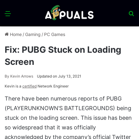
Menu
S
fo
Home
/
Gaming
/
PC Games
Fix: PUBG Stuck on Loading
Screen
By
Kevin Arrows
Updated on July 13, 2021
Kevin is a
certified
Network Engineer
There have been numerous reports of PUBG
(PLAYERUNKNOWN’S BATTLEGROUNDS) being
stuck on the loading screen. This issue has been
so widespread that it was officially
acknowledged by the company’s official Twitter