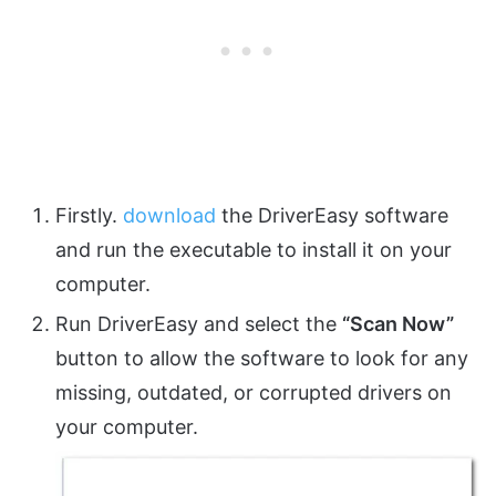
Firstly.
download
the DriverEasy software
and run the executable to install it on your
computer.
Run DriverEasy and select the
“Scan Now”
button to allow the software to look for any
missing, outdated, or corrupted drivers on
your computer.