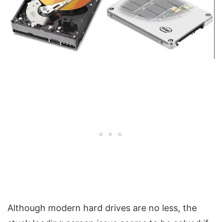
Although modern hard drives are no less, the