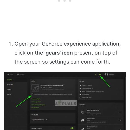
Open your GeForce experience application,
click on the ‘
gears
’
icon
present on top of
the screen so settings can come forth.