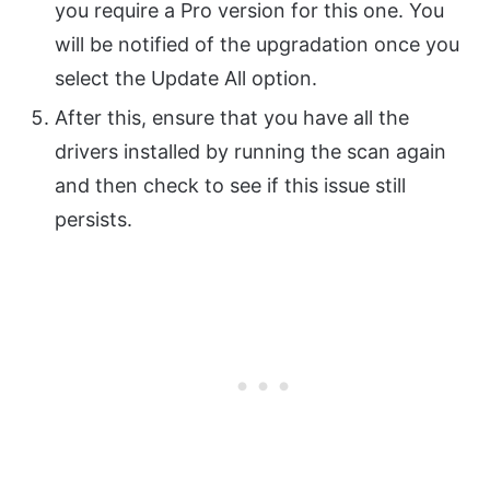
you require a Pro version for this one. You
will be notified of the upgradation once you
select the Update All option.
After this, ensure that you have all the
drivers installed by running the scan again
and then check to see if this issue still
persists.