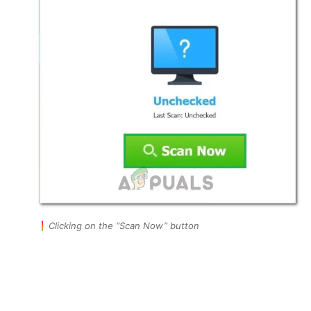
Clicking on the “Scan Now” button