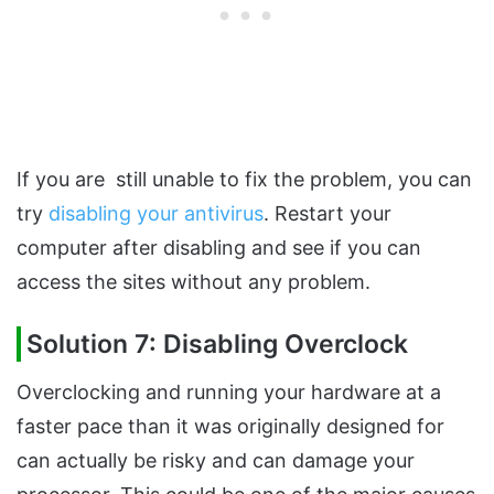
If you are still unable to fix the problem, you can
try
disabling your antivirus
. Restart your
computer after disabling and see if you can
access the sites without any problem.
Solution 7: Disabling Overclock
Overclocking and running your hardware at a
faster pace than it was originally designed for
can actually be risky and can damage your