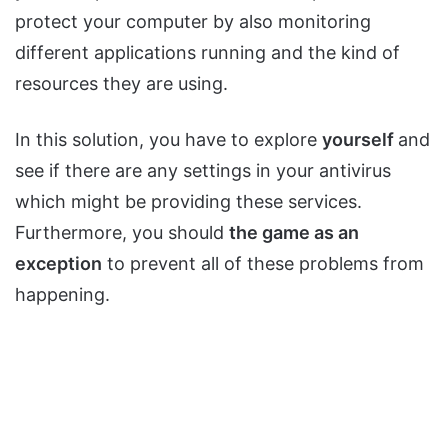
protect your computer by also monitoring
different applications running and the kind of
resources they are using.
In this solution, you have to explore
yourself
and
see if there are any settings in your antivirus
which might be providing these services.
Furthermore, you should
the game as an
exception
to prevent all of these problems from
happening.