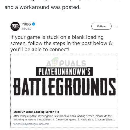
and a workaround was posted.