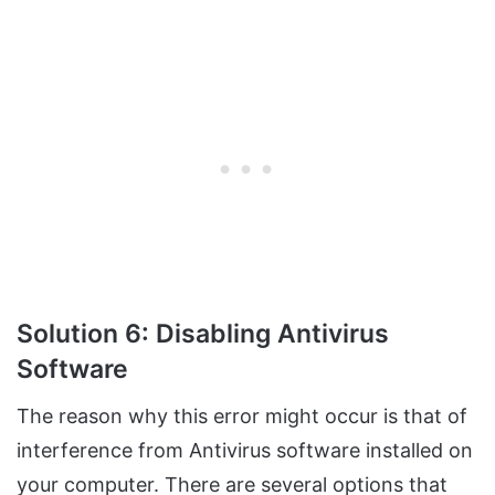
Solution 6: Disabling Antivirus
Software
The reason why this error might occur is that of
interference from Antivirus software installed on
your computer. There are several options that