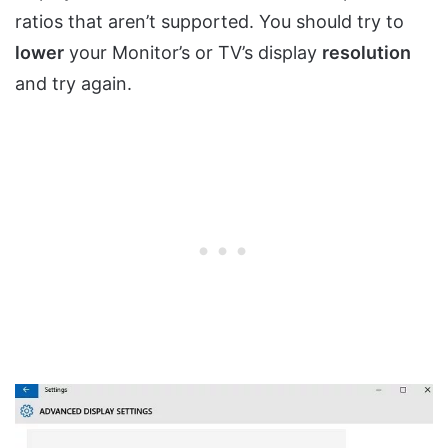
ratios that aren’t supported. You should try to
lower
your Monitor’s or TV’s display
resolution
and try again.