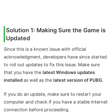
Solution 1: Making Sure the Game is
Updated
Since this is a known issue with official
acknowledgment, developers have since started
to roll out updates to fix this issue. Make sure
that you have the
latest Windows updates
installed
as well as the
latest version of PUBG
.
If you do an update, make sure to restart your
computer and check if you have a stable internet
connection before proceeding.