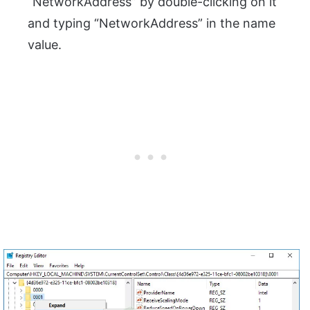
“NetworkAddress” by double-clicking on it
and typing “NetworkAddress” in the name
value.