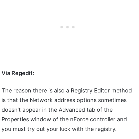
Via Regedit:
The reason there is also a Registry Editor method
is that the Network address options sometimes
doesn’t appear in the Advanced tab of the
Properties window of the nForce controller and
you must try out your luck with the registry.