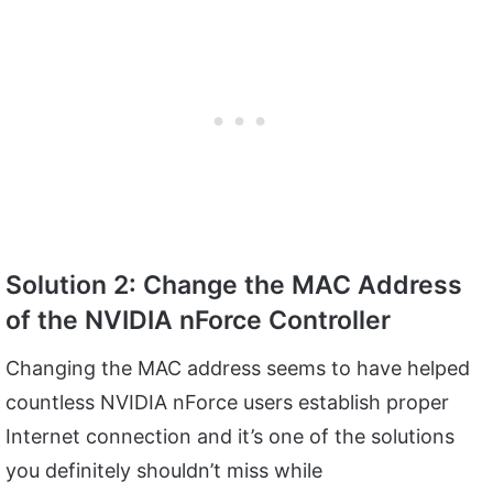
Solution 2: Change the MAC Address
of the NVIDIA nForce Controller
Changing the MAC address seems to have helped
countless NVIDIA nForce users establish proper
Internet connection and it’s one of the solutions
you definitely shouldn’t miss while