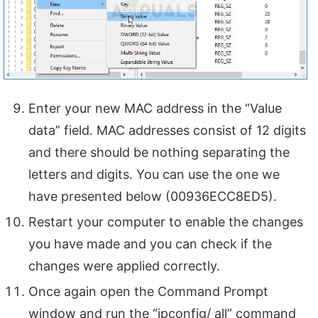
Enter your new MAC address in the “Value
data” field. MAC addresses consist of 12 digits
and there should be nothing separating the
letters and digits. You can use the one we
have presented below (00936ECC8ED5).
Restart your computer to enable the changes
you have made and you can check if the
changes were applied correctly.
Once again open the Command Prompt
window and run the “ipconfig/ all” command