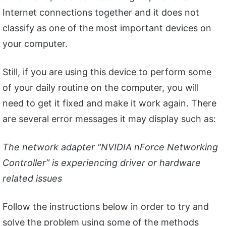
Internet connections together and it does not
classify as one of the most important devices on
your computer.
Still, if you are using this device to perform some
of your daily routine on the computer, you will
need to get it fixed and make it work again. There
are several error messages it may display such as:
The network adapter “NVIDIA nForce Networking
Controller” is experiencing driver or hardware
related issues
Follow the instructions below in order to try and
solve the problem using some of the methods