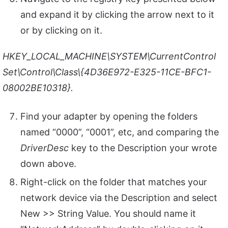
and expand it by clicking the arrow next to it
or by clicking on it.
HKEY_LOCAL_MACHINE\SYSTEM\CurrentControl
Set\Control\Class\{4D36E972-E325-11CE-BFC1-
08002BE10318}.
Find your adapter by opening the folders
named “0000”, “0001”, etc, and comparing the
DriverDesc
key to the Description your wrote
down above.
Right-click on the folder that matches your
network device via the Description and select
New >> String Value. You should name it