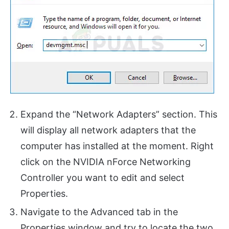
Expand the “Network Adapters” section. This
will display all network adapters that the
computer has installed at the moment. Right
click on the NVIDIA nForce Networking
Controller you want to edit and select
Properties.
Navigate to the Advanced tab in the
Properties window and try to locate the two