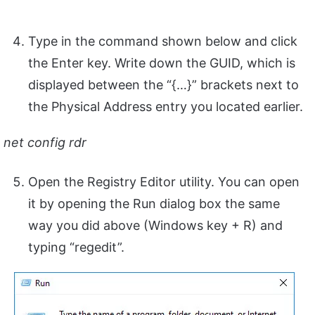
Type in the command shown below and click
the Enter key. Write down the GUID, which is
displayed between the “{…}” brackets next to
the Physical Address entry you located earlier.
net config rdr
Open the Registry Editor utility. You can open
it by opening the Run dialog box the same
way you did above (Windows key + R) and
typing “regedit”.