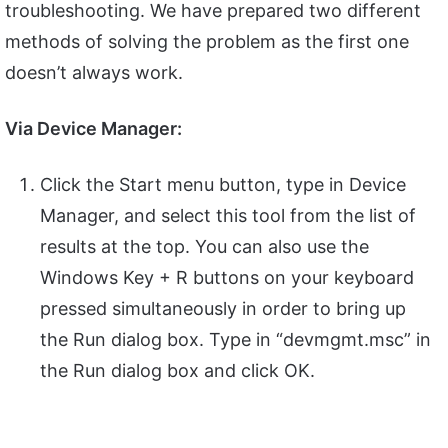
troubleshooting. We have prepared two different
methods of solving the problem as the first one
doesn’t always work.
Via Device Manager:
Click the Start menu button, type in Device
Manager, and select this tool from the list of
results at the top. You can also use the
Windows Key + R buttons on your keyboard
pressed simultaneously in order to bring up
the Run dialog box. Type in “devmgmt.msc” in
the Run dialog box and click OK.