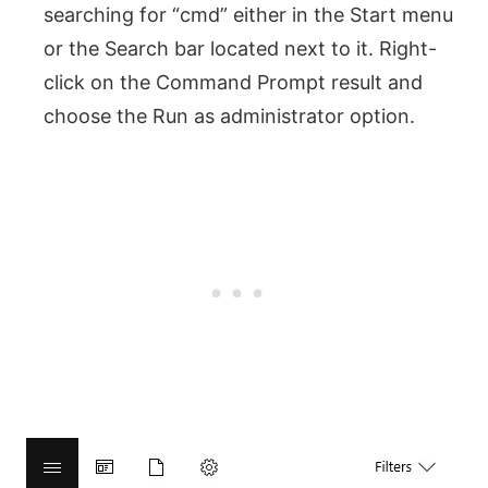
searching for “cmd” either in the Start menu
or the Search bar located next to it. Right-
click on the Command Prompt result and
choose the Run as administrator option.