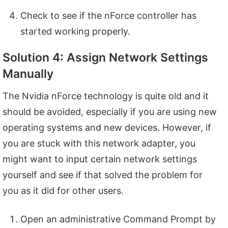
Check to see if the nForce controller has
started working properly.
Solution 4: Assign Network Settings
Manually
The Nvidia nForce technology is quite old and it
should be avoided, especially if you are using new
operating systems and new devices. However, if
you are stuck with this network adapter, you
might want to input certain network settings
yourself and see if that solved the problem for
you as it did for other users.
Open an administrative Command Prompt by