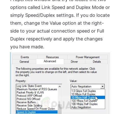
options called Link Speed and Duplex Mode or
simply Speed/Duplex settings. If you do locate
them, change the Value option at the right-
side to your actual connection speed or Full
Duplex respectively and apply the changes
you have made.