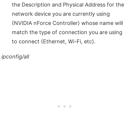
the Description and Physical Address for the
network device you are currently using
(NVIDIA nForce Controller) whose name will
match the type of connection you are using
to connect (Ethernet, Wi-Fi, etc).
ipconfig/all