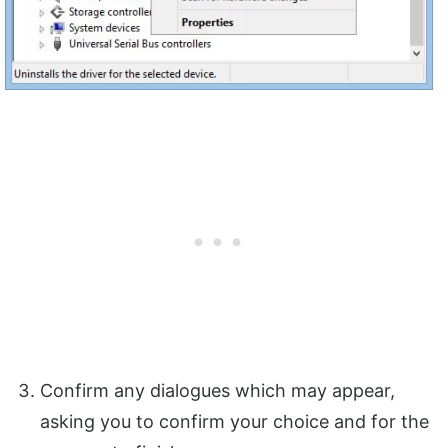
Confirm any dialogues which may appear,
asking you to confirm your choice and for the