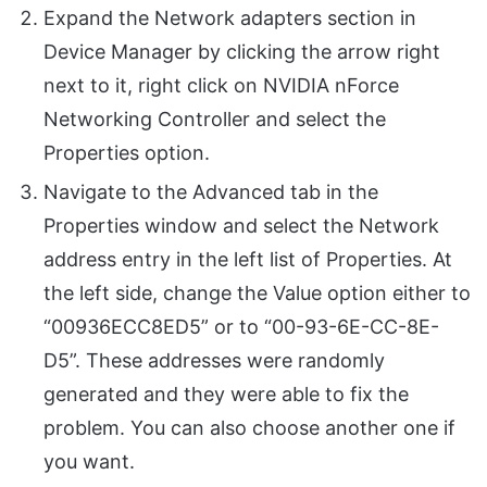
Expand the Network adapters section in
Device Manager by clicking the arrow right
next to it, right click on NVIDIA nForce
Networking Controller and select the
Properties option.
Navigate to the Advanced tab in the
Properties window and select the Network
address entry in the left list of Properties. At
the left side, change the Value option either to
“00936ECC8ED5” or to “00-93-6E-CC-8E-
D5”. These addresses were randomly
generated and they were able to fix the
problem. You can also choose another one if
you want.