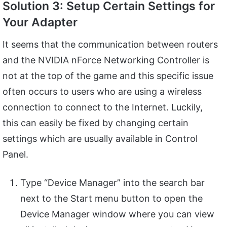
Solution 3: Setup Certain Settings for
Your Adapter
It seems that the communication between routers
and the NVIDIA nForce Networking Controller is
not at the top of the game and this specific issue
often occurs to users who are using a wireless
connection to connect to the Internet. Luckily,
this can easily be fixed by changing certain
settings which are usually available in Control
Panel.
Type “Device Manager” into the search bar
next to the Start menu button to open the
Device Manager window where you can view