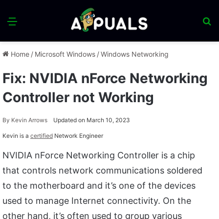
Menu
S
fo
Home
/
Microsoft Windows
/
Windows Networking
Fix: NVIDIA nForce Networking
Controller not Working
By
Kevin Arrows
Updated on March 10, 2023
Kevin is a
certified
Network Engineer
NVIDIA nForce Networking Controller is a chip
that controls network communications soldered
to the motherboard and it’s one of the devices
used to manage Internet connectivity. On the
other hand, it’s often used to group various