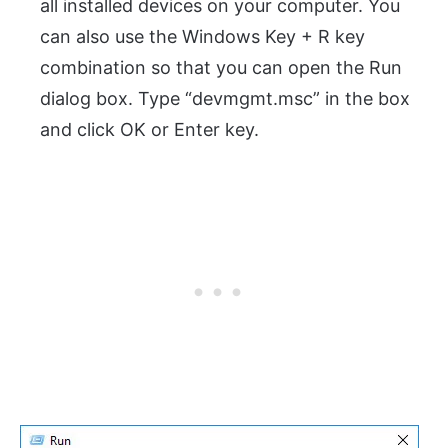
all installed devices on your computer. You
can also use the Windows Key + R key
combination so that you can open the Run
dialog box. Type “devmgmt.msc” in the box
and click OK or Enter key.