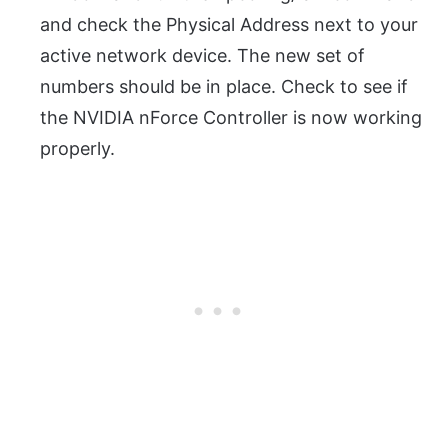
and check the Physical Address next to your
active network device. The new set of
numbers should be in place. Check to see if
the NVIDIA nForce Controller is now working
properly.