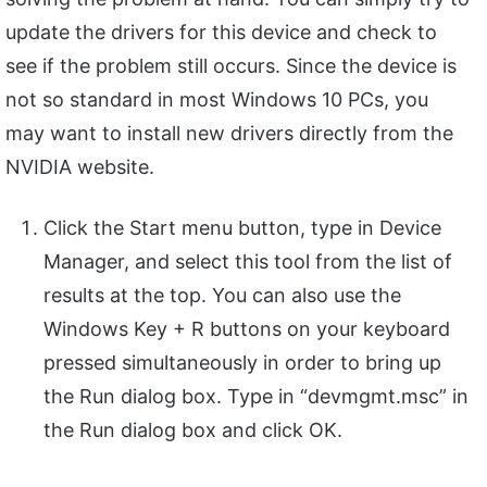
update the drivers for this device and check to
see if the problem still occurs. Since the device is
not so standard in most Windows 10 PCs, you
may want to install new drivers directly from the
NVIDIA website.
Click the Start menu button, type in Device
Manager, and select this tool from the list of
results at the top. You can also use the
Windows Key + R buttons on your keyboard
pressed simultaneously in order to bring up
the Run dialog box. Type in “devmgmt.msc” in
the Run dialog box and click OK.