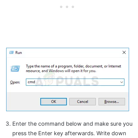
Enter the command below and make sure you
press the Enter key afterwards. Write down