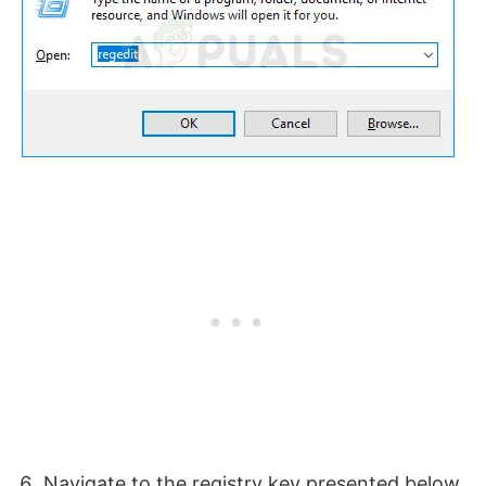
Navigate to the registry key presented below