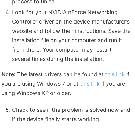
process to finish.
Look for your NVIDIA nForce Networking
Controller driver on the device manufacturer’s
website and follow their instructions. Save the
installation file on your computer and run it
from there. Your computer may restart
several times during the installation.
Note
: The latest drivers can be found at
this link
if
you are using Windows 7 or at
this link
if you are
using Windows XP or older.
Check to see if the problem is solved now and
if the device finally starts working.