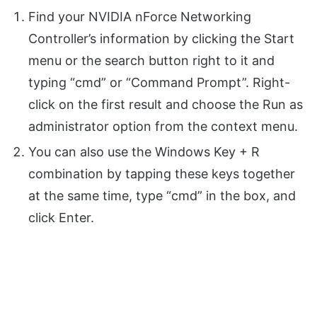
Find your NVIDIA nForce Networking
Controller’s information by clicking the Start
menu or the search button right to it and
typing “cmd” or “Command Prompt”. Right-
click on the first result and choose the Run as
administrator option from the context menu.
You can also use the Windows Key + R
combination by tapping these keys together
at the same time, type “cmd” in the box, and
click Enter.