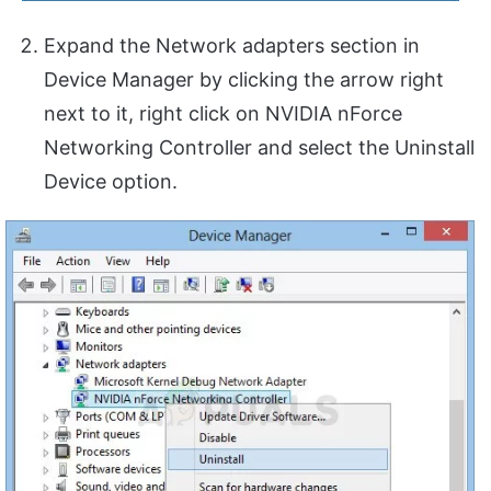
Expand the Network adapters section in
Device Manager by clicking the arrow right
next to it, right click on NVIDIA nForce
Networking Controller and select the Uninstall
Device option.