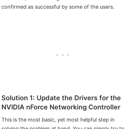
confirmed as successful by some of the users.
Solution 1: Update the Drivers for the
NVIDIA nForce Networking Controller
This is the most basic, yet most helpful step in
solving the problem at hand. You can simply try to