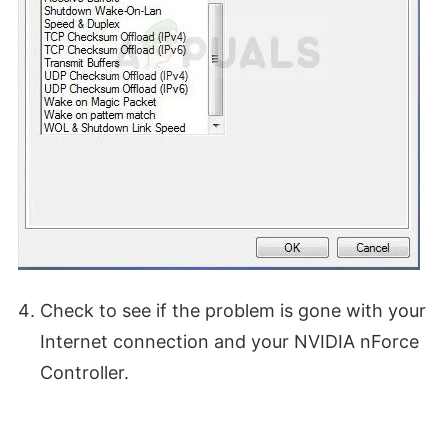
Check to see if the problem is gone with your
Internet connection and your NVIDIA nForce
Controller.