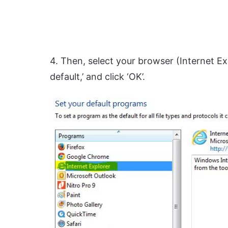
4. Then, select your browser (Internet Ex
default,’ and click ‘OK’.