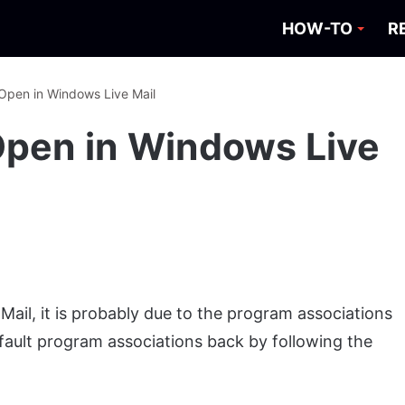
HOW-TO
R
 Open in Windows Live Mail
 Open in Windows Live
Mail, it is probably due to the program associations
ault program associations back by following the