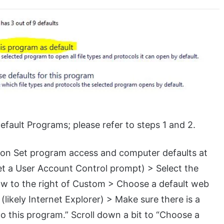
Default Programs; please refer to steps 1 and 2.
k on Set program access and computer defaults at
get a User Account Control prompt) > Select the
ow to the right of Custom > Choose a default web
likely Internet Explorer) > Make sure there is a
o this program.” Scroll down a bit to “Choose a