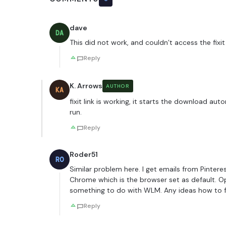
dave
DA
This did not work, and couldn’t access the fixit 
Reply
K. Arrows
AUTHOR
KA
fixit link is working, it starts the download au
run.
Reply
Roder51
RO
Similar problem here. I get emails from Pintere
Chrome which is the browser set as default. O
something to do with WLM. Any ideas how to fi
Reply