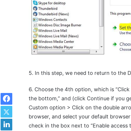
5. In this step, we need to return to the 
6. Choose the 4th option, which is “Clic
Facebook
the bottom,” and (click Continue if you 
Twitter
Custom option > Click on the double arr
browser, and select your default browser (
LinkedIn
check in the box next to “Enable access t