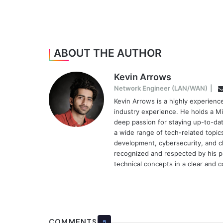
ABOUT THE AUTHOR
Kevin Arrows
Network Engineer (LAN/WAN)
|
Kevin Arrows is a highly experien
industry experience. He holds a Mi
deep passion for staying up-to-dat
a wide range of tech-related topi
development, cybersecurity, and cl
recognized and respected by his pee
technical concepts in a clear and 
COMMENTS
5