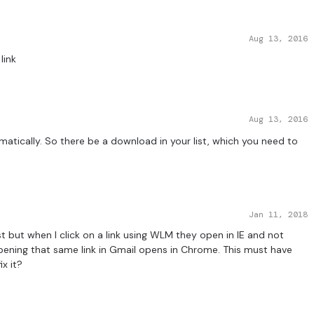
Aug 13, 2016
link
Aug 13, 2016
tomatically. So there be a download in your list, which you need to
Jan 11, 2018
st but when I click on a link using WLM they open in IE and not
pening that same link in Gmail opens in Chrome. This must have
x it?