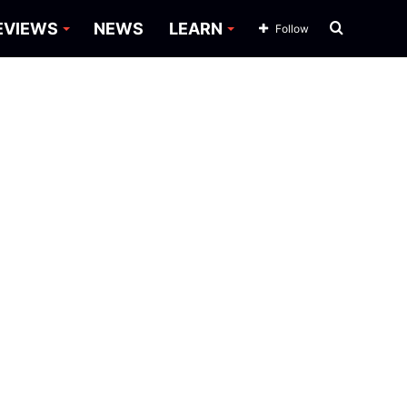
Search
EVIEWS
NEWS
LEARN
Follow
for