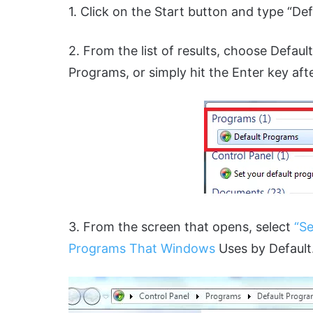
1. Click on the Start button and type “De
2. From the list of results, choose Defau
Programs, or simply hit the Enter key aft
3. From the screen that opens, select
“Se
Programs That Windows
Uses by Default