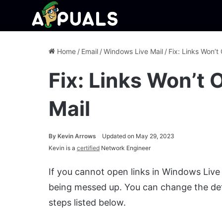
Home
/
Email
/
Windows Live Mail
/
Fix: Links Won’t
Fix: Links Won’t
Mail
By
Kevin Arrows
Updated on May 29, 2023
Kevin is a
certified
Network Engineer
If you cannot open links in Windows Live 
being messed up. You can change the def
steps listed below.