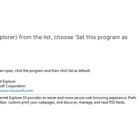
plorer) from the list, choose ‘Set this program as