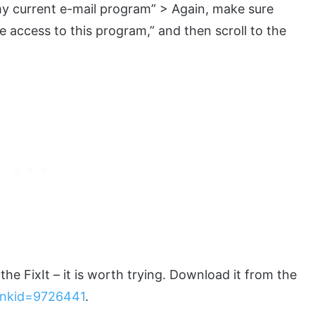
y current e-mail program” > Again, make sure
e access to this program,” and then scroll to the
e FixIt – it is worth trying. Download it from the
linkid=9726441
.