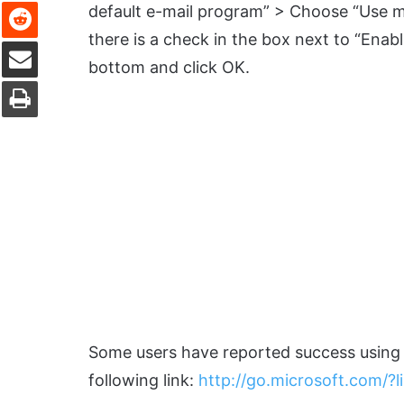
Reddit
default e-mail program” > Choose “Use m
there is a check in the box next to “Enabl
Share via Email
bottom and click OK.
Print
Some users have reported success using th
following link:
http://go.microsoft.com/?