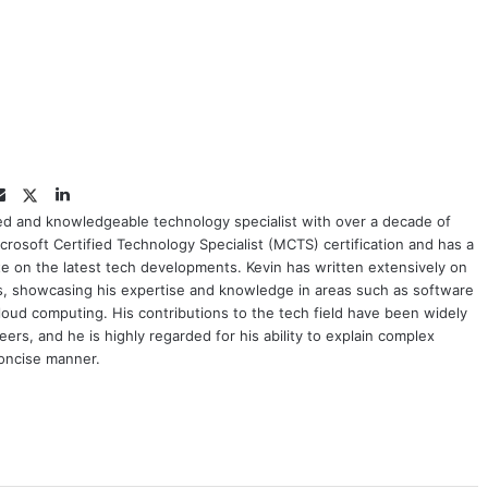
Twitter
LinkedIn
Email
ced and knowledgeable technology specialist with over a decade of
crosoft Certified Technology Specialist (MCTS) certification and has a
e on the latest tech developments. Kevin has written extensively on
cs, showcasing his expertise and knowledge in areas such as software
oud computing. His contributions to the tech field have been widely
rs, and he is highly regarded for his ability to explain complex
concise manner.