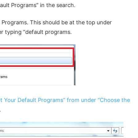
fault Programs” in the search.
lt Programs. This should be at the top under
er typing “default programs.
t Your Default Programs” from under “Choose the
.