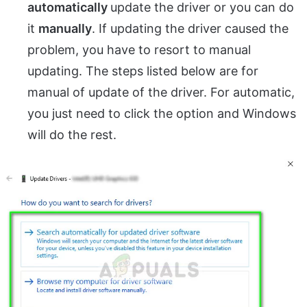
automatically
update the driver or you can do
it
manually
. If updating the driver caused the
problem, you have to resort to manual
updating. The steps listed below are for
manual of update of the driver. For automatic,
you just need to click the option and Windows
will do the rest.