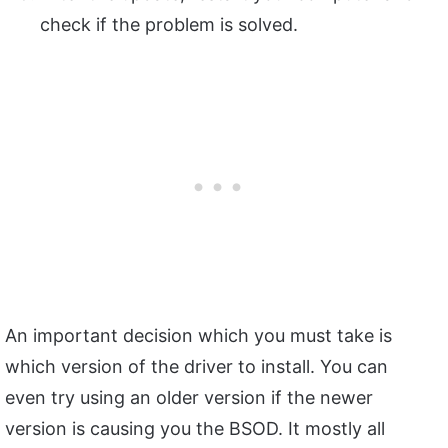
check if the problem is solved.
An important decision which you must take is
which version of the driver to install. You can
even try using an older version if the newer
version is causing you the BSOD. It mostly all