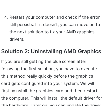
Restart your computer and check if the error
still persists. If it doesn’t, you can move on to
the next solution to fix your AMD graphics
drivers.
Solution 2: Uninstalling AMD Graphics
If you are still getting the blue screen after
following the first solution, you have to execute
this method really quickly before the graphics
card gets configured into your system. We will
first uninstall the graphics card and then restart
the computer. This will install the default driver for
the hardware. Later on, you can update the driver