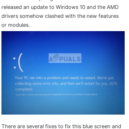
released an update to Windows 10 and the AMD
drivers somehow clashed with the new features
or modules.
There are several fixes to fix this blue screen and