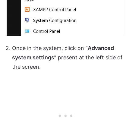
Once in the system, click on “
Advanced
system settings
” present at the left side of
the screen.