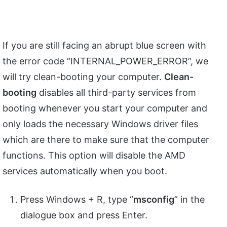
If you are still facing an abrupt blue screen with
the error code “INTERNAL_POWER_ERROR”, we
will try clean-booting your computer.
Clean-
booting
disables all third-party services from
booting whenever you start your computer and
only loads the necessary Windows driver files
which are there to make sure that the computer
functions. This option will disable the AMD
services automatically when you boot.
Press Windows + R, type “
msconfig
” in the
dialogue box and press Enter.