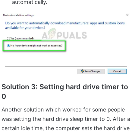
automatically.
Solution 3: Setting hard drive timer to
0
Another solution which worked for some people
was setting the hard drive sleep timer to 0. After a
certain idle time, the computer sets the hard drive