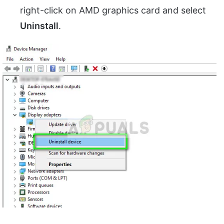
right-click on AMD graphics card and select
Uninstall
.