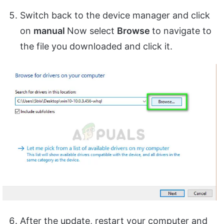
Switch back to the device manager and click
on
manual
Now select
Browse
to navigate to
the file you downloaded and click it.
After the update, restart your computer and