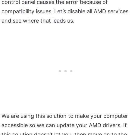
control panel causes the error because of
compatibility issues. Let’s disable all AMD services
and see where that leads us.
We are using this solution to make your computer
accessible so we can update your AMD drivers. If
this solution doesn’t let you, then move on to the