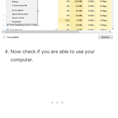
Now check if you are able to use your
computer.