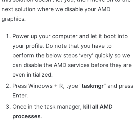
next solution where we disable your AMD
graphics.
Power up your computer and let it boot into
your profile. Do note that you have to
perform the below steps ‘very’ quickly so we
can disable the AMD services before they are
even initialized.
Press Windows + R, type “
taskmgr
” and press
Enter.
Once in the task manager,
kill all AMD
processes
.