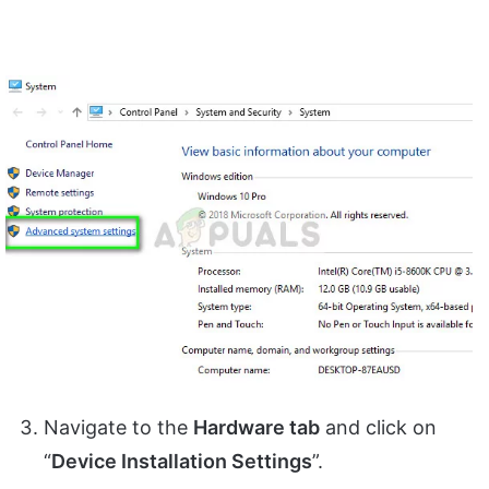
Navigate to the
Hardware tab
and click on
“
Device Installation Settings
”.