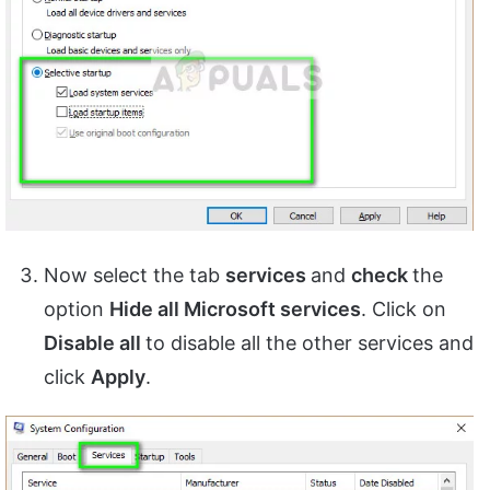
Now select the tab
services
and
check
the
option
Hide all Microsoft services
. Click on
Disable all
to disable all the other services and
click
Apply
.