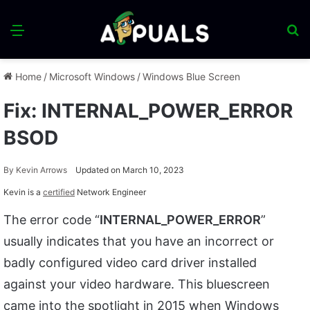
Menu
S
fo
Home
/
Microsoft Windows
/
Windows Blue Screen
Fix: INTERNAL_POWER_ERROR
BSOD
By
Kevin Arrows
Updated on March 10, 2023
Kevin is a
certified
Network Engineer
The error code “
INTERNAL_POWER_ERROR
”
usually indicates that you have an incorrect or
badly configured video card driver installed
against your video hardware. This bluescreen
came into the spotlight in 2015 when Windows