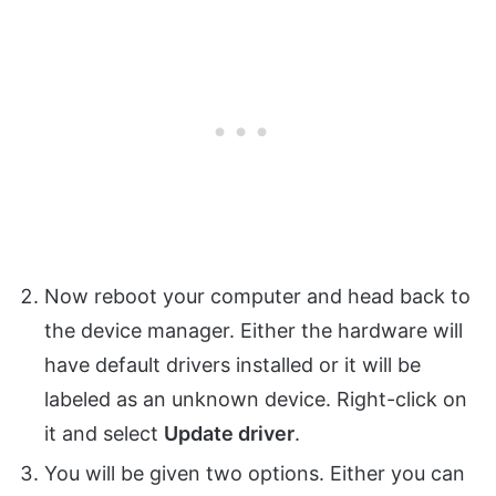
Now reboot your computer and head back to
the device manager. Either the hardware will
have default drivers installed or it will be
labeled as an unknown device. Right-click on
it and select
Update driver
.
You will be given two options. Either you can