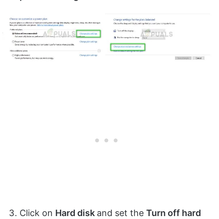
Click on
Hard disk
and set the
Turn off hard