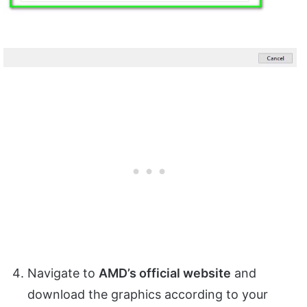
Navigate to
AMD’s official website
and
download the graphics according to your