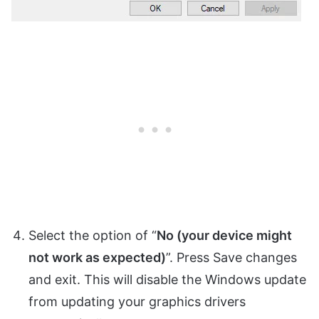
Select the option of “
No (your device might
not work as expected)
”. Press Save changes
and exit. This will disable the Windows update
from updating your graphics drivers