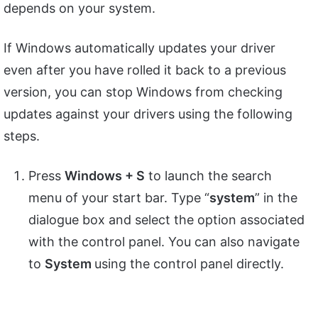
depends on your system.
If Windows automatically updates your driver
even after you have rolled it back to a previous
version, you can stop Windows from checking
updates against your drivers using the following
steps.
Press
Windows + S
to launch the search
menu of your start bar. Type “
system
” in the
dialogue box and select the option associated
with the control panel. You can also navigate
to
System
using the control panel directly.