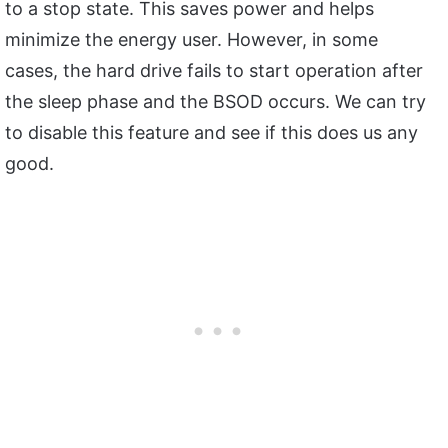
to a stop state. This saves power and helps
minimize the energy user. However, in some
cases, the hard drive fails to start operation after
the sleep phase and the BSOD occurs. We can try
to disable this feature and see if this does us any
good.