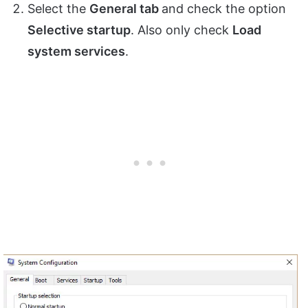
Select the
General tab
and check the option
Selective startup
. Also only check
Load
system services
.