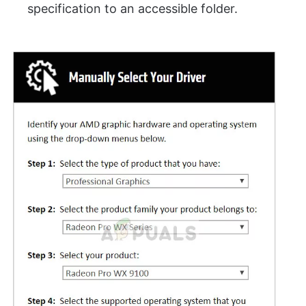
specification to an accessible folder.