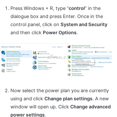
Press Windows + R, type “
control
” in the
dialogue box and press Enter. Once in the
control panel, click on
System and Security
and then click
Power Options
.
Now select the power plan you are currently
using and click
Change plan settings
. A new
window will open up. Click
Change advanced
power settings
.