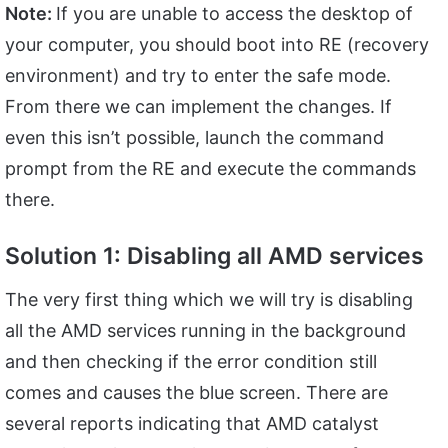
Note:
If you are unable to access the desktop of
your computer, you should boot into RE (recovery
environment) and try to enter the safe mode.
From there we can implement the changes. If
even this isn’t possible, launch the command
prompt from the RE and execute the commands
there.
Solution 1: Disabling all AMD services
The very first thing which we will try is disabling
all the AMD services running in the background
and then checking if the error condition still
comes and causes the blue screen. There are
several reports indicating that AMD catalyst