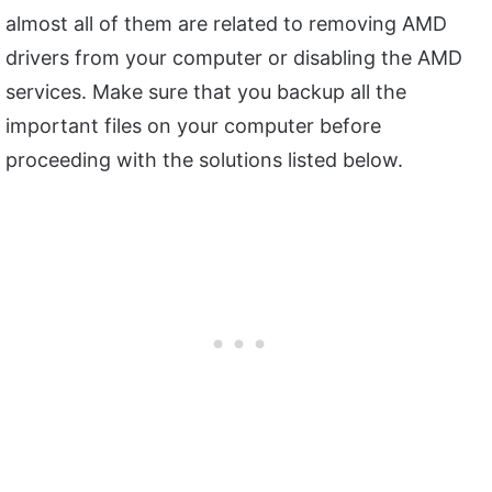
almost all of them are related to removing AMD
drivers from your computer or disabling the AMD
services. Make sure that you backup all the
important files on your computer before
proceeding with the solutions listed below.