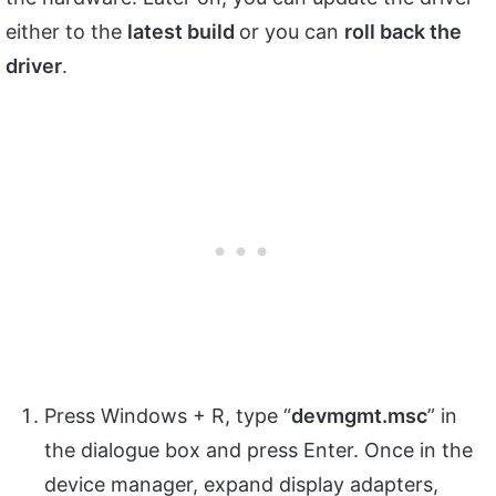
either to the
latest build
or you can
roll back the
driver
.
Press Windows + R, type “
devmgmt.
msc
” in
the dialogue box and press Enter. Once in the
device manager, expand display adapters,