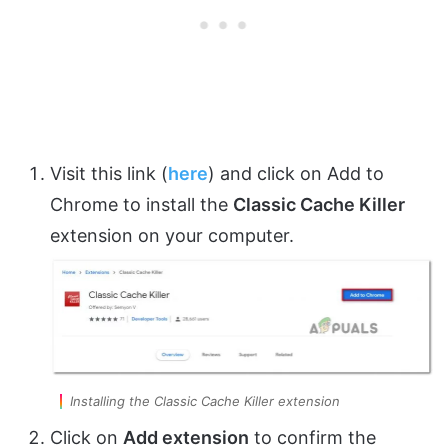
Visit this link (
here
) and click on Add to
Chrome to install the
Classic Cache Killer
extension on your computer.
Installing the Classic Cache Killer extension
Click on
Add extension
to confirm the