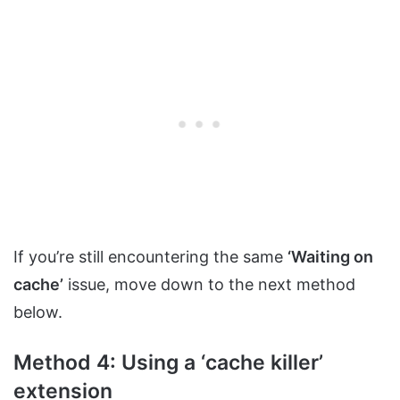
If you’re still encountering the same
‘Waiting on
cache’
issue, move down to the next method
below.
Method 4: Using a ‘cache killer’
extension