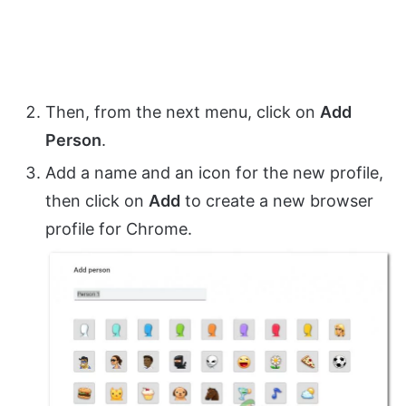
Then, from the next menu, click on
Add
Person
.
Add a name and an icon for the new profile,
then click on
Add
to create a new browser
profile for Chrome.