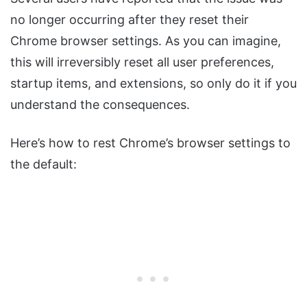
no longer occurring after they reset their
Chrome browser settings. As you can imagine,
this will irreversibly reset all user preferences,
startup items, and extensions, so only do it if you
understand the consequences.
Here’s how to rest Chrome’s browser settings to
the default: