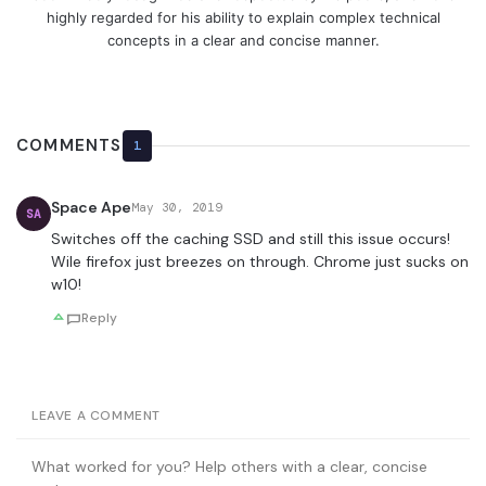
highly regarded for his ability to explain complex technical
concepts in a clear and concise manner.
COMMENTS
1
Space Ape
May 30, 2019
SA
Switches off the caching SSD and still this issue occurs!
Wile firefox just breezes on through. Chrome just sucks on
w10!
Reply
LEAVE A COMMENT