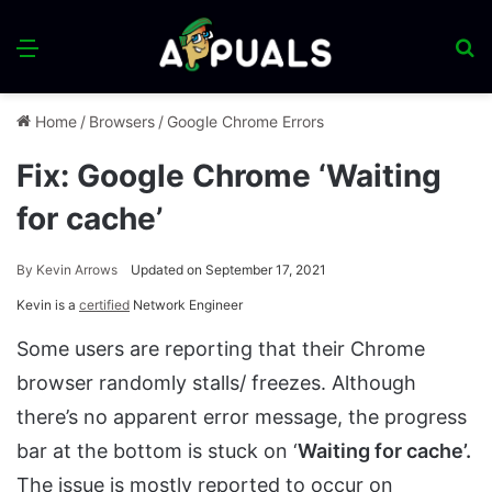
Menu
S
fo
Home
/
Browsers
/
Google Chrome Errors
Fix: Google Chrome ‘Waiting
for cache’
By
Kevin Arrows
Updated on September 17, 2021
Kevin is a
certified
Network Engineer
Some users are reporting that their Chrome
browser randomly stalls/ freezes. Although
there’s no apparent error message, the progress
bar at the bottom is stuck on ‘
Waiting for cache’.
The issue is mostly reported to occur on