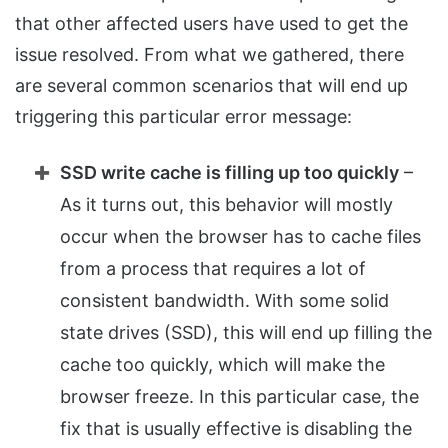
that other affected users have used to get the
issue resolved. From what we gathered, there
are several common scenarios that will end up
triggering this particular error message:
SSD write cache is filling up too quickly
–
As it turns out, this behavior will mostly
occur when the browser has to cache files
from a process that requires a lot of
consistent bandwidth. With some solid
state drives (SSD), this will end up filling the
cache too quickly, which will make the
browser freeze. In this particular case, the
fix that is usually effective is disabling the