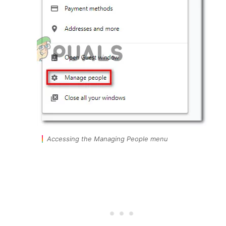
Accessing the Managing People menu