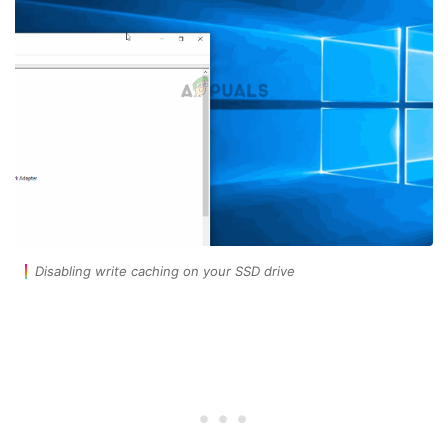
Disabling write caching on your SSD drive