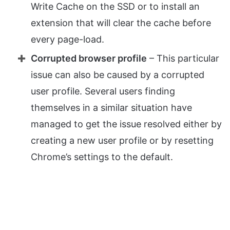
Write Cache on the SSD or to install an
extension that will clear the cache before
every page-load.
Corrupted browser profile
– This particular
issue can also be caused by a corrupted
user profile. Several users finding
themselves in a similar situation have
managed to get the issue resolved either by
creating a new user profile or by resetting
Chrome’s settings to the default.