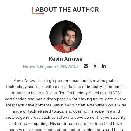
ABOUT THE AUTHOR
Kevin Arrows
LinkedIn
Twitter
Email
Network Engineer (LAN/WAN)
|
Kevin Arrows is a highly experienced and knowledgeable
technology specialist with over a decade of industry experience.
He holds a Microsoft Certified Technology Specialist (MCTS)
certification and has a deep passion for staying up-to-date on the
latest tech developments. Kevin has written extensively on a wide
range of tech-related topics, showcasing his expertise and
knowledge in areas such as software development, cybersecurity,
and cloud computing. His contributions to the tech field have
been widely recognized and respected by his peers, and he is