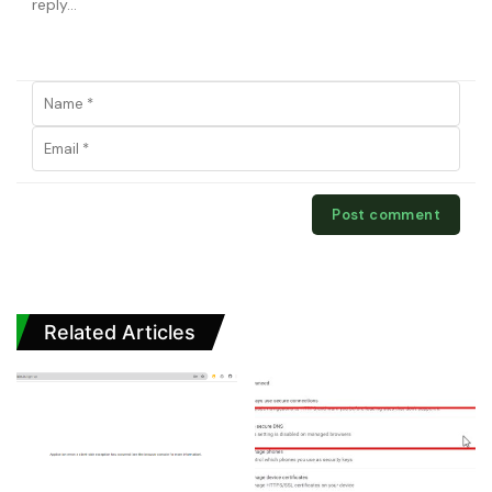
Related Articles