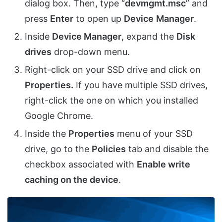
dialog box. Then, type “
devmgmt.msc
” and
press
Enter
to open up
Device
Manager
.
Inside
Device Manager
, expand the
Disk
drives
drop-down menu.
Right-click on your SSD drive and click on
Properties.
If you have multiple SSD drives,
right-click the one on which you installed
Google Chrome.
Inside the
Properties
menu of your SSD
drive, go to the
Policies
tab and disable the
checkbox associated with
Enable write
caching on the device
.