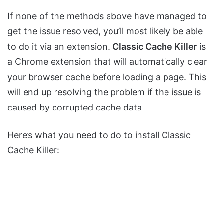
If none of the methods above have managed to
get the issue resolved, you’ll most likely be able
to do it via an extension.
Classic Cache Killer
is
a Chrome extension that will automatically clear
your browser cache before loading a page. This
will end up resolving the problem if the issue is
caused by corrupted cache data.
Here’s what you need to do to install Classic
Cache Killer: