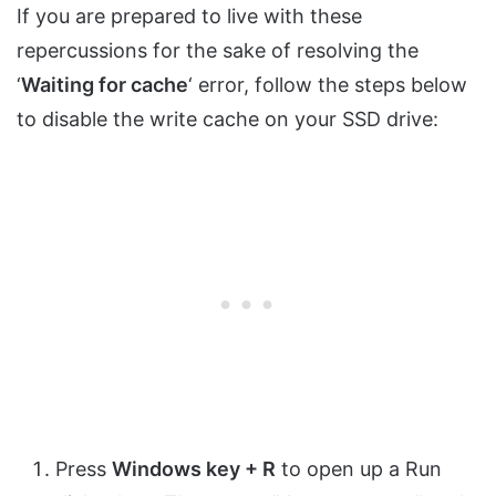
If you are prepared to live with these
repercussions for the sake of resolving the
‘
Waiting for cache
‘ error, follow the steps below
to disable the write cache on your SSD drive:
Press
Windows key + R
to open up a Run