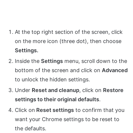
At the top right section of the screen, click
on the more icon (three dot), then choose
Settings.
Inside the
Settings
menu, scroll down to the
bottom of the screen and click on
Advanced
to unlock the hidden settings.
Under
Reset and cleanup
, click on
Restore
settings to their original defaults
.
Click on
Reset settings
to confirm that you
want your Chrome settings to be reset to
the defaults.