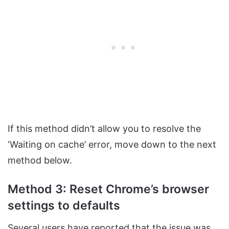
If this method didn’t allow you to resolve the
‘Waiting on cache’ error, move down to the next
method below.
Method 3: Reset Chrome’s browser
settings to defaults
Several users have reported that the issue was