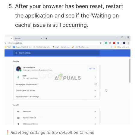
After your browser has been reset, restart
the application and see if the ‘Waiting on
cache’ issue is still occurring.
Resetting settings to the default on Chrome