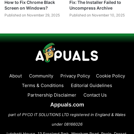
How to Fix Chrome Black
Fix: The Installer Failed to
Screen on Windows?
Uncompress Archive
Published on November 29, 2025
Published on November 10, 2025
About
Community
Privacy Policy
Cookie Policy
Terms & Conditions
Editorial Guidelines
Partnership Disclaimer
Contact Us
Appuals.com
part of PYCO IT SOLUTIONS LTD registered in England & Wales
under 08166026
Lytchett House, 13 Freeland Park, Wareham Road, Poole, Dorset,