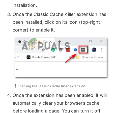
installation.
Once the Classic Cache Killer extension has
been installed, click on its icon (top-right
corner) to enable it.
Enabling the Classic Cache Killer extension
Once the extension has been enabled, it will
automatically clear your browser’s cache
before loading a page. You can turn it off