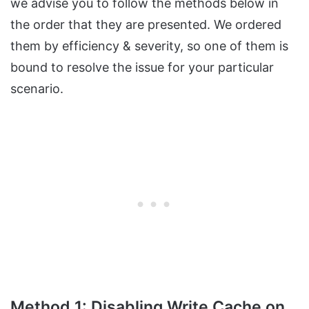
we advise you to follow the methods below in
the order that they are presented. We ordered
them by efficiency & severity, so one of them is
bound to resolve the issue for your particular
scenario.
Method 1: Disabling Write Cache on