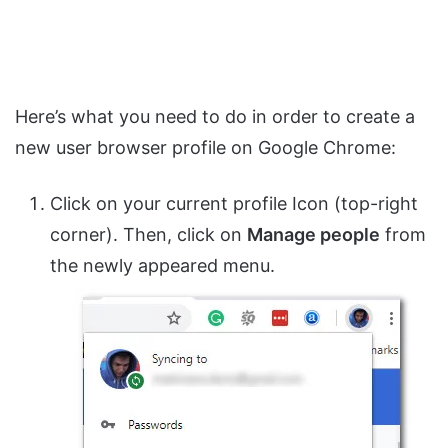
Here’s what you need to do in order to create a
new user browser profile on Google Chrome:
Click on your current profile Icon (top-right
corner). Then, click on
Manage people
from
the newly appeared menu.