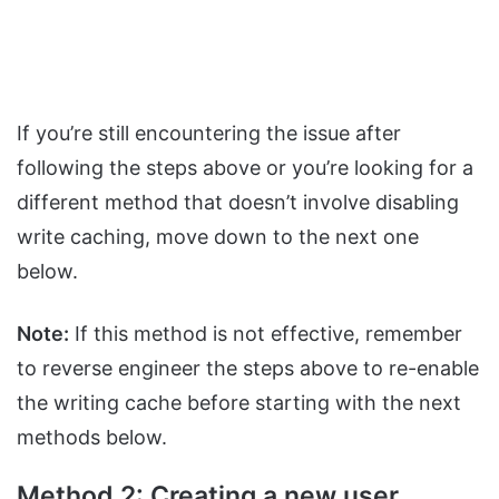
If you’re still encountering the issue after
following the steps above or you’re looking for a
different method that doesn’t involve disabling
write caching, move down to the next one
below.
Note:
If this method is not effective, remember
to reverse engineer the steps above to re-enable
the writing cache before starting with the next
methods below.
Method 2: Creating a new user