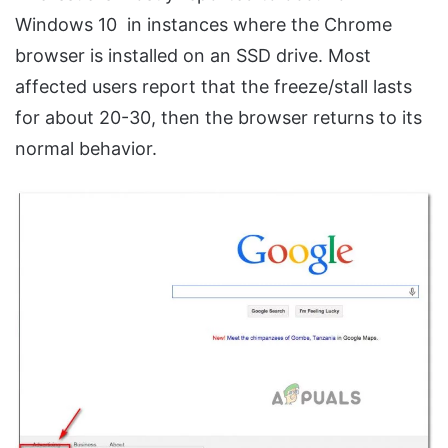
Windows 10 in instances where the Chrome
browser is installed on an SSD drive. Most
affected users report that the freeze/stall lasts
for about 20-30, then the browser returns to its
normal behavior.