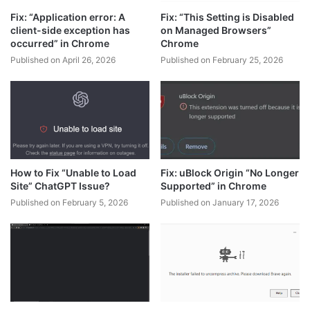
Fix: “Application error: A
Fix: “This Setting is Disabled
client-side exception has
on Managed Browsers”
occurred” in Chrome
Chrome
Published on April 26, 2026
Published on February 25, 2026
How to Fix “Unable to Load
Fix: uBlock Origin “No Longer
Site” ChatGPT Issue?
Supported” in Chrome
Published on February 5, 2026
Published on January 17, 2026