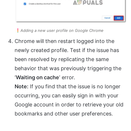
Adding a new user profile on Google Chrome
Chrome will then restart logged into the
newly created profile. Test if the issue has
been resolved by replicating the same
behavior that was previously triggering the
‘
Waiting on cache
‘ error.
Note:
If you find that the issue is no longer
occurring, you can easily sign in with your
Google account in order to retrieve your old
bookmarks and other user preferences.