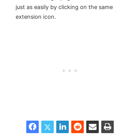
just as easily by clicking on the same
extension icon.
Facebook
Twitter
LinkedIn
Reddit
Share via Email
Print