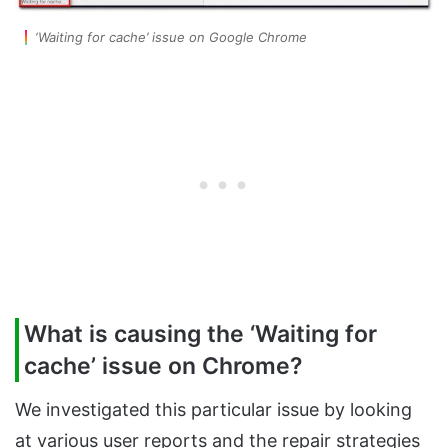
‘Waiting for cache’ issue on Google Chrome
What is causing the ‘Waiting for
cache’ issue on Chrome?
We investigated this particular issue by looking
at various user reports and the repair strategies