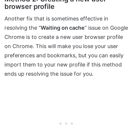
browser profile
Another fix that is sometimes effective in
resolving the “
Waiting on cache
” issue on Google
Chrome is to create a new user browser profile
on Chrome. This will make you lose your user
preferences and bookmarks, but you can easily
import them to your new profile if this method
ends up resolving the issue for you.