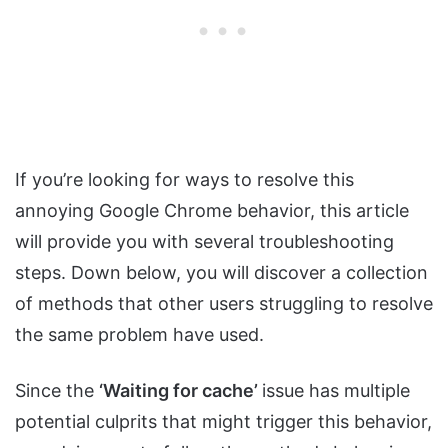
If you’re looking for ways to resolve this
annoying Google Chrome behavior, this article
will provide you with several troubleshooting
steps. Down below, you will discover a collection
of methods that other users struggling to resolve
the same problem have used.
Since the
‘Waiting for cache’
issue has multiple
potential culprits that might trigger this behavior,