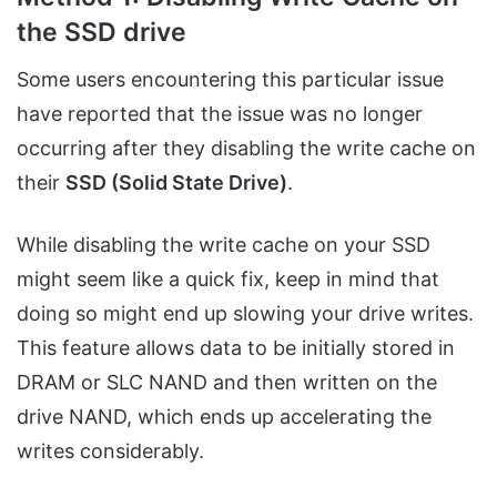
the SSD drive
Some users encountering this particular issue
have reported that the issue was no longer
occurring after they disabling the write cache on
their
SSD (Solid State Drive)
.
While disabling the write cache on your SSD
might seem like a quick fix, keep in mind that
doing so might end up slowing your drive writes.
This feature allows data to be initially stored in
DRAM or SLC NAND and then written on the
drive NAND, which ends up accelerating the
writes considerably.