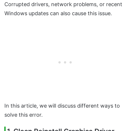
Corrupted drivers, network problems, or recent
Windows updates can also cause this issue.
In this article, we will discuss different ways to
solve this error.