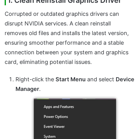
1. Clean Reinstall Graphics Driver
Corrupted or outdated graphics drivers can
disrupt NVIDIA services. A clean reinstall
removes old files and installs the latest version,
ensuring smoother performance and a stable
connection between your system and graphics
card, eliminating potential issues.
Right-click the
Start Menu
and select
Device
Manager
.