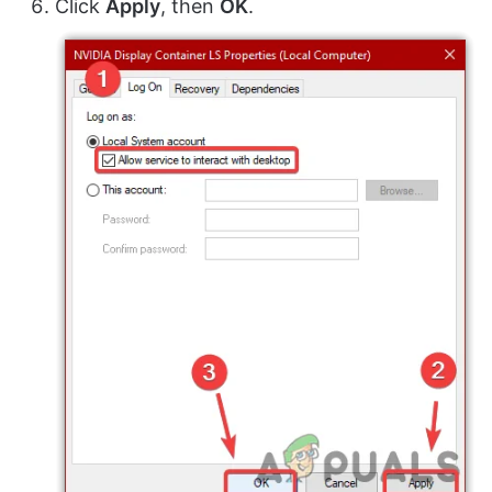
Click
Apply
, then
OK
.