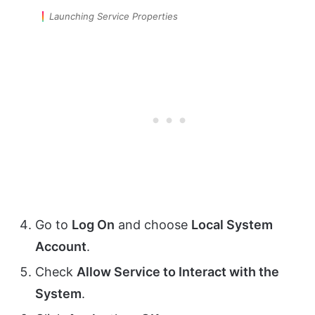
Launching Service Properties
Go to
Log On
and choose
Local System
Account
.
Check
Allow Service to Interact with the
System
.