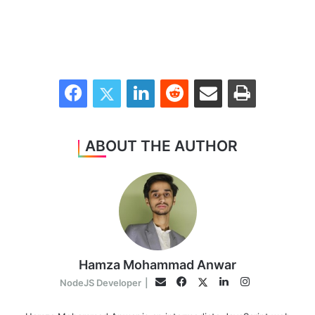
Facebook
Twitter
LinkedIn
Reddit
Share via Email
Print
ABOUT THE AUTHOR
Hamza Mohammad Anwar
Facebook
LinkedIn
Instagram
Twitter
Email
NodeJS Developer
|