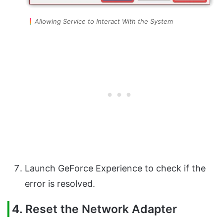
Allowing Service to Interact With the System
Launch GeForce Experience to check if the
error is resolved.
4. Reset the Network Adapter