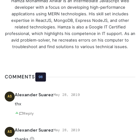
Hamza Mohammad Anwar is an intermediate JavaScript web
developer with a focus on developing high-performance
applications using MERN technologies. His skill set includes
expertise in ReactJS, MongoDB, Express NodeJS, and other
related technologies. Hamza is also a Google IT Certified
professional, which highlights his competence in IT support. As an
avid problem-solver, he recreates errors on his computer to
troubleshoot and find solutions to various technical issues.
COMMENTS
98
Alexander Suarez
May 28, 2019
AS
thx
Reply
Alexander Suarez
May 28, 2019
AS
thanks 🙂