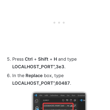
Press
Ctrl
+
Shift
+
H
and type
LOCALHOST_PORT”,3e3
.
In the
Replace
box, type
LOCALHOST_PORT”,60487
.