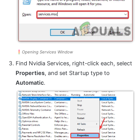
Opening Services Window
Find Nvidia Services, right-click each, select
Properties
, and set Startup type to
Automatic
.