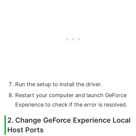
Run the setup to install the driver.
Restart your computer and launch GeForce
Experience to check if the error is resolved.
2. Change GeForce Experience Local
Host Ports