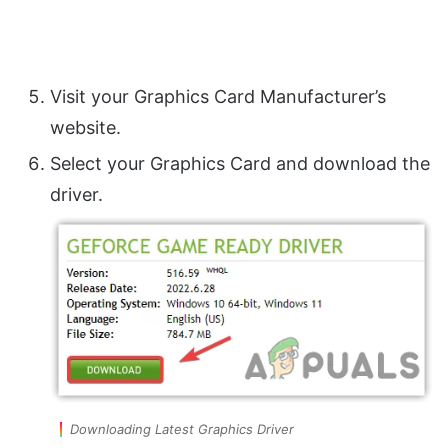
Visit your Graphics Card Manufacturer’s
website.
Select your Graphics Card and download the
driver.
Downloading Latest Graphics Driver