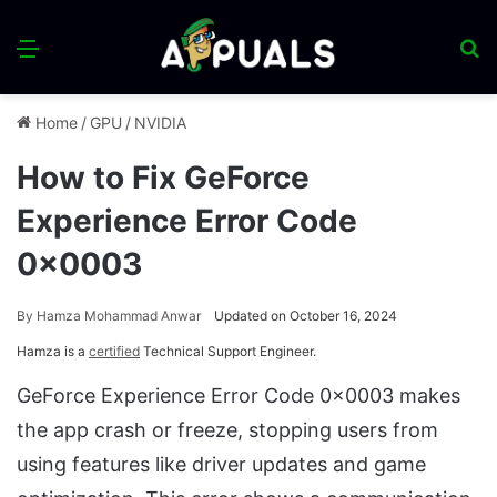
Menu
S
fo
Home
/
GPU
/
NVIDIA
How to Fix GeForce
Experience Error Code
0x0003
By
Hamza Mohammad Anwar
Updated on October 16, 2024
Hamza is a
certified
Technical Support Engineer.
GeForce Experience Error Code 0x0003 makes
the app crash or freeze, stopping users from
using features like driver updates and game