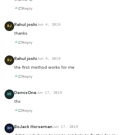
Reply
Rahul joshi
Jun 4, 2019
RJ
thanks
Reply
Rahul joshi
Jun 4, 2019
RJ
the first method works for me
Reply
DemixOne
Jun 17, 2019
DE
thx
Reply
BoJack Horseman
Jun 17, 2019
BH