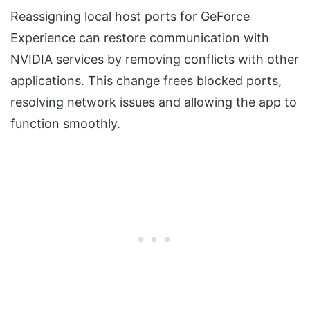
Reassigning local host ports for GeForce
Experience can restore communication with
NVIDIA services by removing conflicts with other
applications. This change frees blocked ports,
resolving network issues and allowing the app to
function smoothly.