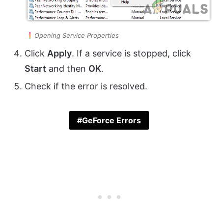
Opening Service Properties
Click
Apply
. If a service is stopped, click
Start
and then
OK
.
Check if the error is resolved.
GeForce Errors