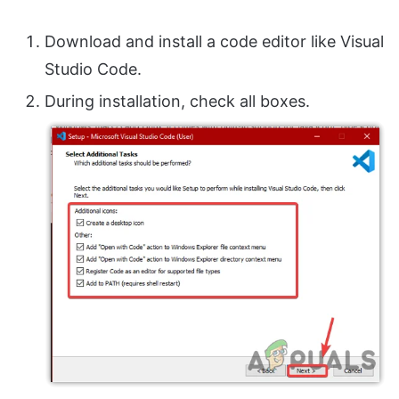
Download and install a code editor like Visual
Studio Code.
During installation, check all boxes.