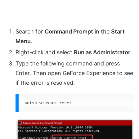
Search for
Command Prompt
in the
Start
Menu
.
Right-click and select
Run as Administrator
.
Type the following command and press
Enter. Then open GeForce Experience to see
if the error is resolved.
netsh winsock reset