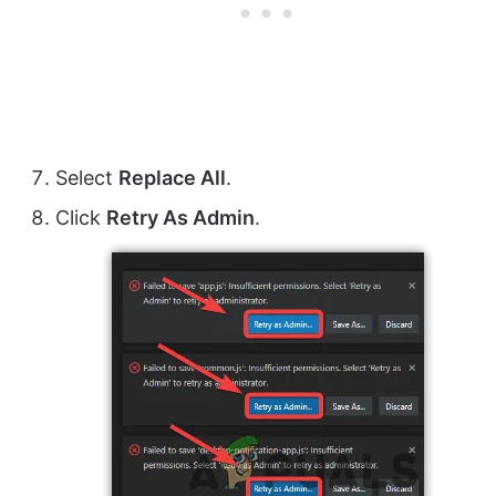
Select
Replace All
.
Click
Retry As Admin
.