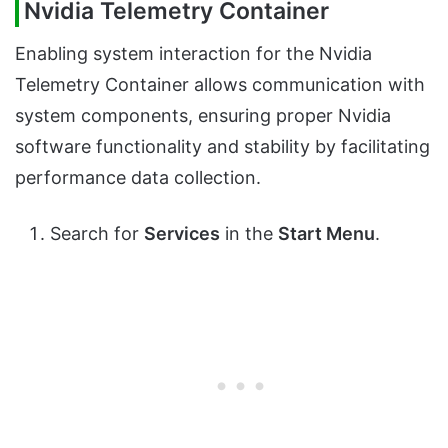
Nvidia Telemetry Container
Enabling system interaction for the Nvidia
Telemetry Container allows communication with
system components, ensuring proper Nvidia
software functionality and stability by facilitating
performance data collection.
Search for
Services
in the
Start Menu
.