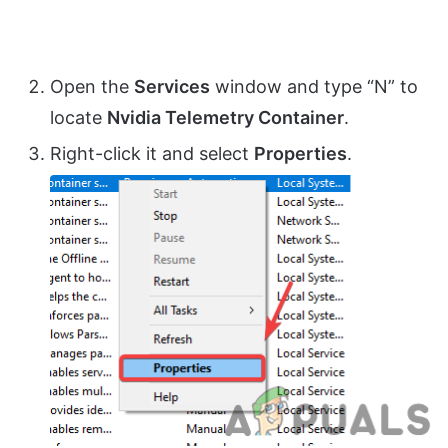
Open the
Services
window and type “N” to
locate
Nvidia Telemetry Container
.
Right-click it and select
Properties
.