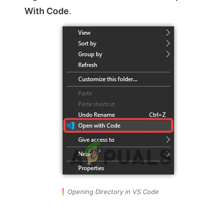
With Code
.
Opening Directory in VS Code