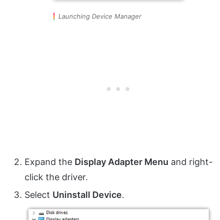
Launching Device Manager
Expand the
Display Adapter Menu
and right-
click the driver.
Select
Uninstall Device
.