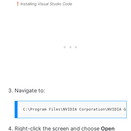
Installing Visual Studio Code
Navigate to:
C:\Program Files\NVIDIA Corporation\NVIDIA GeF
Right-click the screen and choose
Open