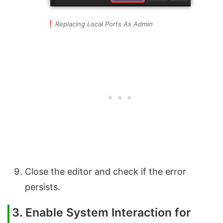
Replacing Local Ports As Admin
Close the editor and check if the error
persists.
3. Enable System Interaction for