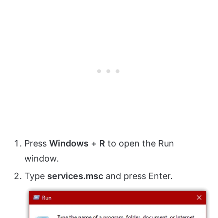
Press
Windows
+
R
to open the Run
window.
Type
services.msc
and press Enter.