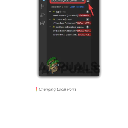
Changing Local Ports