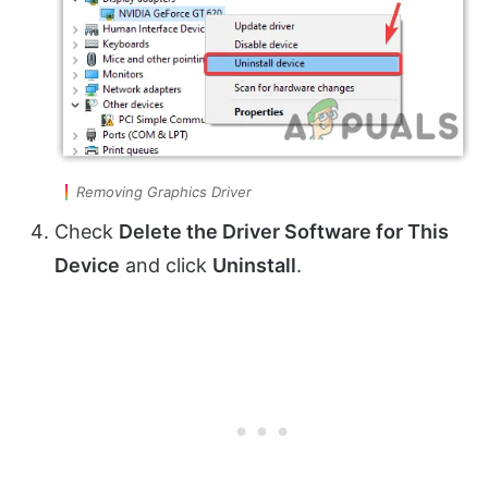
Removing Graphics Driver
Check
Delete the Driver Software for This
Device
and click
Uninstall
.