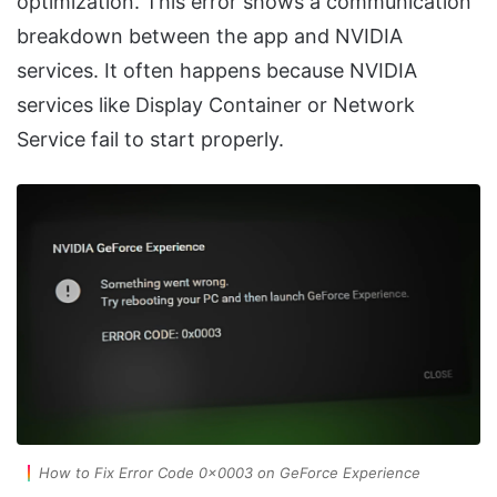
optimization. This error shows a communication
breakdown between the app and NVIDIA
services. It often happens because NVIDIA
services like Display Container or Network
Service fail to start properly.
How to Fix Error Code 0x0003 on GeForce Experience