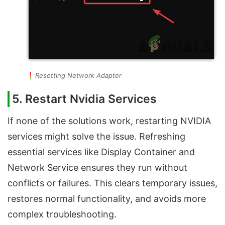
Resetting Network Adapter
5. Restart Nvidia Services
If none of the solutions work, restarting NVIDIA
services might solve the issue. Refreshing
essential services like Display Container and
Network Service ensures they run without
conflicts or failures. This clears temporary issues,
restores normal functionality, and avoids more
complex troubleshooting.