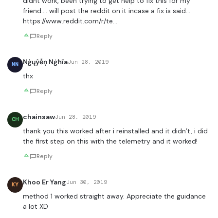
didnt work, been trying to get help to fix this for my
friend…. will post the reddit on it incase a fix is said…
https://www.reddit.com/r/te
…
Reply
Nģųŷễņ Nġħĩa
Jun 28, 2019
NN
thx
Reply
chainsaw
Jun 28, 2019
CH
thank you this worked after i reinstalled and it didn’t, i did
the first step on this with the telemetry and it worked!
Reply
Khoo Er Yang
Jun 30, 2019
KY
method 1 worked straight away. Appreciate the guidance
a lot XD