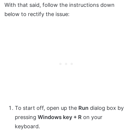
With that said, follow the instructions down
below to rectify the issue:
To start off, open up the
Run
dialog box by
pressing
Windows key + R
on your
keyboard.