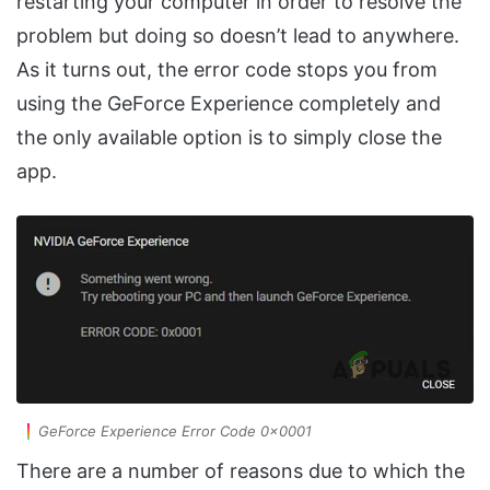
restarting your computer in order to resolve the
problem but doing so doesn’t lead to anywhere.
As it turns out, the error code stops you from
using the GeForce Experience completely and
the only available option is to simply close the
app.
GeForce Experience Error Code 0x0001
There are a number of reasons due to which the