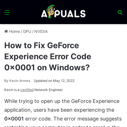
Menu
S
fo
Home
/
GPU
/
NVIDIA
How to Fix GeForce
Experience Error Code
0x0001 on Windows?
By
Kevin Arrows
Updated on May 12, 2022
Kevin is a
certified
Network Engineer
While trying to open up the GeForce Experience
application, users have been experiencing the
0x0001
error code. The error message suggests