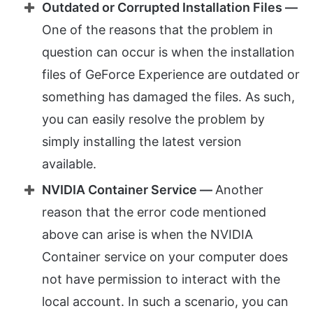
Outdated or Corrupted Installation Files —
One of the reasons that the problem in
question can occur is when the installation
files of GeForce Experience are outdated or
something has damaged the files. As such,
you can easily resolve the problem by
simply installing the latest version
available.
NVIDIA Container Service —
Another
reason that the error code mentioned
above can arise is when the NVIDIA
Container service on your computer does
not have permission to interact with the
local account. In such a scenario, you can