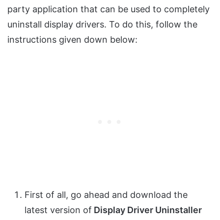
party application that can be used to completely
uninstall display drivers. To do this, follow the
instructions given down below:
First of all, go ahead and download the
latest version of
Display Driver Uninstaller