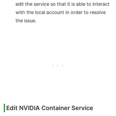
edit the service so that it is able to interact
with the local account in order to resolve
the issue.
Edit NVIDIA Container Service