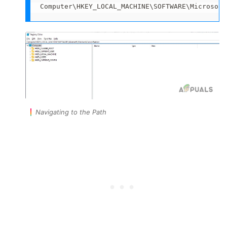
Computer\HKEY_LOCAL_MACHINE\SOFTWARE\Microsoft
Navigating to the Path