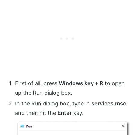
First of all, press
Windows key + R
to open
up the Run dialog box.
In the Run dialog box, type in
services.msc
and then hit the
Enter
key.