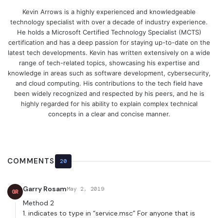
Kevin Arrows is a highly experienced and knowledgeable
technology specialist with over a decade of industry experience.
He holds a Microsoft Certified Technology Specialist (MCTS)
certification and has a deep passion for staying up-to-date on the
latest tech developments. Kevin has written extensively on a wide
range of tech-related topics, showcasing his expertise and
knowledge in areas such as software development, cybersecurity,
and cloud computing. His contributions to the tech field have
been widely recognized and respected by his peers, and he is
highly regarded for his ability to explain complex technical
concepts in a clear and concise manner.
COMMENTS
20
Garry Rosam
May 2, 2019
GR
Method 2
1. indicates to type in “service.msc” For anyone that is