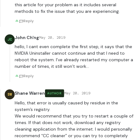
this article for your problem as it includes several
methods to fix the issue that you are experiencing.
Reply
John Ch'ng
May 20, 2019
JC
hello, I cant even complete the first step, it says that the
NVIDIA Uninstaller cannot continue and that I need to
reboot the system. I’ve already restarted my computer a
number of times, it still won’t work…
Reply
Shane Warren
May 20, 2019
AUTHOR
SW
Hello, that error is usually caused by residue in the
system’s registry.
We would recommend that you try to restart a couple of
times. If that does not work, download any registry
cleaning application from the internet. I would personally
recommend “CC cleaner” or you can try to completely