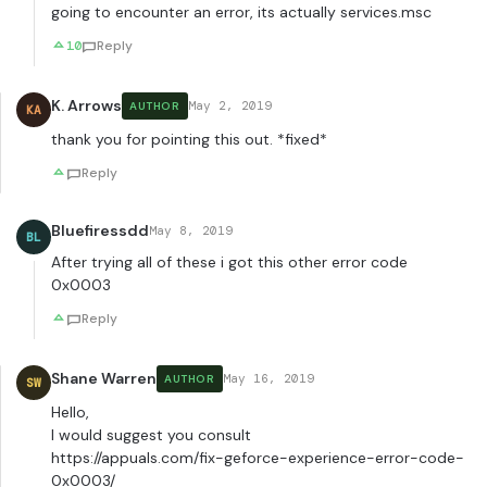
going to encounter an error, its actually services.msc
10
Reply
K. Arrows
May 2, 2019
AUTHOR
KA
thank you for pointing this out. *fixed*
Reply
Bluefiressdd
May 8, 2019
BL
After trying all of these i got this other error code
0x0003
Reply
Shane Warren
May 16, 2019
AUTHOR
SW
Hello,
I would suggest you consult
https://appuals.com/fix-geforce-experience-error-code-
0x0003/