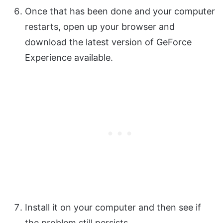
Once that has been done and your computer
restarts, open up your browser and
download the latest version of GeForce
Experience available.
Install it on your computer and then see if
the problem still persists.