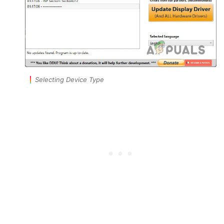
Selecting Device Type