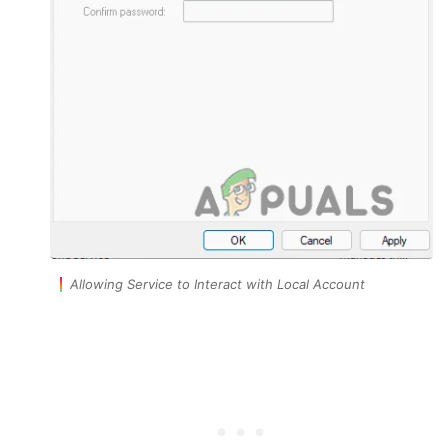
Allowing Service to Interact with Local Account