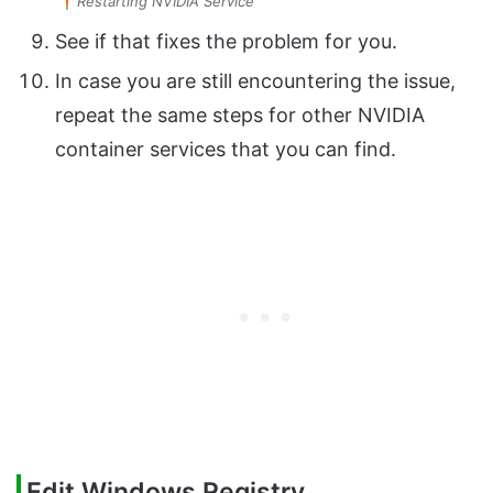
Restarting NVIDIA Service
See if that fixes the problem for you.
In case you are still encountering the issue,
repeat the same steps for other NVIDIA
container services that you can find.
Edit Windows Registry