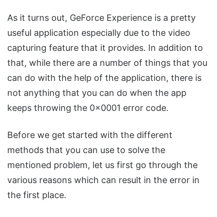
As it turns out, GeForce Experience is a pretty
useful application especially due to the video
capturing feature that it provides. In addition to
that, while there are a number of things that you
can do with the help of the application, there is
not anything that you can do when the app
keeps throwing the 0x0001 error code.
Before we get started with the different
methods that you can use to solve the
mentioned problem, let us first go through the
various reasons which can result in the error in
the first place.