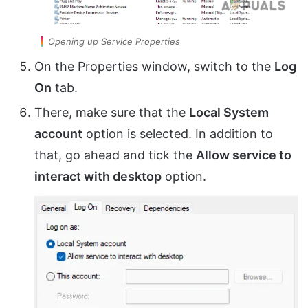
Opening up Service Properties
On the Properties window, switch to the
Log
On
tab.
There, make sure that the
Local System
account
option is selected. In addition to
that, go ahead and tick the
Allow service to
interact with desktop
option.