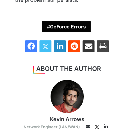
GeForce Errors
Facebook
Twitter
LinkedIn
Reddit
Share via Email
Print
ABOUT THE AUTHOR
Kevin Arrows
LinkedIn
Twitter
Email
Network Engineer (LAN/WAN)
|