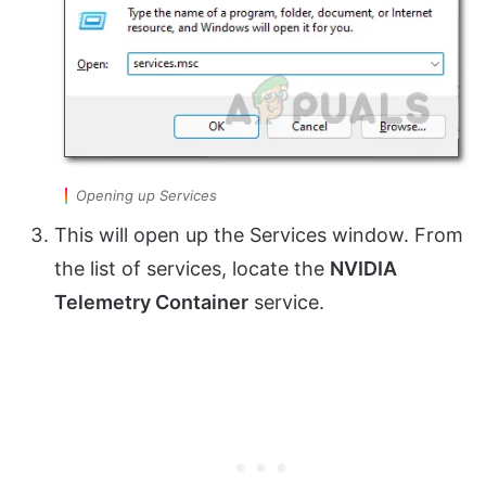
Opening up Services
This will open up the Services window. From
the list of services, locate the
NVIDIA
Telemetry Container
service.