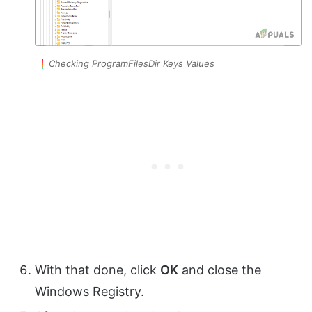
Checking ProgramFilesDir Keys Values
With that done, click
OK
and close the
Windows Registry.