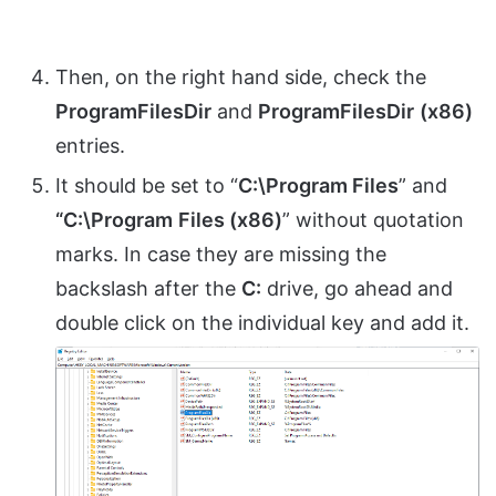
Then, on the right hand side, check the
ProgramFilesDir
and
ProgramFilesDir
(x86)
entries.
It should be set to “
C:\Program Files
” and
“C:\Program
Files (x86)
” without quotation
marks. In case they are missing the
backslash after the
C:
drive, go ahead and
double click on the individual key and add it.