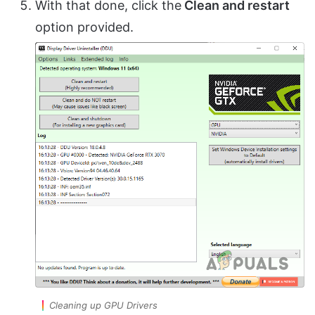
With that done, click the
Clean and restart
option provided.
Cleaning up GPU Drivers