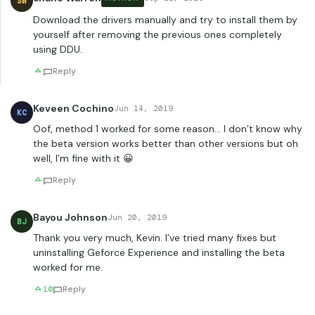
SW
Download the drivers manually and try to install them by
yourself after removing the previous ones completely
using DDU.
Reply
Keveen Cochino
Jun 14, 2019
KC
Oof, method 1 worked for some reason… I don’t know why
the beta version works better than other versions but oh
well, I’m fine with it 😀
Reply
Bayou Johnson
Jun 20, 2019
BJ
Thank you very much, Kevin. I’ve tried many fixes but
uninstalling Geforce Experience and installing the beta
worked for me.
10
Reply