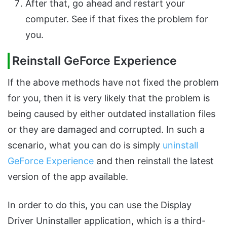
After that, go ahead and restart your
computer. See if that fixes the problem for
you.
Reinstall GeForce Experience
If the above methods have not fixed the problem
for you, then it is very likely that the problem is
being caused by either outdated installation files
or they are damaged and corrupted. In such a
scenario, what you can do is simply
uninstall
GeForce Experience
and then reinstall the latest
version of the app available.
In order to do this, you can use the Display
Driver Uninstaller application, which is a third-