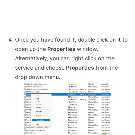
Once you have found it, double click on it to
open up the
Properties
window.
Alternatively, you can right click on the
service and choose
Properties
from the
drop down menu.