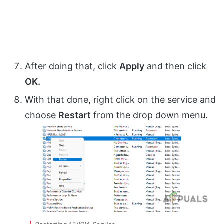
After doing that, click
Apply
and then click
OK.
With that done, right click on the service and
choose
Restart
from the drop down menu.