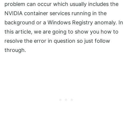
problem can occur which usually includes the
NVIDIA container services running in the
background or a Windows Registry anomaly. In
this article, we are going to show you how to
resolve the error in question so just follow
through.