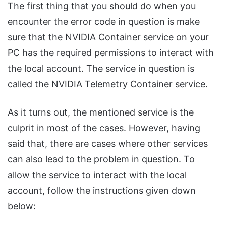
The first thing that you should do when you
encounter the error code in question is make
sure that the NVIDIA Container service on your
PC has the required permissions to interact with
the local account. The service in question is
called the NVIDIA Telemetry Container service.
As it turns out, the mentioned service is the
culprit in most of the cases. However, having
said that, there are cases where other services
can also lead to the problem in question. To
allow the service to interact with the local
account, follow the instructions given down
below: