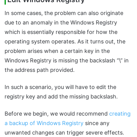
In some cases, the problem can also originate
due to an anomaly in the Windows Registry
which is essentially responsible for how the
operating system operates. As it turns out, the
problem arises when a certain key in the
Windows Registry is missing the backslash “\” in
the address path provided.
In such a scenario, you will have to edit the
registry key and add the missing backslash.
Before we begin, we would recommend
creating
a backup of Windows Registry
since any
unwanted changes can trigger severe effects.