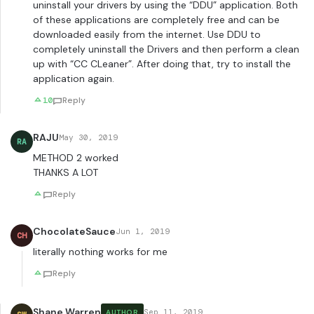
uninstall your drivers by using the “DDU” application. Both
of these applications are completely free and can be
downloaded easily from the internet. Use DDU to
completely uninstall the Drivers and then perform a clean
up with “CC CLeaner”. After doing that, try to install the
application again.
10
Reply
RAJU
May 30, 2019
RA
METHOD 2 worked
THANKS A LOT
Reply
ChocolateSauce
Jun 1, 2019
CH
literally nothing works for me
Reply
Shane Warren
Sep 11, 2019
AUTHOR