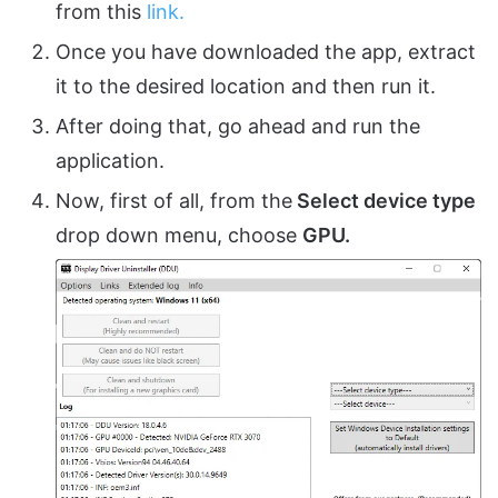
from this
link.
Once you have downloaded the app, extract
it to the desired location and then run it.
After doing that, go ahead and run the
application.
Now, first of all, from the
Select device type
drop down menu, choose
GPU.