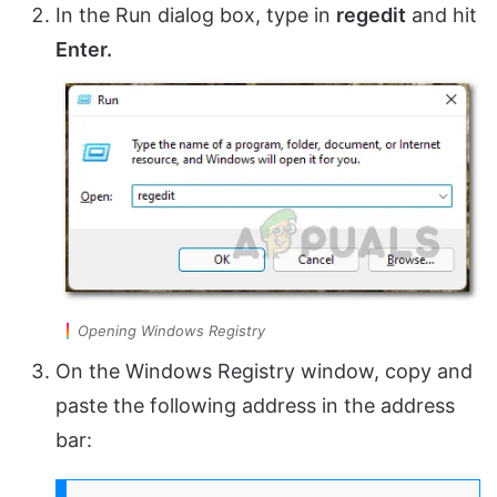
In the Run dialog box, type in
regedit
and hit
Enter.
Opening Windows Registry
On the Windows Registry window, copy and
paste the following address in the address
bar: