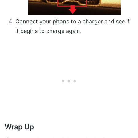
Connect your phone to a charger and see if
it begins to charge again.
Wrap Up