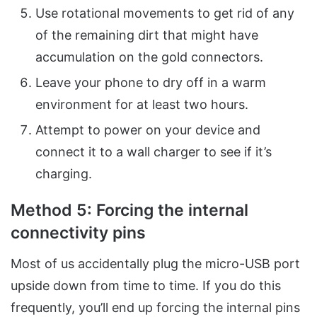
Use rotational movements to get rid of any
of the remaining dirt that might have
accumulation on the gold connectors.
Leave your phone to dry off in a warm
environment for at least two hours.
Attempt to power on your device and
connect it to a wall charger to see if it’s
charging.
Method 5: Forcing the internal
connectivity
pins
Most of us accidentally plug the micro-USB port
upside down from time to time. If you do this
frequently, you’ll end up forcing the internal pins