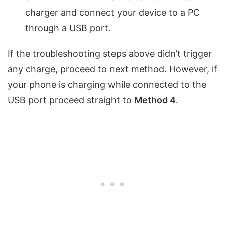
charger and connect your device to a PC
through a USB port.
If the troubleshooting steps above didn’t trigger
any charge, proceed to next method. However, if
your phone is charging while connected to the
USB port proceed straight to
Method 4
.