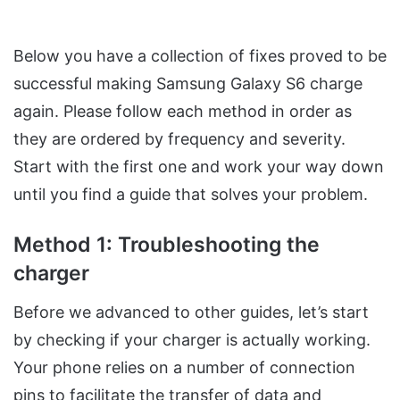
Below you have a collection of fixes proved to be
successful making Samsung Galaxy S6 charge
again. Please follow each method in order as
they are ordered by frequency and severity.
Start with the first one and work your way down
until you find a guide that solves your problem.
Method 1: Troubleshooting the
charger
Before we advanced to other guides, let’s start
by checking if your charger is actually working.
Your phone relies on a number of connection
pins to facilitate the transfer of data and