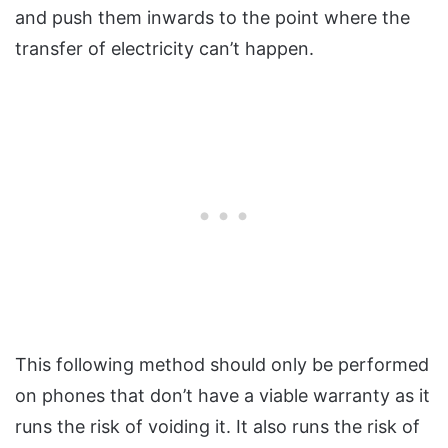
and push them inwards to the point where the
transfer of electricity can’t happen.
This following method should only be performed
on phones that don’t have a viable warranty as it
runs the risk of voiding it. It also runs the risk of