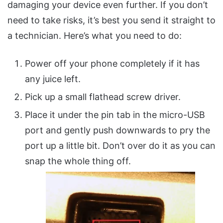
damaging your device even further. If you don’t
need to take risks, it’s best you send it straight to
a technician. Here’s what you need to do:
Power off your phone completely if it has
any juice left.
Pick up a small flathead screw driver.
Place it under the pin tab in the micro-USB
port and gently push downwards to pry the
port up a little bit. Don’t over do it as you can
snap the whole thing off.