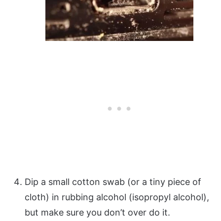
Dip a small cotton swab (or a tiny piece of
cloth) in rubbing alcohol (isopropyl alcohol),
but make sure you don’t over do it.