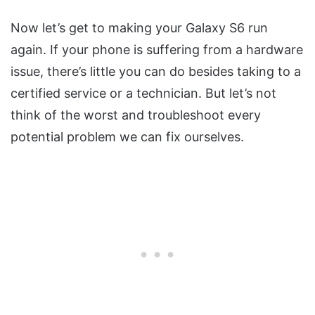
Now let’s get to making your Galaxy S6 run
again. If your phone is suffering from a hardware
issue, there’s little you can do besides taking to a
certified service or a technician. But let’s not
think of the worst and troubleshoot every
potential problem we can fix ourselves.