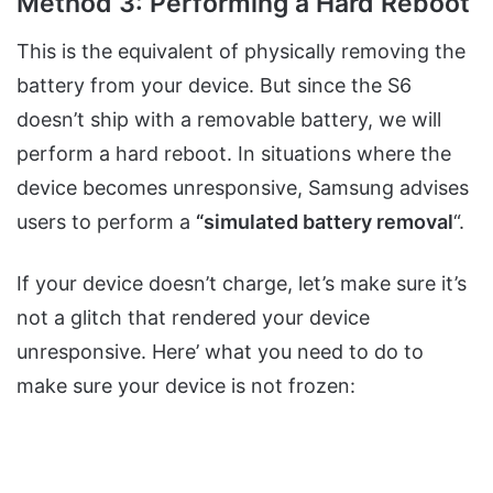
Method 3: Performing a Hard Reboot
This is the equivalent of physically removing the
battery from your device. But since the S6
doesn’t ship with a removable battery, we will
perform a hard reboot. In situations where the
device becomes unresponsive, Samsung advises
users to perform a
“simulated battery removal
“.
If your device doesn’t charge, let’s make sure it’s
not a glitch that rendered your device
unresponsive. Here’ what you need to do to
make sure your device is not frozen: