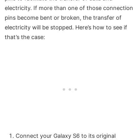
electricity. If more than one of those connection
pins become bent or broken, the transfer of
electricity will be stopped. Here’s how to see if
that’s the case:
Connect your Galaxy S6 to its original