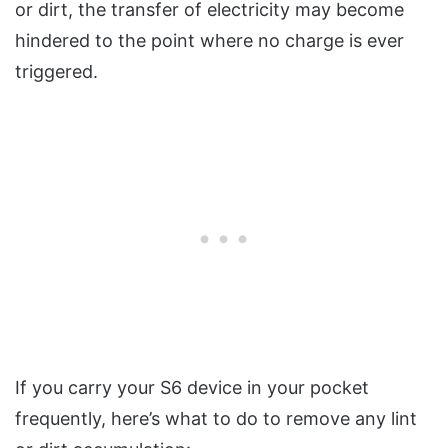
or dirt, the transfer of electricity may become
hindered to the point where no charge is ever
triggered.
If you carry your S6 device in your pocket
frequently, here’s what to do to remove any lint