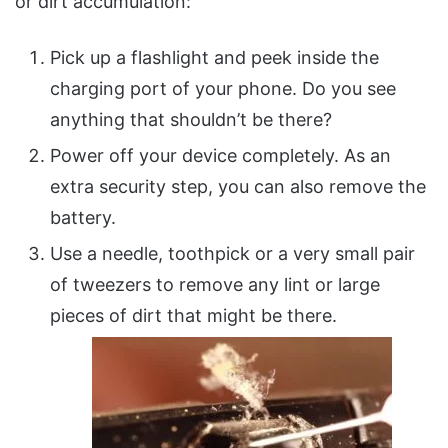
or dirt accumulation:
Pick up a flashlight and peek inside the
charging port of your phone. Do you see
anything that shouldn’t be there?
Power off your device completely. As an
extra security step, you can also remove the
battery.
Use a needle, toothpick or a very small pair
of tweezers to remove any lint or large
pieces of dirt that might be there.