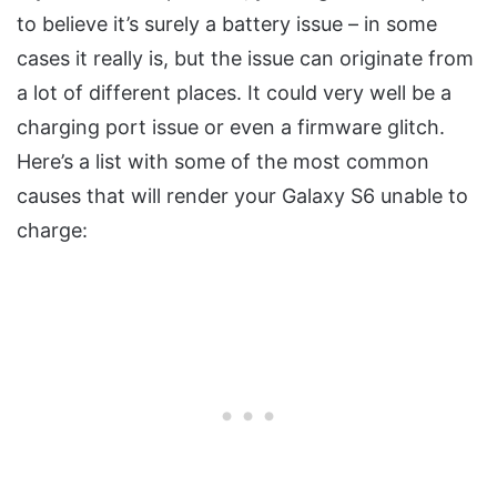
to believe it’s surely a battery issue – in some
cases it really is, but the issue can originate from
a lot of different places. It could very well be a
charging port issue or even a firmware glitch.
Here’s a list with some of the most common
causes that will render your Galaxy S6 unable to
charge: