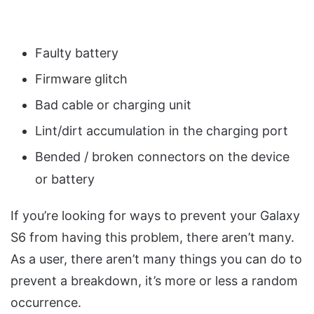
Faulty battery
Firmware glitch
Bad cable or charging unit
Lint/dirt accumulation in the charging port
Bended / broken connectors on the device
or battery
If you’re looking for ways to prevent your Galaxy
S6 from having this problem, there aren’t many.
As a user, there aren’t many things you can do to
prevent a breakdown, it’s more or less a random
occurrence.