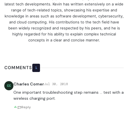
latest tech developments. Kevin has written extensively on a wide
range of tech-related topics, showcasing his expertise and
knowledge in areas such as software development, cybersecurity,
and cloud computing. His contributions to the tech field have
been widely recognized and respected by his peers, and he is
highly regarded for his ability to explain complex technical
concepts in a clear and concise manner.
COMMENTS
1
Charles Comer
Jul 30, 2018
CC
One important troubleshooting step remains … test with a
wireless charging port.
Reply