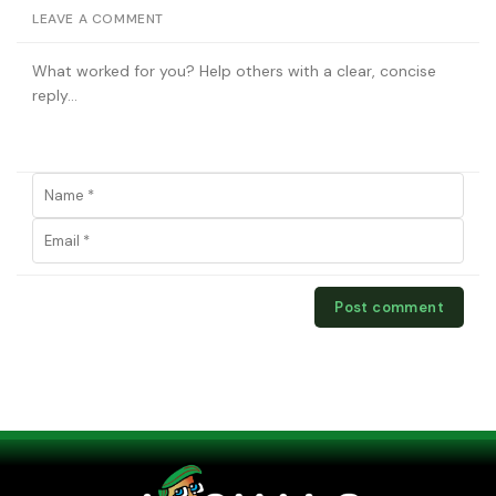
LEAVE A COMMENT