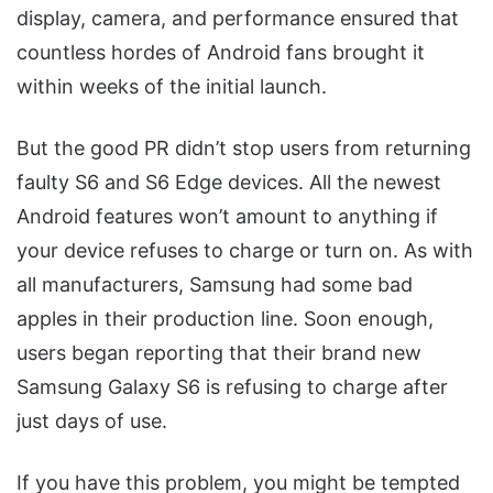
display, camera, and performance ensured that
countless hordes of Android fans brought it
within weeks of the initial launch.
But the good PR didn’t stop users from returning
faulty S6 and S6 Edge devices. All the newest
Android features won’t amount to anything if
your device refuses to charge or turn on. As with
all manufacturers, Samsung had some bad
apples in their production line. Soon enough,
users began reporting that their brand new
Samsung Galaxy S6 is refusing to charge after
just days of use.
If you have this problem, you might be tempted