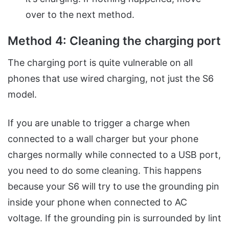
over to the next method.
Method 4: Cleaning the charging port
The charging port is quite vulnerable on all
phones that use wired charging, not just the S6
model.
If you are unable to trigger a charge when
connected to a wall charger but your phone
charges normally while connected to a USB port,
you need to do some cleaning. This happens
because your S6 will try to use the grounding pin
inside your phone when connected to AC
voltage. If the grounding pin is surrounded by lint