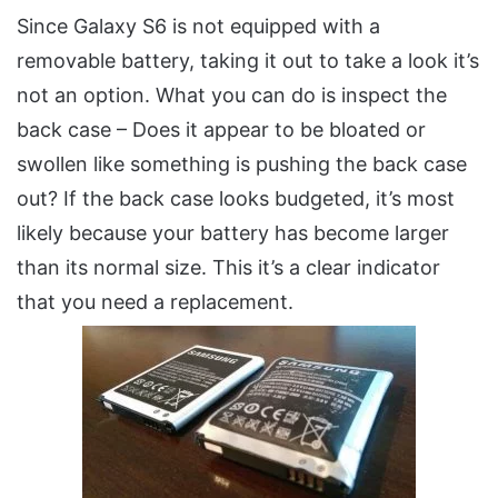
Since Galaxy S6 is not equipped with a
removable battery, taking it out to take a look it’s
not an option. What you can do is inspect the
back case – Does it appear to be bloated or
swollen like something is pushing the back case
out? If the back case looks budgeted, it’s most
likely because your battery has become larger
than its normal size. This it’s a clear indicator
that you need a replacement.