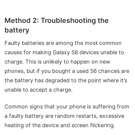
Method 2: Troubleshooting the
battery
Faulty batteries are among the most common
causes for making Galaxy S6 devices unable to
charge. This is unlikely to happen on new
phones, but if you bought a used S6 chances are
the battery has degraded to the point where it’s
unable to accept a charge.
Common signs that your phone is suffering from
a faulty battery are random restarts, excessive
heating of the device and screen flickering.