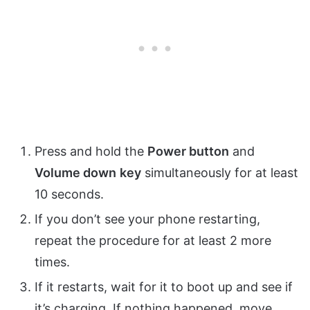
Press and hold the
Power button
and
Volume down
key
simultaneously for at least
10 seconds.
If you don’t see your phone restarting,
repeat the procedure for at least 2 more
times.
If it restarts, wait for it to boot up and see if
it’s charging. If nothing happened, move