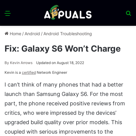
Menu
S
fo
Home
/
Android
/
Android Troubleshooting
Fix: Galaxy S6 Won’t Charge
By
Kevin Arrows
Updated on August 18, 2022
Kevin is a
certified
Network Engineer
I can’t think of many phones that had a better
launch than Samsung Galaxy S6. For the most
part, the phone received positive reviews from
critics, who were impressed by the devices’
upgraded build quality over prior models. This
coupled with serious improvements to the