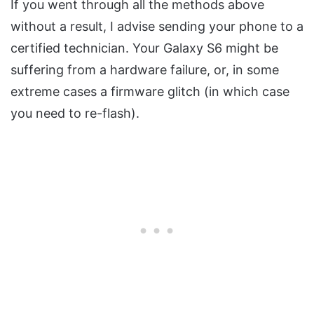
If you went through all the methods above
without a result, I advise sending your phone to a
certified technician. Your Galaxy S6 might be
suffering from a hardware failure, or, in some
extreme cases a firmware glitch (in which case
you need to re-flash).