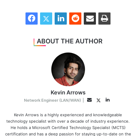
Facebook
Twitter
LinkedIn
Reddit
Share via Email
Print
ABOUT THE AUTHOR
Kevin Arrows
LinkedIn
Twitter
Email
Network Engineer (LAN/WAN)
|
Kevin Arrows is a highly experienced and knowledgeable
technology specialist with over a decade of industry experience.
He holds a Microsoft Certified Technology Specialist (MCTS)
certification and has a deep passion for staying up-to-date on the