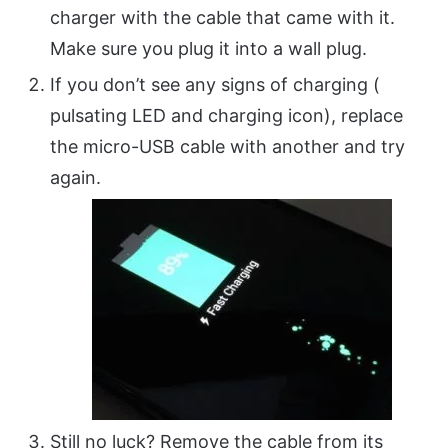
charger with the cable that came with it.
Make sure you plug it into a wall plug.
If you don’t see any signs of charging (
pulsating LED and charging icon), replace
the micro-USB cable with another and try
again.
Still no luck? Remove the cable from its