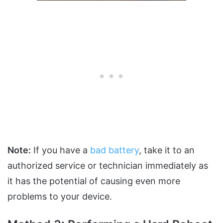
Note:
If you have a
bad battery
, take it to an
authorized service or technician immediately as
it has the potential of causing even more
problems to your device.