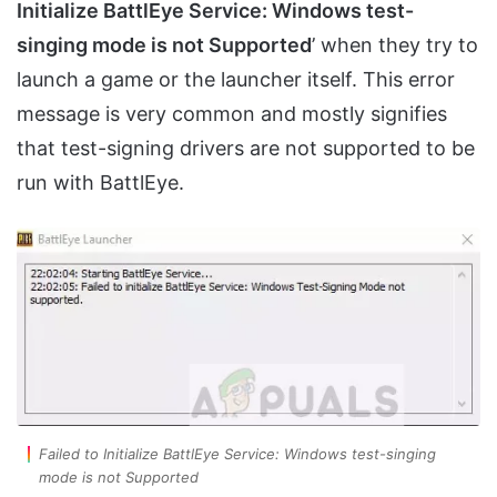
Initialize BattlEye Service: Windows test-
singing mode is not Supported
’ when they try to
launch a game or the launcher itself. This error
message is very common and mostly signifies
that test-signing drivers are not supported to be
run with BattlEye.
Failed to Initialize BattlEye Service: Windows test-singing
mode is not Supported