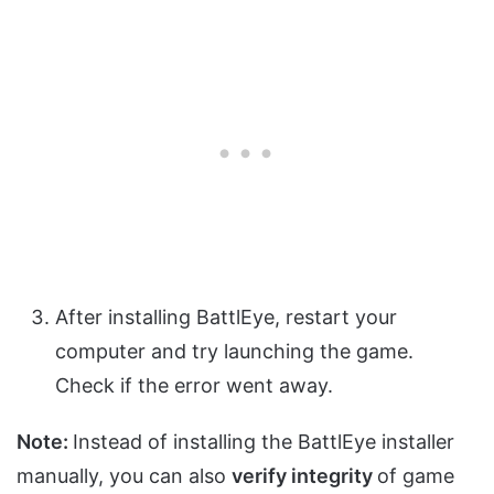
After installing BattlEye, restart your
computer and try launching the game.
Check if the error went away.
Note:
Instead of installing the BattlEye installer
manually, you can also
verify integrity
of game