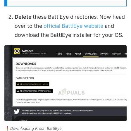
Delete
these BattlEye directories. Now head
over to the
official BattlEye website
and
download the BattlEye installer for your OS.
Downloading Fresh BattlEye