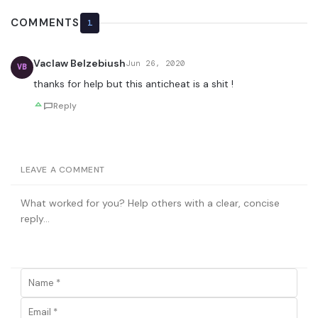
COMMENTS
1
Vaclaw Belzebiush
Jun 26, 2020
VB
thanks for help but this anticheat is a shit !
Reply
LEAVE A COMMENT