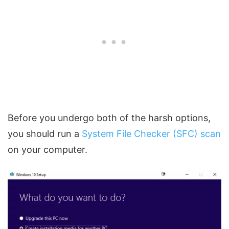
Before you undergo both of the harsh options,
you should run a
System File Checker (SFC) scan
on your computer.