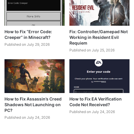
How to Fix “Error Code:
Fix: Controller/Gamepad Not
Creeper” in Minecraft?
Working in Resident Evil
Requiem
Published on July 29, 2026
Published on July 25, 2026
How to Fix Assassin’s Creed
How to Fix EA Verification
Shadows Not Launching on
Code Not Received?
PC?
Published on July 24, 2026
Published on July 24, 2026