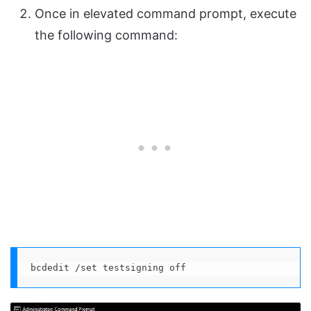
Once in elevated command prompt, execute
the following command:
bcdedit /set testsigning off