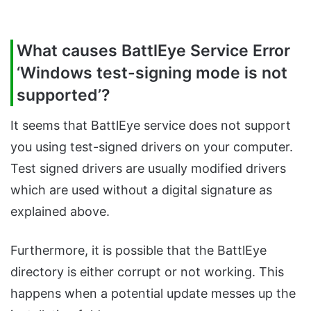
What causes BattlEye Service Error
‘Windows test-signing mode is not
supported’?
It seems that BattlEye service does not support
you using test-signed drivers on your computer.
Test signed drivers are usually modified drivers
which are used without a digital signature as
explained above.
Furthermore, it is possible that the BattlEye
directory is either corrupt or not working. This
happens when a potential update messes up the