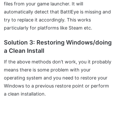
files from your game launcher. It will
automatically detect that BattlEye is missing and
try to replace it accordingly. This works
particularly for platforms like Steam etc.
Solution 3: Restoring Windows/doing
a Clean Install
If the above methods don’t work, you it probably
means there is some problem with your
operating system and you need to restore your
Windows to a previous restore point or perform
a clean installation.