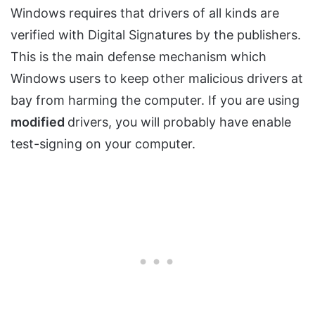
Windows requires that drivers of all kinds are
verified with Digital Signatures by the publishers.
This is the main defense mechanism which
Windows users to keep other malicious drivers at
bay from harming the computer. If you are using
modified
drivers, you will probably have enable
test-signing on your computer.