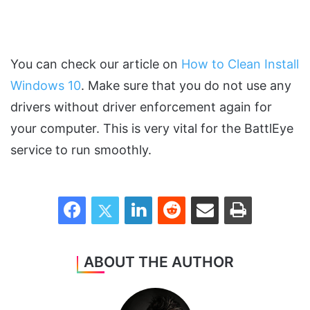
You can check our article on
How to Clean Install
Windows 10
. Make sure that you do not use any
drivers without driver enforcement again for
your computer. This is very vital for the BattlEye
service to run smoothly.
Facebook
Twitter
LinkedIn
Reddit
Share via Email
Print
ABOUT THE AUTHOR