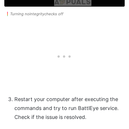
Turning nointegritychecks off
Restart your computer after executing the
commands and try to run BattlEye service.
Check if the issue is resolved.