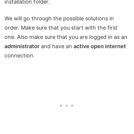
installation folder.
We will go through the possible solutions in
order. Make sure that you start with the first
one. Also make sure that you are logged in as an
administrator
and have an
active open internet
connection.