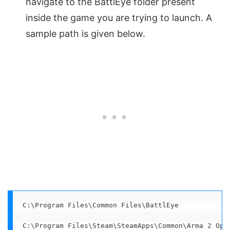
navigate to the BattlEye folder present
inside the game you are trying to launch. A
sample path is given below.
C:\Program Files\Common Files\BattlEye

C:\Program Files\Steam\SteamApps\Common\Arma 2 Ope