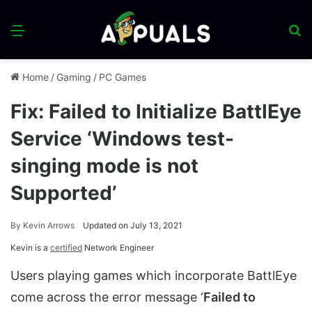
Menu
S
fo
Home
/
Gaming
/
PC Games
Fix: Failed to Initialize BattlEye
Service ‘Windows test-
singing mode is not
Supported’
By
Kevin Arrows
Updated on July 13, 2021
Kevin is a
certified
Network Engineer
Users playing games which incorporate BattlEye
come across the error message ‘
Failed to