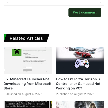
Related Articles
Fix: Minecraft Launcher Not
How to Fix Forza Horizon 6
Downloading from Microsoft
Controller or Gamepad Not
Store
Working on PC?
Published on August 4, 2026
Published on August 2, 2026