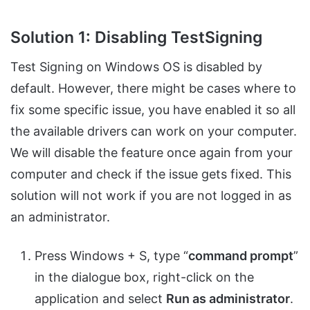
Solution 1: Disabling TestSigning
Test Signing on Windows OS is disabled by
default. However, there might be cases where to
fix some specific issue, you have enabled it so all
the available drivers can work on your computer.
We will disable the feature once again from your
computer and check if the issue gets fixed. This
solution will not work if you are not logged in as
an administrator.
Press Windows + S, type “
command prompt
”
in the dialogue box, right-click on the
application and select
Run as administrator
.