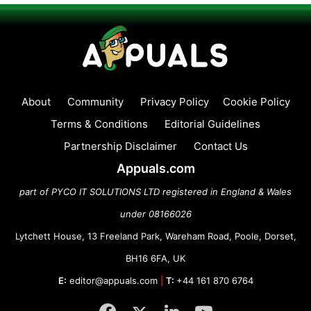
About
Community
Privacy Policy
Cookie Policy
Terms & Conditions
Editorial Guidelines
Partnership Disclaimer
Contact Us
Appuals.com
part of PYCO IT SOLUTIONS LTD registered in England & Wales
under 08166026
Lytchett House, 13 Freeland Park, Wareham Road, Poole, Dorset,
BH16 6FA, UK
E:
editor@appuals.com
|
T:
+44 161 870 6764