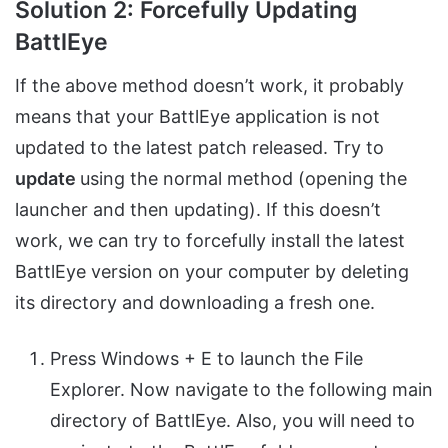
Solution 2: Forcefully Updating
BattlEye
If the above method doesn’t work, it probably
means that your BattlEye application is not
updated to the latest patch released. Try to
update
using the normal method (opening the
launcher and then updating). If this doesn’t
work, we can try to forcefully install the latest
BattlEye version on your computer by deleting
its directory and downloading a fresh one.
Press Windows + E to launch the File
Explorer. Now navigate to the following main
directory of BattlEye. Also, you will need to