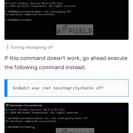
Turning testsigning off
If this command doesn’t work, go ahead execute
the following command instead:
bcdedit.exe /set nointegritychecks off