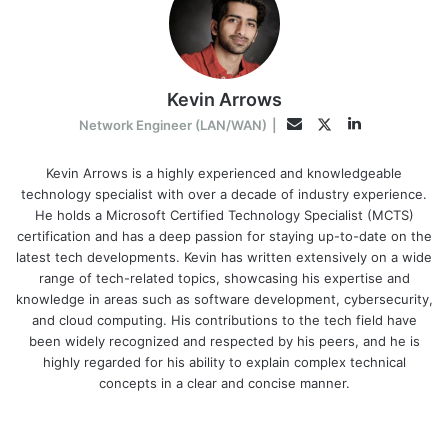
Kevin Arrows
LinkedIn
Twitter
Email
Network Engineer (LAN/WAN)
|
Kevin Arrows is a highly experienced and knowledgeable
technology specialist with over a decade of industry experience.
He holds a Microsoft Certified Technology Specialist (MCTS)
certification and has a deep passion for staying up-to-date on the
latest tech developments. Kevin has written extensively on a wide
range of tech-related topics, showcasing his expertise and
knowledge in areas such as software development, cybersecurity,
and cloud computing. His contributions to the tech field have
been widely recognized and respected by his peers, and he is
highly regarded for his ability to explain complex technical
concepts in a clear and concise manner.