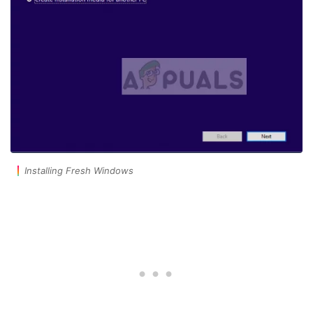
Installing Fresh Windows