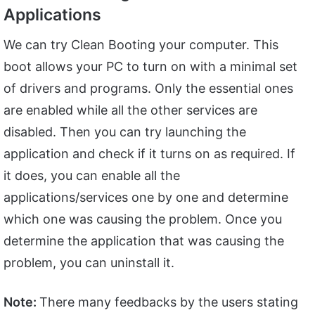
Applications
We can try Clean Booting your computer. This
boot allows your PC to turn on with a minimal set
of drivers and programs. Only the essential ones
are enabled while all the other services are
disabled. Then you can try launching the
application and check if it turns on as required. If
it does, you can enable all the
applications/services one by one and determine
which one was causing the problem. Once you
determine the application that was causing the
problem, you can uninstall it.
Note:
There many feedbacks by the users stating