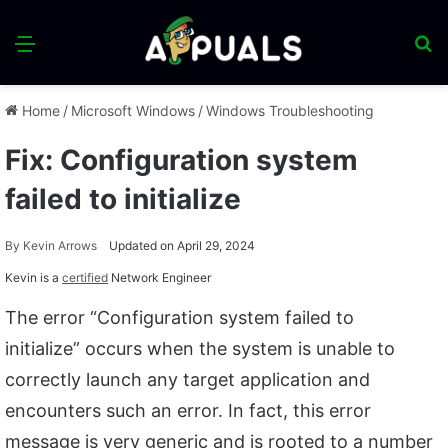
Menu
S
fo
Home
/
Microsoft Windows
/
Windows Troubleshooting
Fix: Configuration system
failed to initialize
By
Kevin Arrows
Updated on April 29, 2024
Kevin is a
certified
Network Engineer
The error “Configuration system failed to
initialize” occurs when the system is unable to
correctly launch any target application and
encounters such an error. In fact, this error
message is very generic and is rooted to a number