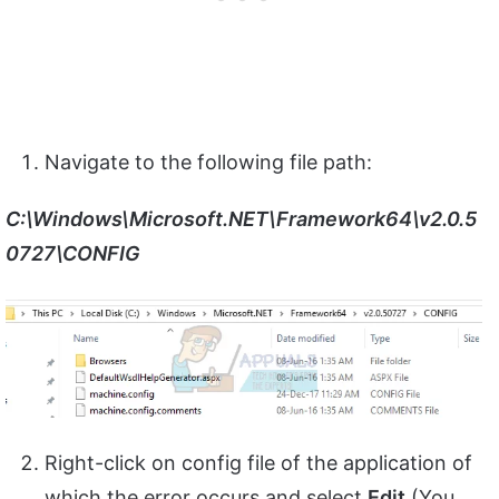
Navigate to the following file path:
C:\Windows\Microsoft.NET\Framework64\v2.0.5
0727\CONFIG
Right-click on config file of the application of
which the error occurs and select
Edit
(You