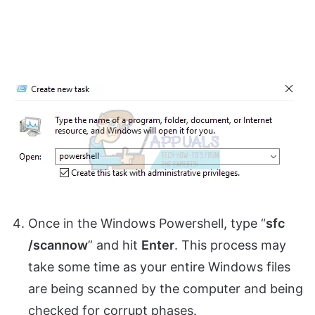
Once in the Windows Powershell, type “
sfc
/scannow
” and hit
Enter
. This process may
take some time as your entire Windows files
are being scanned by the computer and being
checked for corrupt phases.