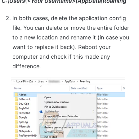
C:\Users\<Your Username>\AppData\Roaming
In both cases, delete the application config
file. You can delete or move the entire folder
to a new location and rename it (in case you
want to replace it back). Reboot your
computer and check if this made any
difference.