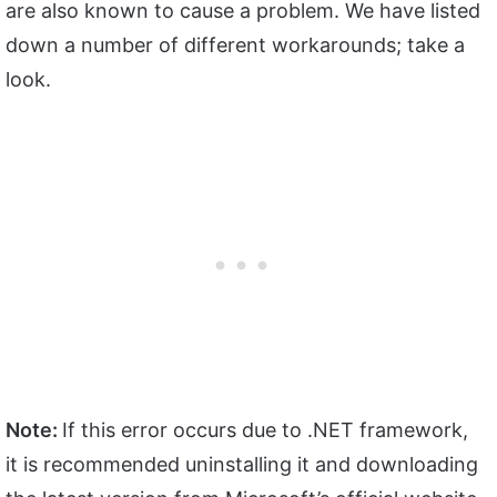
are also known to cause a problem. We have listed
down a number of different workarounds; take a
look.
Note:
If this error occurs due to .NET framework,
it is recommended uninstalling it and downloading