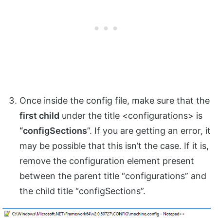
Once inside the config file, make sure that the
first child
under the title <configurations> is
“configSections
”. If you are getting an error, it
may be possible that this isn’t the case. If it is,
remove the configuration element present
between the parent title “configurations” and
the child title “configSections”.