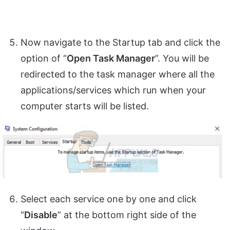
Now navigate to the Startup tab and click the
option of “
Open Task Manager
”. You will be
redirected to the task manager where all the
applications/services which run when your
computer starts will be listed.
Select each service one by one and click
“
Disable
” at the bottom right side of the