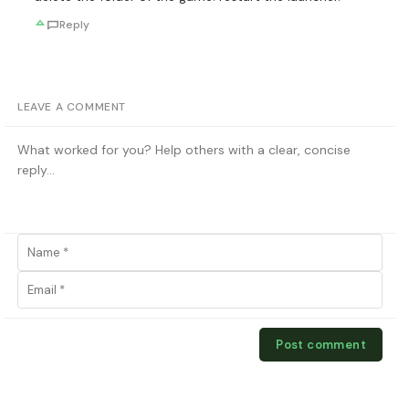
Reply
LEAVE A COMMENT