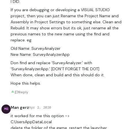
I DID.
If you are debugging or developing a VISUAL STUDIO
project, then you can just Rename the Project Name and
Assembly in Project Settings to something else. Clean and
Rebuild. It may show errors but its ok, just rename all the
previous names to the new name using the find and
replace. eg.
Old Name: SurveyAnalyzer
New Name: SurveyAnalyzerApp
Don find and replace ‘SurveyAnalyzer.’ with
‘SurveyAnalyzerApp.’ [DON’T FORGET THE DOT]
When done, clean and build and this should do it.
Hope this helps.
Reply
Man gerz
Apr 2, 2020
MG
it worked for me this option ->
C:Users
AppDataLocal
delete the folder of the game. restart the launcher.