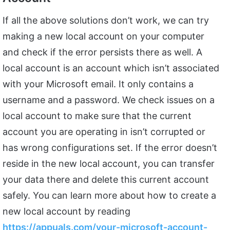
If all the above solutions don’t work, we can try
making a new local account on your computer
and check if the error persists there as well. A
local account is an account which isn’t associated
with your Microsoft email. It only contains a
username and a password. We check issues on a
local account to make sure that the current
account you are operating in isn’t corrupted or
has wrong configurations set. If the error doesn’t
reside in the new local account, you can transfer
your data there and delete this current account
safely. You can learn more about how to create a
new local account by reading
https://appuals.com/your-microsoft-account-