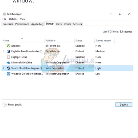
window.