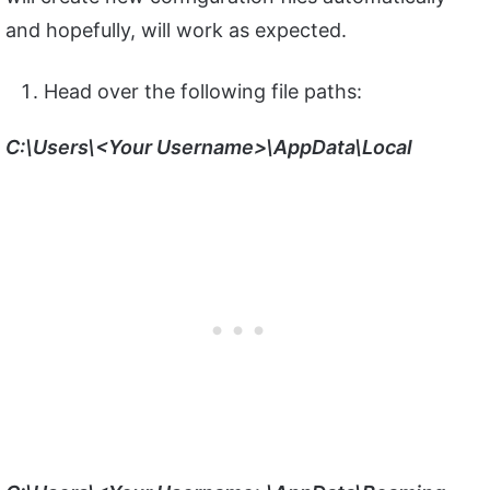
and hopefully, will work as expected.
Head over the following file paths:
C:\Users\<Your Username>\AppData\Local