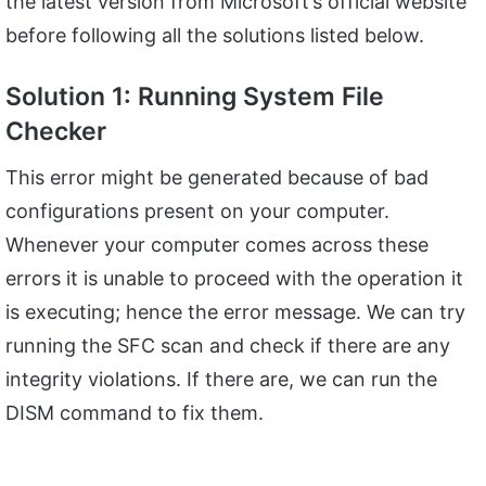
the latest version from Microsoft’s official website
before following all the solutions listed below.
Solution 1: Running System File
Checker
This error might be generated because of bad
configurations present on your computer.
Whenever your computer comes across these
errors it is unable to proceed with the operation it
is executing; hence the error message. We can try
running the SFC scan and check if there are any
integrity violations. If there are, we can run the
DISM command to fix them.