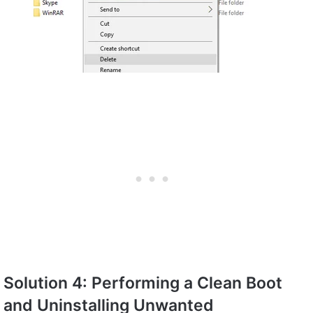
Solution 4: Performing a Clean Boot
and Uninstalling Unwanted