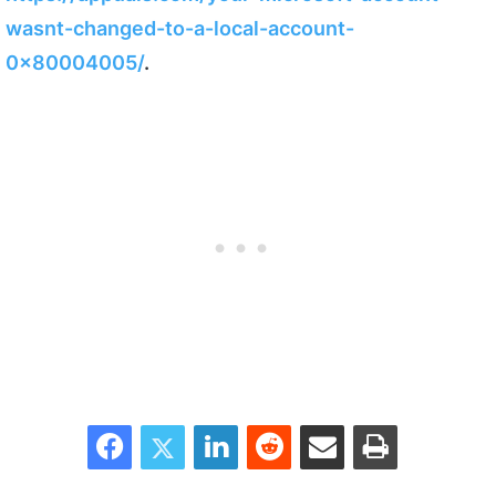
wasnt-changed-to-a-local-account-
0x80004005/
.
Facebook
Twitter
LinkedIn
Reddit
Share via Email
Print