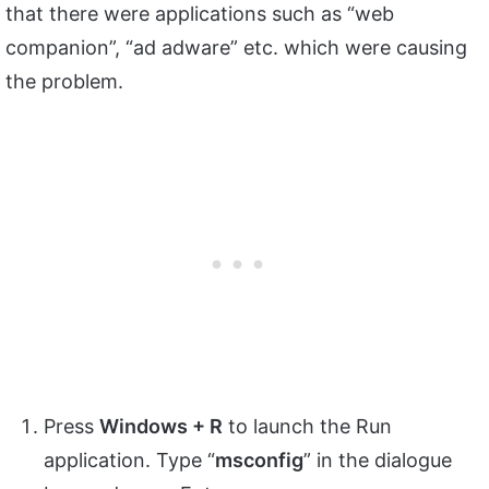
that there were applications such as “web
companion”, “ad adware” etc. which were causing
the problem.
Press
Windows + R
to launch the Run
application. Type “
msconfig
” in the dialogue