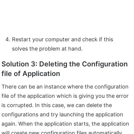
Restart your computer and check if this
solves the problem at hand.
Solution 3: Deleting the Configuration
file of Application
There can be an instance where the configuration
file of the application which is giving you the error
is corrupted. In this case, we can delete the
configurations and try launching the application
again. When the application starts, the application
will create new configuration files automatically