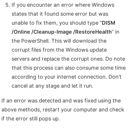
If you encounter an error where Windows
states that it found some error but was
unable to fix them, you should type “
DISM
/Online /Cleanup-Image /RestoreHealth
” in
the PowerShell. This will download the
corrupt files from the Windows update
servers and replace the corrupt ones. Do note
that this process can also consume some time
according to your internet connection. Don’t
cancel at any stage and let it run.
If an error was detected and was fixed using the
above methods, restart your computer and check
if the error still pops up.