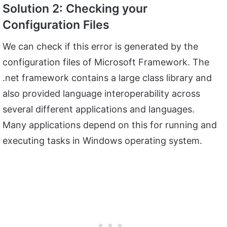
Solution 2: Checking your
Configuration Files
We can check if this error is generated by the
configuration files of Microsoft Framework. The
.net framework contains a large class library and
also provided language interoperability across
several different applications and languages.
Many applications depend on this for running and
executing tasks in Windows operating system.