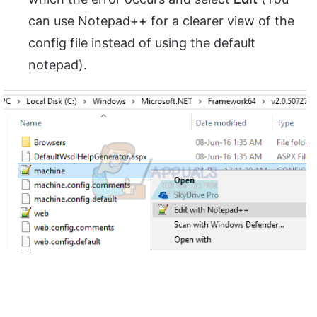
can use Notepad++ for a clearer view of the
config file instead of using the default
notepad).