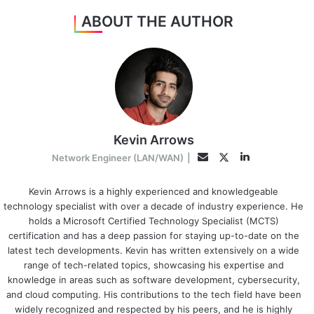
ABOUT THE AUTHOR
Kevin Arrows
LinkedIn
Twitter
Email
Network Engineer (LAN/WAN)
|
Kevin Arrows is a highly experienced and knowledgeable
technology specialist with over a decade of industry experience. He
holds a Microsoft Certified Technology Specialist (MCTS)
certification and has a deep passion for staying up-to-date on the
latest tech developments. Kevin has written extensively on a wide
range of tech-related topics, showcasing his expertise and
knowledge in areas such as software development, cybersecurity,
and cloud computing. His contributions to the tech field have been
widely recognized and respected by his peers, and he is highly