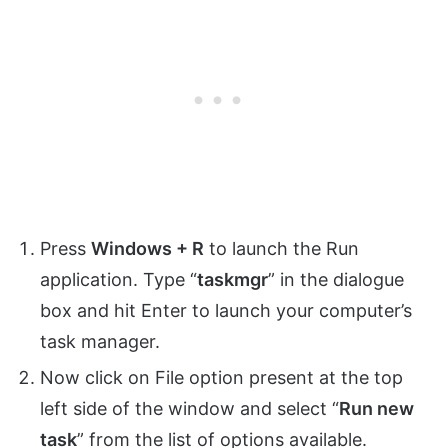
Press
Windows + R
to launch the Run
application. Type “
taskmgr
” in the dialogue
box and hit Enter to launch your computer’s
task manager.
Now click on File option present at the top
left side of the window and select “
Run new
task
” from the list of options available.