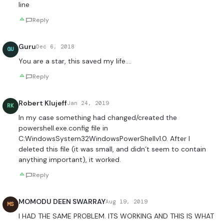
line
Reply
Guru
Dec 6, 2018
GU
You are a star, this saved my life….
Reply
Robert Klujeff
Jan 24, 2019
RK
In my case something had changed/created the
powershell.exe.config file in
C:WindowsSystem32WindowsPowerShellv1.0. After I
deleted this file (it was small, and didn´t seem to contain
anything important), it worked.
Reply
MOMODU DEEN SWARRAY
Aug 19, 2019
MS
I HAD THE SAME PROBLEM. ITS WORKING AND THIS IS WHAT