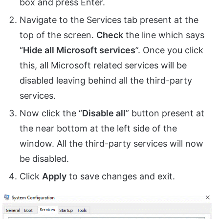
box and press Enter.
Navigate to the Services tab present at the
top of the screen.
Check
the line which says
“
Hide all Microsoft services
”. Once you click
this, all Microsoft related services will be
disabled leaving behind all the third-party
services.
Now click the “
Disable all
” button present at
the near bottom at the left side of the
window. All the third-party services will now
be disabled.
Click
Apply
to save changes and exit.