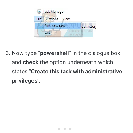
Now type “
powershell
” in the dialogue box
and
check
the option underneath which
states “
Create this task with administrative
privileges
”.