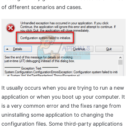
of different scenarios and cases.
It usually occurs when you are trying to run a new
application or when you boot up your computer. It
is a very common error and the fixes range from
uninstalling some application to changing the
configuration files. Some third-party applications