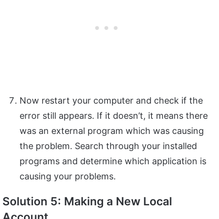
Now restart your computer and check if the
error still appears. If it doesn’t, it means there
was an external program which was causing
the problem. Search through your installed
programs and determine which application is
causing your problems.
Solution 5: Making a New Local
Account