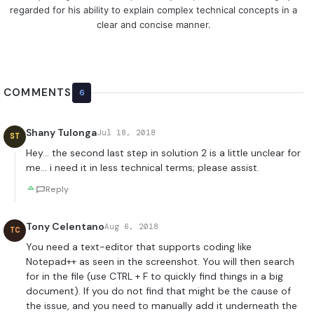
regarded for his ability to explain complex technical concepts in a
clear and concise manner.
COMMENTS
6
Shany Tulonga
Jul 18, 2018
ST
Hey… the second last step in solution 2 is a little unclear for
me… i need it in less technical terms; please assist.
Reply
Tony Celentano
Aug 6, 2018
TC
You need a text-editor that supports coding like
Notepad++ as seen in the screenshot. You will then search
for in the file (use CTRL + F to quickly find things in a big
document). If you do not find that might be the cause of
the issue, and you need to manually add it underneath the