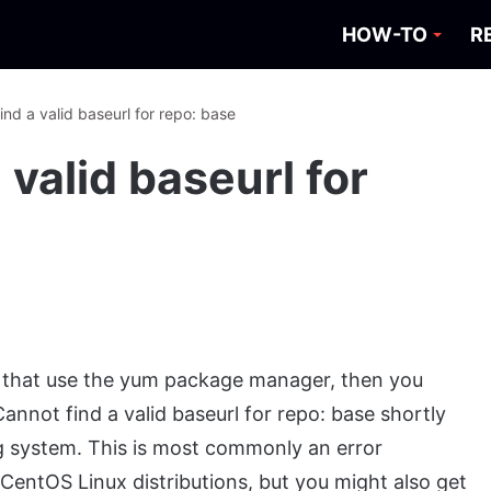
HOW-TO
R
ind a valid baseurl for repo: base
 valid baseurl for
ons that use the yum package manager, then you
annot find a valid baseurl for repo: base shortly
ing system. This is most commonly an error
CentOS Linux distributions, but you might also get