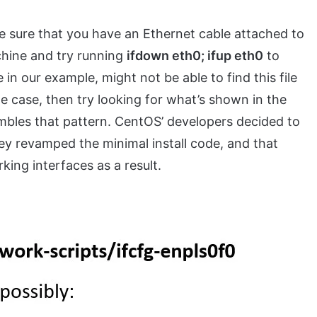
ke sure that you have an Ethernet cable attached to
chine and try running
ifdown eth0; ifup eth0
to
 in our example, might not be able to find this file
e case, then try looking for what’s shown in the
mbles that pattern. CentOS’ developers decided to
y revamped the minimal install code, and that
ing interfaces as a result.