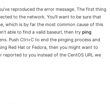
ou’ve reproduced the error message. The first thing
ected to the network. You’ll want to be sure that
ge, which is by far the most common cause of this
en’t able to find a valid baseurl, then try
ping
ns. Push Ctrl+C to end the pinging process and
using Red Hat or Fedora, then you might want to
rror reported to you instead of the CentOS URL we