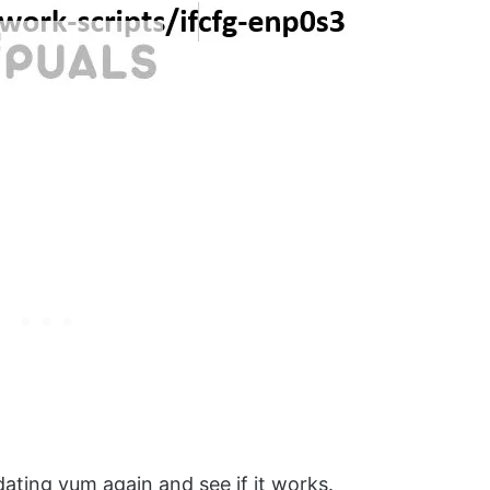
ating yum again and see if it works.