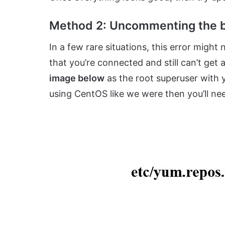
Method 2: Uncommenting the b
In a few rare situations, this error might
that you’re connected and still can’t get
image below
as the root superuser with yo
using CentOS like we were then you’ll nee