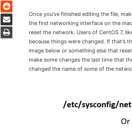
Reddit
Once you’ve finished editing the file, ma
Share via Email
the first networking interface on the ma
Print
reset the network. Users of CentOS 7, like
because things were changed. If that’s th
image below or something else that rese
make some changes the last time that the
changed the name of some of the network