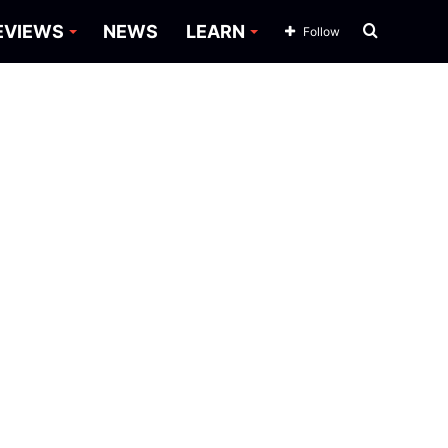
Search
EVIEWS
NEWS
LEARN
Follow
for