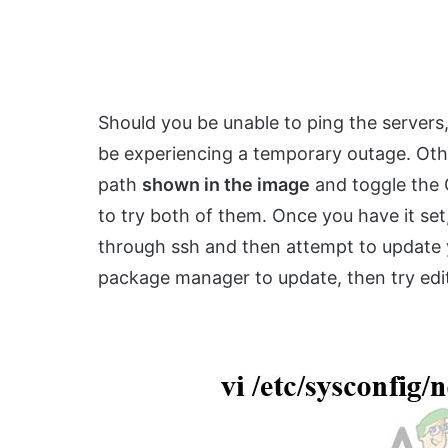
Should you be unable to ping the servers
be experiencing a temporary outage. Othe
path
shown in the image
and toggle the 
to try both of them. Once you have it set
through ssh and then attempt to update y
package manager to update, then try editi