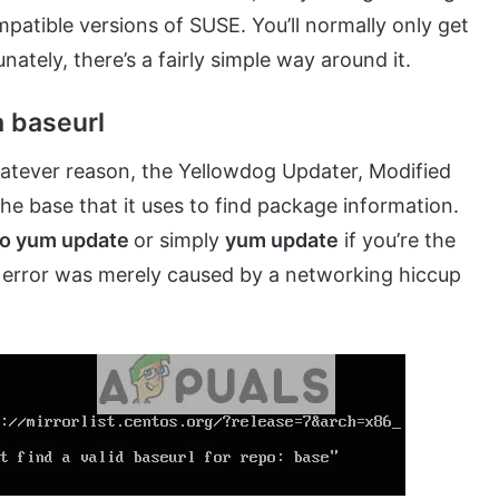
atible versions of SUSE. You’ll normally only get
nately, there’s a fairly simple way around it.
a baseurl
hatever reason, the Yellowdog Updater, Modified
he base that it uses to find package information.
o yum update
or simply
yum update
if you’re the
the error was merely caused by a networking hiccup