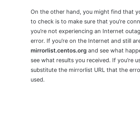
On the other hand, you might find that y
to check is to make sure that you’re conn
you’re not experiencing an Internet outa
error. If you’re on the Internet and still ar
mirrorlist.centos.org
and see what happe
see what results you received. If you’re 
substitute the mirrorlist URL that the e
used.