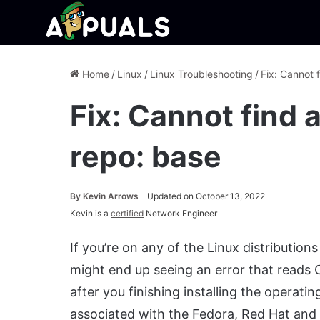
Home
/
Linux
/
Linux Troubleshooting
/
Fix: Cannot f
Fix: Cannot find a
repo: base
By
Kevin Arrows
Updated on October 13, 2022
Kevin is a
certified
Network Engineer
If you’re on any of the Linux distributi
might end up seeing an error that reads C
after you finishing installing the operat
associated with the Fedora, Red Hat and 