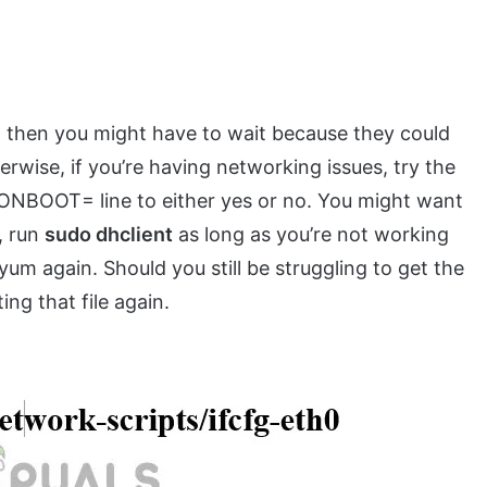
, then you might have to wait because they could
rwise, if you’re having networking issues, try the
ONBOOT= line to either yes or no. You might want
, run
sudo dhclient
as long as you’re not working
um again. Should you still be struggling to get the
ng that file again.