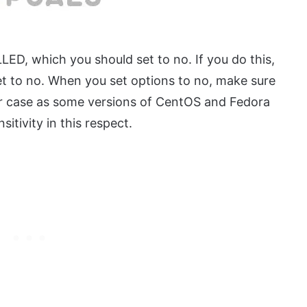
ED, which you should set to no. If you do this,
 to no. When you set options to no, make sure
wer case as some versions of CentOS and Fedora
itivity in this respect.