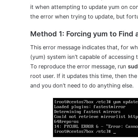
it when attempting to update yum on comp
the error when trying to update, but fortu
Method 1: Forcing yum to Find 
This error message indicates that, for w
(yum) system isn’t capable of accessing t
To reproduce the error message, run
sud
root user. If it updates this time, then 
and you don’t need to do anything else.