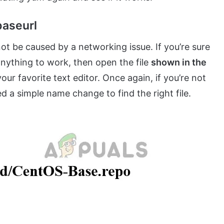
aseurl
 not be caused by a networking issue. If you’re sure
 anything to work, then open the file
shown in the
ur favorite text editor. Once again, if you’re not
d a simple name change to find the right file.