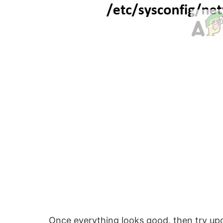
Once everything looks good, then try upd