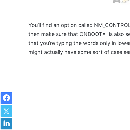
You’ll find an option called NM_CONTROLL
then make sure that ONBOOT= is also set
that you’re typing the words only in lo
might actually have some sort of case sens
Facebook
Twitter
LinkedIn