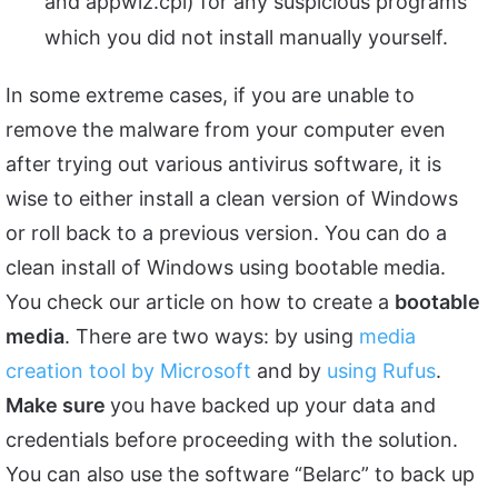
and appwiz.cpl) for any suspicious programs
which you did not install manually yourself.
In some extreme cases, if you are unable to
remove the malware from your computer even
after trying out various antivirus software, it is
wise to either install a clean version of Windows
or roll back to a previous version. You can do a
clean install of Windows using bootable media.
You check our article on how to create a
bootable
media
. There are two ways: by using
media
creation tool by Microsoft
and by
using Rufus
.
Make sure
you have backed up your data and
credentials before proceeding with the solution.
You can also use the software “Belarc” to back up