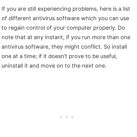
If you are still experiencing problems, here is a list
of different antivirus software which you can use
to regain control of your computer properly. Do
note that at any instant, if you run more than one
antivirus software, they might conflict. So install
one at a time; if it doesn’t prove to be useful,
uninstall it and move on to the next one.