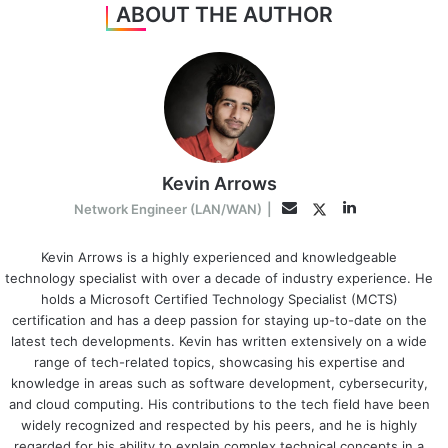
ABOUT THE AUTHOR
Kevin Arrows
LinkedIn
Twitter
Email
Network Engineer (LAN/WAN)
|
Kevin Arrows is a highly experienced and knowledgeable
technology specialist with over a decade of industry experience. He
holds a Microsoft Certified Technology Specialist (MCTS)
certification and has a deep passion for staying up-to-date on the
latest tech developments. Kevin has written extensively on a wide
range of tech-related topics, showcasing his expertise and
knowledge in areas such as software development, cybersecurity,
and cloud computing. His contributions to the tech field have been
widely recognized and respected by his peers, and he is highly
regarded for his ability to explain complex technical concepts in a