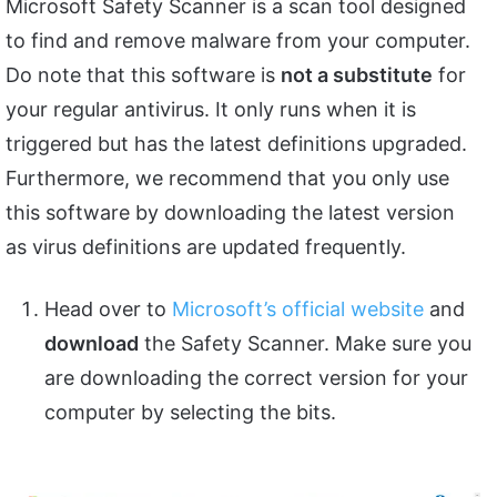
Microsoft Safety Scanner is a scan tool designed
to find and remove malware from your computer.
Do note that this software is
not a substitute
for
your regular antivirus. It only runs when it is
triggered but has the latest definitions upgraded.
Furthermore, we recommend that you only use
this software by downloading the latest version
as virus definitions are updated frequently.
Head over to
Microsoft’s official website
and
download
the Safety Scanner. Make sure you
are downloading the correct version for your
computer by selecting the bits.