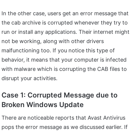
In the other case, users get an error message that
the cab archive is corrupted whenever they try to
run or install any applications. Their internet might
not be working, along with other drivers
malfunctioning too. If you notice this type of
behavior, it means that your computer is infected
with malware which is corrupting the CAB files to
disrupt your activities.
Case 1: Corrupted Message due to
Broken Windows Update
There are noticeable reports that Avast Antivirus
pops the error message as we discussed earlier. If