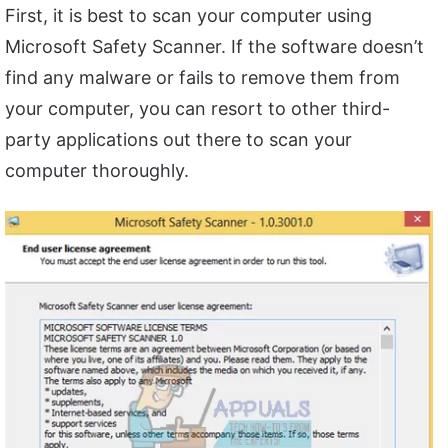
First, it is best to scan your computer using
Microsoft Safety Scanner. If the software doesn’t
find any malware or fails to remove them from
your computer, you can resort to other third-
party applications out there to scan your
computer thoroughly.