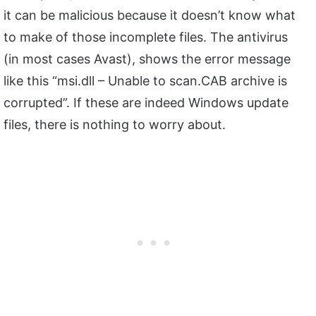
it can be malicious because it doesn’t know what
to make of those incomplete files. The antivirus
(in most cases Avast), shows the error message
like this “msi.dll – Unable to scan.CAB archive is
corrupted”. If these are indeed Windows update
files, there is nothing to worry about.