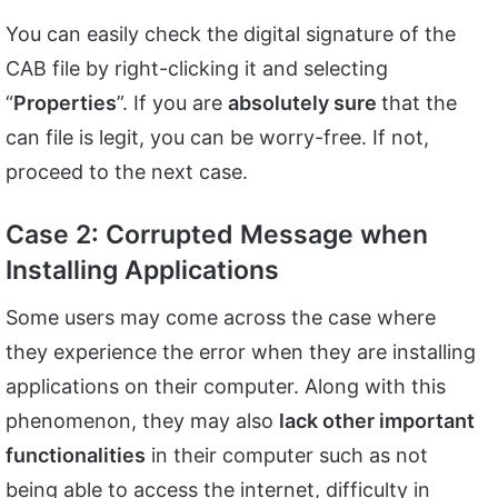
You can easily check the digital signature of the
CAB file by right-clicking it and selecting
“
Properties
”. If you are
absolutely sure
that the
can file is legit, you can be worry-free. If not,
proceed to the next case.
Case 2: Corrupted Message when
Installing Applications
Some users may come across the case where
they experience the error when they are installing
applications on their computer. Along with this
phenomenon, they may also
lack other important
functionalities
in their computer such as not
being able to access the internet, difficulty in