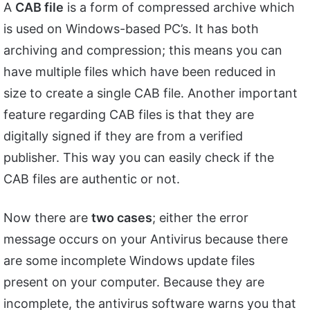
A
CAB file
is a form of compressed archive which
is used on Windows-based PC’s. It has both
archiving and compression; this means you can
have multiple files which have been reduced in
size to create a single CAB file. Another important
feature regarding CAB files is that they are
digitally signed if they are from a verified
publisher. This way you can easily check if the
CAB files are authentic or not.
Now there are
two cases
; either the error
message occurs on your Antivirus because there
are some incomplete Windows update files
present on your computer. Because they are
incomplete, the antivirus software warns you that