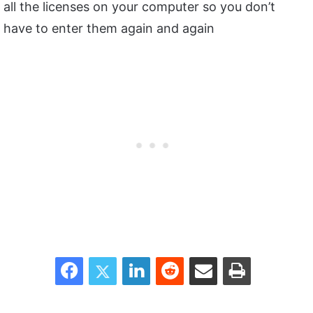
all the licenses on your computer so you don’t
have to enter them again and again
Facebook
Twitter
LinkedIn
Reddit
Share via Email
Print