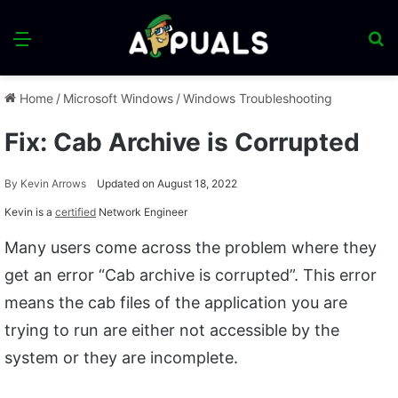
Menu
S
fo
Home
/
Microsoft Windows
/
Windows Troubleshooting
Fix: Cab Archive is Corrupted
By
Kevin Arrows
Updated on August 18, 2022
Kevin is a
certified
Network Engineer
Many users come across the problem where they
get an error “Cab archive is corrupted”. This error
means the cab files of the application you are
trying to run are either not accessible by the
system or they are incomplete.