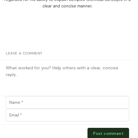
clear and concise manner.
LEAVE A COMMENT