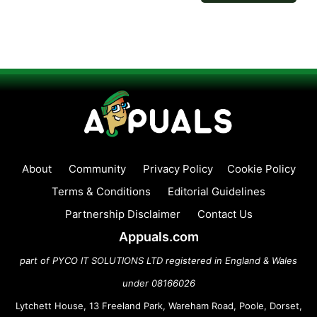
About
Community
Privacy Policy
Cookie Policy
Terms & Conditions
Editorial Guidelines
Partnership Disclaimer
Contact Us
Appuals.com
part of PYCO IT SOLUTIONS LTD registered in England & Wales
under 08166026
Lytchett House, 13 Freeland Park, Wareham Road, Poole, Dorset,