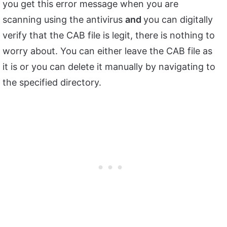
you get this error message when you are
scanning using the antivirus
and
you can digitally
verify that the CAB file is legit, there is nothing to
worry about. You can either leave the CAB file as
it is or you can delete it manually by navigating to
the specified directory.