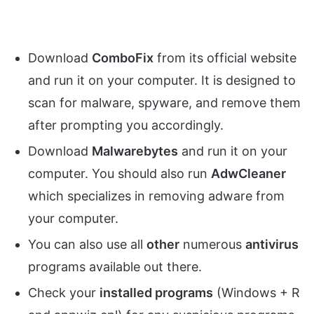
Download
ComboFix
from its official website
and run it on your computer. It is designed to
scan for malware, spyware, and remove them
after prompting you accordingly.
Download
Malwarebytes
and run it on your
computer. You should also run
AdwCleaner
which specializes in removing adware from
your computer.
You can also use all
other
numerous
antivirus
programs available out there.
Check your
installed programs
(Windows + R