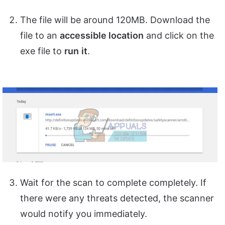
The file will be around 120MB. Download the
file to an
accessible location
and click on the
exe file to
run
it
.
Wait for the scan to complete completely. If
there were any threats detected, the scanner
would notify you immediately.