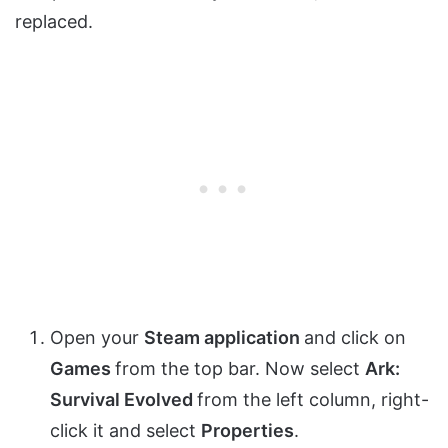
replaced.
Open your
Steam application
and click on
Games
from the top bar. Now select
Ark:
Survival Evolved
from the left column, right-
click it and select
Properties
.