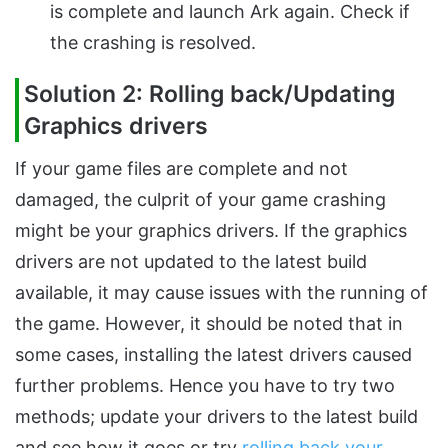
is complete and launch Ark again. Check if
the crashing is resolved.
Solution 2: Rolling back/Updating
Graphics drivers
If your game files are complete and not
damaged, the culprit of your game crashing
might be your graphics drivers. If the graphics
drivers are not updated to the latest build
available, it may cause issues with the running of
the game. However, it should be noted that in
some cases, installing the latest drivers caused
further problems. Hence you have to try two
methods; update your drivers to the latest build
and see how it goes or try
rolling back your