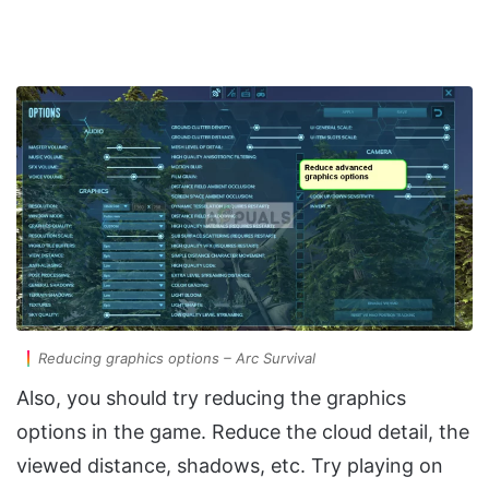
Reducing graphics options – Arc Survival
Also, you should try reducing the graphics
options in the game. Reduce the cloud detail, the
viewed distance, shadows, etc. Try playing on