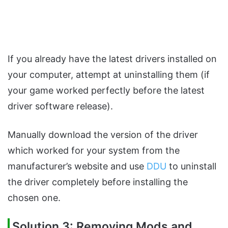
If you already have the latest drivers installed on
your computer, attempt at uninstalling them (if
your game worked perfectly before the latest
driver software release).
Manually download the version of the driver
which worked for your system from the
manufacturer’s website and use
DDU
to uninstall
the driver completely before installing the
chosen one.
Solution 3: Removing Mods and