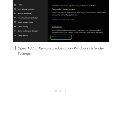
Open Add or Remove Exclusions in Windows Defender
Settings