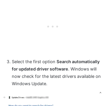
Select the first option
Search automatically
for updated driver software
. Windows will
now check for the latest drivers available on
Windows Update.