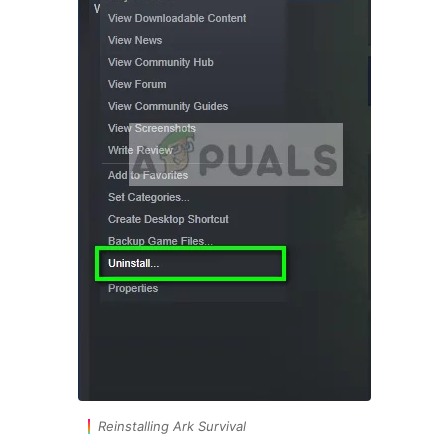
Reinstalling Ark Survival