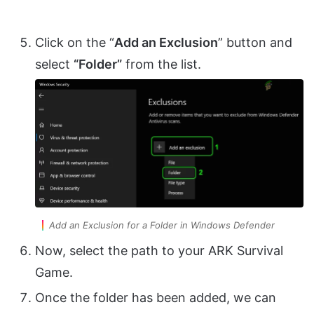
Click on the “
Add an Exclusion
” button and
select
“Folder”
from the list.
Add an Exclusion for a Folder in Windows Defender
Now, select the path to your ARK Survival
Game.
Once the folder has been added, we can