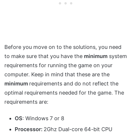
Before you move on to the solutions, you need
to make sure that you have the
minimum
system
requirements for running the game on your
computer. Keep in mind that these are the
minimum
requirements and do not reflect the
optimal requirements needed for the game. The
requirements are:
OS
: Windows 7 or 8
Processor:
2Ghz Dual-core 64-bit CPU