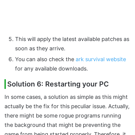
This will apply the latest available patches as
soon as they arrive.
You can also check the
ark survival website
for any available downloads.
Solution 6: Restarting your PC
In some cases, a solution as simple as this might
actually be the fix for this peculiar issue. Actually,
there might be some rogue programs running
the background that might be preventing the
game from being started properly. Therefore, it