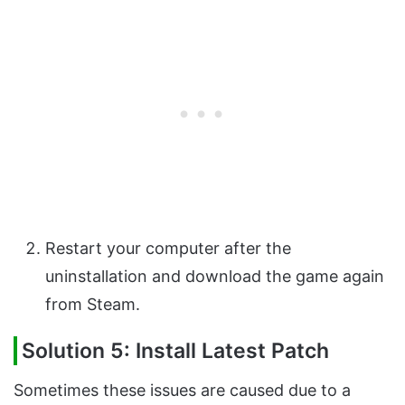
Restart your computer after the
uninstallation and download the game again
from Steam.
Solution 5: Install Latest Patch
Sometimes these issues are caused due to a