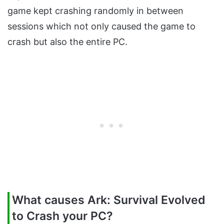
game kept crashing randomly in between
sessions which not only caused the game to
crash but also the entire PC.
What causes Ark: Survival Evolved
to Crash your PC?