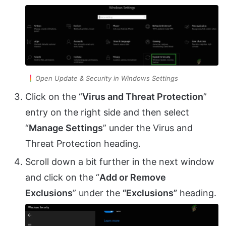
Open Update & Security in Windows Settings
Click on the “
Virus and Threat Protection
”
entry on the right side and then select
“
Manage Settings
” under the Virus and
Threat Protection heading.
Scroll down a bit further in the next window
and click on the “
Add or Remove
Exclusions
” under the
“Exclusions”
heading.