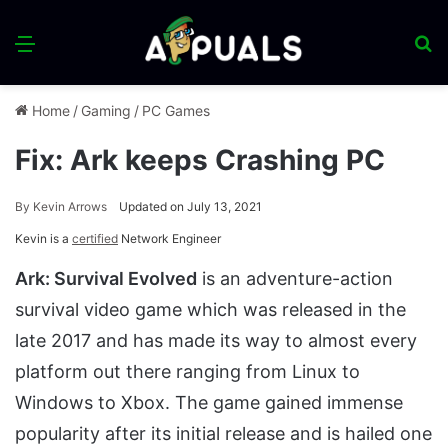
Menu
S
fo
Home
/
Gaming
/
PC Games
Fix: Ark keeps Crashing PC
By
Kevin Arrows
Updated on July 13, 2021
Kevin is a
certified
Network Engineer
Ark: Survival Evolved
is an adventure-action
survival video game which was released in the
late 2017 and has made its way to almost every
platform out there ranging from Linux to
Windows to Xbox. The game gained immense
popularity after its initial release and is hailed one