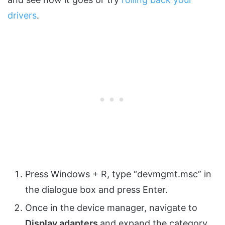
drivers
.
Press Windows + R, type “devmgmt.msc” in
the dialogue box and press Enter.
Once in the device manager, navigate to
Display adapters
and expand the category.