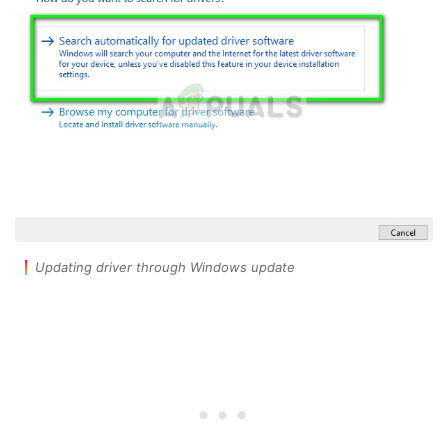
Updating driver through Windows update