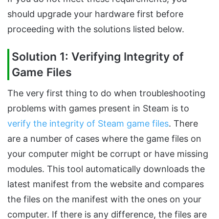
should upgrade your hardware first before
proceeding with the solutions listed below.
Solution 1: Verifying Integrity of
Game Files
The very first thing to do when troubleshooting
problems with games present in Steam is to
verify the integrity of Steam game files
. There
are a number of cases where the game files on
your computer might be corrupt or have missing
modules. This tool automatically downloads the
latest manifest from the website and compares
the files on the manifest with the ones on your
computer. If there is any difference, the files are