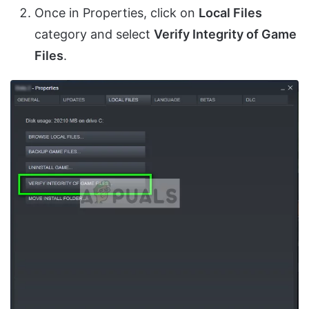
Once in Properties, click on
Local Files
category and select
Verify Integrity of Game
Files
.