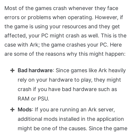
Most of the games crash whenever they face
errors or problems when operating. However, if
the game is using your resources and they get
affected, your PC might crash as well. This is the
case with Ark; the game crashes your PC. Here
are some of the reasons why this might happen:
Bad hardware
: Since games like Ark heavily
rely on your hardware to play, they might
crash if you have bad hardware such as
RAM or PSU.
Mods
: If you are running an Ark server,
additional mods installed in the application
might be one of the causes. Since the game