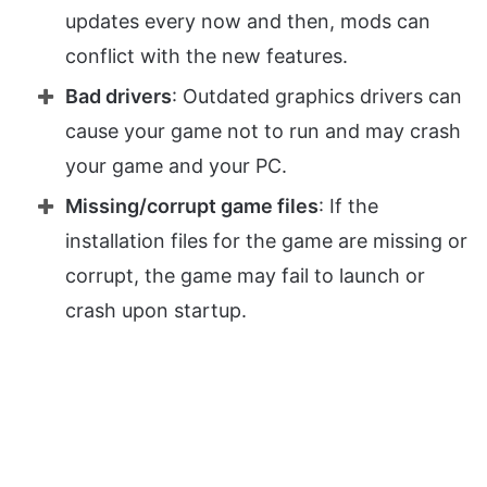
updates every now and then, mods can
conflict with the new features.
Bad drivers
: Outdated graphics drivers can
cause your game not to run and may crash
your game and your PC.
Missing/corrupt game files
: If the
installation files for the game are missing or
corrupt, the game may fail to launch or
crash upon startup.