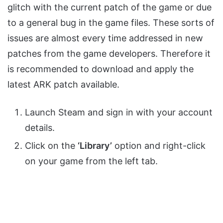
glitch with the current patch of the game or due
to a general bug in the game files. These sorts of
issues are almost every time addressed in new
patches from the game developers. Therefore it
is recommended to download and apply the
latest ARK patch available.
Launch Steam and sign in with your account
details.
Click on the
‘Library’
option and right-click
on your game from the left tab.