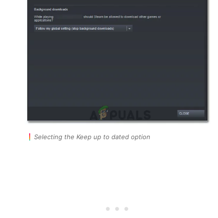
Selecting the Keep up to dated option