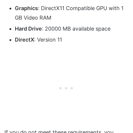
Graphics
: DirectX11 Compatible GPU with 1
GB Video RAM
Hard Drive
: 20000 MB available space
DirectX
: Version 11
If you do not meet these requirements, you