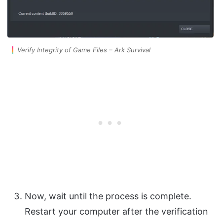
Verify Integrity of Game Files – Ark Survival
Now, wait until the process is complete.
Restart your computer after the verification