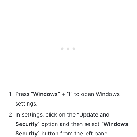
Press
“Windows”
+
“I”
to open Windows
settings.
In settings, click on the “
Update and
Security
” option and then select “
Windows
Security
” button from the left pane.