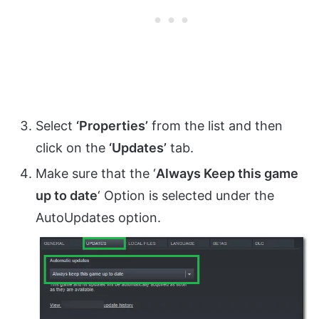
Select
‘Properties’
from the list and then
click on the
‘Updates’
tab.
Make sure that the ‘
Always Keep this game
up to date
‘ Option is selected under the
AutoUpdates option.