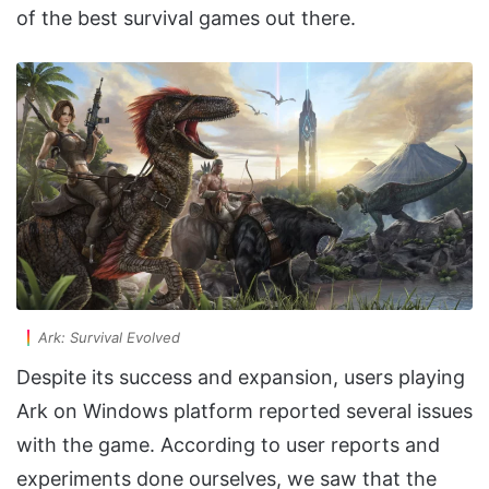
of the best survival games out there.
Ark: Survival Evolved
Despite its success and expansion, users playing
Ark on Windows platform reported several issues
with the game. According to user reports and
experiments done ourselves, we saw that the