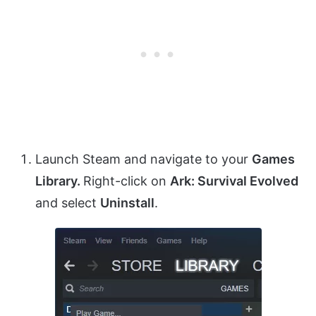
Launch Steam and navigate to your
Games
Library.
Right-click on
Ark: Survival Evolved
and select
Uninstall
.