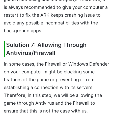
is always recommended to give your computer a
restart to fix the ARK keeps crashing issue to
avoid any possible incompatibilities with the
background apps.
Solution 7: Allowing Through
Antivirus/Firewall
In some cases, the Firewall or Windows Defender
on your computer might be blocking some
features of the game or preventing it from
establishing a connection with its servers.
Therefore, in this step, we will be allowing the
game through Antivirus and the Firewall to
ensure that this is not the case with us.