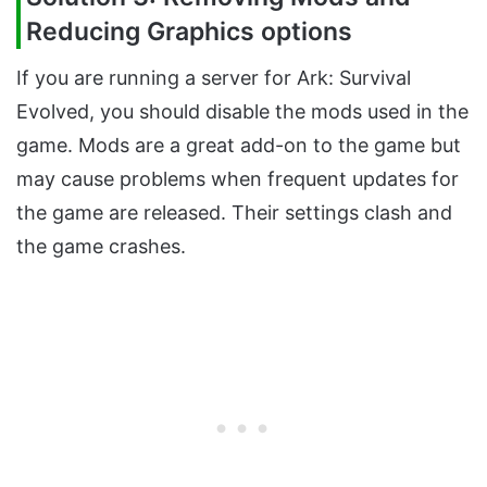
Reducing Graphics options
If you are running a server for Ark: Survival
Evolved, you should disable the mods used in the
game. Mods are a great add-on to the game but
may cause problems when frequent updates for
the game are released. Their settings clash and
the game crashes.