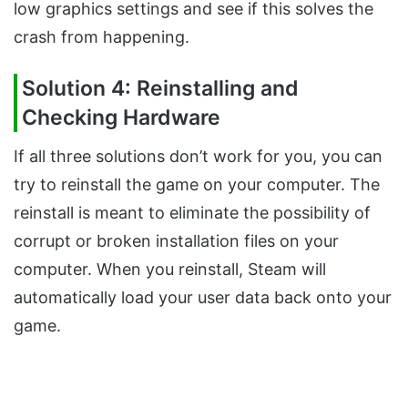
low graphics settings and see if this solves the
crash from happening.
Solution 4: Reinstalling and
Checking Hardware
If all three solutions don’t work for you, you can
try to reinstall the game on your computer. The
reinstall is meant to eliminate the possibility of
corrupt or broken installation files on your
computer. When you reinstall, Steam will
automatically load your user data back onto your
game.