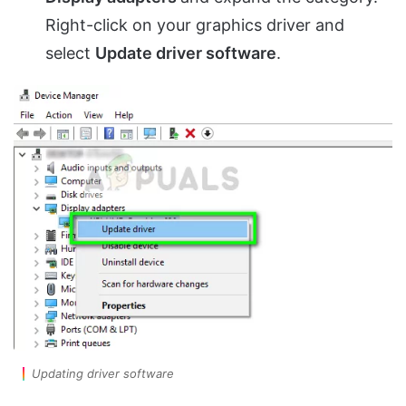
Right-click on your graphics driver and
select
Update driver software
.
Updating driver software