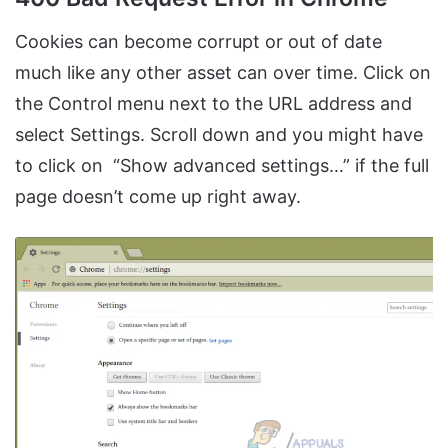
Cookies can become corrupt or out of date
much like any other asset can over time. Click on
the Control menu next to the URL address and
select Settings. Scroll down and you might have
to click on “Show advanced settings…” if the full
page doesn’t come up right away.