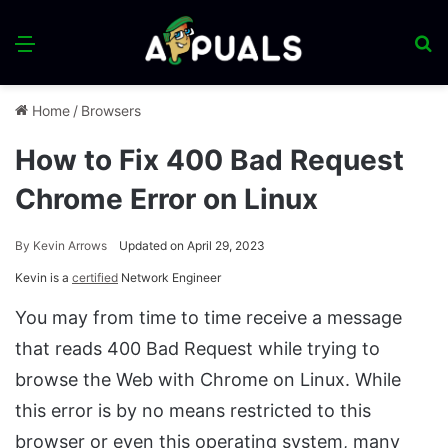
Menu
S
fo
Home
/
Browsers
How to Fix 400 Bad Request
Chrome Error on Linux
By
Kevin Arrows
Updated on April 29, 2023
Kevin is a
certified
Network Engineer
You may from time to time receive a message
that reads 400 Bad Request while trying to
browse the Web with Chrome on Linux. While
this error is by no means restricted to this
browser or even this operating system, many