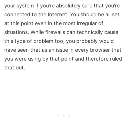
your system if you’re absolutely sure that you’re
connected to the Internet. You should be all set
at this point even in the most irregular of
situations. While firewalls can technically cause
this type of problem too, you probably would
have seen that as an issue in every browser that
you were using by that point and therefore ruled
that out.