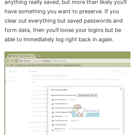
anything really saved, but more than likely you’ll
have something you want to preserve. If you
clear out everything but saved passwords and
form data, then you’ll loose your logins but be
able to immediately log right back in again.