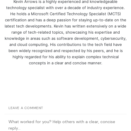
Kevin Arrows is a highly experienced and knowledgeable
technology specialist with over a decade of industry experience.
He holds a Microsoft Certified Technology Specialist (MCTS)
certification and has a deep passion for staying up-to-date on the
latest tech developments. Kevin has written extensively on a wide
range of tech-related topics, showcasing his expertise and
knowledge in areas such as software development, cybersecurity,
and cloud computing. His contributions to the tech field have
been widely recognized and respected by his peers, and he is
highly regarded for his ability to explain complex technical
concepts in a clear and concise manner.
LEAVE A COMMENT