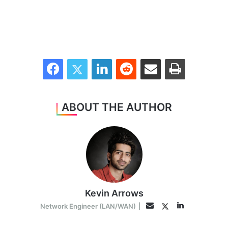
Facebook
Twitter
LinkedIn
Reddit
Share via Email
Print
ABOUT THE AUTHOR
Kevin Arrows
LinkedIn
Twitter
Email
Network Engineer (LAN/WAN)
|