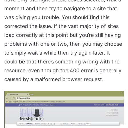
moment and then try to navigate to a site that
was giving you trouble. You should find this
corrected the issue. If the vast majority of sites
load correctly at this point but you’re still having
problems with one or two, then you may choose
to simply wait a while then try again later. It
could be that there’s something wrong with the
resource, even though the 400 error is generally
caused by a malformed browser request.