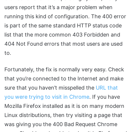
users report that it’s a major problem when
running this kind of configuration. The 400 error
is part of the same standard HTTP status code
list that the more common 403 Forbidden and
404 Not Found errors that most users are used
to.
Fortunately, the fix is normally very easy. Check
that you’re connected to the Internet and make
sure that you haven’t misspelled the
URL that
you were trying to visit in Chrome
. If you have
Mozilla Firefox installed as it is on many modern
Linux distributions, then try visiting a page that
was giving you the 400 Bad Request Chrome