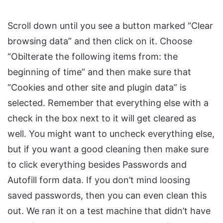
Scroll down until you see a button marked “Clear
browsing data” and then click on it. Choose
“Obilterate the following items from: the
beginning of time” and then make sure that
“Cookies and other site and plugin data” is
selected. Remember that everything else with a
check in the box next to it will get cleared as
well. You might want to uncheck everything else,
but if you want a good cleaning then make sure
to click everything besides Passwords and
Autofill form data. If you don’t mind loosing
saved passwords, then you can even clean this
out. We ran it on a test machine that didn’t have