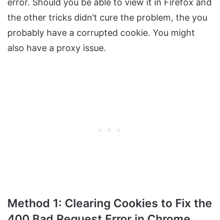
error. Should you be able to view it in Firefox and
the other tricks didn’t cure the problem, the you
probably have a corrupted cookie. You might
also have a proxy issue.
Method 1: Clearing Cookies to Fix the
400 Bad Request Error in Chrome