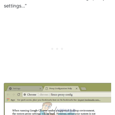
settings…”