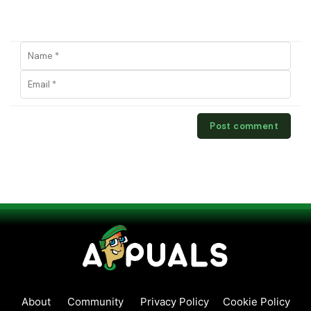
About
Community
Privacy Policy
Cookie Policy