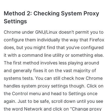
Method 2: Checking System Proxy
Settings
Chrome under GNU/Linux doesn’t permit you to
configure them individually the way that Firefox
does, but you might find that you’ve configured
it with a command line utility or something else.
The first method involves less playing around
and generally fixes it on the vast majority of
systems tests. You can still check how Chrome
handles system proxy settings though. Click on
the Control menu and head to Settings once
again. Just to be safe, scroll down until you see
the word Network and click on “Change proxy