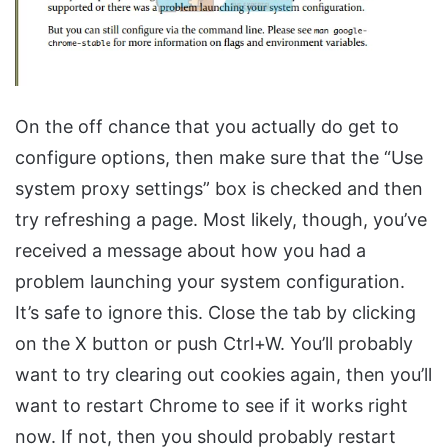
On the off chance that you actually do get to
configure options, then make sure that the “Use
system proxy settings” box is checked and then
try refreshing a page. Most likely, though, you’ve
received a message about how you had a
problem launching your system configuration.
It’s safe to ignore this. Close the tab by clicking
on the X button or push Ctrl+W. You’ll probably
want to try clearing out cookies again, then you’ll
want to restart Chrome to see if it works right
now. If not, then you should probably restart