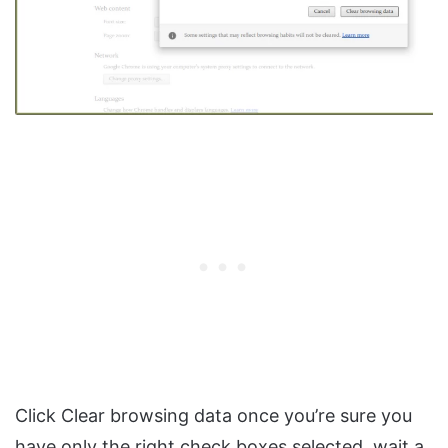
Click Clear browsing data once you’re sure you
have only the right check boxes selected, wait a