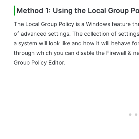
Method 1: Using the Local Group Po
The Local Group Policy is a Windows feature t
of advanced settings. The collection of setting
a system will look like and how it will behave f
through which you can disable the Firewall & n
Group Policy Editor.