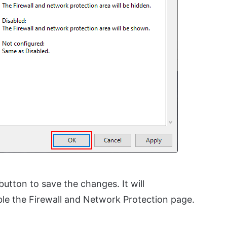
button to save the changes. It will
le the Firewall and Network Protection page.