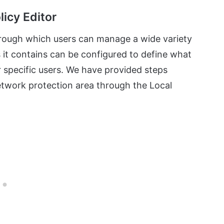
licy Editor
hrough which users can manage a wide variety
s it contains can be configured to define what
or specific users. We have provided steps
etwork protection area through the Local