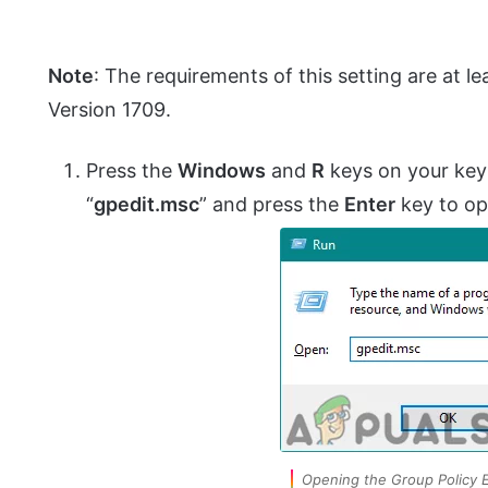
Note
: The requirements of this setting are at
Version 1709.
Press the
Windows
and
R
keys on your key
“
gpedit.msc
” and press the
Enter
key to o
Opening the Group Policy E