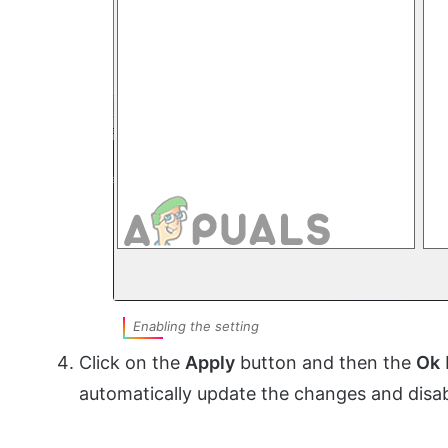
Enabling the setting
Click on the
Apply
button and then the
Ok
automatically update the changes and disab