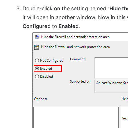
Double-click on the setting named “
Hide th
it will open in another window. Now in thi
Configured
to
Enabled
.