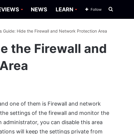
Search
EVIEWS
NEWS
LEARN
Follow
for
 Guide: Hide the Firewall and Network Protection Area
 the Firewall and
 Area
nd one of them is Firewall and network
the settings of the firewall and monitor the
administrator, you can disable this area
tions will keep the settings private from