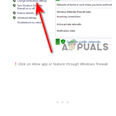
Click on Allow app or feature through Windows firewall.