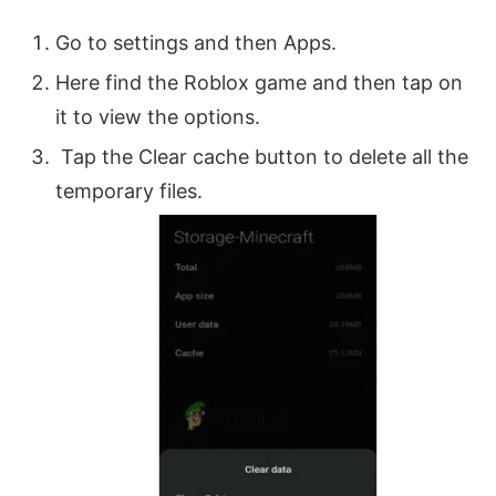
Go to settings and then Apps.
Here find the Roblox game and then tap on
it to view the options.
Tap the Clear cache button to delete all the
temporary files.