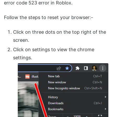
error code 523 error in Roblox.
Follow the steps to reset your browser:-
Click on three dots on the top right of the
screen.
Click on settings to view the chrome
settings.