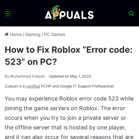
Menu
S
fo
Home
/
Gaming
/
PC Games
How to Fix Roblox “Error code:
523” on PC?
By
Muhammad Zubyan
Updated on May 1, 2023
Zubyan is a
certified
PCHP and Google IT Support Professional.
You may experience Roblox error code 523 while
joining the game servers on Roblox. The error
occurs when you try to join a private server or
the offline server that is hosted by one player,
and it can also occur for several reasons that are