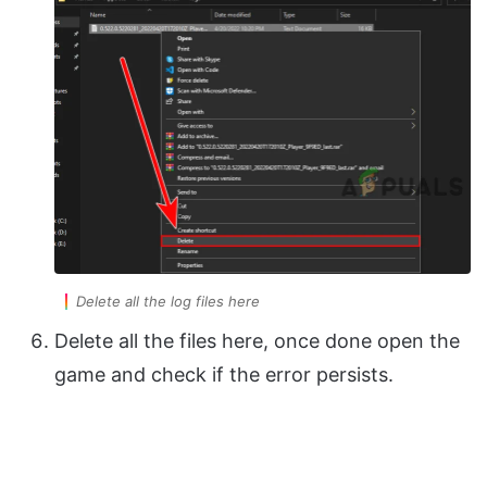
Delete all the log files here
Delete all the files here, once done open the
game and check if the error persists.