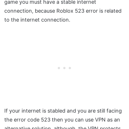
game you must have a stable internet
connection, because Roblox 523 error is related
to the internet connection.
If your internet is stabled and you are still facing
the error code 523 then you can use VPN as an
alternative solution, although, the VPN protects