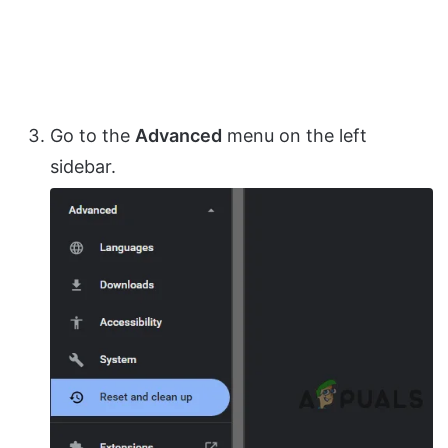
Go to the
Advanced
menu on the left
sidebar.