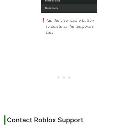
Tap the clear cache button
to delete all the temporary
files
Contact Roblox Support