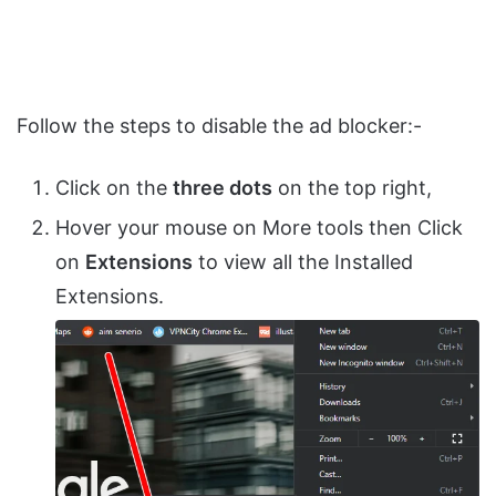
Follow the steps to disable the ad blocker:-
Click on the
three dots
on the top right,
Hover your mouse on More tools then Click
on
Extensions
to view all the Installed
Extensions.