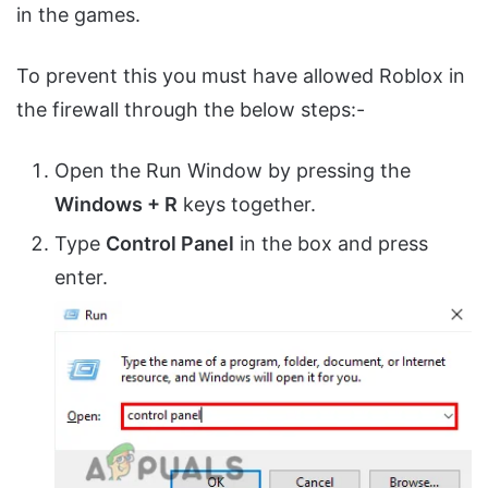
in the games.
To prevent this you must have allowed Roblox in
the firewall through the below steps:-
Open the Run Window by pressing the
Windows + R
keys together.
Type
Control Panel
in the box and press
enter.