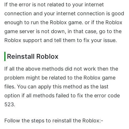
If the error is not related to your internet
connection and your internet connection is good
enough to run the Roblox game. or if the Roblox
game server is not down, in that case, go to the
Roblox support and tell them to fix your issue.
Reinstall Roblox
If all the above methods did not work then the
problem might be related to the Roblox game
files. You can apply this method as the last
option if all methods failed to fix the error code
523.
Follow the steps to reinstall the Roblox:-