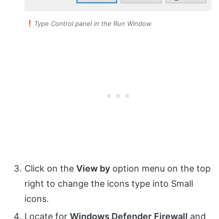
Type Control panel in the Run Window
Click on the
View by
option menu on the top
right to change the icons type into Small
icons.
Locate for
Windows Defender
Firewall
and