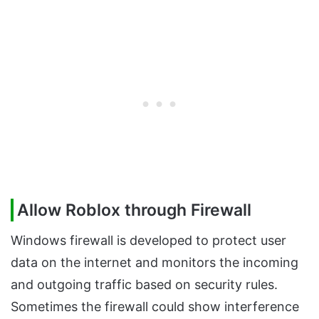
Allow Roblox through Firewall
Windows firewall is developed to protect user
data on the internet and monitors the incoming
and outgoing traffic based on security rules.
Sometimes the firewall could show interference