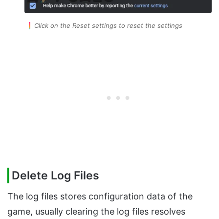
Click on the Reset settings to reset the settings
Delete Log Files
The log files stores configuration data of the
game, usually clearing the log files resolves