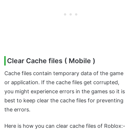
Clear Cache files ( Mobile )
Cache files contain temporary data of the game
or application. If the cache files get corrupted,
you might experience errors in the games so it is
best to keep clear the cache files for preventing
the errors.
Here is how you can clear cache files of Roblox:-