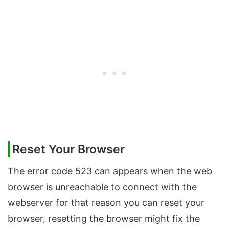
Reset Your Browser
The error code 523 can appears when the web
browser is unreachable to connect with the
webserver for that reason you can reset your
browser, resetting the browser might fix the