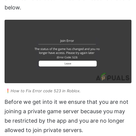
below.
How to Fix Error code 523 in Roblox.
Before we get into it we ensure that you are not
joining a private game server because you may
be restricted by the app and you are no longer
allowed to join private servers.