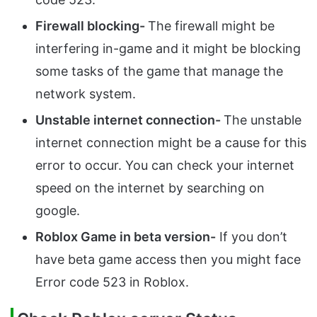
Firewall blocking-
The firewall might be
interfering in-game and it might be blocking
some tasks of the game that manage the
network system.
Unstable internet connection-
The unstable
internet connection might be a cause for this
error to occur. You can check your internet
speed on the internet by searching on
google.
Roblox Game in beta version-
If you don’t
have beta game access then you might face
Error code 523 in Roblox.