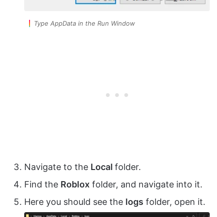
Type AppData in the Run Window
Navigate to the
Local
folder.
Find the
Roblox
folder, and navigate into it.
Here you should see the
logs
folder, open it.