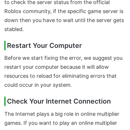
to check the server status from the official
Roblox community, if the specific game server is
down then you have to wait until the server gets
stabled.
Restart Your Computer
Before we start fixing the error, we suggest you
restart your computer because it will allow
resources to reload for eliminating errors that
could occur in your system.
Check Your Internet Connection
The Internet plays a big role in online multiplier
games. If you want to play an online multiplier