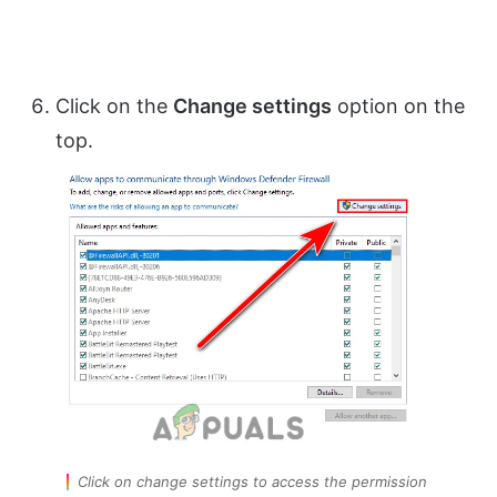
Click on the
Change settings
option on the
top.
Click on change settings to access the permission