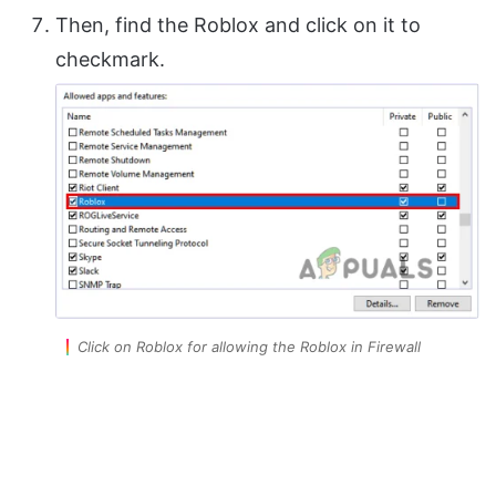
Then, find the Roblox and click on it to
checkmark.
Click on Roblox for allowing the Roblox in Firewall