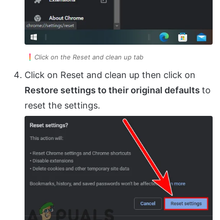
Click on the Reset and clean up tab
Click on Reset and clean up then click on
Restore settings to their original defaults
to
reset the settings.