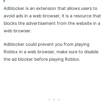
Adblocker is an extension that allows users to
avoid ads in a web browser, it is a resource that
blocks the advertisement from the website in a
web browser.
Adblocker could prevent you from playing
Roblox in a web browser, make sure to disable
the ad blocker before playing Roblox.