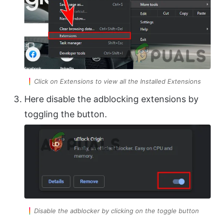
Click on Extensions to view all the Installed Extensions
Here disable the adblocking extensions by
toggling the button.
Disable the adblocker by clicking on the toggle button