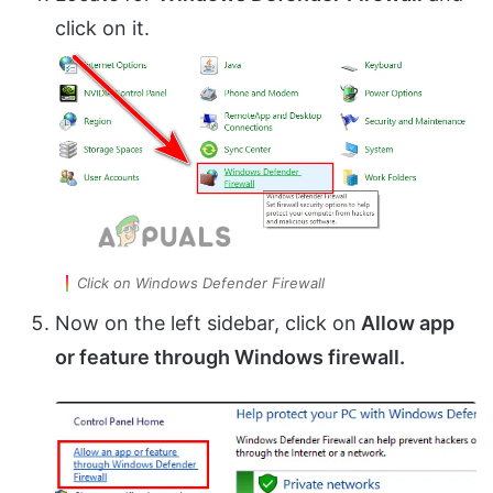
click on it.
Click on Windows Defender Firewall
Now on the left sidebar, click on
Allow app
or feature through Windows firewall.