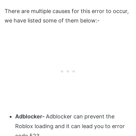
There are multiple causes for this error to occur,
we have listed some of them below:-
Adblocker-
Adblocker can prevent the
Roblox loading and it can lead you to error
code 523.