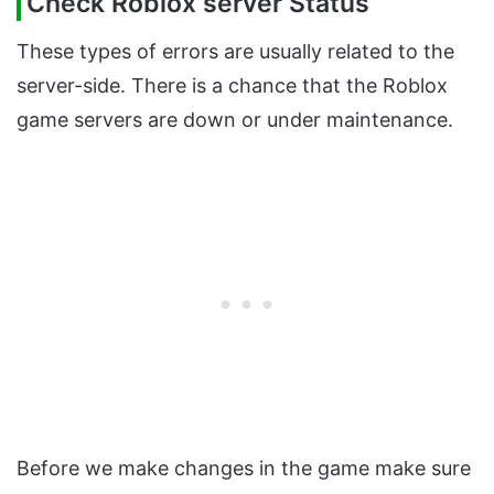
Check Roblox server Status
These types of errors are usually related to the
server-side. There is a chance that the Roblox
game servers are down or under maintenance.
Before we make changes in the game make sure