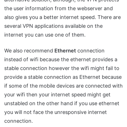
the user information from the webserver and
also gives you a better internet speed. There are
several VPN applications available on the
internet you can use one of them.
We also recommend
Ethernet
connection
instead of wifi because the ethernet provides a
stable connection however the wifi might fail to
provide a stable connection as Ethernet because
if some of the mobile devices are connected with
your wifi then your internet speed might get
unstabled on the other hand if you use ethernet
you will not face the unresponsive internet
connection.