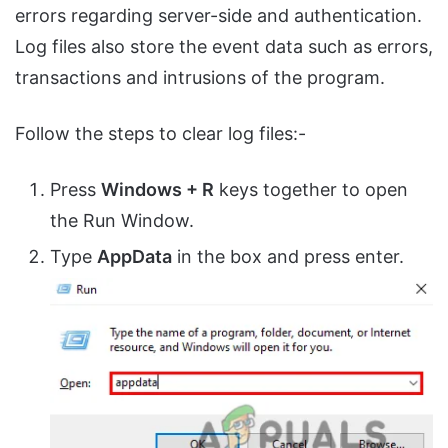
errors regarding server-side and authentication.
Log files also store the event data such as errors,
transactions and intrusions of the program.
Follow the steps to clear log files:-
Press
Windows + R
keys together to open
the Run Window.
Type
AppData
in the box and press enter.