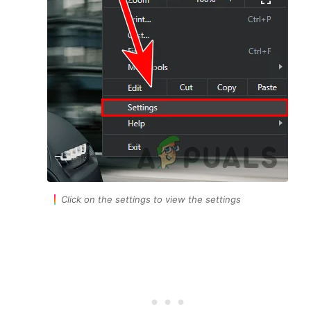
Click on the settings to view the settings