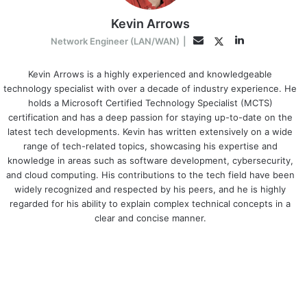
Kevin Arrows
LinkedIn
Twitter
Email
Network Engineer (LAN/WAN)
|
Kevin Arrows is a highly experienced and knowledgeable
technology specialist with over a decade of industry experience. He
holds a Microsoft Certified Technology Specialist (MCTS)
certification and has a deep passion for staying up-to-date on the
latest tech developments. Kevin has written extensively on a wide
range of tech-related topics, showcasing his expertise and
knowledge in areas such as software development, cybersecurity,
and cloud computing. His contributions to the tech field have been
widely recognized and respected by his peers, and he is highly
regarded for his ability to explain complex technical concepts in a
clear and concise manner.