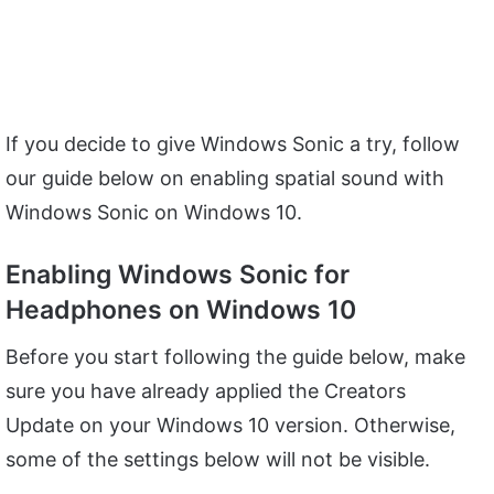
If you decide to give Windows Sonic a try, follow
our guide below on enabling spatial sound with
Windows Sonic on Windows 10.
Enabling Windows Sonic for
Headphones on Windows 10
Before you start following the guide below, make
sure you have already applied the Creators
Update on your Windows 10 version. Otherwise,
some of the settings below will not be visible.