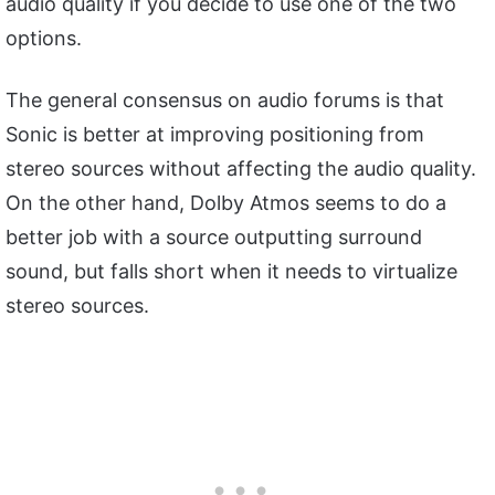
audio quality if you decide to use one of the two
options.
The general consensus on audio forums is that
Sonic is better at improving positioning from
stereo sources without affecting the audio quality.
On the other hand, Dolby Atmos seems to do a
better job with a source outputting surround
sound, but falls short when it needs to virtualize
stereo sources.