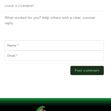
LEAVE A COMMENT