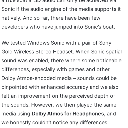
a true spatial 3D audio can only be achieved via
Sonic if the audio engine of the media supports it
natively. And so far, there have been few
developers who have jumped into Sonic’s boat.
We tested Windows Sonic with a pair of Sony
Gold Wireless Stereo Headset. When Sonic spatial
sound was enabled, there where some noticeable
differences, especially with games and other
Dolby Atmos-encoded media – sounds could be
pinpointed with enhanced accuracy and we also
felt an improvement on the perceived depth of
the sounds. However, we then played the same
media using
Dolby Atmos for Headphones
, and
we honestly couldn’t notice any differences