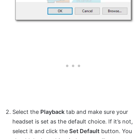
Select the
Playback
tab and make sure your
headset is set as the default choice. If it’s not,
select it and click the
Set Default
button. You