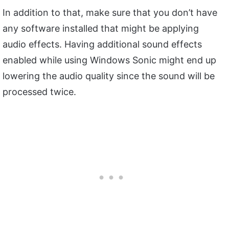
In addition to that, make sure that you don’t have
any software installed that might be applying
audio effects. Having additional sound effects
enabled while using Windows Sonic might end up
lowering the audio quality since the sound will be
processed twice.