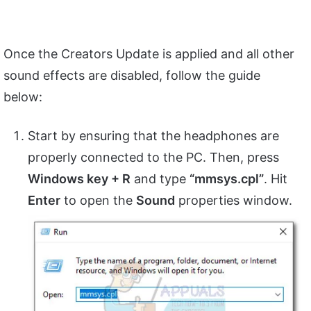
Once the Creators Update is applied and all other
sound effects are disabled, follow the guide
below:
Start by ensuring that the headphones are
properly connected to the PC. Then, press
Windows key + R
and type
“mmsys.cpl”
. Hit
Enter
to open the
Sound
properties window.