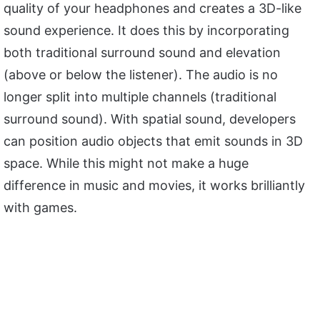
quality of your headphones and creates a 3D-like
sound experience. It does this by incorporating
both traditional surround sound and elevation
(above or below the listener). The audio is no
longer split into multiple channels (traditional
surround sound). With spatial sound, developers
can position audio objects that emit sounds in 3D
space. While this might not make a huge
difference in music and movies, it works brilliantly
with games.