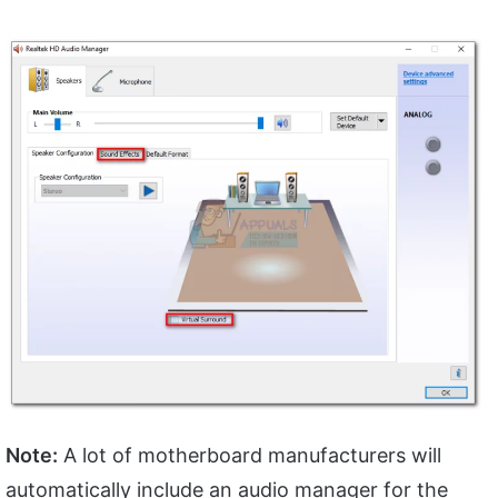
Note:
A lot of motherboard manufacturers will
automatically include an audio manager for the