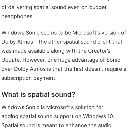
of delivering spatial sound even on budget
headphones.
Windows Sonic seems to be Microsoft’s version of
Dolby Atmos – the other spatial sound client that
was made available along with the Creator’s
Update. However, one huge advantage of Sonic
over Dolby Atmos is that the first doesn’t require a
subscription payment.
What is spatial sound?
Windows Sonic is Microsoft’s solution for
adding spatial sound support on Windows 10.
Spatial sound is meant to enhance the audio