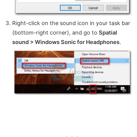
Right-click on the sound icon in your task bar
(bottom-right corner), and go to
Spatial
sound > Windows Sonic for Headphones
.