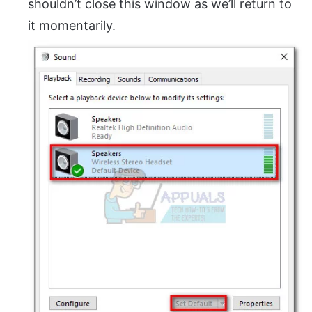
shouldn’t close this window as we’ll return to
it momentarily.