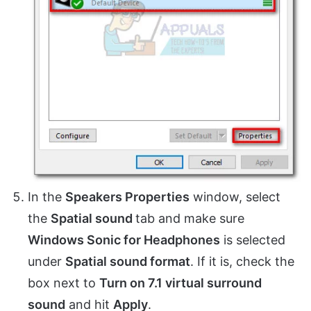
In the
Speakers Properties
window, select
the
Spatial sound
tab and make sure
Windows Sonic for Headphones
is selected
under
Spatial sound format
. If it is, check the
box next to
Turn on 7.1 virtual surround
sound
and hit
Apply
.