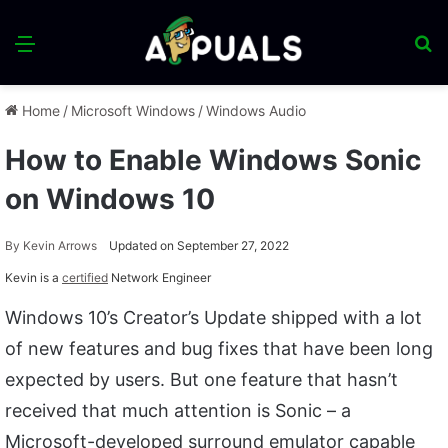
Menu
S
fo
Home
/
Microsoft Windows
/
Windows Audio
How to Enable Windows Sonic
on Windows 10
By
Kevin Arrows
Updated on September 27, 2022
Kevin is a
certified
Network Engineer
Windows 10’s Creator’s Update shipped with a lot
of new features and bug fixes that have been long
expected by users. But one feature that hasn’t
received that much attention is Sonic – a
Microsoft-developed surround emulator capable