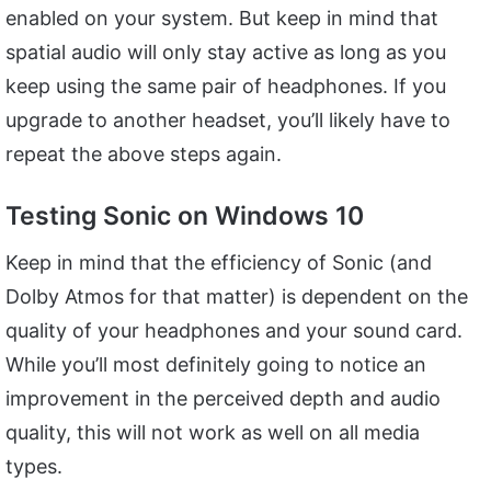
enabled on your system. But keep in mind that
spatial audio will only stay active as long as you
keep using the same pair of headphones. If you
upgrade to another headset, you’ll likely have to
repeat the above steps again.
Testing Sonic on Windows 10
Keep in mind that the efficiency of Sonic (and
Dolby Atmos for that matter) is dependent on the
quality of your headphones and your sound card.
While you’ll most definitely going to notice an
improvement in the perceived depth and audio
quality, this will not work as well on all media
types.