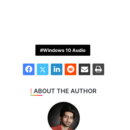
Windows 10 Audio
Facebook
Twitter
LinkedIn
Reddit
Share via Email
Print
ABOUT THE AUTHOR