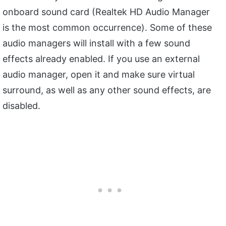
onboard sound card (Realtek HD Audio Manager
is the most common occurrence). Some of these
audio managers will install with a few sound
effects already enabled. If you use an external
audio manager, open it and make sure virtual
surround, as well as any other sound effects, are
disabled.