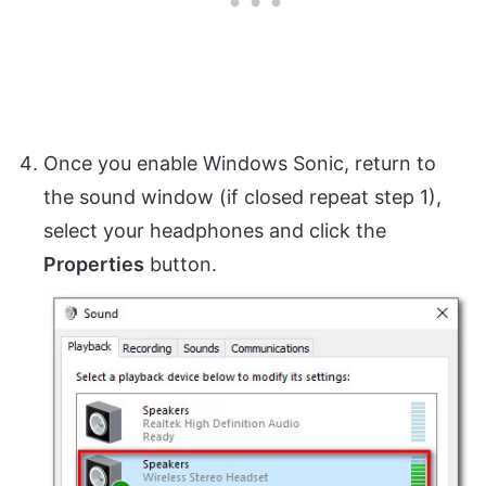
Once you enable Windows Sonic, return to
the sound window (if closed repeat step 1),
select your headphones and click the
Properties
button.