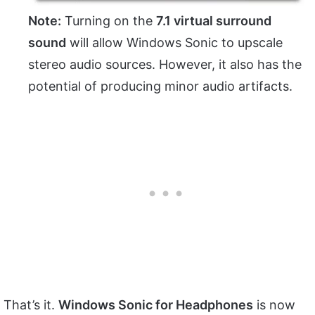
Note:
Turning on the
7.1 virtual surround
sound
will allow Windows Sonic to upscale
stereo audio sources. However, it also has the
potential of producing minor audio artifacts.
That’s it.
Windows Sonic for Headphones
is now