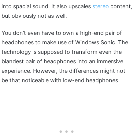
into spacial sound. It also upscales
stereo
content,
but obviously not as well.
You don’t even have to own a high-end pair of
headphones to make use of Windows Sonic. The
technology is supposed to transform even the
blandest pair of headphones into an immersive
experience. However, the differences might not
be that noticeable with low-end headphones.