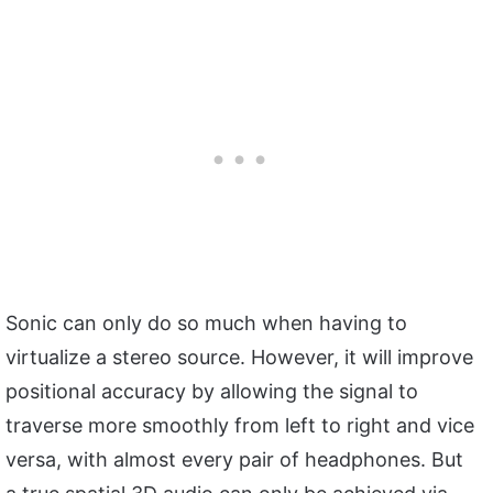
Sonic can only do so much when having to
virtualize a stereo source. However, it will improve
positional accuracy by allowing the signal to
traverse more smoothly from left to right and vice
versa, with almost every pair of headphones. But