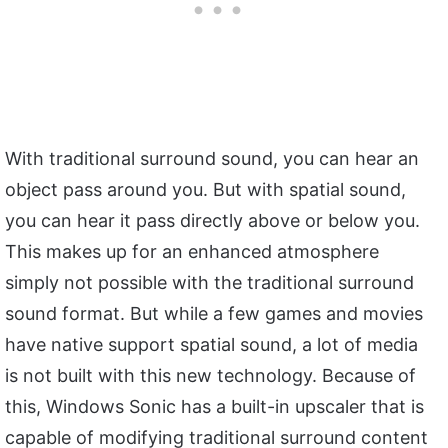
With traditional surround sound, you can hear an
object pass around you. But with spatial sound,
you can hear it pass directly above or below you.
This makes up for an enhanced atmosphere
simply not possible with the traditional surround
sound format. But while a few games and movies
have native support spatial sound, a lot of media
is not built with this new technology. Because of
this, Windows Sonic has a built-in upscaler that is
capable of modifying traditional surround content