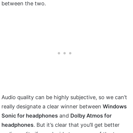
between the two.
Audio quality can be highly subjective, so we can’t
really designate a clear winner between
Windows
Sonic for headphones
and
Dolby Atmos for
headphones
. But it’s clear that you’ll get better