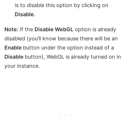
is to disable this option by clicking on
Disable
.
Note:
If the
Disable WebGL
option is already
disabled (you’ll know because there will be an
Enable
button under the option instead of a
Disable
button), WebGL is already turned on in
your instance.