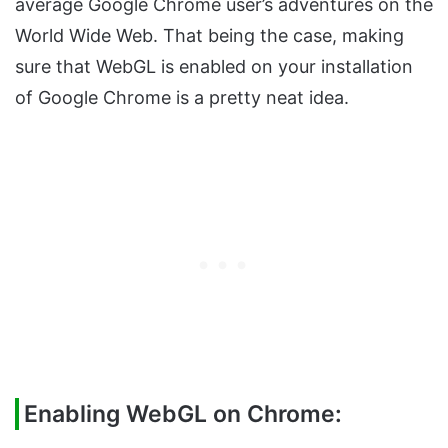
average Google Chrome user’s adventures on the
World Wide Web. That being the case, making
sure that WebGL is enabled on your installation
of Google Chrome is a pretty neat idea.
Enabling WebGL on Chrome: