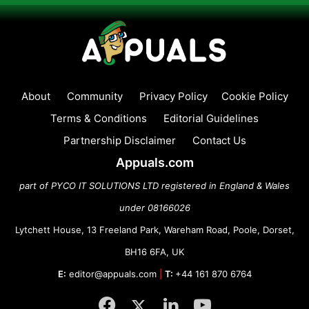
About
Community
Privacy Policy
Cookie Policy
Terms & Conditions
Editorial Guidelines
Partnership Disclaimer
Contact Us
Appuals.com
part of PYCO IT SOLUTIONS LTD registered in England & Wales
under 08166026
Lytchett House, 13 Freeland Park, Wareham Road, Poole, Dorset,
BH16 6FA, UK
E:
editor@appuals.com
|
T:
+44 161 870 6764
Facebook
Twitter
LinkedIn
YouTube