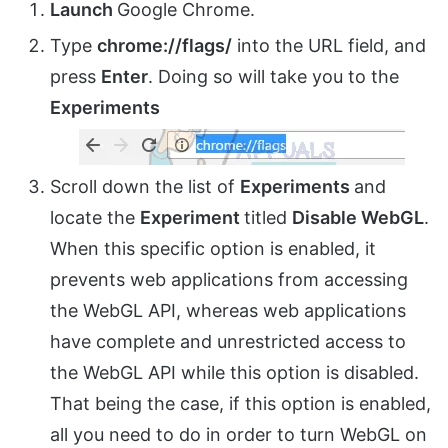
Launch
Google Chrome.
Type
chrome://flags/
into the URL field, and
press
Enter
. Doing so will take you to the
Experiments
Scroll down the list of
Experiments
and
locate the
Experiment
titled
Disable WebGL
.
When this specific option is enabled, it
prevents web applications from accessing
the WebGL API, whereas web applications
have complete and unrestricted access to
the WebGL API while this option is disabled.
That being the case, if this option is enabled,
all you need to do in order to turn WebGL on