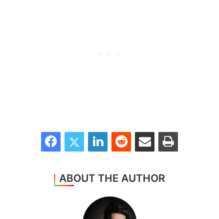
Facebook
Twitter
LinkedIn
Reddit
Share via Email
Print
ABOUT THE AUTHOR