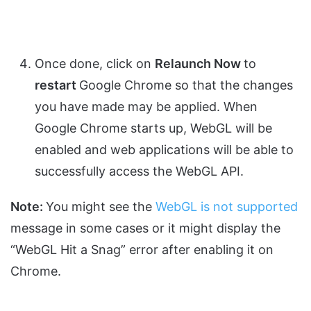
Once done, click on
Relaunch Now
to
restart
Google Chrome so that the changes
you have made may be applied. When
Google Chrome starts up, WebGL will be
enabled and web applications will be able to
successfully access the WebGL API.
Note:
You might see the
WebGL is not supported
message in some cases or it might display the
“WebGL Hit a Snag” error after enabling it on
Chrome.