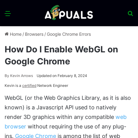
Menu
S
fo
Home
/
Browsers
/
Google Chrome Errors
How Do I Enable WebGL on
Google Chrome
By
Kevin Arrows
Updated on February 8, 2024
Kevin is a
certified
Network Engineer
WebGL (or the Web Graphics Library, as it is also
known) is a Javascript API used to natively
render 3D graphics within any compatible
web
browser
without requiring the use of any plug-
ins.
Google Chrome
is among the list of web