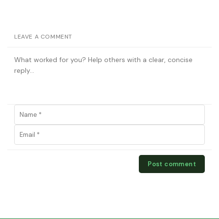
LEAVE A COMMENT