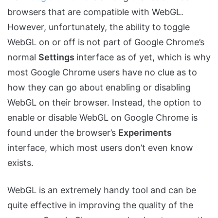
browsers that are compatible with WebGL.
However, unfortunately, the ability to toggle
WebGL on or off is not part of Google Chrome’s
normal
Settings
interface as of yet, which is why
most Google Chrome users have no clue as to
how they can go about enabling or disabling
WebGL on their browser. Instead, the option to
enable or disable WebGL on Google Chrome is
found under the browser’s
Experiments
interface, which most users don’t even know
exists.
WebGL is an extremely handy tool and can be
quite effective in improving the quality of the