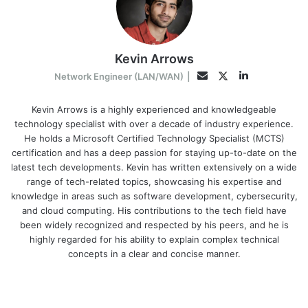
Kevin Arrows
LinkedIn
Twitter
Email
Network Engineer (LAN/WAN)
|
Kevin Arrows is a highly experienced and knowledgeable
technology specialist with over a decade of industry experience.
He holds a Microsoft Certified Technology Specialist (MCTS)
certification and has a deep passion for staying up-to-date on the
latest tech developments. Kevin has written extensively on a wide
range of tech-related topics, showcasing his expertise and
knowledge in areas such as software development, cybersecurity,
and cloud computing. His contributions to the tech field have
been widely recognized and respected by his peers, and he is
highly regarded for his ability to explain complex technical
concepts in a clear and concise manner.