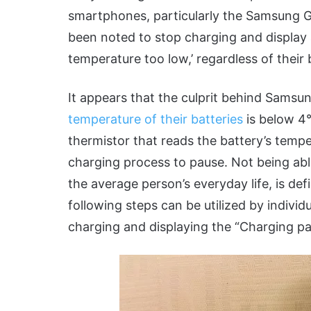
smartphones, particularly the Samsung 
been noted to stop charging and display
temperature too low,’ regardless of their 
It appears that the culprit behind Samsu
temperature of their batteries
is below 4°
thermistor that reads the battery’s tempe
charging process to pause. Not being abl
the average person’s everyday life, is de
following steps can be utilized by individ
charging and displaying the “Charging p