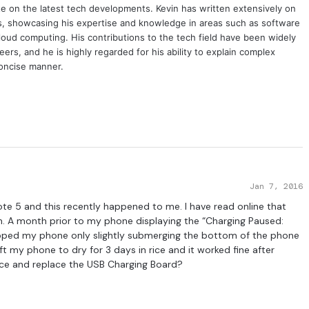
e on the latest tech developments. Kevin has written extensively on
cs, showcasing his expertise and knowledge in areas such as software
oud computing. His contributions to the tech field have been widely
rs, and he is highly regarded for his ability to explain complex
concise manner.
Jan 7, 2016
Note 5 and this recently happened to me. I have read online that
. A month prior to my phone displaying the “Charging Paused:
pped my phone only slightly submerging the bottom of the phone
eft my phone to dry for 3 days in rice and it worked fine after
dvice and replace the USB Charging Board?