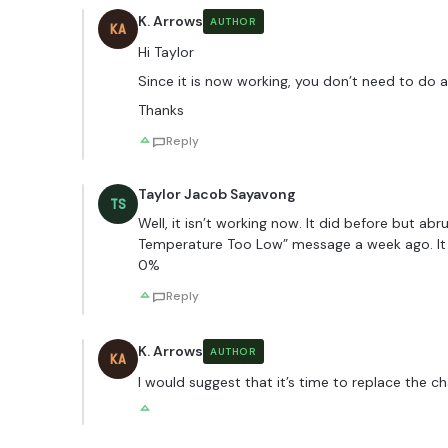
K. Arrows
AUTHOR
KA
Hi Taylor
Since it is now working, you don’t need to do a
Thanks
Reply
Taylor Jacob Sayavong
TS
Well, it isn’t working now. It did before but ab
Temperature Too Low” message a week ago. It o
0%
Reply
K. Arrows
AUTHOR
KA
I would suggest that it’s time to replace the c