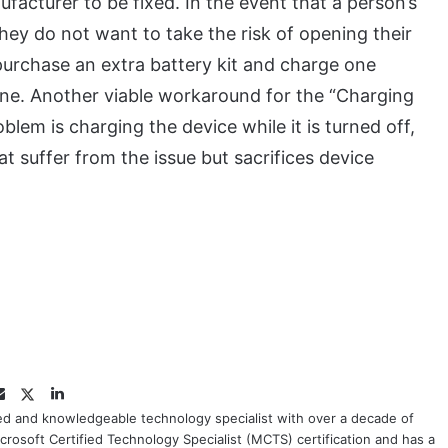
acturer to be fixed. In the event that a person’s
ey do not want to take the risk of opening their
purchase an extra battery kit and charge one
 one. Another viable workaround for the “Charging
lem is charging the device while it is turned off,
 suffer from the issue but sacrifices device
Twitter
LinkedIn
Email
ced and knowledgeable technology specialist with over a decade of
crosoft Certified Technology Specialist (MCTS) certification and has a