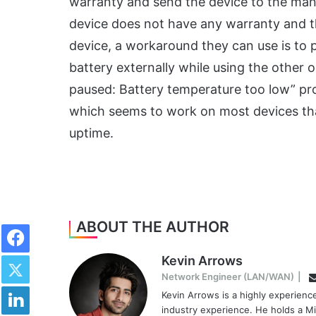
warranty and send the device to the manuf
device does not have any warranty and th
device, a workaround they can use is to 
battery externally while using the other
paused: Battery temperature too low” prob
which seems to work on most devices that
uptime.
Facebook
ABOUT THE AUTHOR
Twitter
Kevin Arrows
Network Engineer (LAN/WAN)
|
LinkedIn
Kevin Arrows is a highly experien
industry experience. He holds a Mi