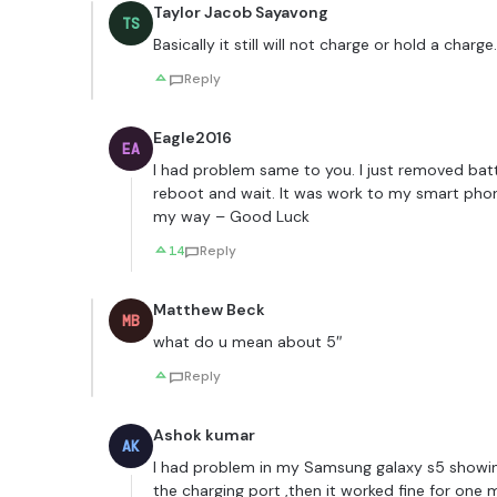
Taylor Jacob Sayavong
TS
Basically it still will not charge or hold a charge.
Reply
Eagle2016
EA
I had problem same to you. I just removed batt
reboot and wait. It was work to my smart phon
my way – Good Luck
14
Reply
Matthew Beck
MB
what do u mean about 5″
Reply
Ashok kumar
AK
I had problem in my Samsung galaxy s5 showin
the charging port ,then it worked fine for on