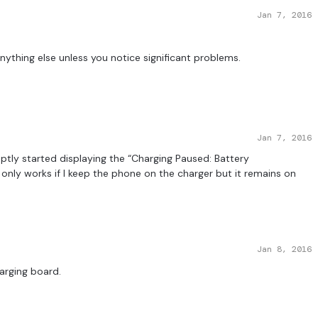
Jan 7, 2016
nything else unless you notice significant problems.
Jan 7, 2016
ruptly started displaying the “Charging Paused: Battery
nly works if I keep the phone on the charger but it remains on
Jan 8, 2016
harging board.