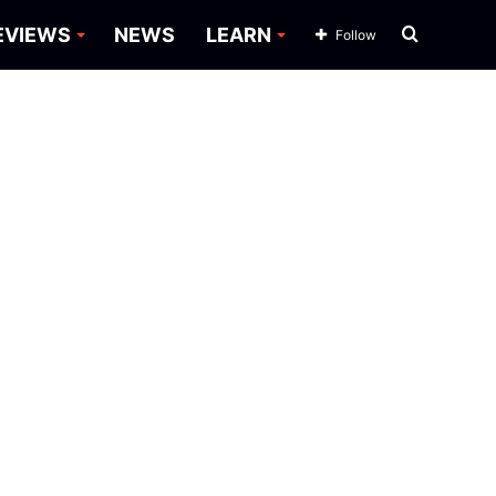
Search
EVIEWS
NEWS
LEARN
Follow
for