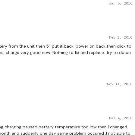
Jan 8, 2016
Feb 2, 2016
ery from the unit then 5″ put it back. power on back then click to
e, charge very good now. Nothing to fix and replace. Try to do on
Nov 11, 2016
Mar 4, 2016
g charging paused battery temperature too low.then I changed
e month and suddenly one day same problem occured ,I not able to