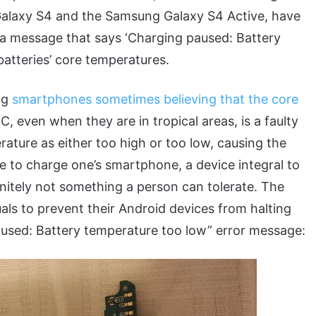
Galaxy S4 and the Samsung Galaxy S4 Active, have
 a message that says ‘Charging paused: Battery
batteries’ core temperatures.
ng
smartphones sometimes believing that the core
C, even when they are in tropical areas, is a faulty
rature as either too high or too low, causing the
e to charge one’s smartphone, a device integral to
finitely not something a person can tolerate. The
uals to prevent their Android devices from halting
aused: Battery temperature too low” error message: