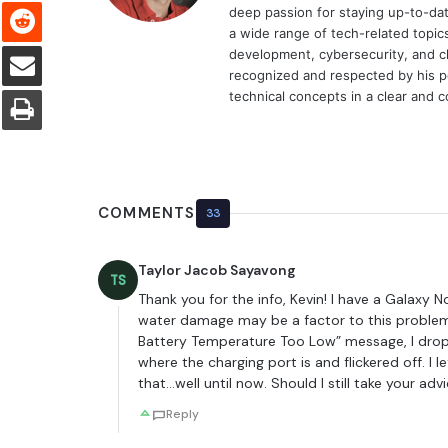
Reddit
deep passion for staying up-to-dat
a wide range of tech-related topi
Share via Email
development, cybersecurity, and cl
recognized and respected by his pee
Print
technical concepts in a clear and 
COMMENTS
33
Taylor Jacob Sayavong
TS
Thank you for the info, Kevin! I have a Galaxy 
water damage may be a factor to this problem
Battery Temperature Too Low” message, I dro
where the charging port is and flickered off. I l
that…well until now. Should I still take your a
Reply