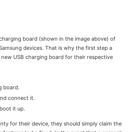
 charging board (shown in the image above) of
Samsung devices. That is why the first step a
 new USB charging board for their respective
g board.
nd connect it.
oot it up.
nty for their device, they should simply claim the