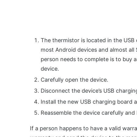
The thermistor is located in the USB
most Android devices and almost all 
person needs to complete is to buy a
device.
Carefully open the device.
Disconnect the device’s USB chargin
Install the new USB charging board a
Reassemble the device carefully and b
If a person happens to have a valid warra