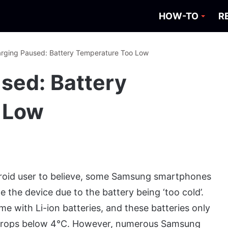
HOW-TO
R
arging Paused: Battery Temperature Too Low
used: Battery
 Low
droid user to believe, some Samsung smartphones
ge the device due to the battery being ‘too cold’.
with Li-ion batteries, and these batteries only
e drops below 4°C. However, numerous Samsung