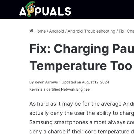
Home
/
Android
/
Android Troubleshooting
/
Fix: Ch
Fix: Charging Pa
Temperature Too
By
Kevin Arrows
Updated on August 12, 2024
Kevin is a
certified
Network Engineer
As hard as it may be for the average An
actually deny the user the ability to char
Samsung smartphones almost always come 
deny a charge if their core temperatur