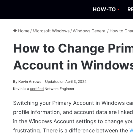
HOW-TO
R
Home
/
Microsoft Windows
/
Windows General
/
How to Chan
How to Change Prim
Account in Window
By
Kevin Arrows
Updated on April 3, 2024
Kevin is a
certified
Network Engineer
Switching your Primary Account in Windows can be
profile information, and account data are linke
in the Windows Account settings to change yo
frustrating. There is a difference between the
W