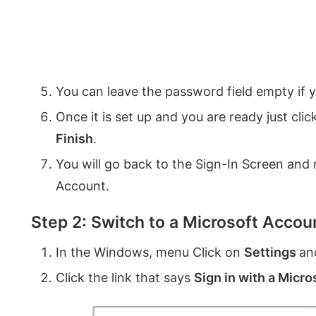
You can leave the password field empty if 
Once it is set up and you are ready just cli
Finish
.
You will go back to the Sign-In Screen and
Account.
Step 2: Switch to a Microsoft Accou
In the Windows, menu Click on
Settings
an
Click the link that says
Sign in with a Micr