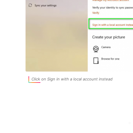
Click on Sign in with a local account instead