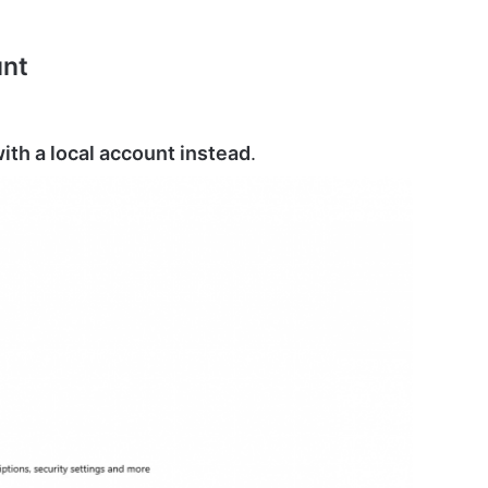
unt
with a local account instead
.