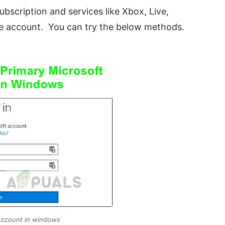
bscription and services like Xbox, Live,
e account. You can try the below methods.
Account in windows