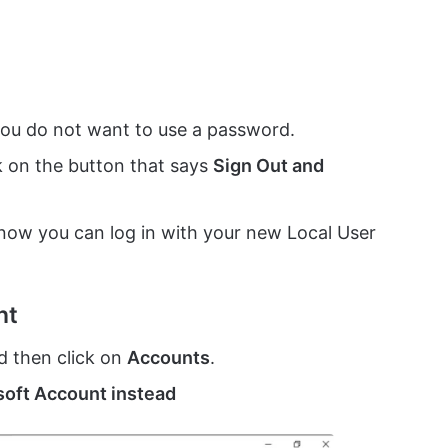
you do not want to use a password.
ck on the button that says
Sign Out and
 now you can log in with your new Local User
nt
d then click on
Accounts
.
osoft Account instead