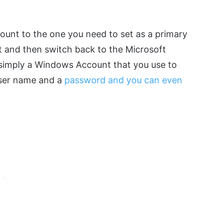
t
ccount to the one you need to set as a primary
t and then switch back to the Microsoft
s simply a Windows Account that you use to
 user name and a
password and you can even