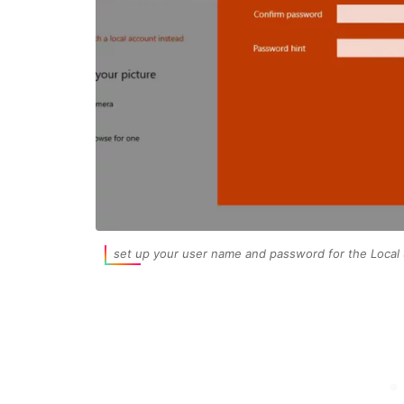
set up your user name and password for the Local