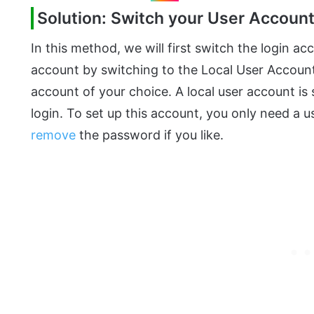
Solution: Switch your User Accoun
In this method, we will first switch the login a
account by switching to the Local User Accoun
account of your choice. A local user account i
login. To set up this account, you only need a
remove
the password if you like.