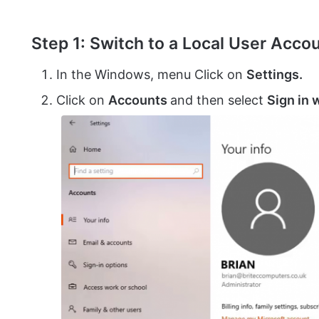
Step 1: Switch to a Local User Acco
In the Windows, menu Click on
Settings.
Click on
Accounts
and then select
Sign in 