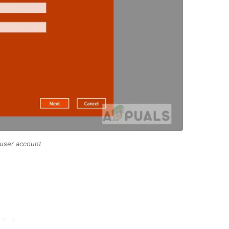
 user account