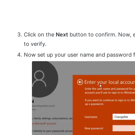
Click on the
Next
button to confirm. Now, e
to verify.
Now set up your user name and password fo