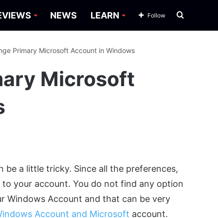
Search
EVIEWS
NEWS
LEARN
Follow
for
ge Primary Microsoft Account in Windows
ary Microsoft
s
 a little tricky. Since all the preferences,
d to your account. You do not find any option
ur Windows Account and that can be very
indows Account and Microsoft
account.