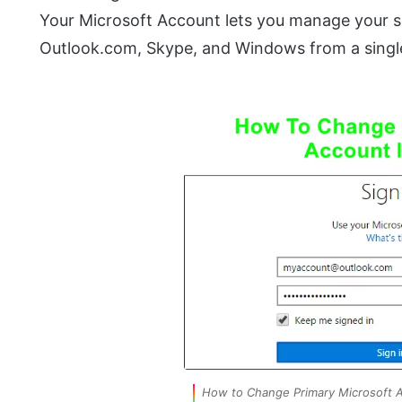
Your Microsoft Account lets you manage your su
Outlook.com, Skype, and Windows from a singl
How to Change Primary Microsoft 