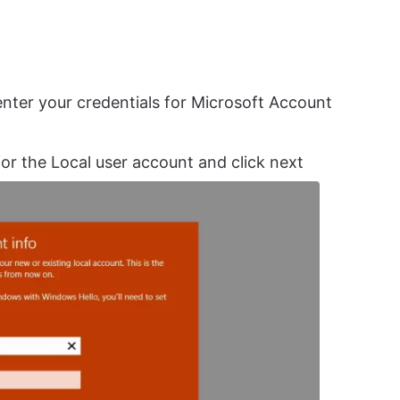
nter your credentials for Microsoft Account
r the Local user account and click next