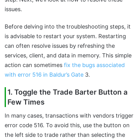
issues.
Before delving into the troubleshooting steps, it
is advisable to restart your system. Restarting
can often resolve issues by refreshing the
services, client, and data in memory. This simple
action can sometimes
fix the bugs associated
with error 516 in Baldur’s Gate
3.
1. Toggle the Trade Barter Button a
Few Times
In many cases, transactions with vendors trigger
error code 516. To avoid this, use the button on
the left side to trade rather than selecting the