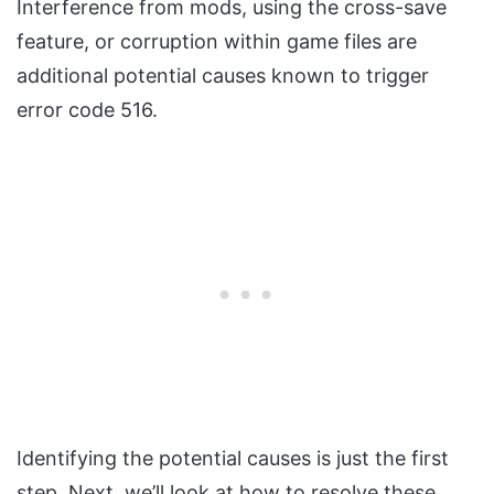
Interference from mods, using the cross-save
feature, or corruption within game files are
additional potential causes known to trigger
error code 516.
Identifying the potential causes is just the first
step. Next, we’ll look at how to resolve these