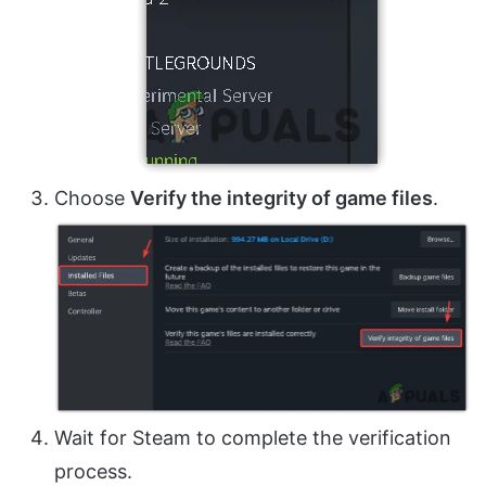
Choose
Verify the integrity of game files
.
Wait for Steam to complete the verification
process.