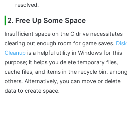
resolved.
2. Free Up Some Space
Insufficient space on the C drive necessitates
clearing out enough room for game saves.
Disk
Cleanup
is a helpful utility in Windows for this
purpose; it helps you delete temporary files,
cache files, and items in the recycle bin, among
others. Alternatively, you can move or delete
data to create space.