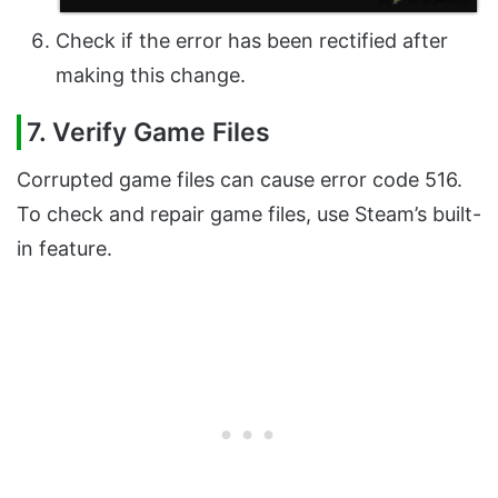
Check if the error has been rectified after
making this change.
7. Verify Game Files
Corrupted game files can cause error code 516.
To check and repair game files, use Steam’s built-
in feature.