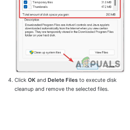
Click
OK
and
Delete Files
to execute disk
cleanup and remove the selected files.