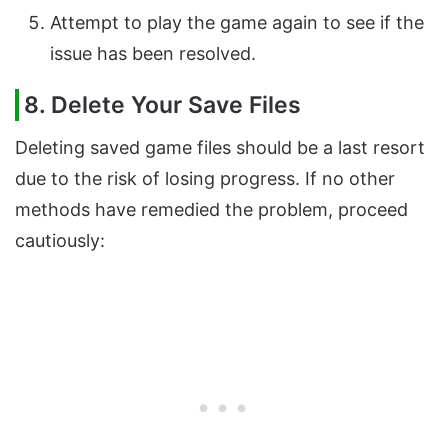
Attempt to play the game again to see if the
issue has been resolved.
8. Delete Your Save Files
Deleting saved game files should be a last resort
due to the risk of losing progress. If no other
methods have remedied the problem, proceed
cautiously: