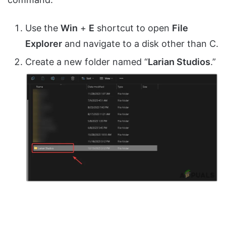
Use the
Win
+
E
shortcut to open
File
Explorer
and navigate to a disk other than C.
Create a new folder named “
Larian Studios
.”