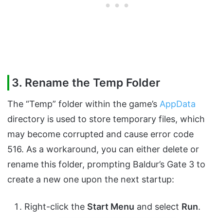
3. Rename the Temp Folder
The “Temp” folder within the game’s
AppData
directory is used to store temporary files, which
may become corrupted and cause error code
516. As a workaround, you can either delete or
rename this folder, prompting Baldur’s Gate 3 to
create a new one upon the next startup:
Right-click the
Start Menu
and select
Run
.