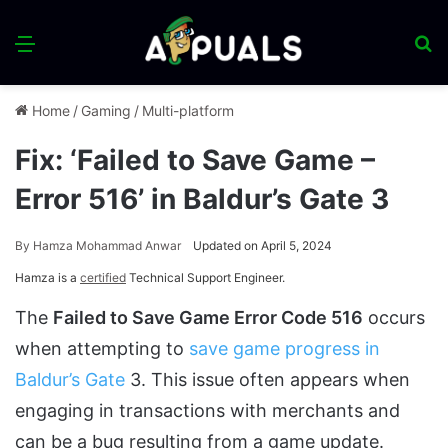
Menu
S
fo
Home
/
Gaming
/
Multi-platform
Fix: ‘Failed to Save Game –
Error 516’ in Baldur’s Gate 3
By
Hamza Mohammad Anwar
Updated on April 5, 2024
Hamza is a
certified
Technical Support Engineer.
The
Failed to Save Game Error Code 516
occurs
when attempting to
save game progress in
Baldur’s Gate
3. This issue often appears when
engaging in transactions with merchants and
can be a bug resulting from a game update.