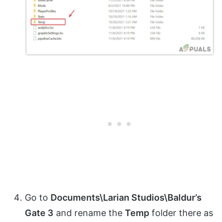
Go to
Documents\Larian Studios\Baldur’s
Gate 3
and rename the
Temp
folder there as