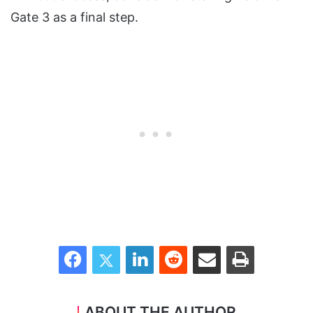
Gate 3 as a final step.
Facebook
Twitter
LinkedIn
Reddit
Share via Email
Print
ABOUT THE AUTHOR