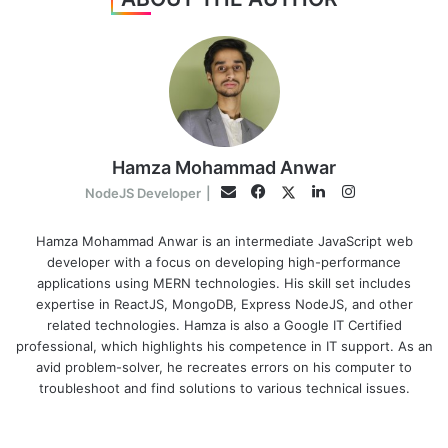
Hamza Mohammad Anwar
Facebook
LinkedIn
Instagram
Twitter
Email
NodeJS Developer
|
Hamza Mohammad Anwar is an intermediate JavaScript web
developer with a focus on developing high-performance
applications using MERN technologies. His skill set includes
expertise in ReactJS, MongoDB, Express NodeJS, and other
related technologies. Hamza is also a Google IT Certified
professional, which highlights his competence in IT support. As an
avid problem-solver, he recreates errors on his computer to
troubleshoot and find solutions to various technical issues.