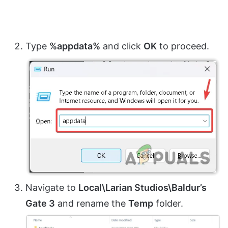
Type
%appdata%
and click
OK
to proceed.
Navigate to
Local\Larian Studios\Baldur’s
Gate 3
and rename the
Temp
folder.