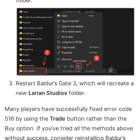
folder.
Restart Baldur’s Gate 3, which will recreate a
new
Larian Studios
folder.
Many players have successfully fixed error code
516 by using the
Trade
button rather than the
Buy option. If you’ve tried all the methods above
without success, consider reinstalling Baldur’s