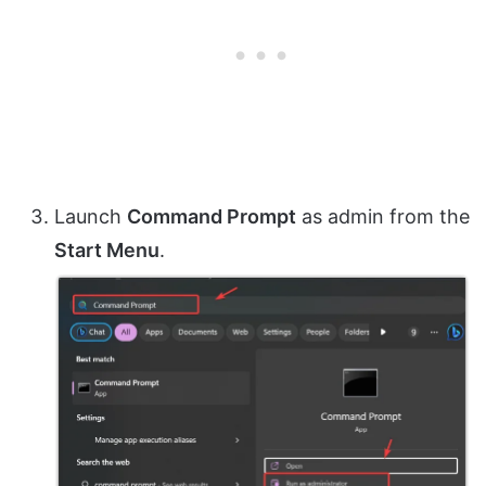
Launch
Command Prompt
as admin from the
Start Menu
.