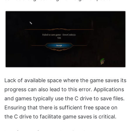
Lack of available space where the game saves its
progress can also lead to this error. Applications
and games typically use the C drive to save files.
Ensuring that there is sufficient free space on
the C drive to facilitate game saves is critical.