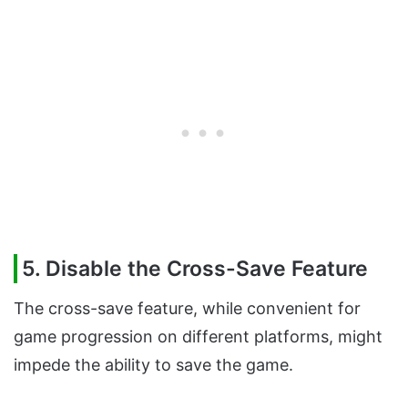
5. Disable the Cross-Save Feature
The cross-save feature, while convenient for
game progression on different platforms, might
impede the ability to save the game.