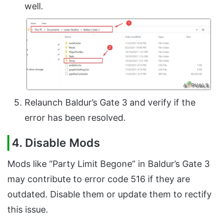
well.
Relaunch Baldur’s Gate 3 and verify if the
error has been resolved.
4. Disable Mods
Mods like “Party Limit Begone” in Baldur’s Gate 3
may contribute to error code 516 if they are
outdated. Disable them or update them to rectify
this issue.