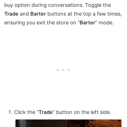
buy option during conversations. Toggle the
Trade
and
Barter
buttons at the top a few times,
ensuring you exit the store on “
Barter
” mode.
Click the “
Trade
” button on the left side.