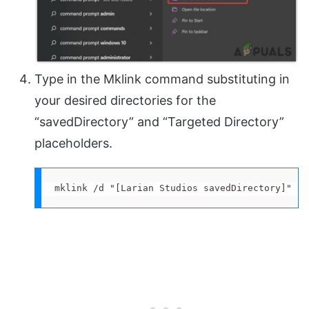
Type in the Mklink command substituting in
your desired directories for the
“savedDirectory” and “Targeted Directory”
placeholders.
mklink /d "[Larian Studios savedDirectory]" "[