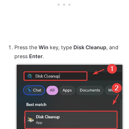
Press the
Win
key, type
Disk Cleanup
, and
press
Enter
.