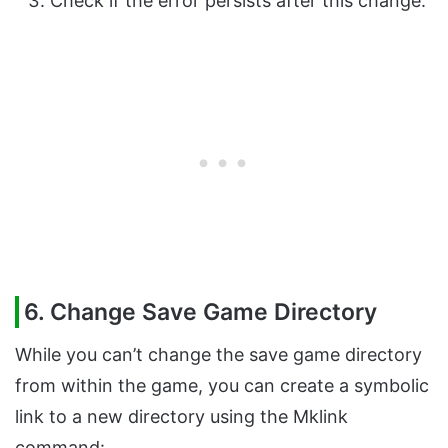
Check if the error persists after this change.
6. Change Save Game Directory
While you can’t change the save game directory
from within the game, you can create a symbolic
link to a new directory using the Mklink
command: