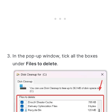
In the pop-up window, tick all the boxes
under
Files to delete
.