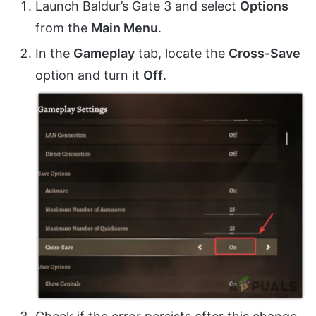
Launch Baldur’s Gate 3 and select
Options
from the
Main Menu
.
In the
Gameplay
tab, locate the
Cross-Save
option and turn it
Off
.