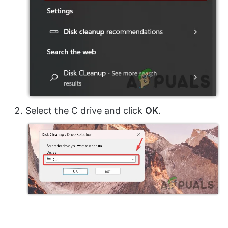
Select the C drive and click
OK
.