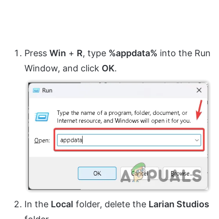
Press
Win
+
R
, type
%appdata%
into the Run
Window, and click
OK
.
In the
Local
folder, delete the
Larian Studios