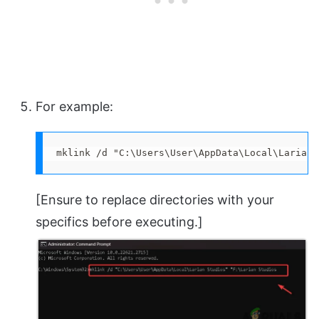
For example:
mklink /d "C:\Users\User\AppData\Local\Larian 
[Ensure to replace directories with your
specifics before executing.]