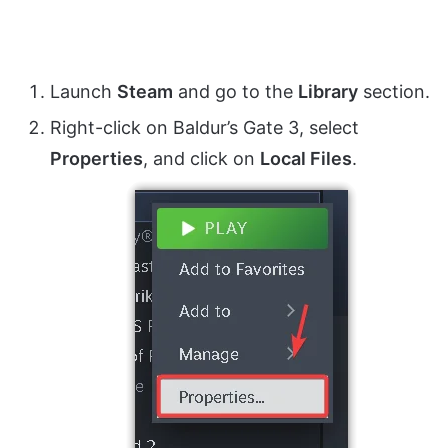
Launch
Steam
and go to the
Library
section.
Right-click on Baldur’s Gate 3, select
Properties
, and click on
Local Files
.