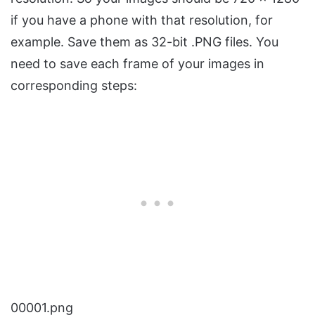
if you have a phone with that resolution, for
example. Save them as 32-bit .PNG files. You
need to save each frame of your images in
corresponding steps:
00001.png