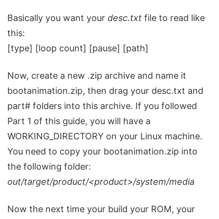
Basically you want your
desc.txt
file to read like
this:
[type] [loop count] [pause] [path]
Now, create a new .zip archive and name it
bootanimation.zip, then drag your desc.txt and
part# folders into this archive. If you followed
Part 1 of this guide, you will have a
WORKING_DIRECTORY on your Linux machine.
You need to copy your bootanimation.zip into
the following folder:
out/target/product/<product>/system/media
Now the next time your build your ROM, your