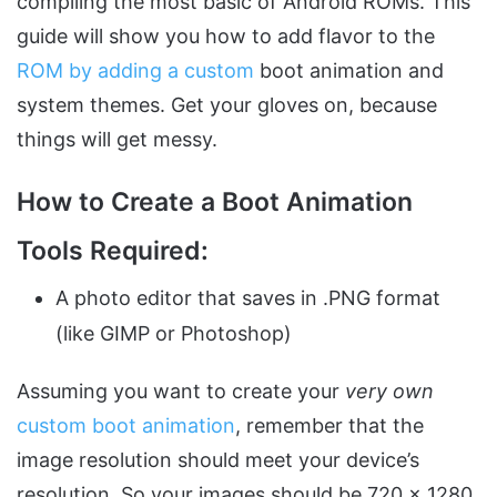
compiling the most basic of Android ROMs. This
guide will show you how to add flavor to the
ROM by adding a custom
boot animation and
system themes. Get your gloves on, because
things will get messy.
How to Create a Boot Animation
Tools Required:
A photo editor that saves in .PNG format
(like GIMP or Photoshop)
Assuming you want to create your
very own
custom boot animation
, remember that the
image resolution should meet your device’s
resolution. So your images should be 720 x 1280