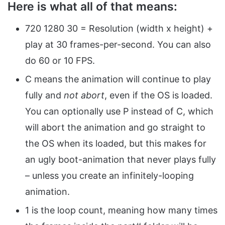
Here is what all of that means:
720 1280 30 = Resolution (width x height) +
play at 30 frames-per-second. You can also
do 60 or 10 FPS.
C means the animation will continue to play
fully and
not abort
, even if the OS is loaded.
You can optionally use P instead of C, which
will abort the animation and go straight to
the OS when its loaded, but this makes for
an ugly boot-animation that never plays fully
– unless you create an infinitely-looping
animation.
1 is the loop count, meaning how many times