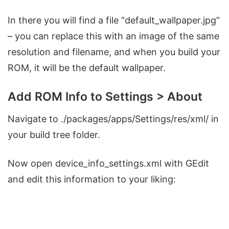
In there you will find a file “default_wallpaper.jpg”
– you can replace this with an image of the same
resolution and filename, and when you build your
ROM, it will be the default wallpaper.
Add ROM Info to Settings > About
Navigate to ./packages/apps/Settings/res/xml/ in
your build tree folder.
Now open device_info_settings.xml with GEdit
and edit this information to your liking: