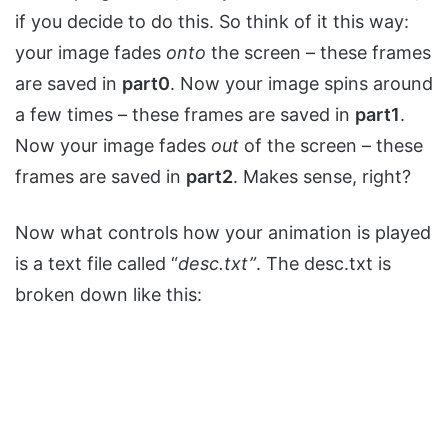
if you decide to do this. So think of it this way:
your image fades
onto
the screen – these frames
are saved in
part0
. Now your image spins around
a few times – these frames are saved in
part1
.
Now your image fades
out
of the screen – these
frames are saved in
part2
. Makes sense, right?
Now what controls how your animation is played
is a text file called “
desc.txt”
. The desc.txt is
broken down like this: