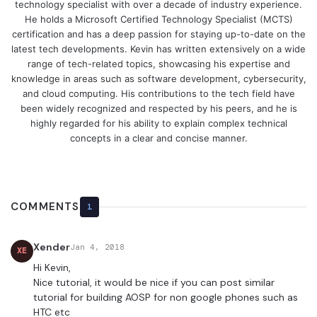
technology specialist with over a decade of industry experience.
He holds a Microsoft Certified Technology Specialist (MCTS)
certification and has a deep passion for staying up-to-date on the
latest tech developments. Kevin has written extensively on a wide
range of tech-related topics, showcasing his expertise and
knowledge in areas such as software development, cybersecurity,
and cloud computing. His contributions to the tech field have
been widely recognized and respected by his peers, and he is
highly regarded for his ability to explain complex technical
concepts in a clear and concise manner.
COMMENTS
1
Xender
Jan 4, 2018
XE
Hi Kevin,
Nice tutorial, it would be nice if you can post similar
tutorial for building AOSP for non google phones such as
HTC etc