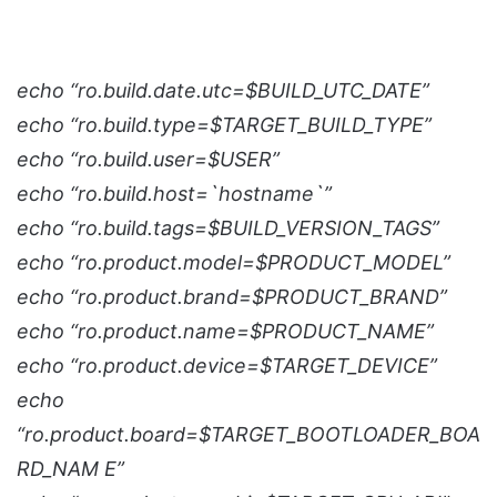
echo “ro.build.date.utc=$BUILD_UTC_DATE”
echo “ro.build.type=$TARGET_BUILD_TYPE”
echo “ro.build.user=$USER”
echo “ro.build.host=`hostname`”
echo “ro.build.tags=$BUILD_VERSION_TAGS”
echo “ro.product.model=$PRODUCT_MODEL”
echo “ro.product.brand=$PRODUCT_BRAND”
echo “ro.product.name=$PRODUCT_NAME”
echo “ro.product.device=$TARGET_DEVICE”
echo
“ro.product.board=$TARGET_BOOTLOADER_BOA
RD_NAM E”