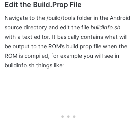
Edit the Build.Prop File
Navigate to the /build/tools folder in the Android
source directory and edit the file
buildinfo.sh
with a text editor. It basically contains what will
be output to the ROM’s build.prop file when the
ROM is compiled, for example you will see in
buildinfo.sh things like: