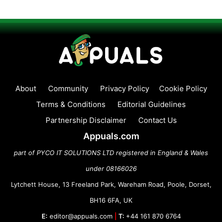
About
Community
Privacy Policy
Cookie Policy
Terms & Conditions
Editorial Guidelines
Partnership Disclaimer
Contact Us
Appuals.com
part of PYCO IT SOLUTIONS LTD registered in England & Wales
under 08166026
Lytchett House, 13 Freeland Park, Wareham Road, Poole, Dorset,
BH16 6FA, UK
E:
editor@appuals.com
|
T:
+44 161 870 6764