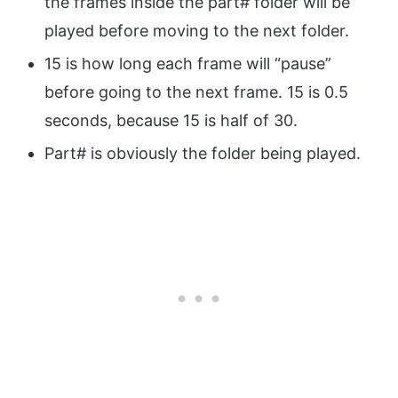
the frames inside the part# folder will be
played before moving to the next folder.
15 is how long each frame will “pause”
before going to the next frame. 15 is 0.5
seconds, because 15 is half of 30.
Part# is obviously the folder being played.