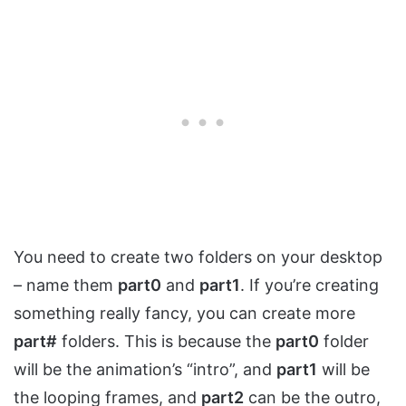
You need to create two folders on your desktop
– name them
part0
and
part1
. If you’re creating
something really fancy, you can create more
part#
folders. This is because the
part0
folder
will be the animation’s “intro”, and
part1
will be
the looping frames, and
part2
can be the outro,