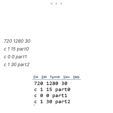
720 1280 30
c 1 15 part0
c 0 0 part1
c 1 30 part2