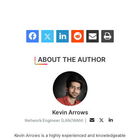
Facebook
Twitter
LinkedIn
Reddit
Share via Email
Print
ABOUT THE AUTHOR
Kevin Arrows
LinkedIn
Twitter
Email
Network Engineer (LAN/WAN)
|
Kevin Arrows is a highly experienced and knowledgeable