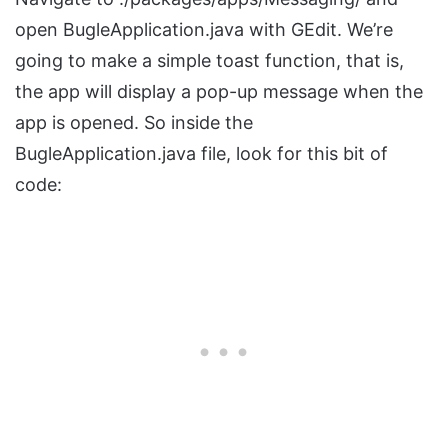
open BugleApplication.java with GEdit. We’re
going to make a simple toast function, that is,
the app will display a pop-up message when the
app is opened. So inside the
BugleApplication.java file, look for this bit of
code: