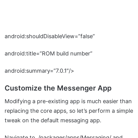
android:shouldDisableView=”false”
android:title=”ROM build number”
android:summary=”7.0.1″/>
Customize the Messenger App
Modifying a pre-existing app is much easier than
replacing the core apps, so let’s perform a simple
tweak on the default messaging app.
Navigate to ./packages/apps/Messaging/ and