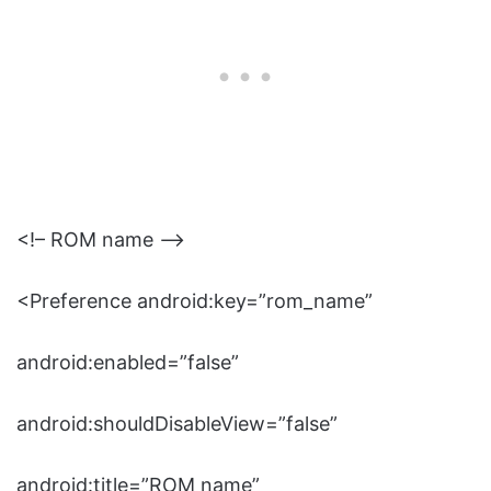
<!– ROM name –>
<Preference android:key=”rom_name”
android:enabled=”false”
android:shouldDisableView=”false”
android:title=”ROM name”