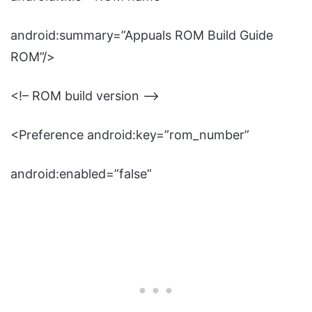
android:summary=”Appuals ROM Build Guide
ROM”/>
<!– ROM build version –>
<Preference android:key=”rom_number”
android:enabled=”false”