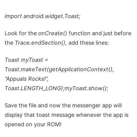
import
android.widget.Toast;
Look for the
onCreate()
function and just before
the
Trace.endSection(),
add these lines:
Toast myToast =
Toast.makeText(getApplicationContext(),
“Appuals Rocks!”,
Toast.LENGTH_LONG);
myToast.show();
Save the file and now the messenger app will
display that toast message whenever the app is
opened on your ROM!