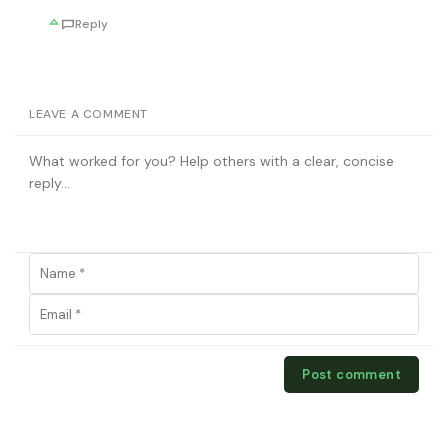
Reply
LEAVE A COMMENT