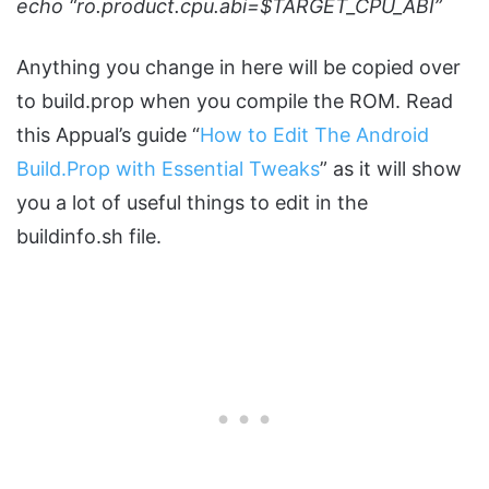
echo “ro.product.cpu.abi=$TARGET_CPU_ABI”
Anything you change in here will be copied over
to build.prop when you compile the ROM. Read
this Appual’s guide “
How to Edit The Android
Build.Prop with Essential Tweaks
” as it will show
you a lot of useful things to edit in the
buildinfo.sh file.