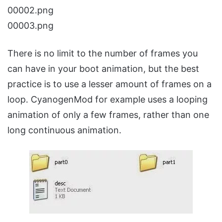
00002.png
00003.png
There is no limit to the number of frames you
can have in your boot animation, but the best
practice is to use a lesser amount of frames on a
loop. CyanogenMod for example uses a looping
animation of only a few frames, rather than one
long continuous animation.