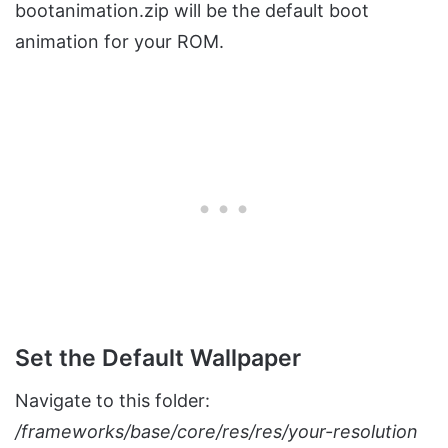
bootanimation.zip will be the default boot
animation for your ROM.
Set the Default Wallpaper
Navigate to this folder:
/frameworks/base/core/res/res/your-resolution