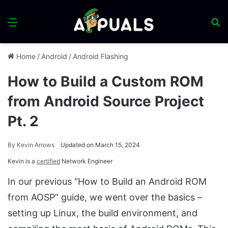
Menu
S
fo
Home
/
Android
/
Android Flashing
How to Build a Custom ROM
from Android Source Project
Pt. 2
By
Kevin Arrows
Updated on March 15, 2024
Kevin is a
certified
Network Engineer
In our previous “How to Build an Android ROM
from AOSP” guide, we went over the basics –
setting up Linux, the build environment, and