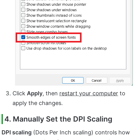
Click
Apply
, then
restart your computer
to
apply the changes.
4. Manually Set the DPI Scaling
DPI scaling
(Dots Per Inch scaling) controls how