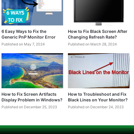
6 Easy Ways to Fix the
How to Fix Black Screen After
Generic PnP Monitor Error
Changing Refresh Rate?
Published on May 7, 2024
Published on March 28, 2024
How to Fix Screen Artifacts
How to Troubleshoot and Fix
Display Problem in Windows?
Black Lines on Your Monitor?
Published on December 25, 2023
Published on December 24, 2023