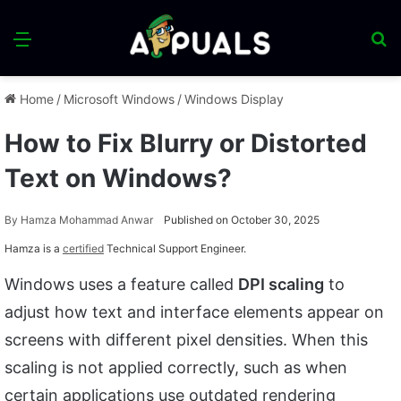
Menu
S
fo
Home
/
Microsoft Windows
/
Windows Display
How to Fix Blurry or Distorted
Text on Windows?
By
Hamza Mohammad Anwar
Published on October 30, 2025
Hamza is a
certified
Technical Support Engineer.
Windows uses a feature called
DPI scaling
to
adjust how text and interface elements appear on
screens with different pixel densities. When this
scaling is not applied correctly, such as when
certain applications use outdated rendering