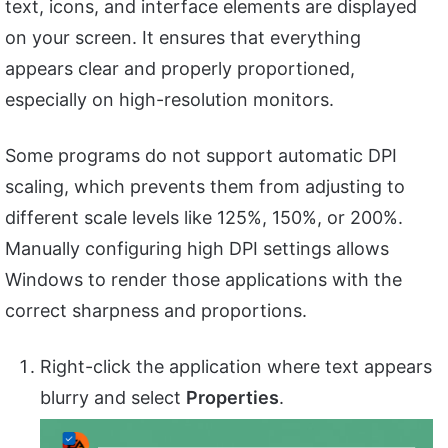
text, icons, and interface elements are displayed
on your screen. It ensures that everything
appears clear and properly proportioned,
especially on high-resolution monitors.
Some programs do not support automatic DPI
scaling, which prevents them from adjusting to
different scale levels like 125%, 150%, or 200%.
Manually configuring high DPI settings allows
Windows to render those applications with the
correct sharpness and proportions.
Right-click the application where text appears
blurry and select
Properties
.