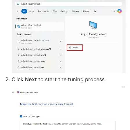
Click
Next
to start the tuning process.