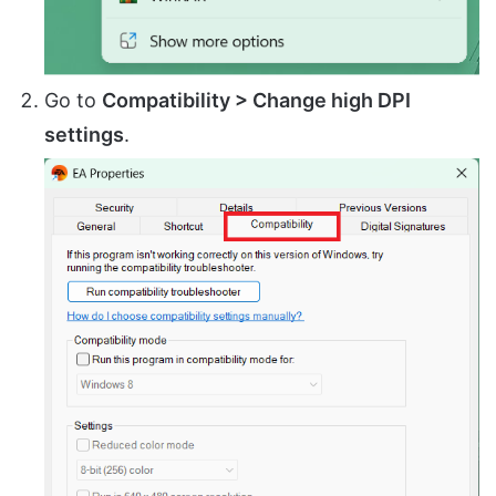
Go to
Compatibility > Change high DPI
settings
.