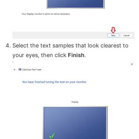
Select the text samples that look clearest to
your eyes, then click
Finish
.