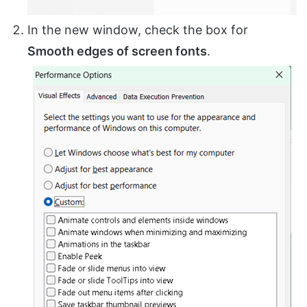
In the new window, check the box for
Smooth edges of screen fonts
.