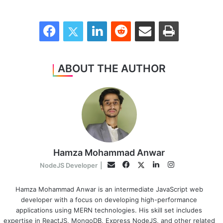
Facebook
Twitter
LinkedIn
Reddit
Share via Email
Print
ABOUT THE AUTHOR
Hamza Mohammad Anwar
Facebook
LinkedIn
Instagram
Twitter
Email
NodeJS Developer
|
Hamza Mohammad Anwar is an intermediate JavaScript web
developer with a focus on developing high-performance
applications using MERN technologies. His skill set includes
expertise in ReactJS, MongoDB, Express NodeJS, and other related