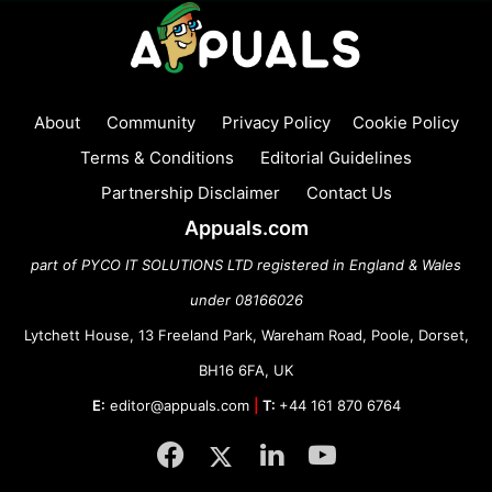
About
Community
Privacy Policy
Cookie Policy
Terms & Conditions
Editorial Guidelines
Partnership Disclaimer
Contact Us
Appuals.com
part of PYCO IT SOLUTIONS LTD registered in England & Wales
under 08166026
Lytchett House, 13 Freeland Park, Wareham Road, Poole, Dorset,
BH16 6FA, UK
E:
editor@appuals.com
|
T:
+44 161 870 6764
Facebook
Twitter
LinkedIn
YouTube