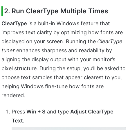
2. Run ClearType Multiple Times
ClearType
is a built-in Windows feature that
improves text clarity by optimizing how fonts are
displayed on your screen. Running the
ClearType
tuner
enhances sharpness and readability by
aligning the display output with your monitor’s
pixel structure. During the setup, you’ll be asked to
choose text samples that appear clearest to you,
helping Windows fine-tune how fonts are
rendered.
Press
Win + S
and type
Adjust ClearType
Text
.