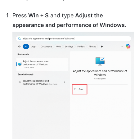
Press
Win + S
and type
Adjust the
appearance and performance of Windows
.