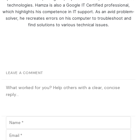
technologies. Hamza is also a Google IT Certified professional,
which highlights his competence in IT support. As an avid problem-
solver, he recreates errors on his computer to troubleshoot and
find solutions to various technical issues.
LEAVE A COMMENT