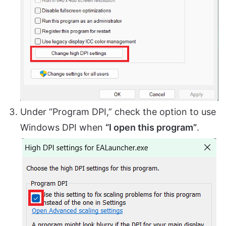
Under “Program DPI,” check the option to use
Windows DPI when
“I open this program”
.