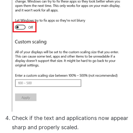
Check if the text and applications now appear
sharp and properly scaled.