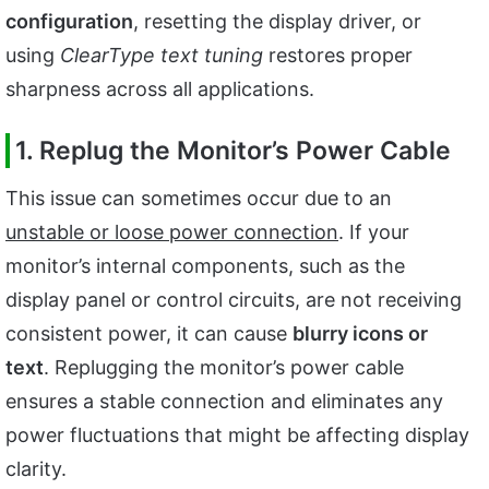
configuration
, resetting the display driver, or
using
ClearType text tuning
restores proper
sharpness across all applications.
1. Replug the Monitor’s Power Cable
This issue can sometimes occur due to an
unstable or loose power connection
. If your
monitor’s internal components, such as the
display panel or control circuits, are not receiving
consistent power, it can cause
blurry icons or
text
. Replugging the monitor’s power cable
ensures a stable connection and eliminates any
power fluctuations that might be affecting display
clarity.