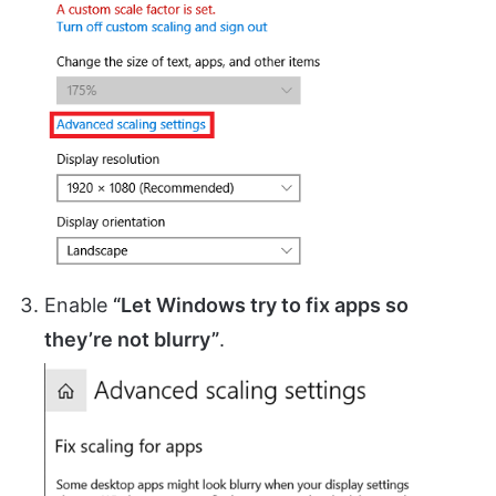
Enable
“Let Windows try to fix apps so
they’re not blurry”
.