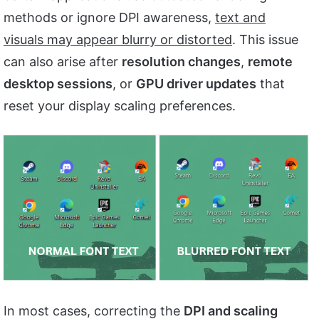
methods or ignore DPI awareness,
text and
visuals may appear blurry or distorted
. This issue
can also arise after
resolution changes
,
remote
desktop sessions
, or
GPU driver updates
that
reset your display scaling preferences.
In most cases, correcting the
DPI and scaling