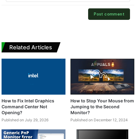
Related Articles
How to Fix Intel Graphics
How to Stop Your Mouse from
Command Center Not
Jumping to the Second
Opening?
Monitor?
Published on July 29, 2026
Published on December 12, 2024