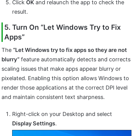
Click
OK
and relaunch the app to check the
result.
5. Turn On “Let Windows Try to Fix
Apps”
The
“Let Windows try to fix apps so they are not
blurry”
feature automatically detects and corrects
scaling issues that make apps appear blurry or
pixelated. Enabling this option allows Windows to
render those applications at the correct DPI level
and maintain consistent text sharpness.
Right-click on your Desktop and select
Display Settings
.