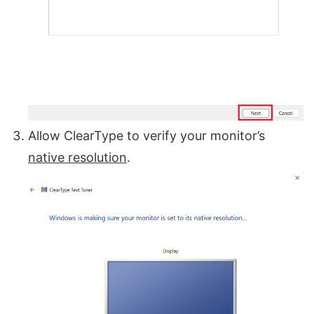
Allow ClearType to verify your monitor’s
native resolution
.