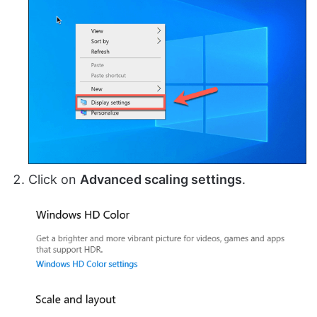
Click on
Advanced scaling settings
.