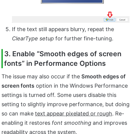
If the text still appears blurry, repeat the
ClearType setup
for further fine-tuning.
3. Enable “Smooth edges of screen
fonts” in Performance Options
The issue may also occur if the
Smooth edges of
screen fonts
option in the Windows Performance
settings is turned off. Some users disable this
setting to slightly improve performance, but doing
so can make
text appear pixelated or rough
. Re-
enabling it restores
font smoothing
and improves
readability across the system.