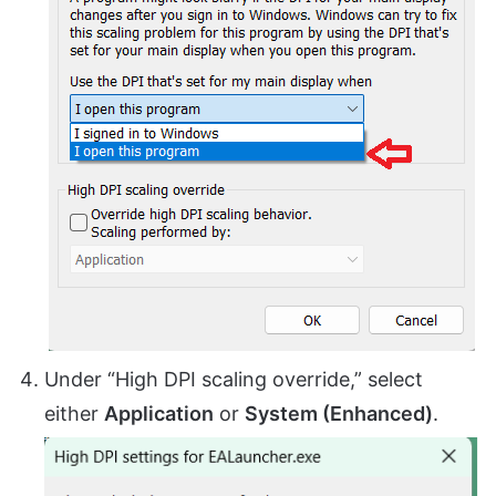
Under “High DPI scaling override,” select
either
Application
or
System (Enhanced)
.