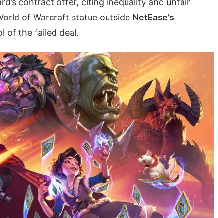
d’s contract offer, citing inequality and unfair
World of Warcraft statue outside
NetEase’s
of the failed deal.