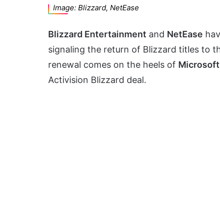
Image: Blizzard, NetEase
Blizzard Entertainment
and
NetEase
hav
signaling the return of Blizzard titles to 
renewal comes on the heels of
Microsoft
Activision Blizzard deal.