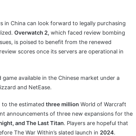
s in China can look forward to legally purchasing
lized.
Overwatch 2,
which faced review bombing
ssues, is poised to benefit from the renewed
review scores once its servers are operational in
d game available in the Chinese market under a
izzard and NetEase.
f to the estimated
three million
World of Warcraft
cent announcements of three new expansions for the
ight, and The Last Titan
. Players are hopeful that
efore The War Within’s slated launch in
2024
.