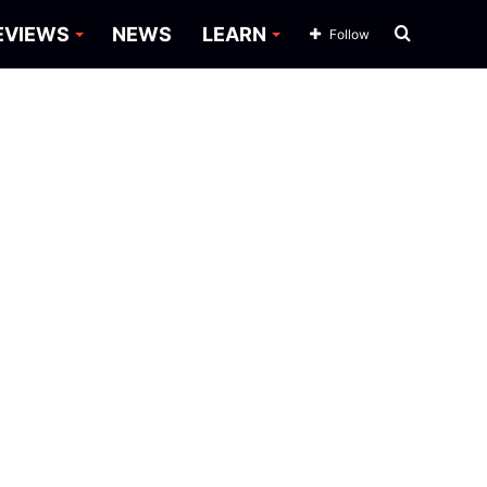
Search
EVIEWS
NEWS
LEARN
Follow
for