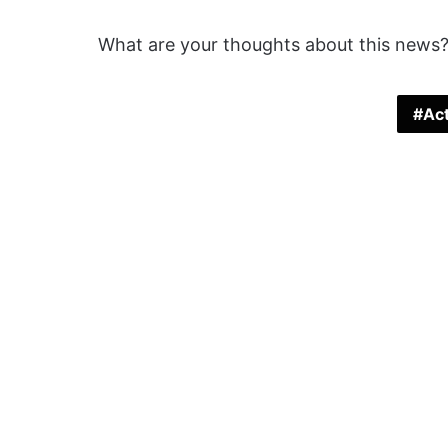
What are your thoughts about this news?
Act