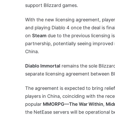
support Blizzard games.
With the new licensing agreement, player
and playing Diablo 4 once the deal is fina
on
Steam
due to the previous licensing i
partnership, potentially seeing improved 
China.
Diablo Immortal
remains the sole Blizzar
separate licensing agreement between Bl
The agreement is expected to bring relie
players in China, coinciding with the re
popular
MMORPG—The War Within
,
Midn
the NetEase servers will be operational b