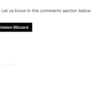
 Let us know in the comments section below.
ivision Blizzard