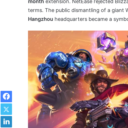
month
extension. NetEase rejected Blizzar
terms. The public dismantling of a giant 
Hangzhou
headquarters became a symbol 
Facebook
Twitter
LinkedIn