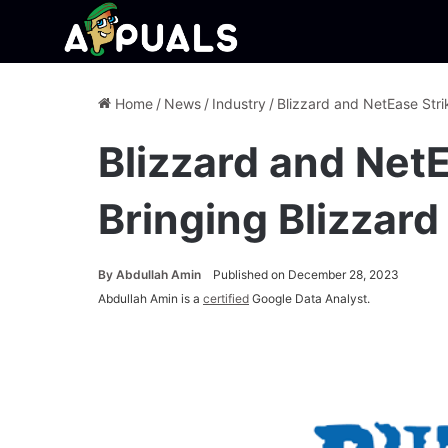
Home
/
News
/
Industry
/
Blizzard and NetEase Stri
Blizzard and Net
Bringing Blizzard
By
Abdullah Amin
Published on December 28, 2023
Abdullah Amin is a
certified
Google Data Analyst.