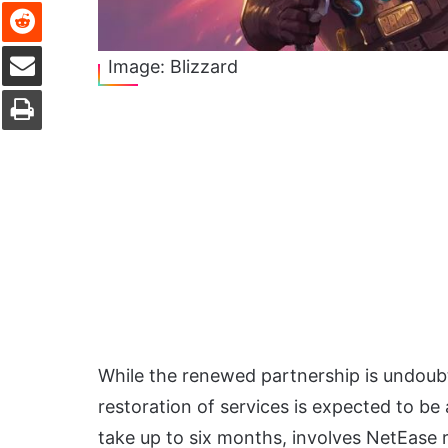
Reddit
Share via Email
Image: Blizzard
Print
While the renewed partnership is undoubt
restoration of services is expected to be
take up to six months, involves NetEase r