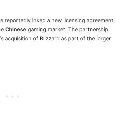
e reportedly inked a new licensing agreement,
the
Chinese
gaming market. The partnership
‘s acquisition of Blizzard as part of the larger