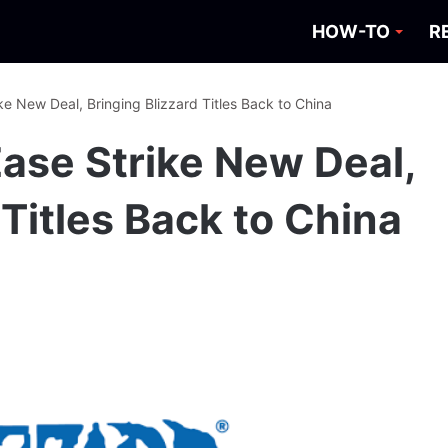
HOW-TO
R
ke New Deal, Bringing Blizzard Titles Back to China
Ease Strike New Deal,
 Titles Back to China