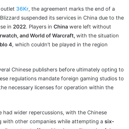
 outlet
36Kr
, the agreement marks the end of a
lizzard suspended its services in China due to the
ase in
2022
. Players in
China
were left without
rwatch, and World of Warcraft,
with the situation
blo 4
, which couldn’t be played in the region
eral Chinese publishers before ultimately opting to
nese regulations mandate foreign gaming studios to
 the necessary licenses for operation within the
e had wider repercussions, with the Chinese
ng with other companies while attempting a
six-