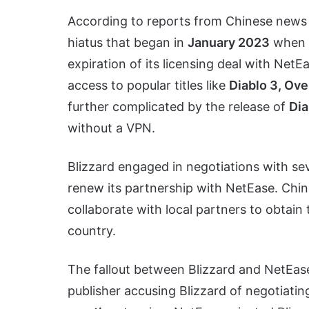
According to reports from Chinese news
hiatus that began in
January 2023
when B
expiration of its licensing deal with NetE
access to popular titles like
Diablo 3, Ove
further complicated by the release of
Dia
without a VPN.
Blizzard engaged in negotiations with sev
renew its partnership with NetEase. Chi
collaborate with local partners to obtain
country.
The fallout between Blizzard and NetEas
publisher accusing Blizzard of negotiati