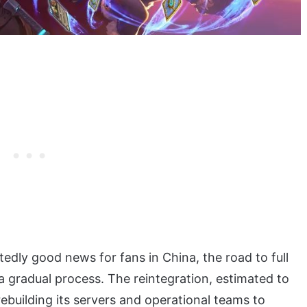
edly good news for fans in China, the road to full
 a gradual process. The reintegration, estimated to
ebuilding its servers and operational teams to