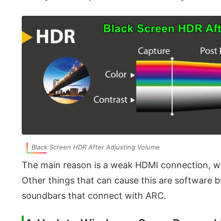
Black Screen HDR After Adjusting Volume
The main reason is a weak HDMI connection, 
Other things that can cause this are software b
soundbars that connect with ARC.