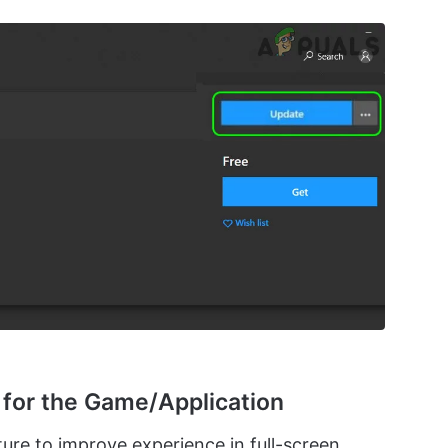
n for the Game/Application
ure to improve experience in full-screen