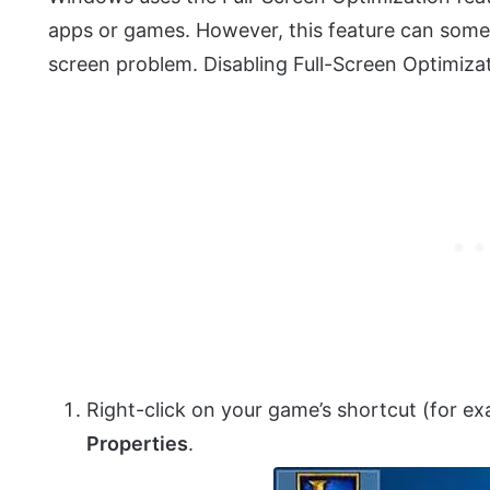
apps or games. However, this feature can some
screen problem. Disabling Full-Screen Optimizat
Right-click on your game’s shortcut (for 
Properties
.