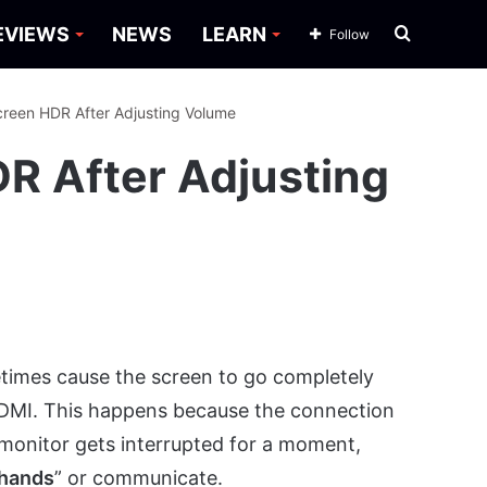
Search
EVIEWS
NEWS
LEARN
Follow
for
Screen HDR After Adjusting Volume
DR After Adjusting
times cause the screen to go completely
 HDMI. This happens because the connection
monitor gets interrupted for a moment,
 hands
” or communicate.