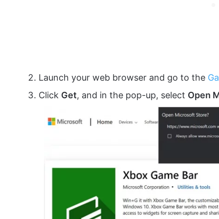
Launch your web browser and go to the
Ga
Click
Get
, and in the pop-up, select
Open M