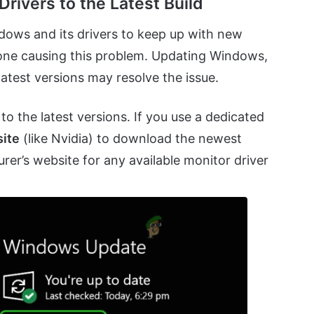
rivers to the Latest Build
ndows and its drivers to keep up with new
 one causing this problem. Updating Windows,
latest versions may resolve the issue.
to the latest versions. If you use a dedicated
site
(like Nvidia) to download the newest
rer’s website for any available monitor driver