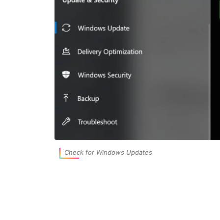
Check for Windows Updates