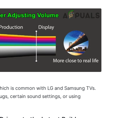
which is common with LG and Samsung TVs.
ugs, certain sound settings, or using