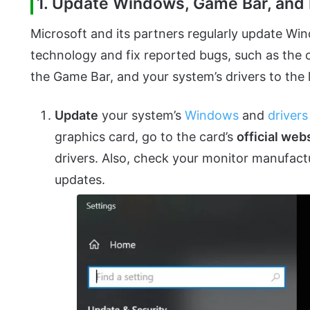
1. Update Windows, Game Bar, and D
Microsoft and its partners regularly update Wi
technology and fix reported bugs, such as the
the Game Bar, and your system’s drivers to the 
Update
your system’s
Windows
and
drivers
graphics card, go to the card’s
official web
drivers. Also, check your monitor manufactu
updates.