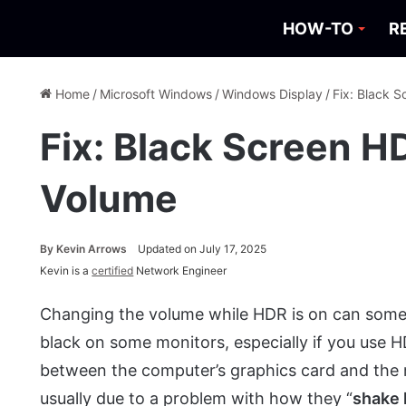
HOW-TO
R
Home
/
Microsoft Windows
/
Windows Display
/
Fix: Black 
Fix: Black Screen H
Volume
By
Kevin Arrows
Updated on July 17, 2025
Kevin is a
certified
Network Engineer
Changing the volume while HDR is on can some
black on some monitors, especially if you use
between the computer’s graphics card and the 
usually due to a problem with how they “
shake