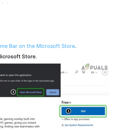
me Bar on the Microsoft Store
.
icrosoft Store
.