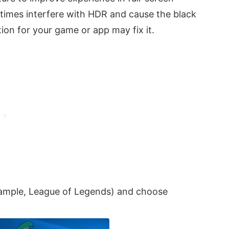
times interfere with HDR and cause the black
ion for your game or app may fix it.
example, League of Legends) and choose