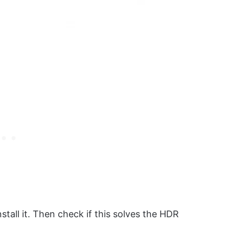
nstall it. Then check if this solves the HDR