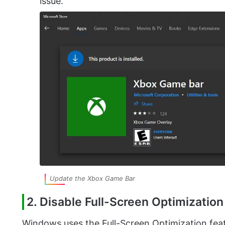
issue.
Update the Xbox Game Bar
2. Disable Full-Screen Optimizatio
Windows uses the Full-Screen Optimization feat