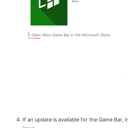
Open Xbox Game Bar in the Microsoft Store
If an update is available for the Game Bar, i