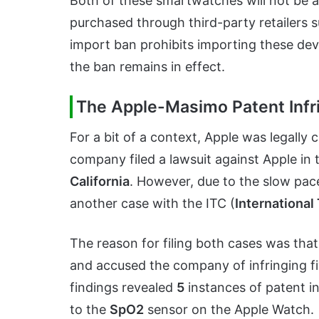
Both of these smartwatches will not be ava
purchased through third-party retailers 
import ban prohibits importing these devi
the ban remains in effect.
The Apple-Masimo Patent Inf
For a bit of a context, Apple was legall
company filed a lawsuit against Apple in
California
. However, due to the slow pac
another case with the ITC (
Internationa
The reason for filing both cases was tha
and accused the company of infringing f
findings revealed
5
instances of patent in
to the
SpO2
sensor on the Apple Watch.