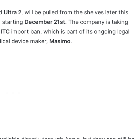
d
Ultra 2
, will be pulled from the shelves later this
d starting
December 21st
. The company is taking
e
ITC
import ban, which is part of its ongoing legal
dical device maker,
Masimo
.