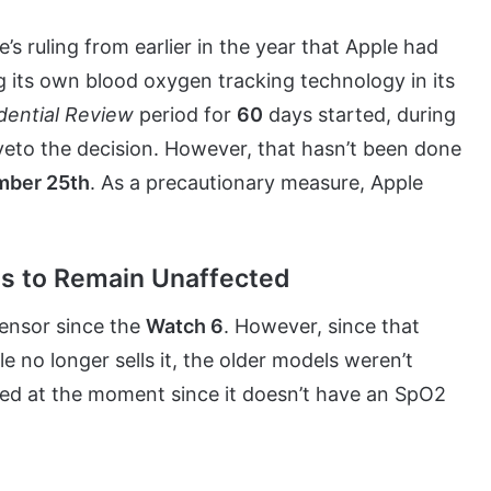
e’s ruling from earlier in the year that Apple had
g its own blood oxygen tracking technology in its
dential Review
period for
60
days started, during
veto the decision. However, that hasn’t been done
ber 25th
. As a precautionary measure, Apple
s to Remain Unaffected
ensor since the
Watch 6
. However, since that
e no longer sells it, the older models weren’t
ted at the moment since it doesn’t have an SpO2