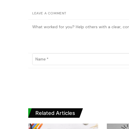
LEAVE A COMMENT
Related Articles