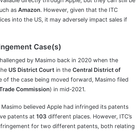
ilable directly through Apple, but they can still be
such as
Amazon
. However, given that the ITC
ces into the US, it may adversely impact sales if
ringement Case(s)
y challenged by Masimo back in 2020 when the
 the
US District Court
in the
Central District of
e of the case being moved forward, Masimo filed
l Trade Commission
) in mid-2021.
t Masimo believed Apple had infringed its patents
ive patents at
103
different places. However, ITC’s
fringement for two different patents, both relating