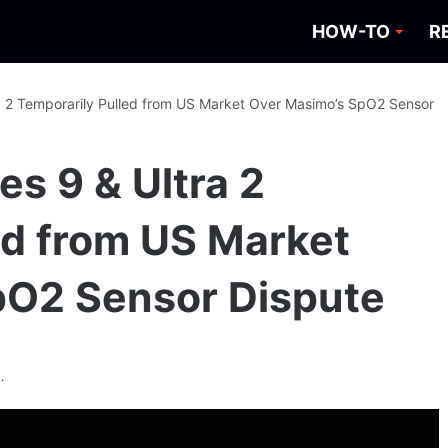
HOW-TO
R
a 2 Temporarily Pulled from US Market Over Masimo’s SpO2 Sensor
s 9 & Ultra 2
ed from US Market
pO2 Sensor Dispute
.