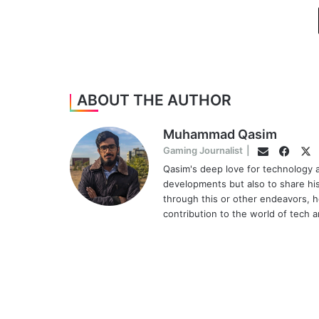
ABOUT THE AUTHOR
Muhammad Qasim
Face
Tw
Gaming Journalist
|
Email
Qasim's deep love for technology a
developments but also to share hi
through this or other endeavors, h
contribution to the world of tech 