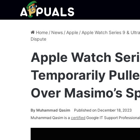
Home
/
News
/
Apple
/
Apple Watch Series 9 & Ultr
Dispute
Apple Watch Serie
Temporarily Pull
Over Masimo’s S
By
Muhammad Qasim
Published on December 18, 2023
Muhammad Qasim is a
certified
Google IT Support Professional