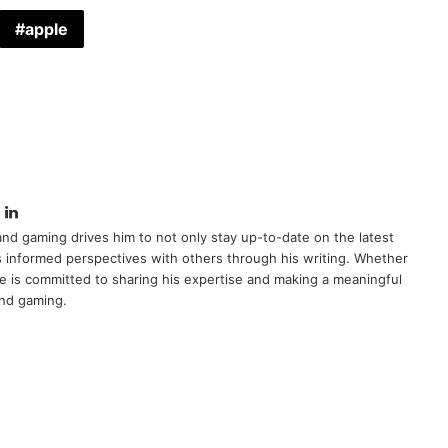
apple
book
itter
LinkedIn
nd gaming drives him to not only stay up-to-date on the latest
s informed perspectives with others through his writing. Whether
e is committed to sharing his expertise and making a meaningful
and gaming.