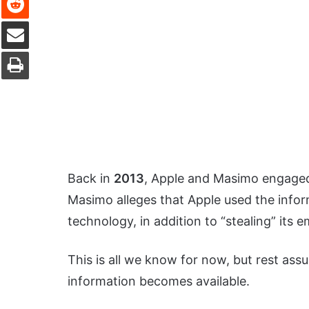
Share via Email
Print
Back in
2013
, Apple and Masimo engaged 
Masimo alleges that Apple used the infor
technology, in addition to “stealing” its 
This is all we know for now, but rest as
information becomes available.