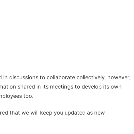
in discussions to collaborate collectively, however,
mation shared in its meetings to develop its own
employees too.
sured that we will keep you updated as new