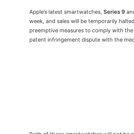
Apple’s latest smartwatches,
Series 9
an
week, and sales will be temporarily halte
preemptive measures to comply with th
patent infringement dispute with the me