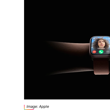
Image: Apple