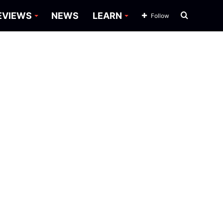
Search
EVIEWS
NEWS
LEARN
Follow
for