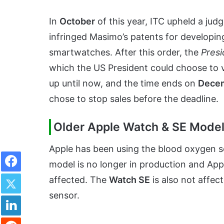
In
October
of this year, ITC upheld a judg
infringed Masimo’s patents for developin
smartwatches. After this order, the
Presi
which the US President could choose to 
up until now, and the time ends on
Decem
chose to stop sales before the deadline.
Older Apple Watch & SE Model
Apple has been using the blood oxygen s
Facebook
model is no longer in production and Appl
Twitter
affected. The
Watch SE
is also not affec
sensor.
LinkedIn
Reddit